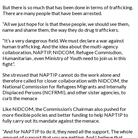
But there is so much that has been done in terms of trafficking.
There are many people that have been arrested.
“All we just hope for is that these people, we should see them,
name and shame them, the way they do drug traffickers.
“It’s a very dangerous field. We must declare a war against
human trafficking. And the idea about the multi-agency
collaboration, NAPTIP, NIDCOM, Refugee Commisdion,
Humanitarian , even Ministry of Youth need to join us in this
fight”.
She stressed that NAPTIP cannot do the work alone and
therefore called for closer collaboration with NiDCOM, the
National Commission for Refugees Migrants and Internally
Displaced Persons (NCFRMI), and other sister agencies, to
curb the menace
Like NiDCOM, the Commission’s Chairman also pushed for
more flexible policies and better funding to help NAPTIP to
fully carry out its mandate against the menace.
“And for NAPTIP to do it, they need all the support. The whole
amount of support that you are getting. And I believe that