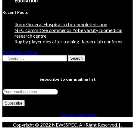
Education
Recent Posts
Ikom General Hospital to be completed soon
NEC committee commends Yobe varsity biomedical
research centre
Rugby player dies after training, Japan club confirms
Advertise with us
Search
Subscribe to our mailing list
Facebook
Twitter
Instagram
Copyright © 2022 NEWSSPEC. All Right Reserved. | .