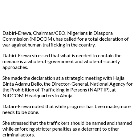
Dabiri-Erewa, Chairman/CEO, Nigerians in Diaspora
Commission (NiDCOM), has called for a total declaration of
war against human trafficking in the country.
Dabiri-Erewa stressed that what is needed to contain the
menace is a whole-of-government and whole-of-society
approaches.
She made the declaration at a strategic meeting with Hajia
Binta Adamu Bello, the Director-General, National Agency for
the Prohibition of Trafficking in Persons (NAPTIP), at
NiDCOM Headquarters in Abuja.
Dabiri-Erewa noted that while progress has been made, more
needs to be done.
She stressed that the traffickers should be named and shamed
while enforcing stricter penalties as a deterrent to other
criminal actors.