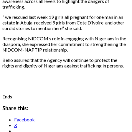
awareness across all levels to highlight the dangers of
trafficking,
” we rescued last week 19 girls all pregnant for one man in an
estate in Abuja, received 9 girls from Cote D’ivoire, and other
sordid stories to mention here”, she said.
Recognising NiDCOM’s role in engaging with Nigerians in the
diaspora, she expressed her commitment to strengthening the
NiDCOM-NAPTIP relationship.
Bello assured that the Agency will continue to protect the
rights and dignity of Nigerians against trafficking in persons.
Ends
Share this:
Facebook
X