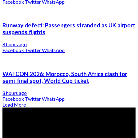
Facebook
Twitter
WhatsApp
Runway defect: Passengers stranded as UK airport
suspends flights
8 hours ago
Facebook
Twitter
WhatsApp
WAFCON 2026: Morocco, South Africa clash for
semi-final spot, World Cup ticket
8 hours ago
Facebook
Twitter
WhatsApp
Load More