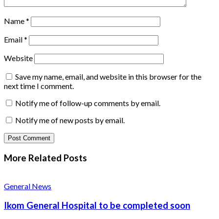
Name
*
Email
*
Website
Save my name, email, and website in this browser for the
next time I comment.
Notify me of follow-up comments by email.
Notify me of new posts by email.
More Related
Posts
General News
Ikom General Hospital to be completed soon