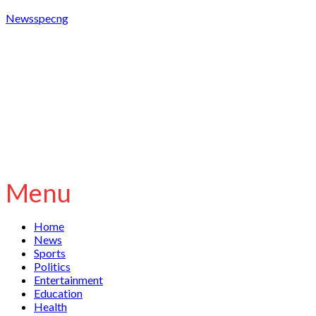
Newsspecng
Menu
Home
News
Sports
Politics
Entertainment
Education
Health