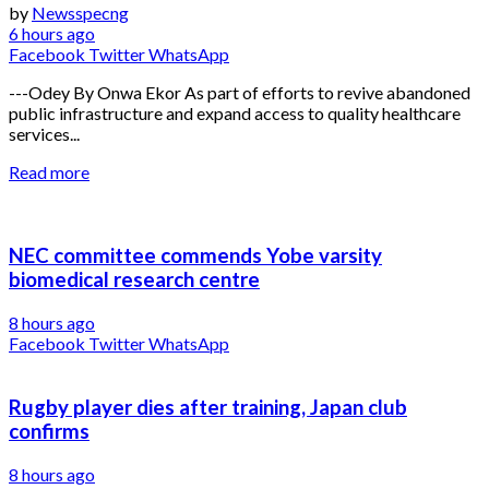
by
Newsspecng
6 hours ago
Facebook
Twitter
WhatsApp
---Odey By Onwa Ekor As part of efforts to revive abandoned
public infrastructure and expand access to quality healthcare
services...
Read more
NEC committee commends Yobe varsity
biomedical research centre
8 hours ago
Facebook
Twitter
WhatsApp
Rugby player dies after training, Japan club
confirms
8 hours ago