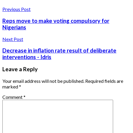
Previous Post
Reps move to make voting compulsory for
Nigerians
Next Post
Decrease in inflation rate result of deliberate
interventions - Idris
Leave a Reply
Your email address will not be published.
Required fields are
marked
*
Comment
*