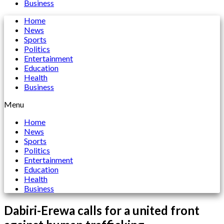
Business
Home
News
Sports
Politics
Entertainment
Education
Health
Business
Menu
Home
News
Sports
Politics
Entertainment
Education
Health
Business
Dabiri-Erewa calls for a united front