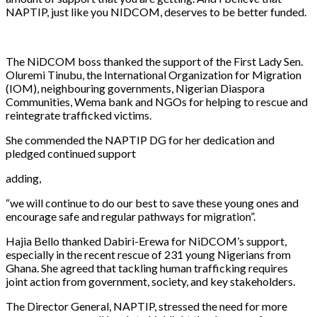
NAPTIP, just like you NIDCOM, deserves to be better funded.
The NiDCOM boss thanked the support of the First Lady Sen.
Oluremi Tinubu, the International Organization for Migration
(IOM), neighbouring governments, Nigerian Diaspora
Communities, Wema bank and NGOs for helping to rescue and
reintegrate trafficked victims.
She commended the NAPTIP DG for her dedication and
pledged continued support
adding,
“we will continue to do our best to save these young ones and
encourage safe and regular pathways for migration”.
Hajia Bello thanked Dabiri-Erewa for NiDCOM’s support,
especially in the recent rescue of 231 young Nigerians from
Ghana. She agreed that tackling human trafficking requires
joint action from government, society, and key stakeholders.
The Director General, NAPTIP, stressed the need for more