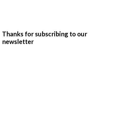
Thanks for subscribing to our
newsletter