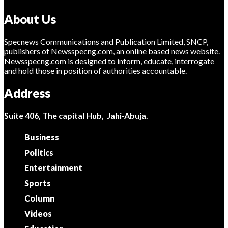
About Us
Specnews Communications and Publication Limited, SNCP,
publishers of Newsspecng.com, an online based news website.
Newsspecng.com is designed to inform, educate, interrogate
and hold those in position of authorities accountable.
Address
Suite 406, The capital Hub, Jahi-Abuja.
Business
Politics
Entertainment
Sports
Column
Videos