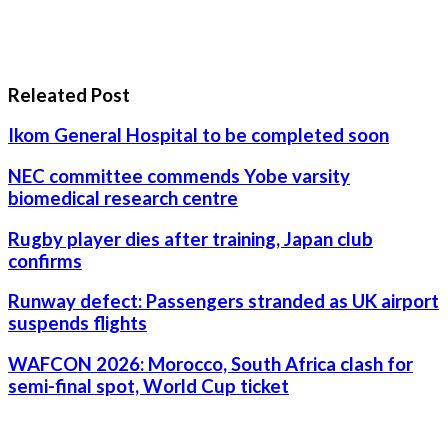
Releated Post
Ikom General Hospital to be completed soon
NEC committee commends Yobe varsity
biomedical research centre
Rugby player dies after training, Japan club
confirms
Runway defect: Passengers stranded as UK airport
suspends flights
WAFCON 2026: Morocco, South Africa clash for
semi-final spot, World Cup ticket