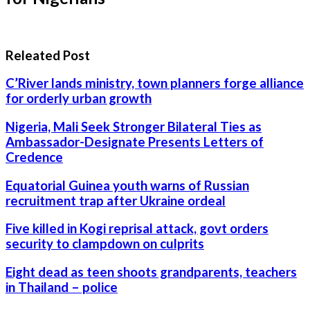
Releated Post
C’River lands ministry, town planners forge alliance
for orderly urban growth
Nigeria, Mali Seek Stronger Bilateral Ties as
Ambassador-Designate Presents Letters of
Credence
Equatorial Guinea youth warns of Russian
recruitment trap after Ukraine ordeal
Five killed in Kogi reprisal attack, govt orders
security to clampdown on culprits
Eight dead as teen shoots grandparents, teachers
in Thailand – police