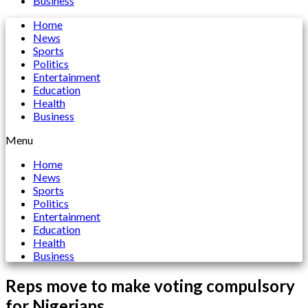
Business
Home
News
Sports
Politics
Entertainment
Education
Health
Business
Menu
Home
News
Sports
Politics
Entertainment
Education
Health
Business
Reps move to make voting compulsory
for Nigerians