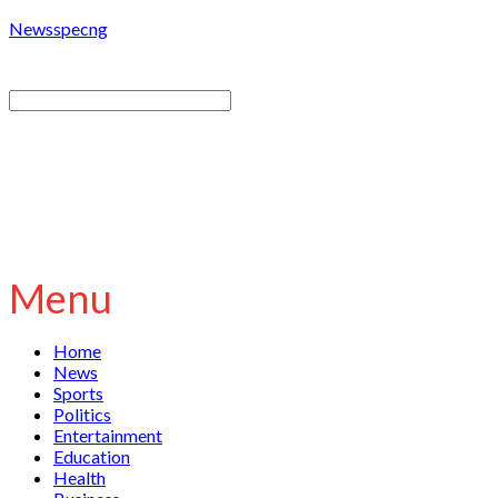
Newsspecng
Menu
Home
News
Sports
Politics
Entertainment
Education
Health