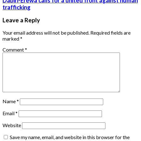
Dabiri-Erewa calls for a united front against human
trafficking
Leave a Reply
Your email address will not be published.
Required fields are
marked
*
Comment
*
Name
*
Email
*
Website
Save my name, email, and website in this browser for the