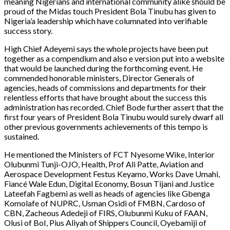
meaning Nigerians and international community alike should be
proud of the Midas touch President Bola Tinubu has given to
Nigeria’a leadership which have columnated into verifiable
success story.
High Chief Adeyemi says the whole projects have been put
together as a compendium and also e version put into a website
that would be launched during the forthcoming event. He
commended honorable ministers, Director Generals of
agencies, heads of commissions and departments for their
relentless efforts that have brought about the success this
administration has recorded. Chief Bode further assert that the
first four years of President Bola Tinubu would surely dwarf all
other previous governments achievements of this tempo is
sustained.
He mentioned the Ministers of FCT Nyesome Wike, Interior
Olubunmi Tunji-OJO, Health, Prof Ali Patte, Aviation and
Aerospace Development Festus Keyamo, Works Dave Umahi,
Fiancé Wale Edun, Digital Economy, Bosun Tijani and Justice
Lateefah Fagbemi as well as heads of agencies like Gbenga
Komolafe of NUPRC, Usman Osidi of FMBN, Cardoso of
CBN, Zacheous Adedeji of FIRS, Olubunmi Kuku of FAAN,
Olusi of BoI, Pius Aliyah of Shippers Council, Oyebamiji of