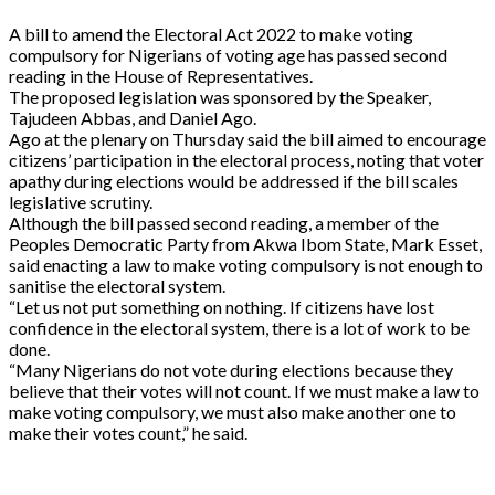
A bill to amend the Electoral Act 2022 to make voting
compulsory for Nigerians of voting age has passed second
reading in the House of Representatives.
The proposed legislation was sponsored by the Speaker,
Tajudeen Abbas, and Daniel Ago.
Ago at the plenary on Thursday said the bill aimed to encourage
citizens’ participation in the electoral process, noting that voter
apathy during elections would be addressed if the bill scales
legislative scrutiny.
Although the bill passed second reading, a member of the
Peoples Democratic Party from Akwa Ibom State, Mark Esset,
said enacting a law to make voting compulsory is not enough to
sanitise the electoral system.
“Let us not put something on nothing. If citizens have lost
confidence in the electoral system, there is a lot of work to be
done.
“Many Nigerians do not vote during elections because they
believe that their votes will not count. If we must make a law to
make voting compulsory, we must also make another one to
make their votes count,” he said.