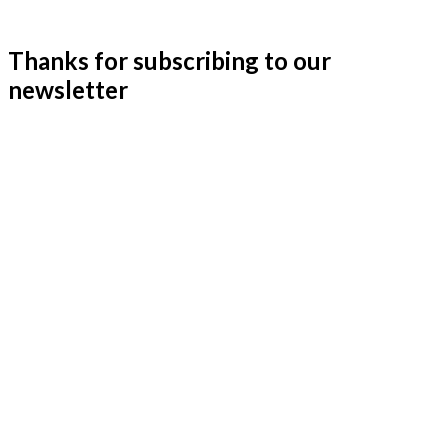
Thanks for subscribing to our
newsletter