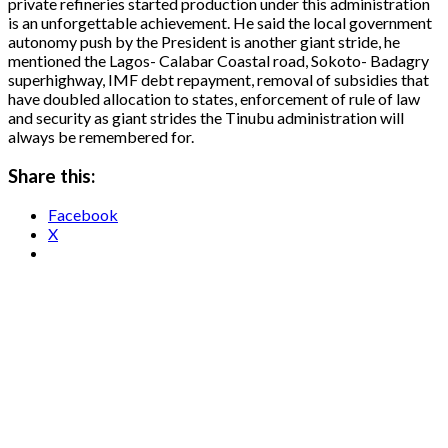
private refineries started production under this administration
is an unforgettable achievement. He said the local government
autonomy push by the President is another giant stride, he
mentioned the Lagos- Calabar Coastal road, Sokoto- Badagry
superhighway, IMF debt repayment, removal of subsidies that
have doubled allocation to states, enforcement of rule of law
and security as giant strides the Tinubu administration will
always be remembered for.
Share this:
Facebook
X