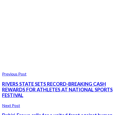
Previous Post
RIVERS STATE SETS RECORD-BREAKING CASH
REWARDS FOR ATHLETES AT NATIONAL SPORTS
FESTIVAL
Next Post