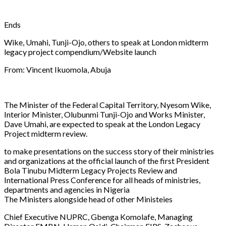
Ends
Wike, Umahi, Tunji-Ojo, others to speak at London midterm
legacy project compendium/Website launch
From: Vincent Ikuomola, Abuja
The Minister of the Federal Capital Territory, Nyesom Wike,
Interior Minister, Olubunmi Tunji-Ojo and Works Minister,
Dave Umahi, are expected to speak at the London Legacy
Project midterm review.
to make presentations on the success story of their ministries
and organizations at the official launch of the first President
Bola Tinubu Midterm Legacy Projects Review and
International Press Conference for all heads of ministries,
departments and agencies in Nigeria
The Ministers alongside head of other Ministeies
Chief Executive NUPRC, Gbenga Komolafe, Managing