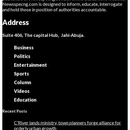
Newsspecng.com is designed to inform, educate, interrogate
and hold those in position of authorities accountable.
Address
Suite 406, The capital Hub, Jahi-Abuja.
Business
Politics
Entertainment
Sports
Column
Videos
Education
Recent Posts
C’River lands ministry, town planners forge alliance for
orderly urban growth