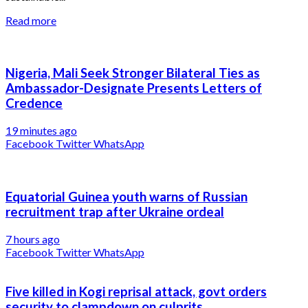
Read more
Nigeria, Mali Seek Stronger Bilateral Ties as
Ambassador-Designate Presents Letters of
Credence
19 minutes ago
Facebook
Twitter
WhatsApp
Equatorial Guinea youth warns of Russian
recruitment trap after Ukraine ordeal
7 hours ago
Facebook
Twitter
WhatsApp
Five killed in Kogi reprisal attack, govt orders
security to clampdown on culprits