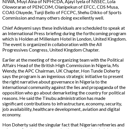
NIWA, Muyi Aina of NPHCDA, Ajayi Iyela of NSSEC, Lola
Oloworaran of PENCOM, Olanipekun of EFCC, CDS Musa,
COAS Oluyede, Tunji Bello of FCCPC, Shehu Dikko of Sports
Commission and many others doing excellently well.
Chief Adeyemi says these individuals are scheduled to speak at
an International Press briefing during the forthcoming program
which is Holden at Millenium Hotel in London, United Kingdom.
The event is organized in collaboration with the All
Progressives Congress, United Kingdom Chapter.
Earlier at the meeting of the organizing team with the Political
Affairs Head of the British High Commission in Nigeria, Ms
Wendy, the APC Chairman, UK Chapter, Hon Tunde Doherty
says the program is an ingenious strategic initiative to present
the right narrative about governance in Nigeria to the
international community against the lies and propaganda of the
opposition who go about demarketing the country for political
reasons. He said the Tinubu administration has made
significant contributions to infrastructure, economy, security,
job availability, healthcare development, aviation and digital
economy.
Hon Doherty said the singular fact that Nigerian refineries and