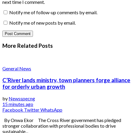
next time I comment.
Notify me of follow-up comments by email.
Notify me of new posts by email.
More Related
Posts
General News
C’River lands ministry, town planners forge alliance
for orderly urban growth
by
Newsspecng
15 minutes ago
Facebook
Twitter
WhatsApp
By Onwa Ekor The Cross River government has pledged
stronger collaboration with professional bodies to drive
sustainable...