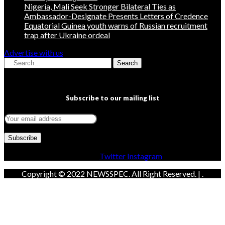
Nigeria, Mali Seek Stronger Bilateral Ties as
Ambassador-Designate Presents Letters of Credence
Equatorial Guinea youth warns of Russian recruitment
trap after Ukraine ordeal
Advertise with us
Search
Subscribe to our mailing list
Facebook
Twitter
Instagram
Copyright © 2022 NEWSSPEC. All Right Reserved. | .