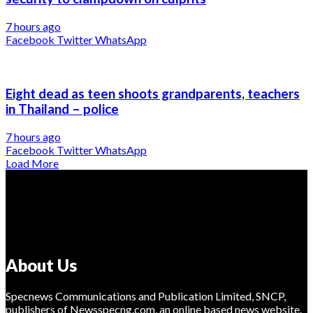
7 hours ago
Facebook
Twitter
WhatsApp
Eight dead as teen shoots grandparents, teachers
in Thailand – police
7 hours ago
Facebook
Twitter
WhatsApp
Load More
About Us
Specnews Communications and Publication Limited, SNCP,
publishers of Newsspecng.com, an online based news website.