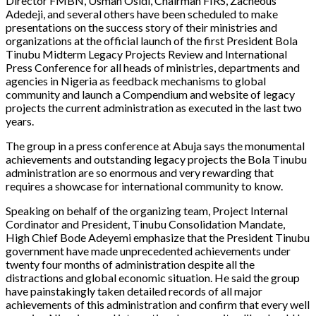
Director FMBN, Usman Osidi, Chairman FIRS, Zacheous
Adedeji, and several others have been scheduled to make
presentations on the success story of their ministries and
organizations at the official launch of the first President Bola
Tinubu Midterm Legacy Projects Review and International
Press Conference for all heads of ministries, departments and
agencies in Nigeria as feedback mechanisms to global
community and launch a Compendium and website of legacy
projects the current administration as executed in the last two
years.
The group in a press conference at Abuja says the monumental
achievements and outstanding legacy projects the Bola Tinubu
administration are so enormous and very rewarding that
requires a showcase for international community to know.
Speaking on behalf of the organizing team, Project Internal
Cordinator and President, Tinubu Consolidation Mandate,
High Chief Bode Adeyemi emphasize that the President Tinubu
government have made unprecedented achievements under
twenty four months of administration despite all the
distractions and global economic situation. He said the group
have painstakingly taken detailed records of all major
achievements of this administration and confirm that every well