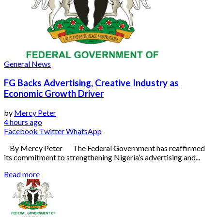
General News
FG Backs Advertising, Creative Industry as
Economic Growth Driver
by
Mercy Peter
4 hours ago
Facebook
Twitter
WhatsApp
By Mercy Peter The Federal Government has reaffirmed
its commitment to strengthening Nigeria’s advertising and...
Read more