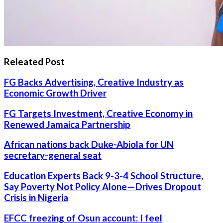
Releated Post
FG Backs Advertising, Creative Industry as
Economic Growth Driver
FG Targets Investment, Creative Economy in
Renewed Jamaica Partnership
African nations back Duke-Abiola for UN
secretary-general seat
Education Experts Back 9-3-4 School Structure,
Say Poverty Not Policy Alone—Drives Dropout
Crisis in Nigeria
EFCC freezing of Osun account: I feel