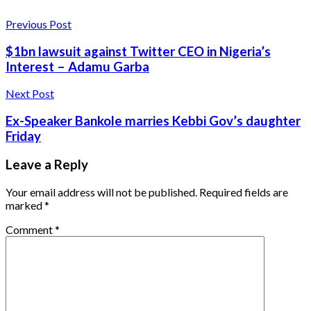
Previous Post
$1bn lawsuit against Twitter CEO in Nigeria’s
Interest – Adamu Garba
Next Post
Ex-Speaker Bankole marries Kebbi Gov’s daughter
Friday
Leave a Reply
Your email address will not be published.
Required fields are
marked
*
Comment
*