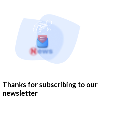
Thanks for subscribing to our
newsletter