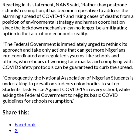
Reacting in its statement, NANS said, “Rather than postpone
schools’ resumption, it has become imperative to address the
alarming spread of COVID-19 and rising cases of deaths from a
position of environmental strategy and human coordination
since the lockdown mechanism can no longer be a mitigating
option in the face of our economic reality.
“The Federal Government is immediately urged to rethink its
approach and take only actions that can get more Nigerians
into coordinated and regulated systems, like schools and
offices, where hours of wearing face masks and complying with
COVID Safety protocols can be guaranteed to curb the spread.
“Consequently, the National Association of Nigerian Students is
undertaking to prevail on students union bodies to set up
Students Task Force Against COVID-19 in every school, while
asking the Federal Government to rejig its basic COVID
guidelines for schools resumption.”
Share this:
Facebook
X