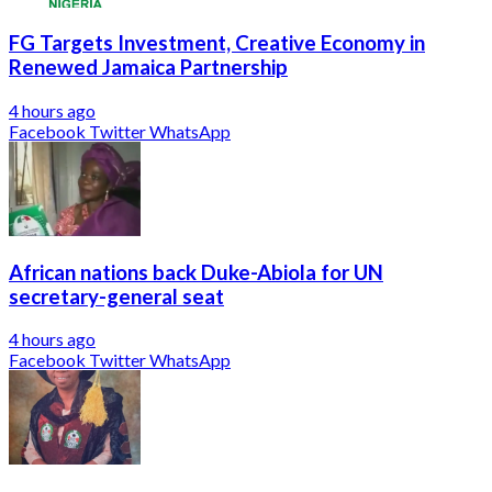
FG Targets Investment, Creative Economy in
Renewed Jamaica Partnership
4 hours ago
Facebook
Twitter
WhatsApp
African nations back Duke-Abiola for UN
secretary-general seat
4 hours ago
Facebook
Twitter
WhatsApp