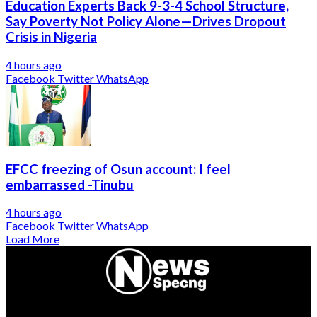
Education Experts Back 9-3-4 School Structure,
Say Poverty Not Policy Alone—Drives Dropout
Crisis in Nigeria
4 hours ago
Facebook
Twitter
WhatsApp
EFCC freezing of Osun account: I feel
embarrassed -Tinubu
4 hours ago
Facebook
Twitter
WhatsApp
Load More