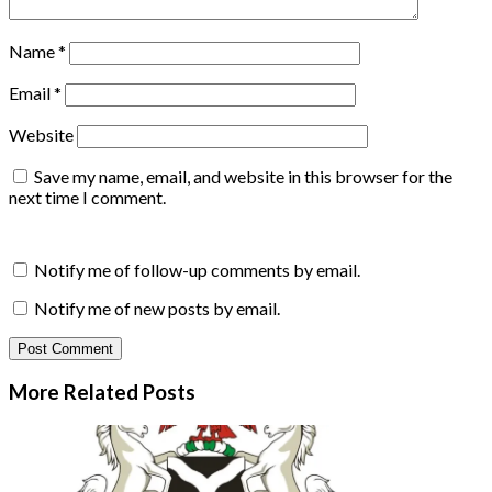
Name
*
Email
*
Website
Save my name, email, and website in this browser for the
next time I comment.
Notify me of follow-up comments by email.
Notify me of new posts by email.
More Related
Posts