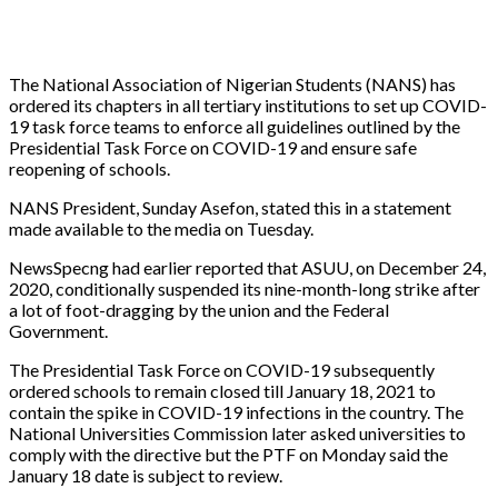
The National Association of Nigerian Students (NANS) has
ordered its chapters in all tertiary institutions to set up COVID-
19 task force teams to enforce all guidelines outlined by the
Presidential Task Force on COVID-19 and ensure safe
reopening of schools.
NANS President, Sunday Asefon, stated this in a statement
made available to the media on Tuesday.
NewsSpecng had earlier reported that ASUU, on December 24,
2020, conditionally suspended its nine-month-long strike after
a lot of foot-dragging by the union and the Federal
Government.
The Presidential Task Force on COVID-19 subsequently
ordered schools to remain closed till January 18, 2021 to
contain the spike in COVID-19 infections in the country. The
National Universities Commission later asked universities to
comply with the directive but the PTF on Monday said the
January 18 date is subject to review.