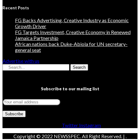
Recent Posts
FG Backs Advertising, Creative Industry as Economic
Growth Driver
FG Targets Investment, Creative Economy in Renewed
Jamaica Partnership
African nations back Duke-Abiola for UN secretary-
general seat
Advertise with us
Search
Subscribe to our mailing list
Facebook
Twitter
Instagram
Copyright © 2022 NEWSSPEC. All Right Reserved. | .