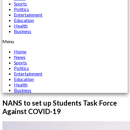
Sports
Politics
Entertainment
Education
Health
Business
Menu
Home
News
Sports
Politics
Entertainment
Education
Health
Business
NANS to set up Students Task Force
Against COVID-19