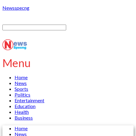
Newsspecng
Menu
Home
News
Sports
Politics
Entertainment
Education
Health
Business
Home
News