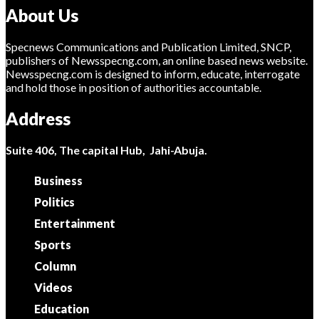
About Us
Specnews Communications and Publication Limited, SNCP,
publishers of Newsspecng.com, an online based news website.
Newsspecng.com is designed to inform, educate, interrogate
and hold those in position of authorities accountable.
Address
Suite 406, The capital Hub, Jahi-Abuja.
Business
Politics
Entertainment
Sports
Column
Videos
Education