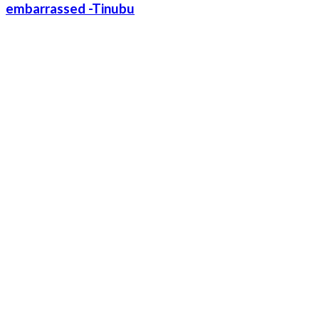
embarrassed -Tinubu