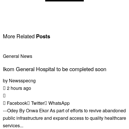
More Related
Posts
General News
Ikom General Hospital to be completed soon
by
Newsspecng
2 hours ago
Facebook
Twitter
WhatsApp
---Odey By Onwa Ekor As part of efforts to revive abandoned
public infrastructure and expand access to quality healthcare
services...