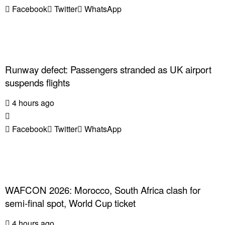
Facebook
Twitter
WhatsApp
Runway defect: Passengers stranded as UK airport
suspends flights
4 hours ago
Facebook
Twitter
WhatsApp
WAFCON 2026: Morocco, South Africa clash for
semi-final spot, World Cup ticket
4 hours ago