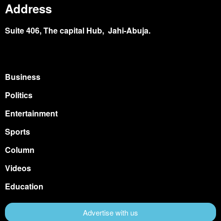
Address
Suite 406, The capital Hub, Jahi-Abuja.
Business
Politics
Entertainment
Sports
Column
Videos
Education
Advertise with us