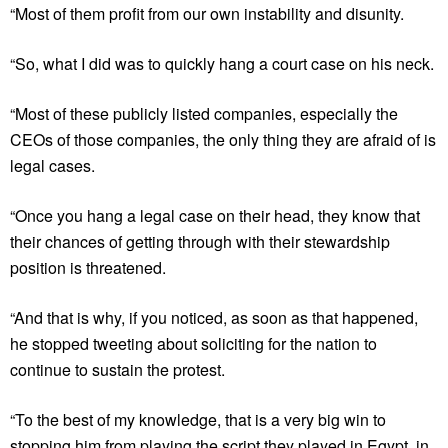
“Most of them profit from our own instability and disunity.
“So, what I did was to quickly hang a court case on his neck.
“Most of these publicly listed companies, especially the
CEOs of those companies, the only thing they are afraid of is
legal cases.
“Once you hang a legal case on their head, they know that
their chances of getting through with their stewardship
position is threatened.
“And that is why, if you noticed, as soon as that happened,
he stopped tweeting about soliciting for the nation to
continue to sustain the protest.
“To the best of my knowledge, that is a very big win to
stopping him from playing the script they played in Egypt, in