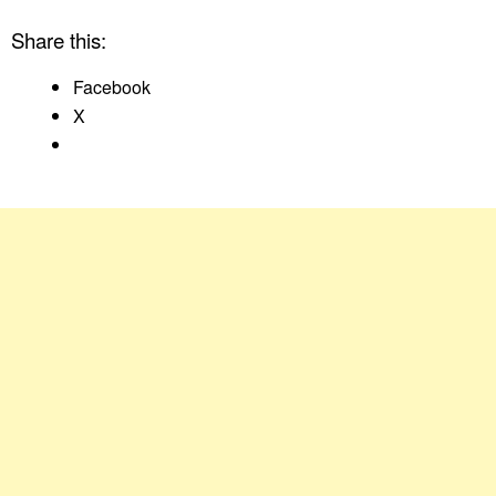
Share this:
Facebook
X