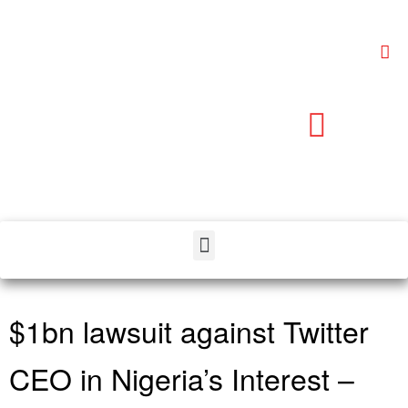
$1bn lawsuit against Twitter
CEO in Nigeria’s Interest –