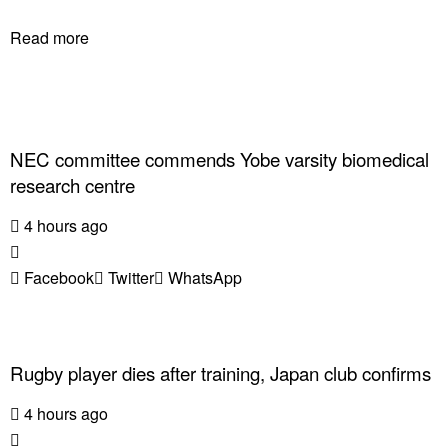
Read more
NEC committee commends Yobe varsity biomedical
research centre
4 hours ago
Facebook
Twitter
WhatsApp
Rugby player dies after training, Japan club confirms
4 hours ago