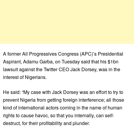
A former All Progressives Congress (APC)’s Presidential
Aspirant, Adamu Garba, on Tuesday said that his $1bn
lawsuit against the Twitter CEO Jack Dorsey, was in the
interest of Nigerians.
He said: “My case with Jack Dorsey was an effort to try to
prevent Nigeria from getting foreign interference; all those
kind of international actors coming in the name of human
rights to cause havoc, so that you internally, can self-
destruct, for their profitability and plunder.