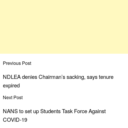
Previous Post
NDLEA denies Chairman’s sacking, says tenure
expired
Next Post
NANS to set up Students Task Force Against
COVID-19