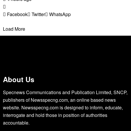
Facebook
Twitter
WhatsApp
Load More
About Us
Specnews Communications and Publication Limited, SNCP,
publishers of Newsspecng.com, an online based news
website. Newsspecng.com is designed to inform, educate,
interrogate and hold those in position of authorities
accountable.