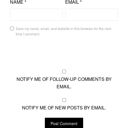
NAME
*
EMAIL
*
Save my name, email, and website in this browser for the next
time I comment.
NOTIFY ME OF FOLLOW-UP COMMENTS BY
EMAIL.
NOTIFY ME OF NEW POSTS BY EMAIL.