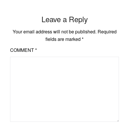
Leave a Reply
Your email address will not be published.
Required
fields are marked
*
COMMENT
*