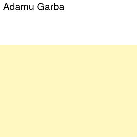
Adamu Garba