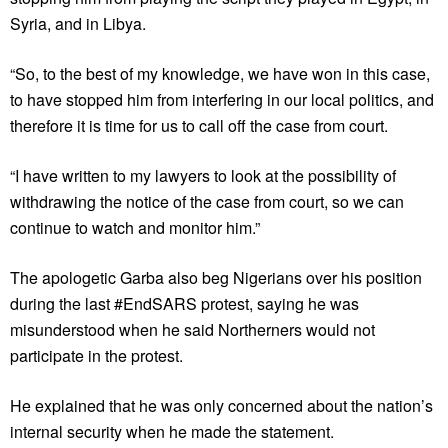
Syria, and in Libya.
“So, to the best of my knowledge, we have won in this case,
to have stopped him from interfering in our local politics, and
therefore it is time for us to call off the case from court.
“I have written to my lawyers to look at the possibility of
withdrawing the notice of the case from court, so we can
continue to watch and monitor him.”
The apologetic Garba also beg Nigerians over his position
during the last #EndSARS protest, saying he was
misunderstood when he said Northerners would not
participate in the protest.
He explained that he was only concerned about the nation’s
internal security when he made the statement.