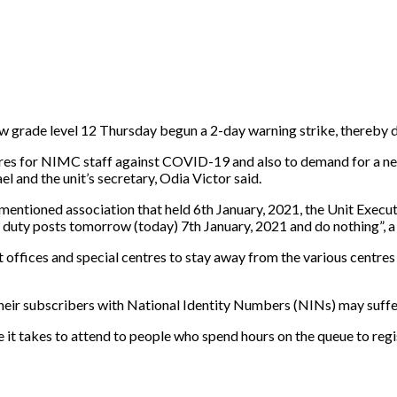
ade level 12 Thursday begun a 2-day warning strike, thereby disr
 for NIMC staff against COVID-19 and also to demand for a new s
and the unit’s secretary, Odia Victor said.
mentioned association that held 6th January, 2021, the Unit Execu
ive duty posts tomorrow (today) 7th January, 2021 and do nothing”,
t offices and special centres to stay away from the various centre
heir subscribers with National Identity Numbers (NINs) may suffer
t takes to attend to people who spend hours on the queue to regi