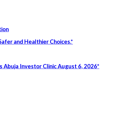
tion
afer and Healthier Choices.*
 Abuja Investor Clinic August 6, 2026*