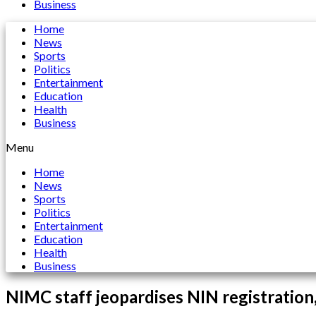
Business
Home
News
Sports
Politics
Entertainment
Education
Health
Business
Menu
Home
News
Sports
Politics
Entertainment
Education
Health
Business
NIMC staff jeopardises NIN registration,