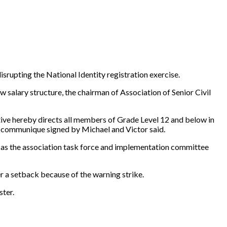
upting the National Identity registration exercise.
alary structure, the chairman of Association of Senior Civil
tive hereby directs all members of Grade Level 12 and below in
 a communique signed by Michael and Victor said.
s as the association task force and implementation committee
 a setback because of the warning strike.
ster.