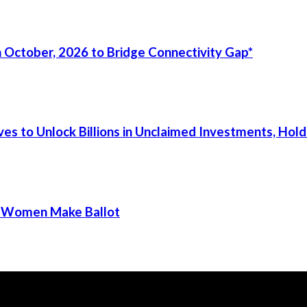
 October, 2026 to Bridge Connectivity Gap*
s to Unlock Billions in Unclaimed Investments, Holds
ur Women Make Ballot