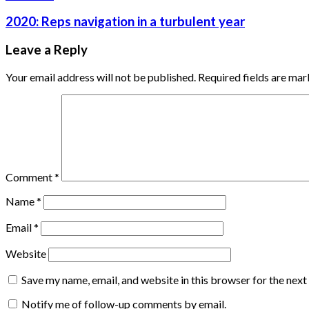
2020: Reps navigation in a turbulent year
Leave a Reply
Your email address will not be published.
Required fields are ma
Comment
*
Name
*
Email
*
Website
Save my name, email, and website in this browser for the nex
Notify me of follow-up comments by email.