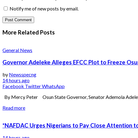
Notify me of new posts by email.
More Related
Posts
General News
Governor Adeleke Alleges EFCC Plot to Freeze Os
by
Newsspecng
14 hours ago
Facebook
Twitter
WhatsApp
By Mercy Peter Osun State Governor, Senator Ademola Adeleke, 
Read more
*NAFDAC Urges Nigerians to Pay Close Attention to
14 hours ago