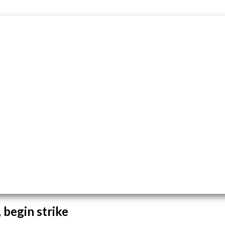
 begin strike