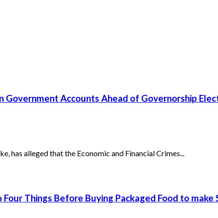
un Government Accounts Ahead of Governorship Elec
has alleged that the Economic and Financial Crimes...
 Four Things Before Buying Packaged Food to make S