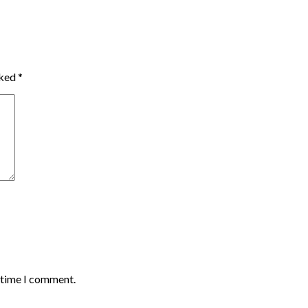
rked
*
t time I comment.