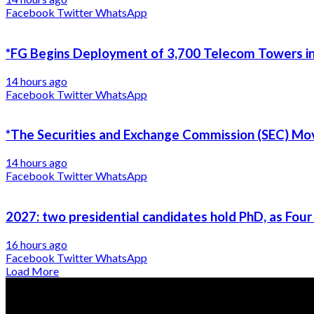
Facebook
Twitter
WhatsApp
*FG Begins Deployment of 3,700 Telecom Towers in
14 hours ago
Facebook
Twitter
WhatsApp
*The Securities and Exchange Commission (SEC) Move
14 hours ago
Facebook
Twitter
WhatsApp
2027: two presidential candidates hold PhD, as Fo
16 hours ago
Facebook
Twitter
WhatsApp
Load More