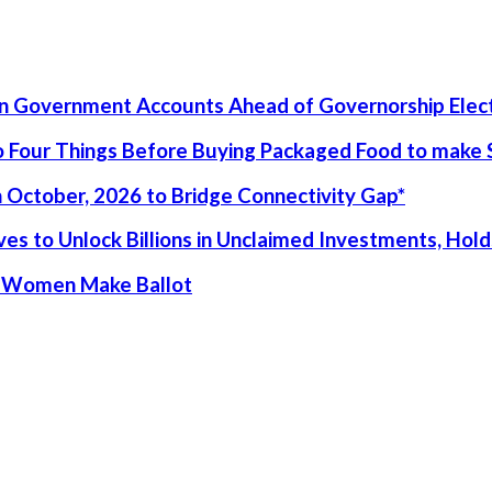
un Government Accounts Ahead of Governorship Elec
 Four Things Before Buying Packaged Food to make S
 October, 2026 to Bridge Connectivity Gap*
s to Unlock Billions in Unclaimed Investments, Holds
ur Women Make Ballot