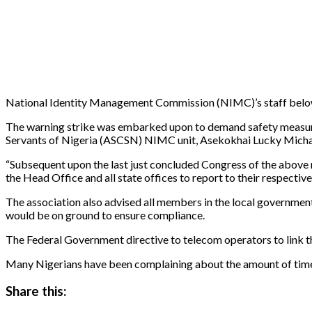
National Identity Management Commission (NIMC)’s staff below gr
The warning strike was embarked upon to demand safety measures
Servants of Nigeria (ASCSN) NIMC unit, Asekokhai Lucky Michael 
“Subsequent upon the last just concluded Congress of the above 
the Head Office and all state offices to report to their respect
The association also advised all members in the local governmen
would be on ground to ensure compliance.
The Federal Government directive to telecom operators to link t
Many Nigerians have been complaining about the amount of time i
Share this: