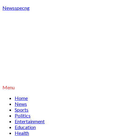
Newsspecng
Menu
Home
News
Sports
Politics
Entertainment
Education
Health