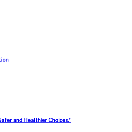
tion
afer and Healthier Choices.*