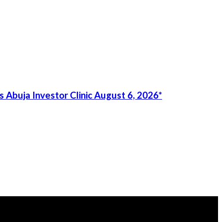
 Abuja Investor Clinic August 6, 2026*