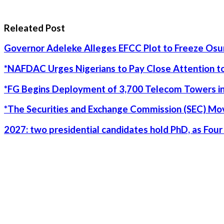
Releated Post
Governor Adeleke Alleges EFCC Plot to Freeze Os
*NAFDAC Urges Nigerians to Pay Close Attention to
*FG Begins Deployment of 3,700 Telecom Towers in
*The Securities and Exchange Commission (SEC) Move
2027: two presidential candidates hold PhD, as Fo