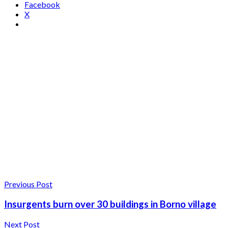
Facebook
X
Previous Post
Insurgents burn over 30 buildings in Borno village
Next Post