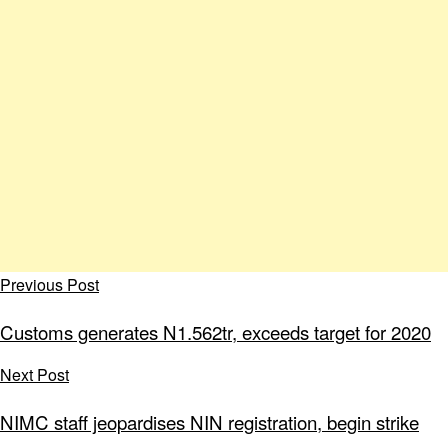
Previous Post
Customs generates N1.562tr, exceeds target for 2020
Next Post
NIMC staff jeopardises NIN registration, begin strike