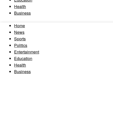
Health
Business
Home
News
Sports
Politics
Entertainment
Education
Health
Business