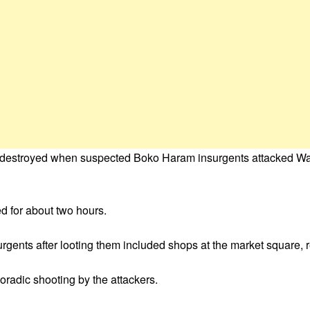
s destroyed when suspected Boko Haram insurgents attacked W
d for about two hours.
surgents after looting them included shops at the market square,
poradic shooting by the attackers.