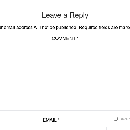
Leave a Reply
r email address will not be published.
Required fields are mar
COMMENT
*
EMAIL
*
Save m