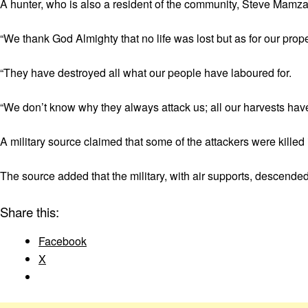
A hunter, who is also a resident of the community, Steve Mamza
“We thank God Almighty that no life was lost but as for our pro
“They have destroyed all what our people have laboured for.
“We don’t know why they always attack us; all our harvests hav
A military source claimed that some of the attackers were killed
The source added that the military, with air supports, descended 
Share this:
Facebook
X