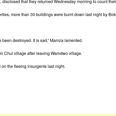
, disclosed that they returned Wednesday morning to count their
perties, more than 30 buildings were burnt down last night by B
e been destroyed. It is sad,” Mamza lamented.
 in Chul village after leaving Wamdwo village.
on the fleeing insurgents last night.