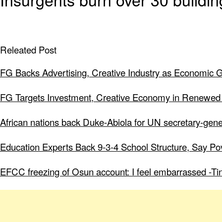
Releated Post
FG Backs Advertising, Creative Industry as Economic 
FG Targets Investment, Creative Economy in Renewed
African nations back Duke-Abiola for UN secretary-gene
Education Experts Back 9-3-4 School Structure, Say Po
EFCC freezing of Osun account: I feel embarrassed -Ti