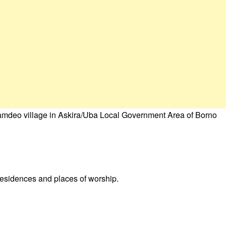
amdeo village in Askira/Uba Local Government Area of Borno
 residences and places of worship.