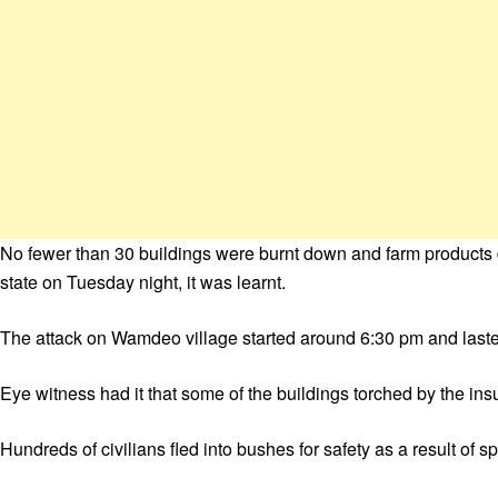
No fewer than 30 buildings were burnt down and farm product
state on Tuesday night, it was learnt.
The attack on Wamdeo village started around 6:30 pm and laste
Eye witness had it that some of the buildings torched by the in
Hundreds of civilians fled into bushes for safety as a result of s