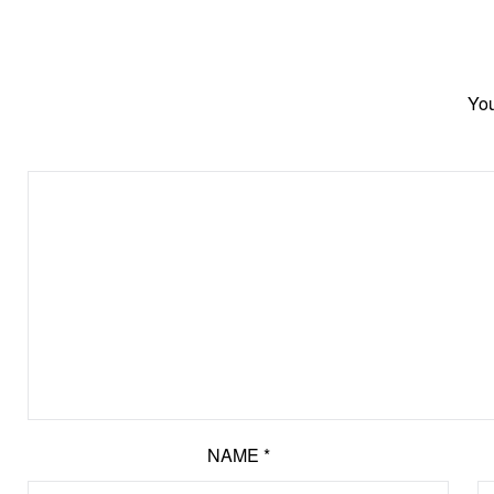
You
NAME
*