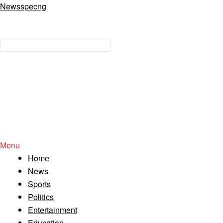
Newsspecng
Menu
Home
News
Sports
Politics
Entertainment
Education