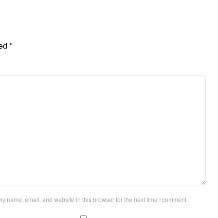
ked
*
y name, email, and website in this browser for the next time I comment.