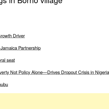
Growth Driver
 Jamaica Partnership
ral seat
verty Not Policy Alone—Drives Dropout Crisis in Nigeri
nubu