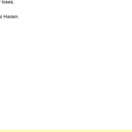
 loses.
oko Haram.