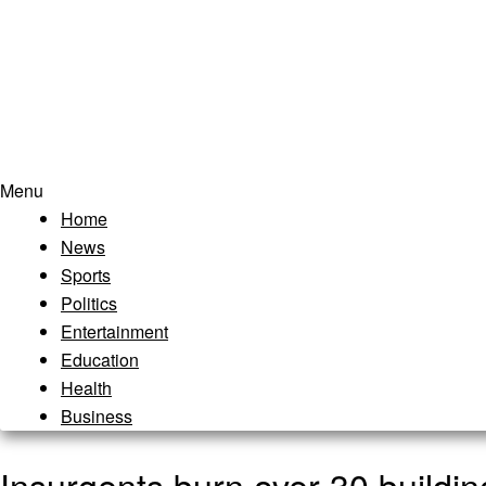
Menu
Home
News
Sports
Politics
Entertainment
Education
Health
Business
Insurgents burn over 30 buildin