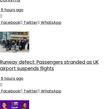
6 hours ago
Facebook
Twitter
WhatsApp
Runway defect: Passengers stranded as UK
airport suspends flights
6 hours ago
Facebook
Twitter
WhatsApp