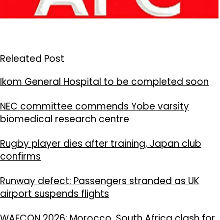
Releated Post
Ikom General Hospital to be completed soon
NEC committee commends Yobe varsity
biomedical research centre
Rugby player dies after training, Japan club
confirms
Runway defect: Passengers stranded as UK
airport suspends flights
WAFCON 2026: Morocco, South Africa clash for