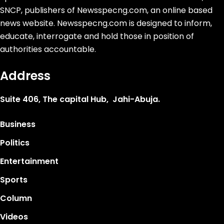
SNCP, publishers of Newsspecng.com, an online based
news website. Newsspecng.com is designed to inform,
educate, interrogate and hold those in position of
authorities accountable.
Address
Suite 406, The capital Hub, Jahi-Abuja.
Business
Politics
Entertainment
Sports
Column
Videos