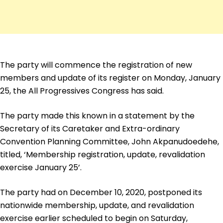
The party will commence the registration of new
members and update of its register on Monday, January
25, the All Progressives Congress has said.
The party made this known in a statement by the
Secretary of its Caretaker and Extra-ordinary
Convention Planning Committee, John Akpanudoedehe,
titled, ‘Membership registration, update, revalidation
exercise January 25’.
The party had on December 10, 2020, postponed its
nationwide membership, update, and revalidation
exercise earlier scheduled to begin on Saturday,