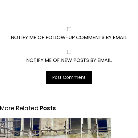
NOTIFY ME OF FOLLOW-UP COMMENTS BY EMAIL.
NOTIFY ME OF NEW POSTS BY EMAIL.
More Related
Posts