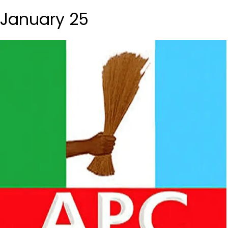
January 25