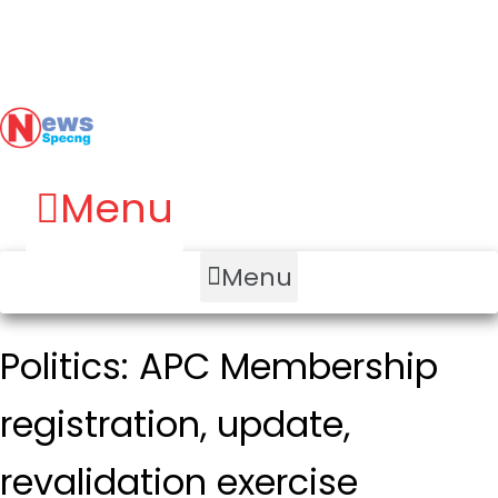
Menu
Menu
Politics: APC Membership
registration, update,
revalidation exercise