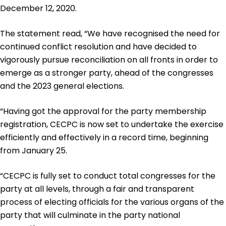
December 12, 2020.
The statement read, “We have recognised the need for
continued conflict resolution and have decided to
vigorously pursue reconciliation on all fronts in order to
emerge as a stronger party, ahead of the congresses
and the 2023 general elections.
“Having got the approval for the party membership
registration, CECPC is now set to undertake the exercise
efficiently and effectively in a record time, beginning
from January 25.
“CECPC is fully set to conduct total congresses for the
party at all levels, through a fair and transparent
process of electing officials for the various organs of the
party that will culminate in the party national