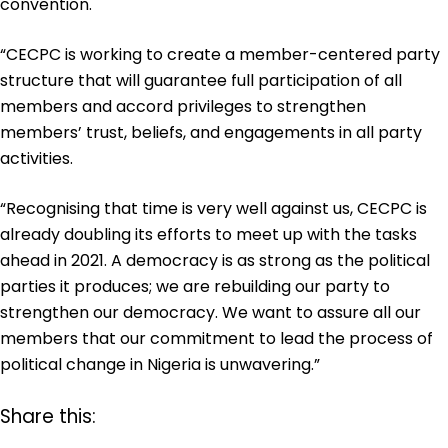
convention.
“CECPC is working to create a member-centered party
structure that will guarantee full participation of all
members and accord privileges to strengthen
members’ trust, beliefs, and engagements in all party
activities.
“Recognising that time is very well against us, CECPC is
already doubling its efforts to meet up with the tasks
ahead in 2021. A democracy is as strong as the political
parties it produces; we are rebuilding our party to
strengthen our democracy. We want to assure all our
members that our commitment to lead the process of
political change in Nigeria is unwavering.”
Share this: