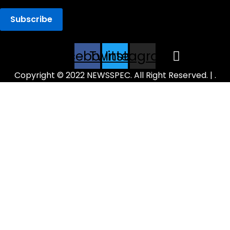
Facebook
Twitter
Instagram
Copyright © 2022 NEWSSPEC. All Right Reserved. | .