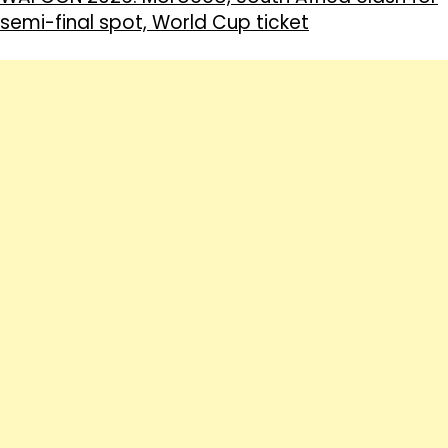
semi-final spot, World Cup ticket