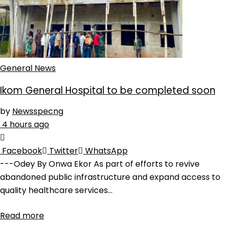
General News
Ikom General Hospital to be completed soon
by
Newsspecng
4 hours ago
Facebook
Twitter
WhatsApp
---Odey By Onwa Ekor As part of efforts to revive
abandoned public infrastructure and expand access to
quality healthcare services...
Read more