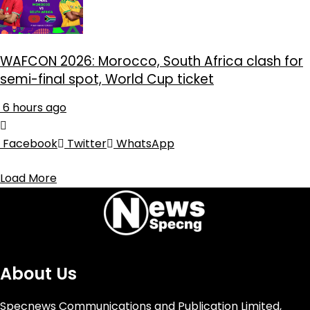
WAFCON 2026: Morocco, South Africa clash for
semi-final spot, World Cup ticket
6 hours ago
Facebook
Twitter
WhatsApp
Load More
About Us
Specnews Communications and Publication Limited,