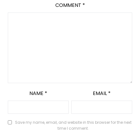
COMMENT
*
NAME
*
EMAIL
*
Save my name, email, and website in this browser for the next
time I comment.