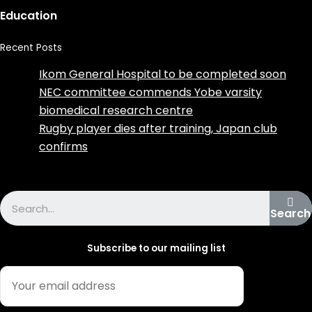
Education
Recent Posts
Ikom General Hospital to be completed soon
NEC committee commends Yobe varsity
biomedical research centre
Rugby player dies after training, Japan club
confirms
Advertise with us
Search
Subscribe to our mailing list