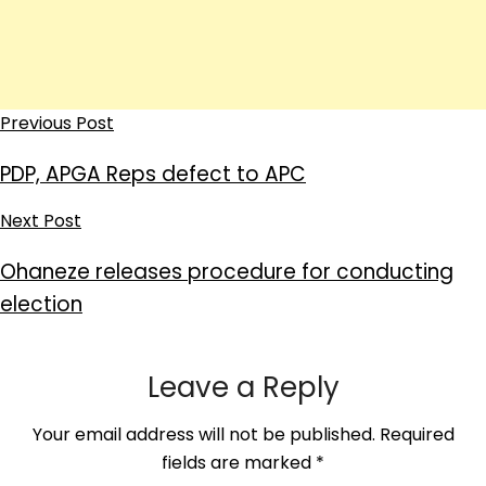
Previous Post
PDP, APGA Reps defect to APC
Next Post
Ohaneze releases procedure for conducting
election
Leave a Reply
Your email address will not be published.
Required
fields are marked
*