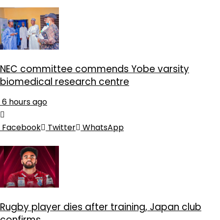
NEC committee commends Yobe varsity
biomedical research centre
6 hours ago
Facebook
Twitter
WhatsApp
Rugby player dies after training, Japan club
confirms