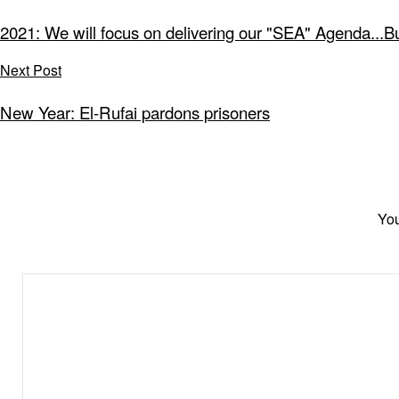
2021: We will focus on delivering our "SEA" Agenda...B
Next Post
New Year: El-Rufai pardons prisoners
You