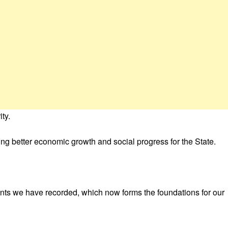
ty.
riving better economic growth and social progress for the State.
ments we have recorded, which now forms the foundations for our