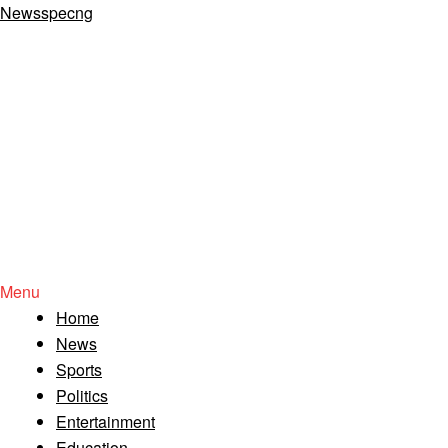
Newsspecng
Menu
Home
News
Sports
Politics
Entertainment
Education