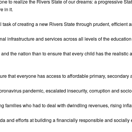
ne to realize the Rivers State of our dreams: a progressive State
 in it.
al task of creating a new Rivers State through prudent, efficien
l infrastructure and services across all levels of the education
 and the nation than to ensure that every child has the realistic 
sure that everyone has access to affordable primary, secondary a
onavirus pandemic, escalated insecurity, corruption and socio-
ling families who had to deal with dwindling revenues, rising inf
 and efforts at building a financially responsible and socially 