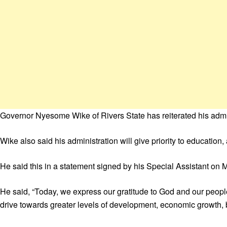
Governor Nyesome Wike of Rivers State has reiterated his admi
Wike also said his administration will give priority to education,
He said this in a statement signed by his Special Assistant on M
He said, “Today, we express our gratitude to God and our people
drive towards greater levels of development, economic growth, be