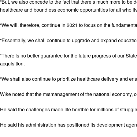
“But, we also concede to the fact that there’s much more to be do
healthcare and boundless economic opportunities for all who live
“We will, therefore, continue in 2021 to focus on the fundament
“Essentially, we shall continue to upgrade and expand educationa
“There is no better guarantee for the future progress of our State
acquisition.
“We shall also continue to prioritize healthcare delivery and en
Wike noted that the mismanagement of the national economy, cor
He said the challenges made life horrible for millions of strugg
He said his administration has positioned its development agenda