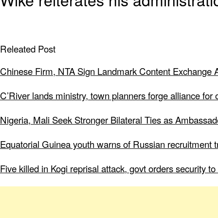
Releated Post
Chinese Firm, NTA Sign Landmark Content Exchange A
C’River lands ministry, town planners forge alliance for
Nigeria, Mali Seek Stronger Bilateral Ties as Ambassa
Equatorial Guinea youth warns of Russian recruitment tr
Five killed in Kogi reprisal attack, govt orders security 