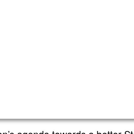
ion’s agenda towards a better St