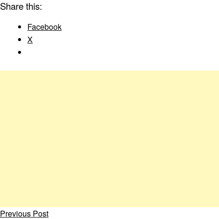
Share this:
Facebook
X
Previous Post