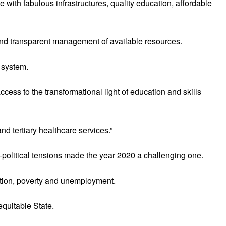
 with fabulous infrastructures, quality education, affordable
t and transparent management of available resources.
 system.
access to the transformational light of education and skills
nd tertiary healthcare services.”
political tensions made the year 2020 a challenging one.
lation, poverty and unemployment.
equitable State.