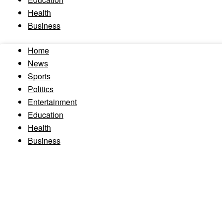
Health
Business
Home
News
Sports
Politics
Entertainment
Education
Health
Business