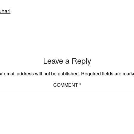
uhari
Leave a Reply
r email address will not be published.
Required fields are mar
COMMENT
*