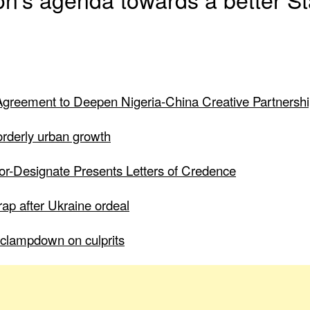
greement to Deepen Nigeria-China Creative Partnersh
 orderly urban growth
dor-Designate Presents Letters of Credence
ap after Ukraine ordeal
to clampdown on culprits