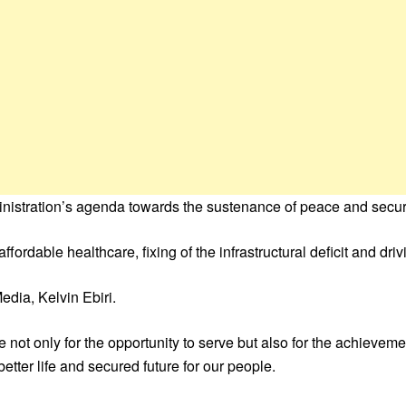
nistration’s agenda towards the sustenance of peace and securi
 affordable healthcare, fixing of the infrastructural deficit and d
edia, Kelvin Ebiri.
 not only for the opportunity to serve but also for the achieve
tter life and secured future for our people.