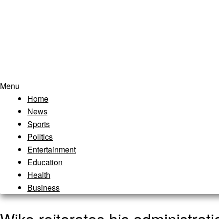
Menu
Home
News
Sports
Politics
Entertainment
Education
Health
Business
Wike reiterates his administrat