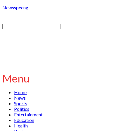
Newsspecng
Menu
Home
News
Sports
Politics
Entertainment
Education
Health