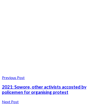
Previous Post
2021: Sowore, other activists accosted by
policemen for organising protest
Next Post