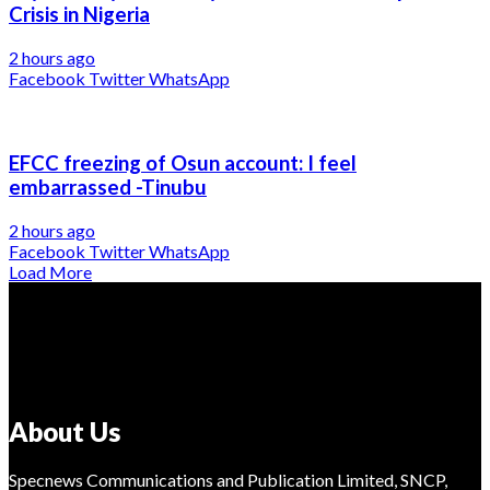
Crisis in Nigeria
2 hours ago
Facebook
Twitter
WhatsApp
EFCC freezing of Osun account: I feel
embarrassed -Tinubu
2 hours ago
Facebook
Twitter
WhatsApp
Load More
About Us
Specnews Communications and Publication Limited, SNCP,