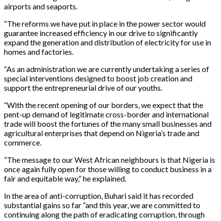
airports and seaports.
“The reforms we have put in place in the power sector would
guarantee increased efficiency in our drive to significantly
expand the generation and distribution of electricity for use in
homes and factories.
“As an administration we are currently undertaking a series of
special interventions designed to boost job creation and
support the entrepreneurial drive of our youths.
“With the recent opening of our borders, we expect that the
pent-up demand of legitimate cross-border and international
trade will boost the fortunes of the many small businesses and
agricultural enterprises that depend on Nigeria’s trade and
commerce.
“The message to our West African neighbours is that Nigeria is
once again fully open for those willing to conduct business in a
fair and equitable way,” he explained.
In the area of anti-corruption, Buhari said it has recorded
substantial gains so far “and this year, we are committed to
continuing along the path of eradicating corruption, through