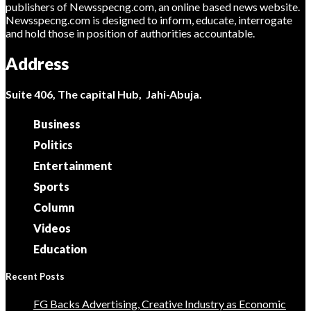
publishers of Newsspecng.com, an online based news website.
Newsspecng.com is designed to inform, educate, interrogate
and hold those in position of authorities accountable.
Address
Suite 406, The capital Hub, Jahi-Abuja.
Business
Politics
Entertainment
Sports
Column
Videos
Education
Recent Posts
FG Backs Advertising, Creative Industry as Economic