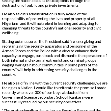
setting the nation back at critical points through the
destruction of public and private investments.
He also said his administration is fully aware of the
responsibility of protecting the lives and property of all
Nigerians, and it will not relent in learning and adapting to
changing threats to the country’s national security and civic
wellbeing.
Stating out measures, the President said “re-energizing and
reorganizing the security apparatus and personnel of the
Armed Forces and the Police with a view to enhance their
capacity to engage, push back and dismantle the operations of
both internal and external extremist and criminal groups
waging war against our communities in some parts of the
country” will help in addressing security challenges in the
country.
He also said “in line with the current security challenges, we are
facing as a Nation, I would like to reiterate the promise I made
recently when over 300 of our boys abducted from
Government Science Secondary School, Kankara were
successfully rescued by our security operatives.
“The professionalism shown by our Security Forces and the