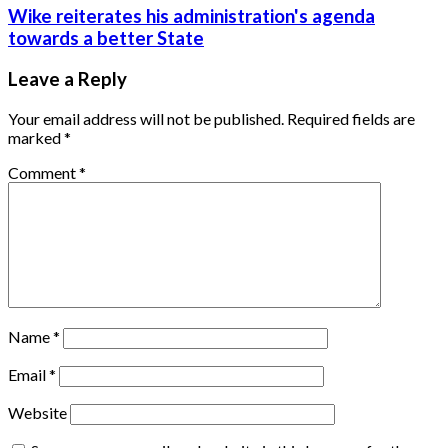
Wike reiterates his administration's agenda
towards a better State
Leave a Reply
Your email address will not be published.
Required fields are
marked
*
Comment
*
Name
*
Email
*
Website