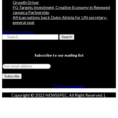
Growth Driver
FG Targets Investment, Creative Economy in Renewed
Jamaica Partnership
African nations back Duke-Abiola for UN secretary-
general seat
Advertise with us
Search
Subscribe to our mailing list
Facebook
Twitter
Instagram
Copyright © 2022 NEWSSPEC. All Right Reserved. | .