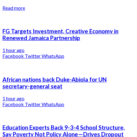
Read more
FG Targets Investment, Creative Economy in
Renewed Jamaica Partnership
1 hour ago
Facebook
Twitter
WhatsApp
African nations back Duke-Abiola for UN
secretary-general seat
1 hour ago
Facebook
Twitter
WhatsApp
Education Experts Back 9-3-4 School Structure,
Say Poverty Not Policy Alone—Drives Dropout