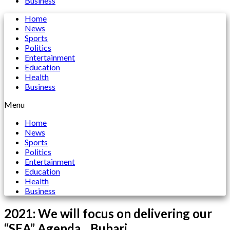
Business
Home
News
Sports
Politics
Entertainment
Education
Health
Business
Menu
Home
News
Sports
Politics
Entertainment
Education
Health
Business
2021: We will focus on delivering our
“SEA” Agenda…Buhari