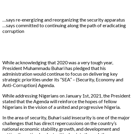
…says re-energizing and reorganizing the security apparatus
…says committed to continuing along the path of eradicating
corruption
While acknowledging that 2020 was a very tough year,
President Muhammadu Buhari has pledged that his
administration would continue to focus on delivering key
strategic priorities under its “SEA” – (Security, Economy and
Anti-Corruption) Agenda.
While addressing Nigerians on January 1st, 2021, the President
stated that the Agenda will reinforce the hopes of fellow
Nigerians in the vision of a united and progressive Nigeria.
In the area of security, Buhari said insecurity is one of the major
challenges that has direct repercussions on the country’s
national economic stability, growth, and development and