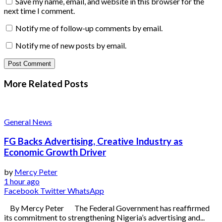
Save my name, email, and website in this browser for the
next time I comment.
Notify me of follow-up comments by email.
Notify me of new posts by email.
More Related
Posts
General News
FG Backs Advertising, Creative Industry as
Economic Growth Driver
by
Mercy Peter
1 hour ago
Facebook
Twitter
WhatsApp
By Mercy Peter The Federal Government has reaffirmed
its commitment to strengthening Nigeria’s advertising and...