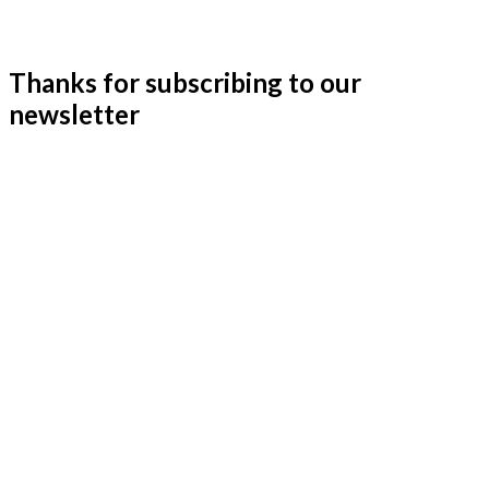
Thanks for subscribing to our
newsletter