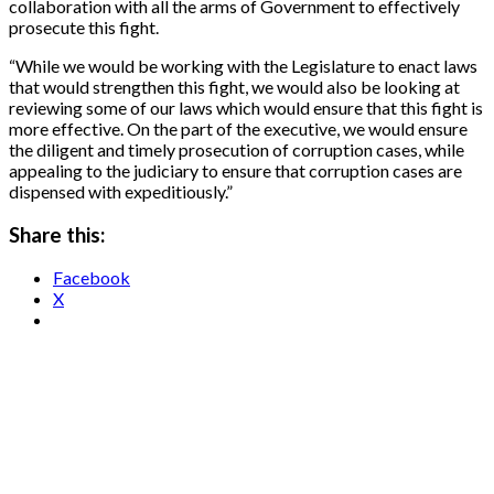
collaboration with all the arms of Government to effectively
prosecute this fight.
“While we would be working with the Legislature to enact laws
that would strengthen this fight, we would also be looking at
reviewing some of our laws which would ensure that this fight is
more effective. On the part of the executive, we would ensure
the diligent and timely prosecution of corruption cases, while
appealing to the judiciary to ensure that corruption cases are
dispensed with expeditiously.”
Share this:
Facebook
X