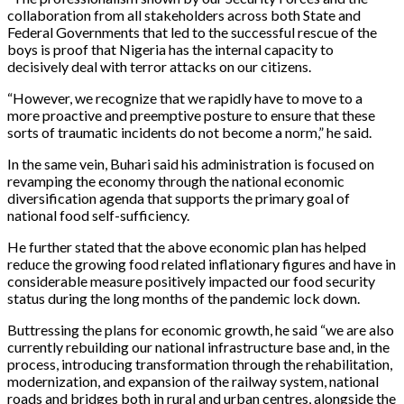
collaboration from all stakeholders across both State and
Federal Governments that led to the successful rescue of the
boys is proof that Nigeria has the internal capacity to
decisively deal with terror attacks on our citizens.
“However, we recognize that we rapidly have to move to a
more proactive and preemptive posture to ensure that these
sorts of traumatic incidents do not become a norm,” he said.
In the same vein, Buhari said his administration is focused on
revamping the economy through the national economic
diversification agenda that supports the primary goal of
national food self-sufficiency.
He further stated that the above economic plan has helped
reduce the growing food related inflationary figures and have in
considerable measure positively impacted our food security
status during the long months of the pandemic lock down.
Buttressing the plans for economic growth, he said “we are also
currently rebuilding our national infrastructure base and, in the
process, introducing transformation through the rehabilitation,
modernization, and expansion of the railway system, national
roads and bridges both in rural and urban centres, alongside the