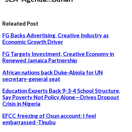
Releated Post
FG Backs Advertising, Creative Industry as
Economic Growth Driver
FG Targets Investment, Creative Economy in
Renewed Jamaica Partnership
African nations back Duke-Abiola for UN
secretary-general seat
Education Experts Back 9-3-4 School Structure,
Say Poverty Not Policy Alone—Drives Dropout
Crisis in Nigeria
EFCC freezing of Osun account: I feel
embarrassed -Tinubu