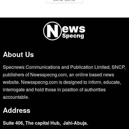
About Us
Specnews Communications and Publication Limited, SNCP,
publishers of Newsspecng.com, an online based news
website. Newsspecng.com is designed to inform, educate,
interrogate and hold those in position of authorities
accountable.
Address
Suite 406, The capital Hub, Jahi-Abuja.