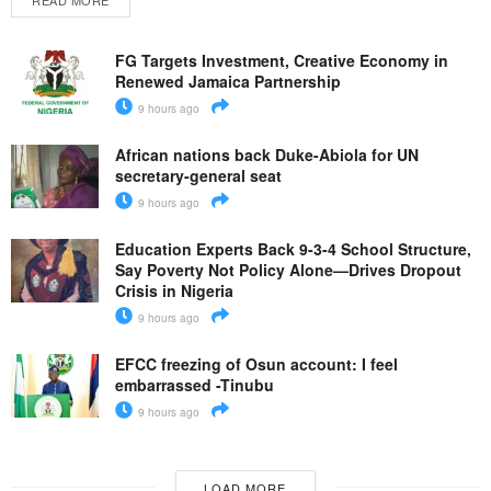
READ MORE
FG Targets Investment, Creative Economy in
Renewed Jamaica Partnership
9 hours ago
African nations back Duke-Abiola for UN
secretary-general seat
9 hours ago
Education Experts Back 9-3-4 School Structure,
Say Poverty Not Policy Alone—Drives Dropout
Crisis in Nigeria
9 hours ago
EFCC freezing of Osun account: I feel
embarrassed -Tinubu
9 hours ago
LOAD MORE