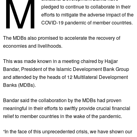
M
pledged to continue to collaborate in their
efforts to mitigate the adverse impact of the
COVID-19 pandemic of member countries.
The MDBs also promised to accelerate the recovery of
economies and livelihoods.
This was made known in a meeting chaired by Hajjar
Bandar, President of the Islamic Development Bank Group
and attended by the heads of 12 Multilateral Development
Banks (MDBs).
Bandar said the collaboration by the MDBs had proven
meaningful in their efforts to swiftly provide crucial financial
relief to member countries in the wake of the pandemic.
“In the face of this unprecedented crisis, we have shown our