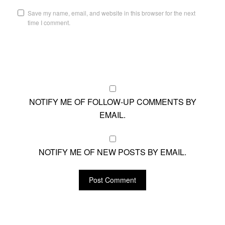
Save my name, email, and website in this browser for the next
time I comment.
NOTIFY ME OF FOLLOW-UP COMMENTS BY
EMAIL.
NOTIFY ME OF NEW POSTS BY EMAIL.