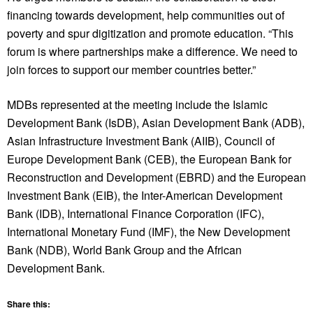
financing towards development, help communities out of
poverty and spur digitization and promote education. “This
forum is where partnerships make a difference. We need to
join forces to support our member countries better.”
MDBs represented at the meeting include the Islamic
Development Bank (IsDB), Asian Development Bank (ADB),
Asian Infrastructure Investment Bank (AIIB), Council of
Europe Development Bank (CEB), the European Bank for
Reconstruction and Development (EBRD) and the European
Investment Bank (EIB), the Inter-American Development
Bank (IDB), International Finance Corporation (IFC),
International Monetary Fund (IMF), the New Development
Bank (NDB), World Bank Group and the African
Development Bank.
Share this: