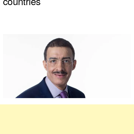
countries