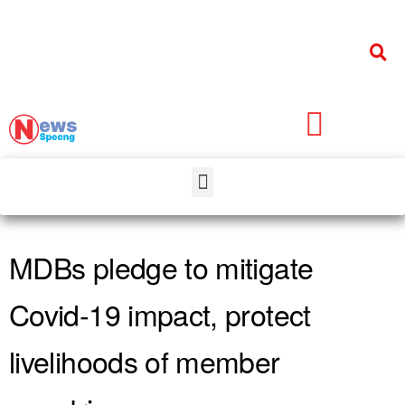
MDBs pledge to mitigate
Covid-19 impact, protect
livelihoods of member