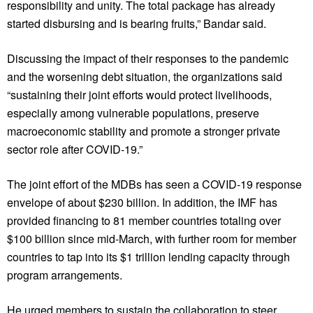
responsibility and unity. The total package has already
started disbursing and is bearing fruits,” Bandar said.
Discussing the impact of their responses to the pandemic
and the worsening debt situation, the organizations said
“sustaining their joint efforts would protect livelihoods,
especially among vulnerable populations, preserve
macroeconomic stability and promote a stronger private
sector role after COVID-19.”
The joint effort of the MDBs has seen a COVID-19 response
envelope of about $230 billion. In addition, the IMF has
provided financing to 81 member countries totaling over
$100 billion since mid-March, with further room for member
countries to tap into its $1 trillion lending capacity through
program arrangements.
He urged members to sustain the collaboration to steer