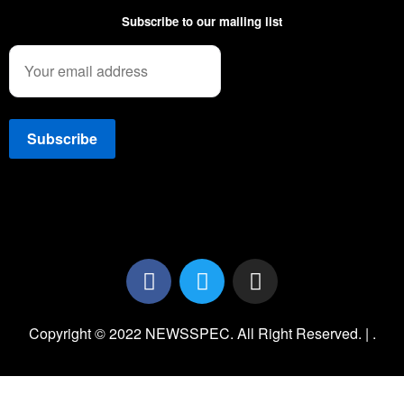
Subscribe to our mailing list
Copyright © 2022 NEWSSPEC. All Right Reserved. | .