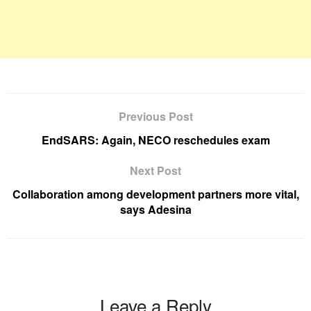
Previous Post
EndSARS: Again, NECO reschedules exam
Next Post
Collaboration among development partners more vital,
says Adesina
Leave a Reply