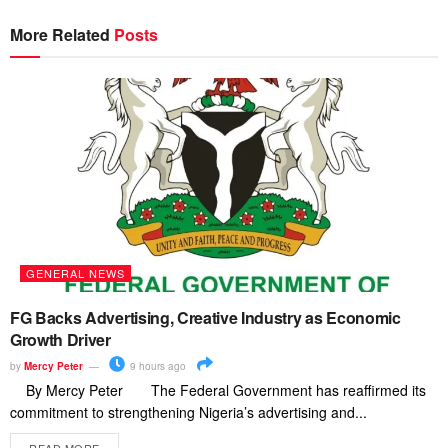
More Related
Posts
GENERAL NEWS
FG Backs Advertising, Creative Industry as Economic
Growth Driver
by
Mercy Peter
9 hours ago
By Mercy Peter The Federal Government has reaffirmed its
commitment to strengthening Nigeria’s advertising and...