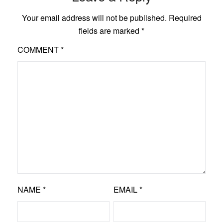
Your email address will not be published.
Required
fields are marked
*
COMMENT
*
NAME
*
EMAIL
*