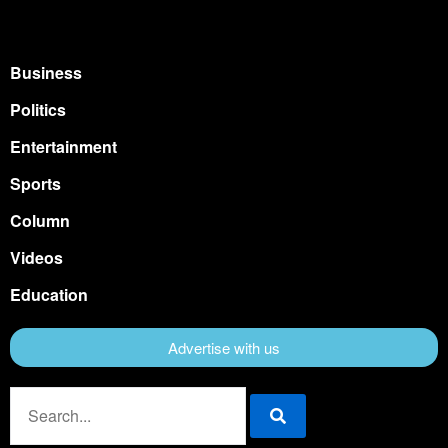
Business
Politics
Entertainment
Sports
Column
Videos
Education
Advertise with us