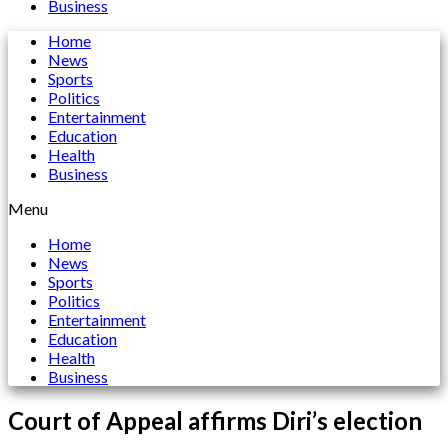
Business
Home
News
Sports
Politics
Entertainment
Education
Health
Business
Menu
Home
News
Sports
Politics
Entertainment
Education
Health
Business
Court of Appeal affirms Diri’s election