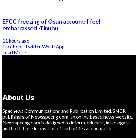
EFCC freezing of Osun account: I feel
embarrassed -Tinubu
11 hours ago
Facebook
Twitter
WhatsApp
Load More
About Us
Specnews Communications and Publication Limited, SNCP,
publishers of Newsspecng.com, an online based news website.
Newsspecng.com is designed to inform, educate, interrogate
and hold those in position of authorities accountable.