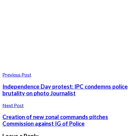
Previous Post
Independence Day protest: IPC condemns police
brutality on photo Journalist
Next Post
Creation of new zonal commands pitches
Commission against IG of Police