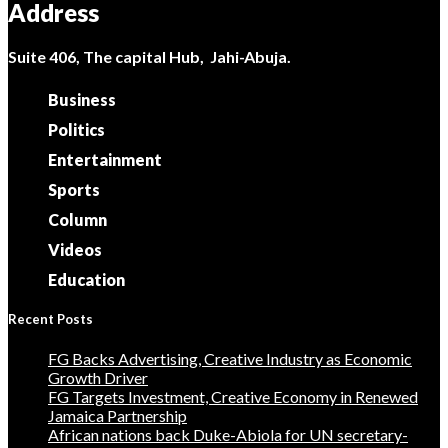
Address
Suite 406, The capital Hub, Jahi-Abuja.
Business
Politics
Entertainment
Sports
Column
Videos
Education
Recent Posts
FG Backs Advertising, Creative Industry as Economic
Growth Driver
FG Targets Investment, Creative Economy in Renewed
Jamaica Partnership
African nations back Duke-Abiola for UN secretary-