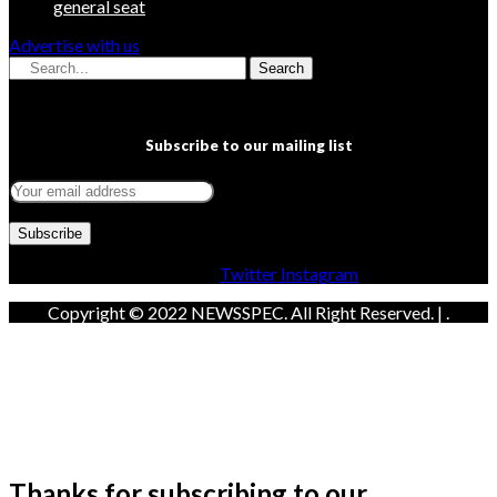
general seat
Advertise with us
Search
Subscribe to our mailing list
Facebook
Twitter
Instagram
Copyright © 2022 NEWSSPEC. All Right Reserved. | .
Thanks for subscribing to our