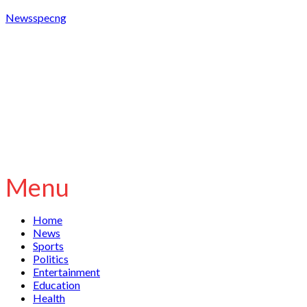
Newsspecng
Menu
Home
News
Sports
Politics
Entertainment
Education
Health