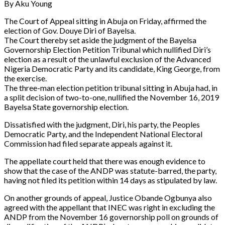
By Aku Young
The Court of Appeal sitting in Abuja on Friday, affirmed the
election of Gov. Douye Diri of Bayelsa.
The Court thereby set aside the judgment of the Bayelsa
Governorship Election Petition Tribunal which nullified Diri’s
election as a result of the unlawful exclusion of the Advanced
Nigeria Democratic Party and its candidate, King George, from
the exercise.
The three-man election petition tribunal sitting in Abuja had, in
a split decision of two-to-one, nullified the November 16, 2019
Bayelsa State governorship election.
Dissatisfied with the judgment, Diri, his party, the Peoples
Democratic Party, and the Independent National Electoral
Commission had filed separate appeals against it.
The appellate court held that there was enough evidence to
show that the case of the ANDP was statute-barred, the party,
having not filed its petition within 14 days as stipulated by law.
On another grounds of appeal, Justice Obande Ogbunya also
agreed with the appellant that INEC was right in excluding the
ANDP from the November 16 governorship poll on grounds of