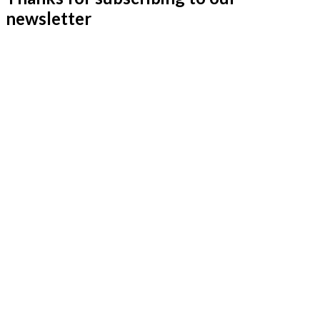
newsletter