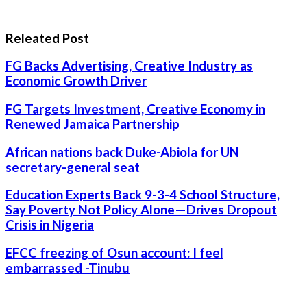
Releated Post
FG Backs Advertising, Creative Industry as
Economic Growth Driver
FG Targets Investment, Creative Economy in
Renewed Jamaica Partnership
African nations back Duke-Abiola for UN
secretary-general seat
Education Experts Back 9-3-4 School Structure,
Say Poverty Not Policy Alone—Drives Dropout
Crisis in Nigeria
EFCC freezing of Osun account: I feel
embarrassed -Tinubu