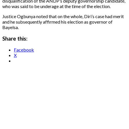
disqualification of the ANDP’s deputy governorship candidate,
who was said to be underage at the time of the election.
Justice Ogbunya noted that on the whole, Diri’s case had merit
and he subsequently affirmed his election as governor of
Bayelsa.
Share this:
Facebook
X