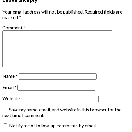
Leave a Reply
Your email address will not be published.
Required fields are
marked
*
Comment
*
Name
*
Email
*
Website
Save my name, email, and website in this browser for the
next time I comment.
Notify me of follow-up comments by email.