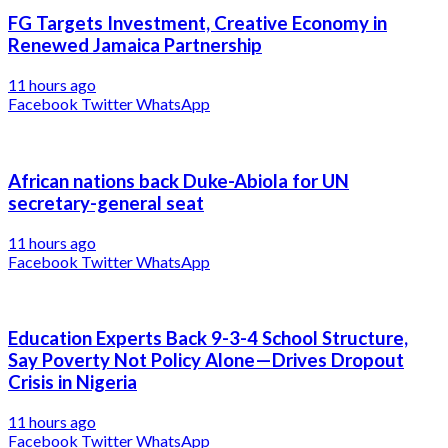
FG Targets Investment, Creative Economy in
Renewed Jamaica Partnership
11 hours ago
Facebook
Twitter
WhatsApp
African nations back Duke-Abiola for UN
secretary-general seat
11 hours ago
Facebook
Twitter
WhatsApp
Education Experts Back 9-3-4 School Structure,
Say Poverty Not Policy Alone—Drives Dropout
Crisis in Nigeria
11 hours ago
Facebook
Twitter
WhatsApp