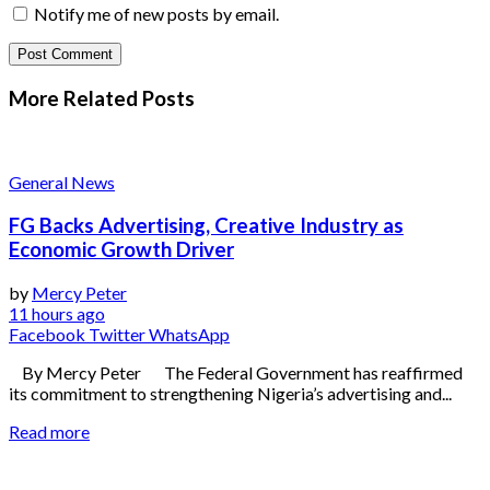
Notify me of new posts by email.
More Related
Posts
General News
FG Backs Advertising, Creative Industry as
Economic Growth Driver
by
Mercy Peter
11 hours ago
Facebook
Twitter
WhatsApp
By Mercy Peter The Federal Government has reaffirmed
its commitment to strengthening Nigeria’s advertising and...
Read more