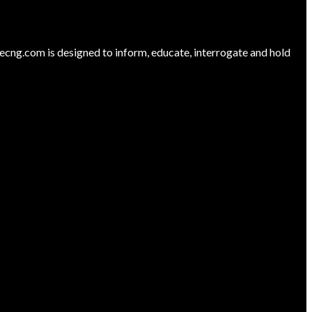
ng.com is designed to inform, educate, interrogate and hold