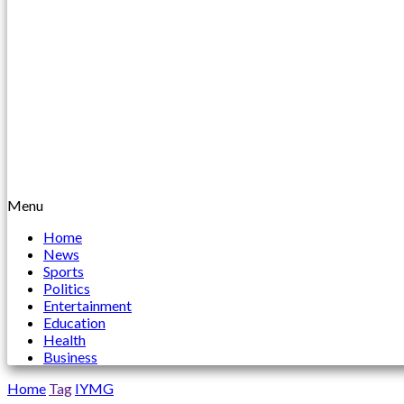
Menu
Home
News
Sports
Politics
Entertainment
Education
Health
Business
Home
Tag
IYMG