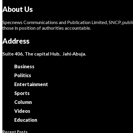
About Us
Specnews Communications and Publication Limited, SNCP, publis
those in position of authorities accountable.
Address
Suite 406, The capital Hub, Jahi-Abuja.
Business
Politics
Entertainment
Sports
Column
Videos
Education
Recent Posts