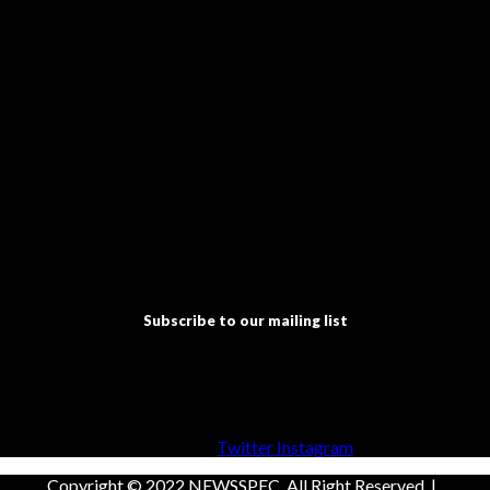
Subscribe to our mailing list
Facebook
Twitter
Instagram
Copyright © 2022 NEWSSPEC. All Right Reserved. | .