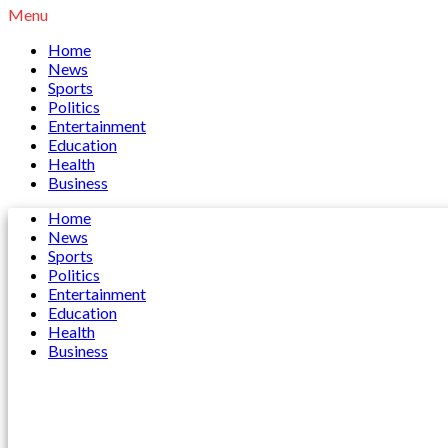
Menu
Home
News
Sports
Politics
Entertainment
Education
Health
Business
Home
News
Sports
Politics
Entertainment
Education
Health
Business