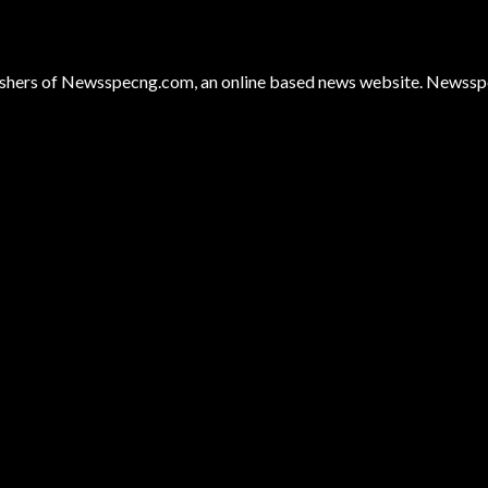
hers of Newsspecng.com, an online based news website. Newsspec