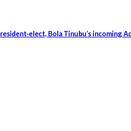
esident-elect, Bola Tinubu’s incoming A