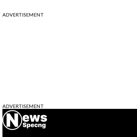
ADVERTISEMENT
ADVERTISEMENT