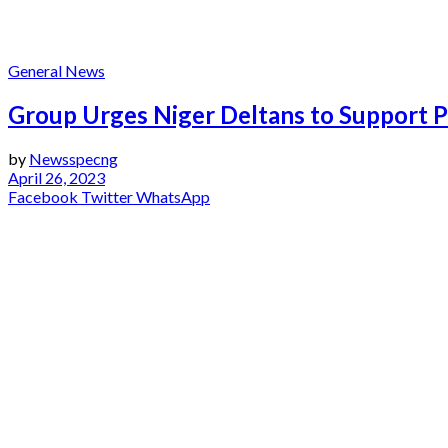
IYMG
General News
Group Urges Niger Deltans to Support Pr
by
Newsspecng
April 26, 2023
Facebook
Twitter
WhatsApp