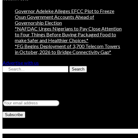
Governor Adeleke Alleges EFCC Plot to Freeze
Osun Government Accounts Ahead of
Governorship Election
*NAFDAC Urges Nigerians to Pay Close Attention
to Four Things Before Buying Packaged Food to
make Safer and Healthier Choices.*
*FG Begins Deployment of 3,700 Telecom Towers
in October, 2026 to Bridge Connectivity Gap*
Advertise with us
Search