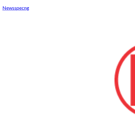
Newsspecng