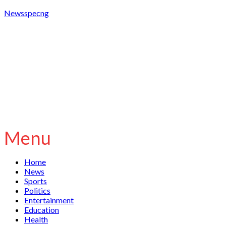
Newsspecng
Menu
Home
News
Sports
Politics
Entertainment
Education
Health