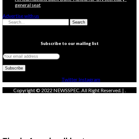
general seat
Advertise with us
Search
Subscribe to our mailing list
Facebook
Twitter
Instagram
Copyright © 2022 NEWSSPEC. All Right Reserved. | .