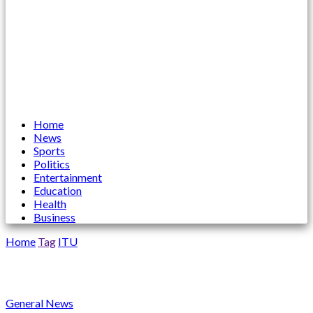
Home
News
Sports
Politics
Entertainment
Education
Health
Business
Home
Tag
ITU
ITU
General News