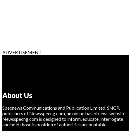
ADVERTISEMENT
About Us
Specnews Communications and Publication Limited, SNCP,
publishers of Newsspecng.com, an online based news website.
Newsspecng.com is designed to inform, educate, interrogate
and hold those in position of authorities accountable.