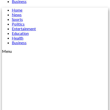
Business
Home
News
Sports
Politics
Entertainment
Education
Health
Business
Menu