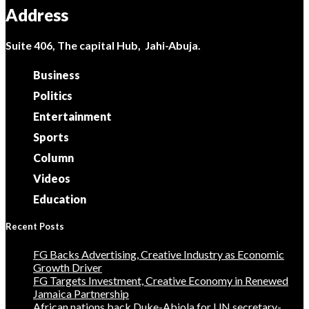
Address
Suite 406, The capital Hub, Jahi-Abuja.
Business
Politics
Entertainment
Sports
Column
Videos
Education
Recent Posts
FG Backs Advertising, Creative Industry as Economic
Growth Driver
FG Targets Investment, Creative Economy in Renewed
Jamaica Partnership
African nations back Duke-Abiola for UN secretary-