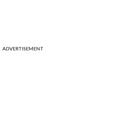
ADVERTISEMENT