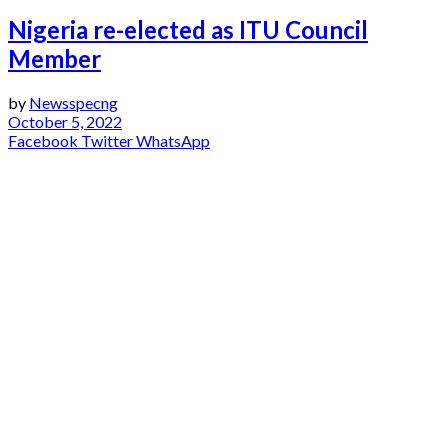
Nigeria re-elected as ITU Council
Member
by
Newsspecng
October 5, 2022
Facebook
Twitter
WhatsApp