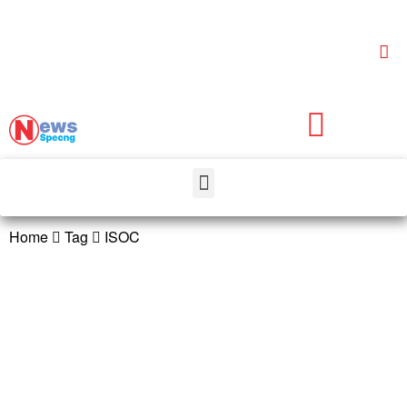
Home
Tag
ISOC
ISOC