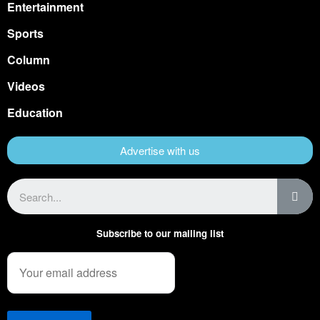
Entertainment
Sports
Column
Videos
Education
Advertise with us
Subscribe to our mailing list