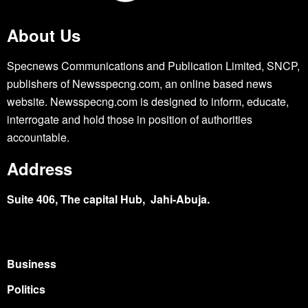
About Us
Specnews Communications and Publication Limited, SNCP,
publishers of Newsspecng.com, an online based news
website. Newsspecng.com is designed to inform, educate,
interrogate and hold those in position of authorities
accountable.
Address
Suite 406, The capital Hub, Jahi-Abuja.
Business
Politics