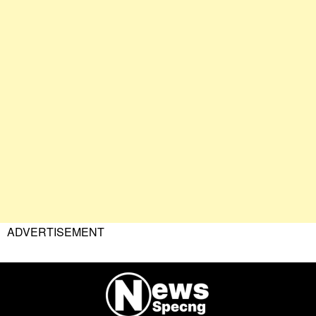
ADVERTISEMENT