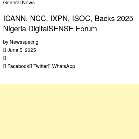
General News
ICANN, NCC, IXPN, ISOC, Backs 2025
Nigeria DigitalSENSE Forum
by
Newsspecng
June 5, 2025
Facebook
Twitter
WhatsApp