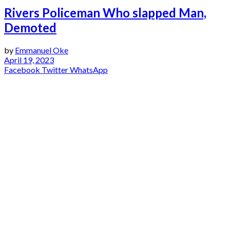
Rivers Policeman Who slapped Man,
Demoted
by
Emmanuel Oke
April 19, 2023
Facebook
Twitter
WhatsApp