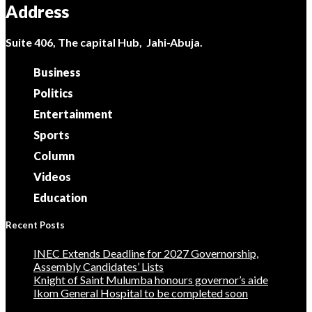
Address
Suite 406, The capital Hub, Jahi-Abuja.
Business
Politics
Entertainment
Sports
Column
Videos
Education
Recent Posts
INEC Extends Deadline for 2027 Governorship,
Assembly Candidates’ Lists
Knight of Saint Mulumba honours governor’s aide
Ikom General Hospital to be completed soon