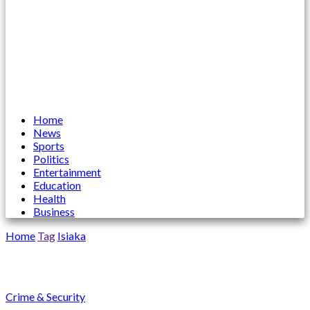
Home
News
Sports
Politics
Entertainment
Education
Health
Business
Home
Tag
Isiaka
Isiaka
Crime & Security