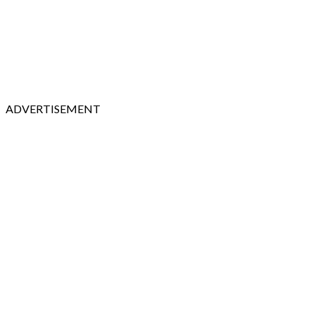
ADVERTISEMENT