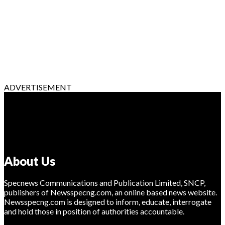
ADVERTISEMENT
About Us
Specnews Communications and Publication Limited, SNCP,
publishers of Newsspecng.com, an online based news website.
Newsspecng.com is designed to inform, educate, interrogate
and hold those in position of authorities accountable.