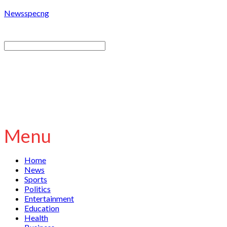
Newsspecng
Menu
Home
News
Sports
Politics
Entertainment
Education
Health