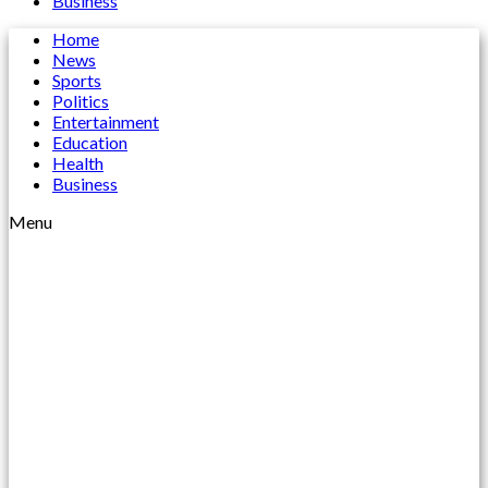
Business
Home
News
Sports
Politics
Entertainment
Education
Health
Business
Menu