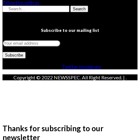
Advertise with us
Search
Subscribe to our mailing list
Facebook
Twitter
Instagram
Copyright © 2022 NEWSSPEC. All Right Reserved. | .
Thanks for subscribing to our
newsletter