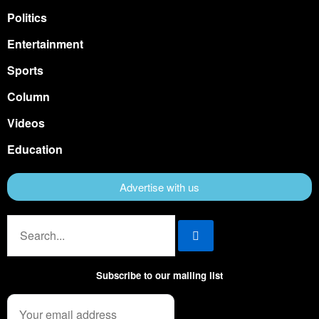
Politics
Entertainment
Sports
Column
Videos
Education
Advertise with us
Subscribe to our mailing list