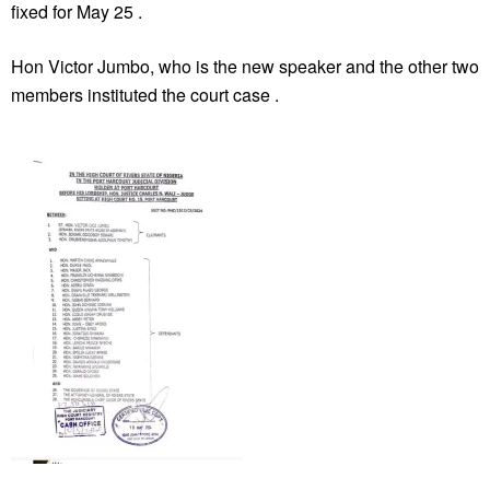
fixed for May 25 .
Hon Victor Jumbo, who is the new speaker and the other two
members instituted the court case .