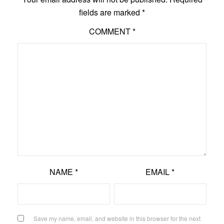
fields are marked
*
COMMENT
*
NAME
*
EMAIL
*
Save my name, email, and website in this browser for the next