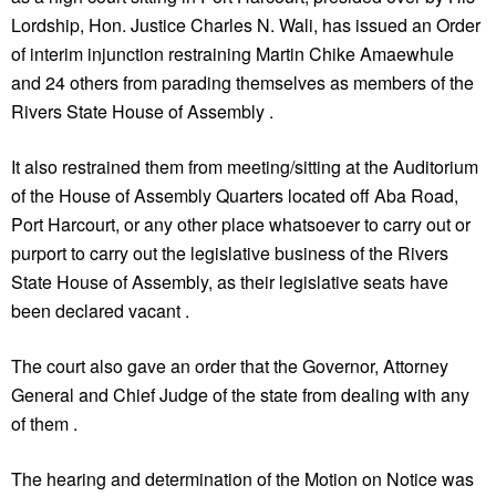
Lordship, Hon. Justice Charles N. Wali, has issued an Order
of interim injunction restraining Martin Chike Amaewhule
and 24 others from parading themselves as members of the
Rivers State House of Assembly .
It also restrained them from meeting/sitting at the Auditorium
of the House of Assembly Quarters located off Aba Road,
Port Harcourt, or any other place whatsoever to carry out or
purport to carry out the legislative business of the Rivers
State House of Assembly, as their legislative seats have
been declared vacant .
The court also gave an order that the Governor, Attorney
General and Chief Judge of the state from dealing with any
of them .
The hearing and determination of the Motion on Notice was