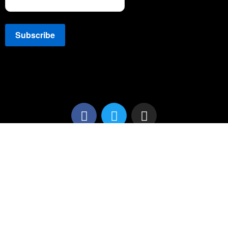
Copyright © 2022 NEWSSPEC. All Right Reserved. | .