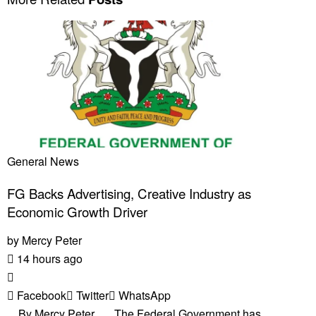
General News
FG Backs Advertising, Creative Industry as
Economic Growth Driver
by
Mercy Peter
14 hours ago
Facebook
Twitter
WhatsApp
By Mercy Peter The Federal Government has