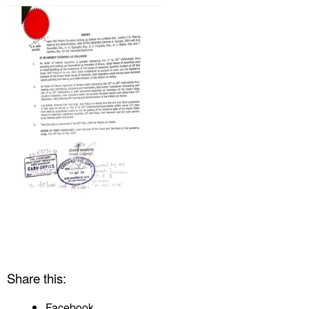
Share this:
Facebook