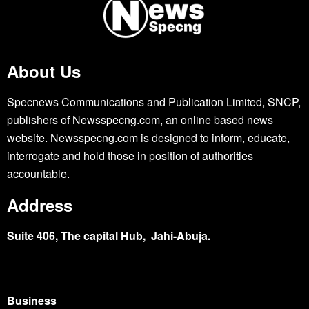
About Us
Specnews Communications and Publication Limited, SNCP,
publishers of Newsspecng.com, an online based news
website. Newsspecng.com is designed to inform, educate,
interrogate and hold those in position of authorities
accountable.
Address
Suite 406, The capital Hub, Jahi-Abuja.
Business