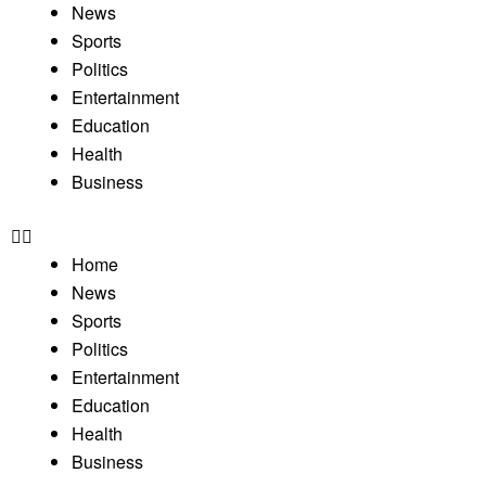
News
Sports
Politics
Entertainment
Education
Health
Business
Home
News
Sports
Politics
Entertainment
Education
Health
Business