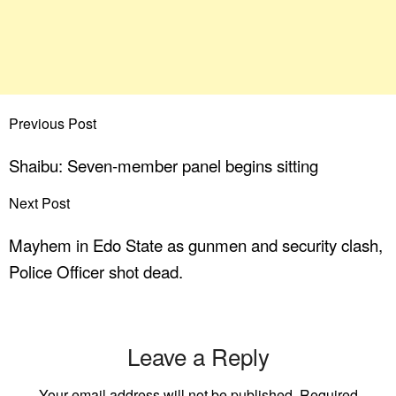
Previous Post
Shaibu: Seven-member panel begins sitting
Next Post
Mayhem in Edo State as gunmen and security clash,
Police Officer shot dead.
Leave a Reply
Your email address will not be published.
Required