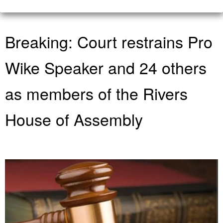
Breaking: Court restrains Pro
Wike Speaker and 24 others
as members of the Rivers
House of Assembly