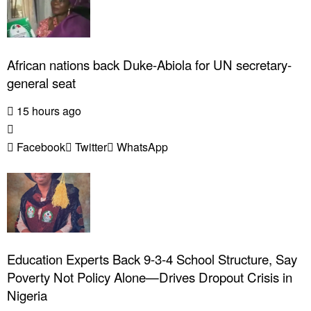
African nations back Duke-Abiola for UN secretary-
general seat
15 hours ago
Facebook
Twitter
WhatsApp
Education Experts Back 9-3-4 School Structure, Say
Poverty Not Policy Alone—Drives Dropout Crisis in
Nigeria