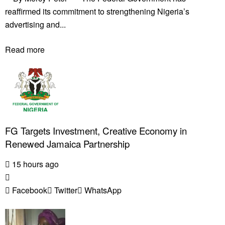
reaffirmed its commitment to strengthening Nigeria’s
advertising and...
Read more
FG Targets Investment, Creative Economy in
Renewed Jamaica Partnership
15 hours ago
Facebook
Twitter
WhatsApp