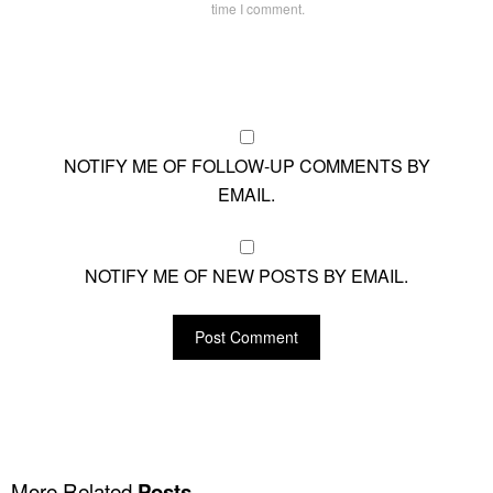
time I comment.
NOTIFY ME OF FOLLOW-UP COMMENTS BY
EMAIL.
NOTIFY ME OF NEW POSTS BY EMAIL.
More Related
Posts