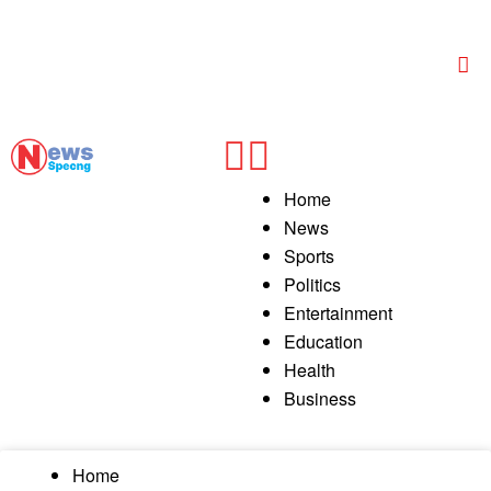
Home
News
Sports
Politics
Entertainment
Education
Health
Business
Home