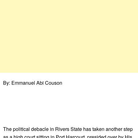
By: Emmanuel Abi Couson
The political debacle in Rivers State has taken another step
as a high court sitting in Port Harcourt, presided over by His