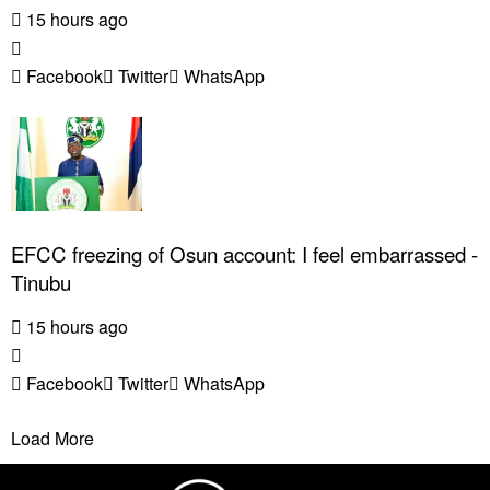
15 hours ago
Facebook
Twitter
WhatsApp
EFCC freezing of Osun account: I feel embarrassed -
Tinubu
15 hours ago
Facebook
Twitter
WhatsApp
Load More