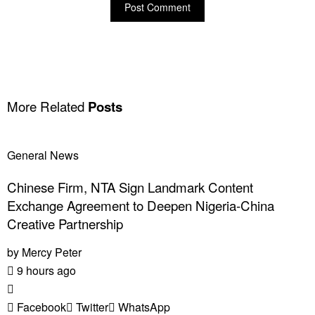
More Related
Posts
General News
Chinese Firm, NTA Sign Landmark Content
Exchange Agreement to Deepen Nigeria-China
Creative Partnership
by
Mercy Peter
9 hours ago
Facebook
Twitter
WhatsApp