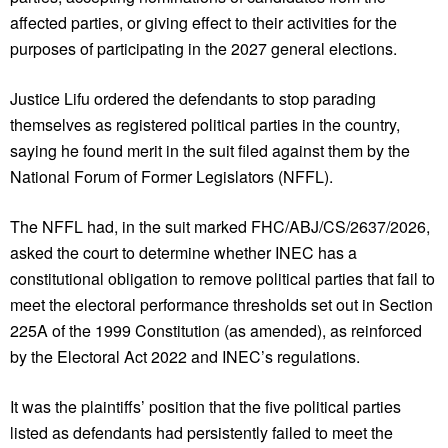
affected parties, or giving effect to their activities for the
purposes of participating in the 2027 general elections.
Justice Lifu ordered the defendants to stop parading
themselves as registered political parties in the country,
saying he found merit in the suit filed against them by the
National Forum of Former Legislators (NFFL).
The NFFL had, in the suit marked FHC/ABJ/CS/2637/2026,
asked the court to determine whether INEC has a
constitutional obligation to remove political parties that fail to
meet the electoral performance thresholds set out in Section
225A of the 1999 Constitution (as amended), as reinforced
by the Electoral Act 2022 and INEC’s regulations.
It was the plaintiffs’ position that the five political parties
listed as defendants had persistently failed to meet the