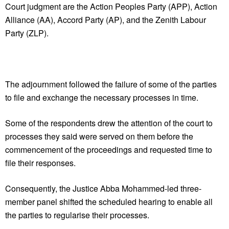
Court judgment are the Action Peoples Party (APP), Action
Alliance (AA), Accord Party (AP), and the Zenith Labour
Party (ZLP).
The adjournment followed the failure of some of the parties
to file and exchange the necessary processes in time.
Some of the respondents drew the attention of the court to
processes they said were served on them before the
commencement of the proceedings and requested time to
file their responses.
Consequently, the Justice Abba Mohammed-led three-
member panel shifted the scheduled hearing to enable all
the parties to regularise their processes.