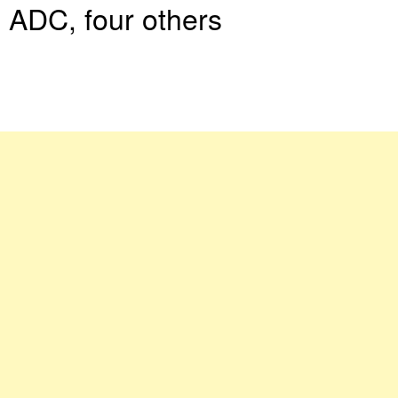
ADC, four others