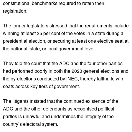
constitutional benchmarks required to retain their
registration.
The former legislators stressed that the requirements include
winning at least 25 per cent of the votes in a state during a
presidential election, or securing at least one elective seat at
the national, state, or local government level.
They told the court that the ADC and the four other parties
had performed poorly in both the 2023 general elections and
the by-elections conducted by INEC, thereby failing to win
seats across key tiers of government.
The litigants insisted that the continued existence of the
ADC and the other defendants as recognised political
parties is unlawful and undermines the integrity of the
country’s electoral system.