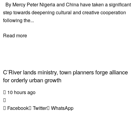
By Mercy Peter Nigeria and China have taken a significant
step towards deepening cultural and creative cooperation
following the...
Read more
C’River lands ministry, town planners forge alliance
for orderly urban growth
10 hours ago
Facebook
Twitter
WhatsApp