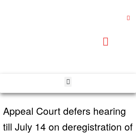
Appeal Court defers hearing
till July 14 on deregistration of