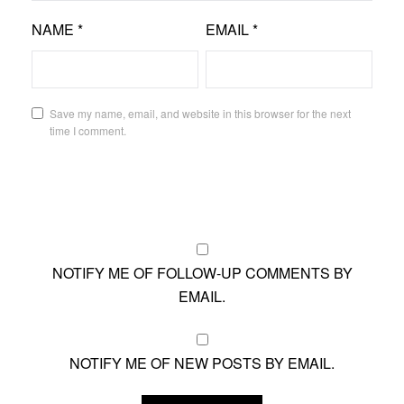
NAME
*
EMAIL
*
Save my name, email, and website in this browser for the next
time I comment.
NOTIFY ME OF FOLLOW-UP COMMENTS BY
EMAIL.
NOTIFY ME OF NEW POSTS BY EMAIL.