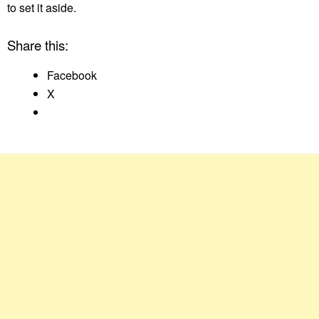
to set it aside.
Share this:
Facebook
X