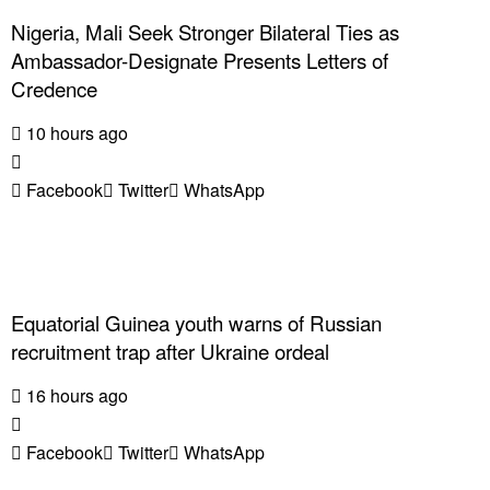
Nigeria, Mali Seek Stronger Bilateral Ties as
Ambassador-Designate Presents Letters of
Credence
10 hours ago
Facebook
Twitter
WhatsApp
Equatorial Guinea youth warns of Russian
recruitment trap after Ukraine ordeal
16 hours ago
Facebook
Twitter
WhatsApp