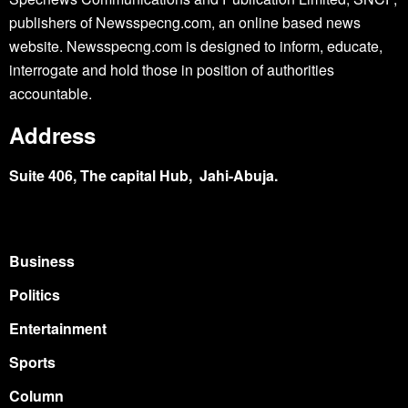
publishers of Newsspecng.com, an online based news
website. Newsspecng.com is designed to inform, educate,
interrogate and hold those in position of authorities
accountable.
Address
Suite 406, The capital Hub, Jahi-Abuja.
Business
Politics
Entertainment
Sports
Column