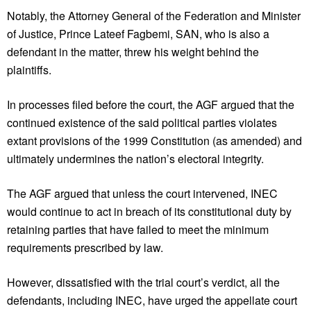
Notably, the Attorney General of the Federation and Minister
of Justice, Prince Lateef Fagbemi, SAN, who is also a
defendant in the matter, threw his weight behind the
plaintiffs.
In processes filed before the court, the AGF argued that the
continued existence of the said political parties violates
extant provisions of the 1999 Constitution (as amended) and
ultimately undermines the nation’s electoral integrity.
The AGF argued that unless the court intervened, INEC
would continue to act in breach of its constitutional duty by
retaining parties that have failed to meet the minimum
requirements prescribed by law.
However, dissatisfied with the trial court’s verdict, all the
defendants, including INEC, have urged the appellate court