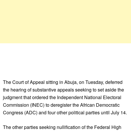
The Court of Appeal sitting in Abuja, on Tuesday, deferred
the hearing of substantive appeals seeking to set aside the
judgment that ordered the Independent National Electoral
Commission (INEC) to deregister the African Democratic
Congress (ADC) and four other political parties until July 14.
The other parties seeking nullification of the Federal High