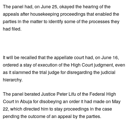
The panel had, on June 25, okayed the hearing of the
appeals after housekeeping proceedings that enabled the
parties in the matter to identify some of the processes they
had filed.
It will be recalled that the appellate court had, on June 16,
ordered a stay of execution of the High Court judgment, even
as it slammed the trial judge for disregarding the judicial
hierarchy.
The panel berated Justice Peter Lifu of the Federal High
Court in Abuja for disobeying an order it had made on May
22, which directed him to stay proceedings in the case
pending the outcome of an appeal by the parties.