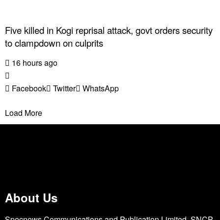
Five killed in Kogi reprisal attack, govt orders security
to clampdown on culprits
16 hours ago
Facebook
Twitter
WhatsApp
Load More
About Us
Specnews Communications and Publication Limited, SNCP,