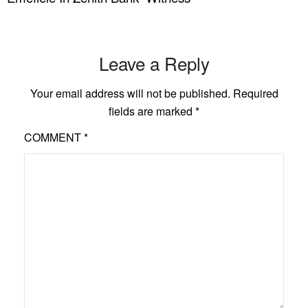
Leave a Reply
Your email address will not be published.
Required
fields are marked
*
COMMENT
*