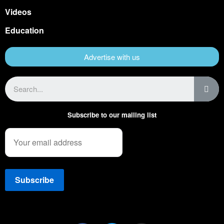
Videos
Education
Advertise with us
Subscribe to our mailing list