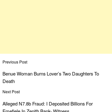
Previous Post
Benue Woman Burns Lover’s Two Daughters To
Death
Next Post
Alleged N7.8b Fraud: I Deposited Billions For
Emefiele In Zenith Bank- Witness