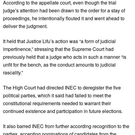
According to the appellate court, even though the trial
judge’s attention had been drawn to the order for a stay of
proceedings, he intentionally flouted it and went ahead to
deliver the judgment.
It held that Justice Lifu’s action was “a form of judicial
impertinence,” stressing that the Supreme Court had
previously held that a judge who acts in such a manner “is
unfit for the bench, as the conduct amounts to judicial
rascality.”
The High Court had directed INEC to deregister the five
political parties, which it said had failed to meet the
constitutional requirements needed to warrant their
continued existence and participation in future elections.
It also barred INEC from further according recognition to the
parties, accepting nominations of candidates from the