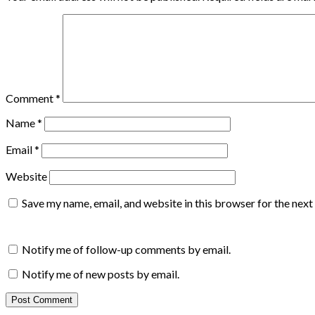
Comment
*
Name
*
Email
*
Website
Save my name, email, and website in this browser for the nex
Notify me of follow-up comments by email.
Notify me of new posts by email.