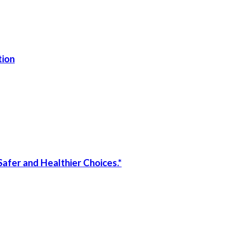
tion
afer and Healthier Choices.*