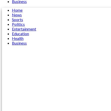
Business
Home
News
Sports
Politics
Entertainment
Education
Health
Business