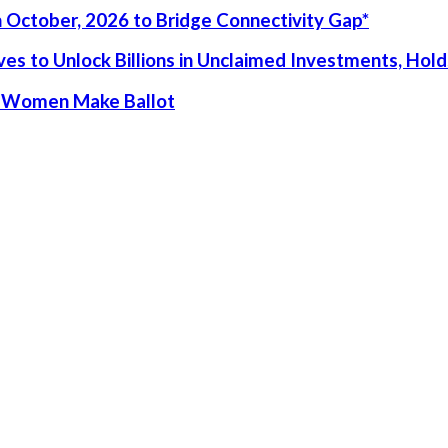
 October, 2026 to Bridge Connectivity Gap*
s to Unlock Billions in Unclaimed Investments, Holds
ur Women Make Ballot