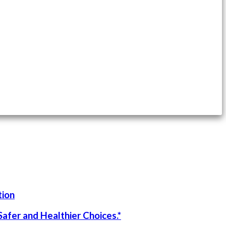
tion
afer and Healthier Choices.*