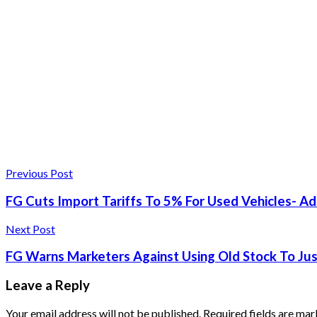
Previous Post
FG Cuts Import Tariffs To 5% For Used Vehicles- Ad
Next Post
FG Warns Marketers Against Using Old Stock To Just
Leave a Reply
Your email address will not be published.
Required fields are ma