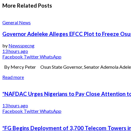
More Related
Posts
General News
Governor Adeleke Alleges EFCC Plot to Freeze Os
by
Newsspecng
13 hours ago
Facebook
Twitter
WhatsApp
By Mercy Peter Osun State Governor, Senator Ademola Adeleke, 
Read more
*NAFDAC Urges Nigerians to Pay Close Attention to
13 hours ago
Facebook
Twitter
WhatsApp
*FG Begins Deployment of 3,700 Telecom Towers in