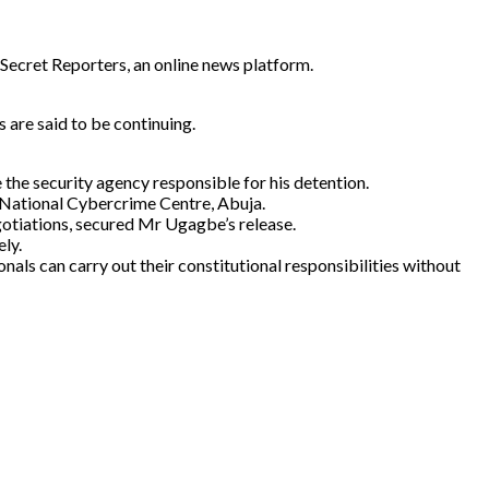
 Secret Reporters, an online news platform.
 are said to be continuing.
the security agency responsible for his detention.
e National Cybercrime Centre, Abuja.
gotiations, secured Mr Ugagbe’s release.
ely.
als can carry out their constitutional responsibilities without