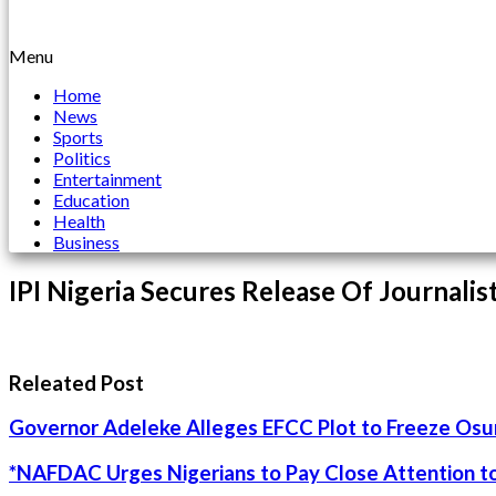
Menu
Home
News
Sports
Politics
Entertainment
Education
Health
Business
IPI Nigeria Secures Release Of Journali
Releated Post
Governor Adeleke Alleges EFCC Plot to Freeze Os
*NAFDAC Urges Nigerians to Pay Close Attention to