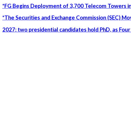
*FG Begins Deployment of 3,700 Telecom Towers in
*The Securities and Exchange Commission (SEC) Move
2027: two presidential candidates hold PhD, as Fo