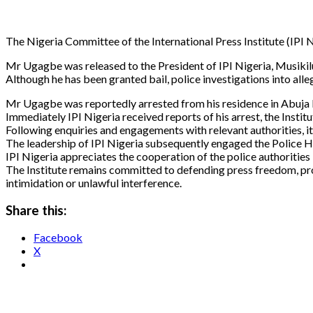
The Nigeria Committee of the International Press Institute (IPI N
Mr Ugagbe was released to the President of IPI Nigeria, Musikil
Although he has been granted bail, police investigations into all
Mr Ugagbe was reportedly arrested from his residence in Abuja 
Immediately IPI Nigeria received reports of his arrest, the Inst
Following enquiries and engagements with relevant authorities, i
The leadership of IPI Nigeria subsequently engaged the Police H
IPI Nigeria appreciates the cooperation of the police authorities i
The Institute remains committed to defending press freedom, promo
intimidation or unlawful interference.
Share this:
Facebook
X