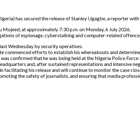
igeria) has secured the release of Stanley Ugagbe, a reporter with
u Mojeed, at approximately 7:30 p.m. on Monday, 6 July 2026.
egations of espionage, cyberstalking and computer-related offences
last Wednesday by security operatives.
itute commenced efforts to establish his whereabouts and determine 
t was confirmed that he was being held at the Nigeria Police Forc
eadquarters and, after sustained representations and intensive ne
n facilitating his release and will continue to monitor the case clos
ting the safety of journalists, and ensuring that media profession