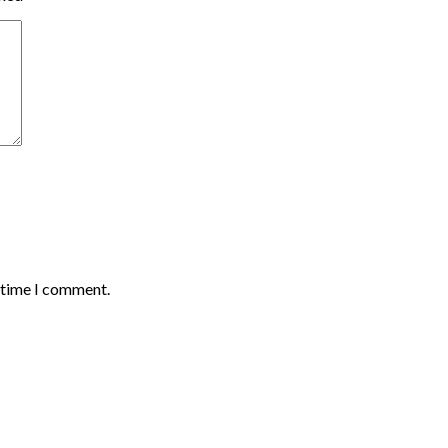
t time I comment.