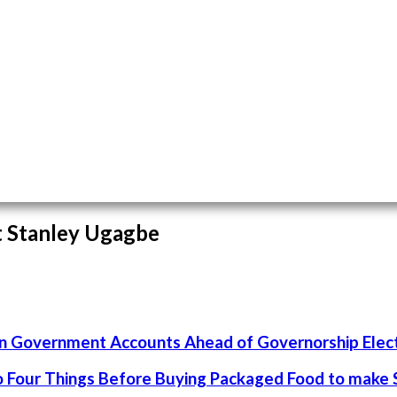
st Stanley Ugagbe
un Government Accounts Ahead of Governorship Elec
 Four Things Before Buying Packaged Food to make S