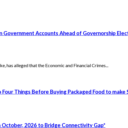
un Government Accounts Ahead of Governorship Elec
has alleged that the Economic and Financial Crimes...
 Four Things Before Buying Packaged Food to make S
 October, 2026 to Bridge Connectivity Gap*