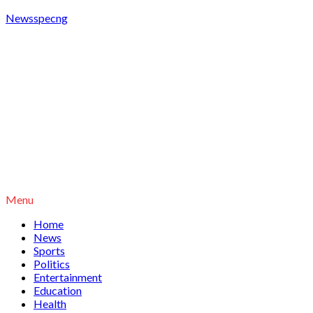
Newsspecng
Menu
Home
News
Sports
Politics
Entertainment
Education
Health