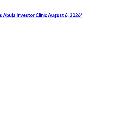
 Abuja Investor Clinic August 6, 2026*