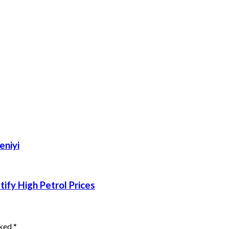
eniyi
ify High Petrol Prices
rked
*