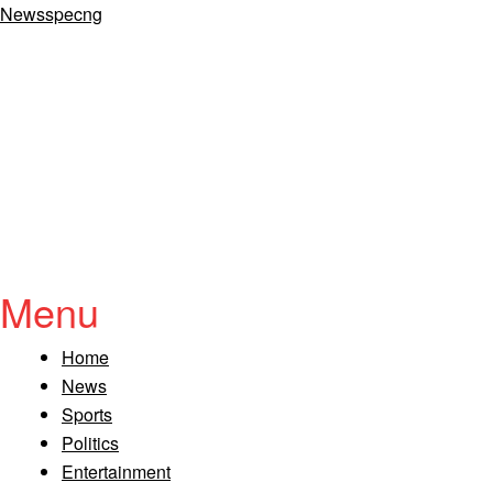
Newsspecng
Menu
Home
News
Sports
Politics
Entertainment