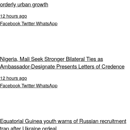
orderly urban growth
12 hours ago
Facebook
Twitter
WhatsApp
Nigeria, Mali Seek Stronger Bilateral Ties as
Ambassador-Designate Presents Letters of Credence
12 hours ago
Facebook
Twitter
WhatsApp
Equatorial Guinea youth warns of Russian recruitment
trap after Ukraine ordeal