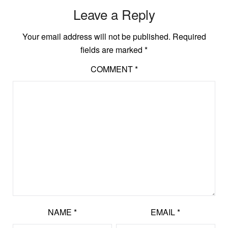
Leave a Reply
Your email address will not be published.
Required
fields are marked
*
COMMENT
*
NAME
*
EMAIL
*