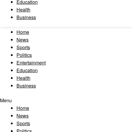
Education
Health
Business
Home
News
Sports
Politics
Entertainment
Education
Health
Business
Menu
Home
News
Sports
Politics