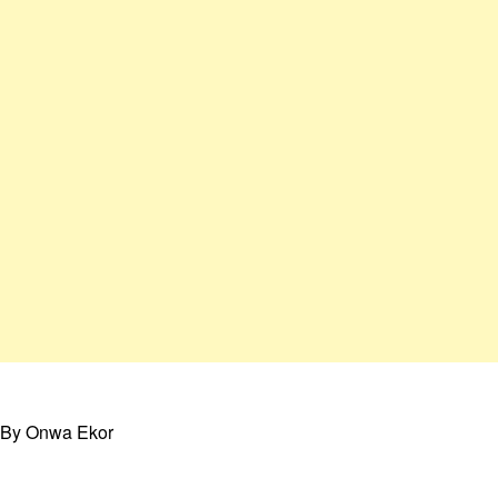
By Onwa Ekor