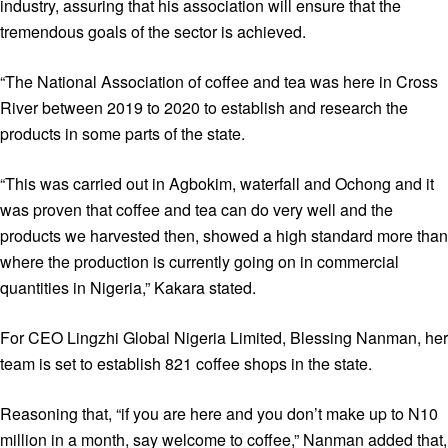
industry, assuring that his association will ensure that the
tremendous goals of the sector is achieved.
“The National Association of coffee and tea was here in Cross
River between 2019 to 2020 to establish and research the
products in some parts of the state.
“This was carried out in Agbokim, waterfall and Ochong and it
was proven that coffee and tea can do very well and the
products we harvested then, showed a high standard more than
where the production is currently going on in commercial
quantities in Nigeria,” Kakara stated.
For CEO Lingzhi Global Nigeria Limited, Blessing Nanman, her
team is set to establish 821 coffee shops in the state.
Reasoning that, “if you are here and you don’t make up to N10
million in a month, say welcome to coffee,” Nanman added that,