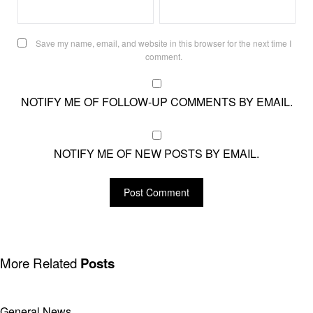
Save my name, email, and website in this browser for the next time I
comment.
NOTIFY ME OF FOLLOW-UP COMMENTS BY EMAIL.
NOTIFY ME OF NEW POSTS BY EMAIL.
More Related
Posts
General News