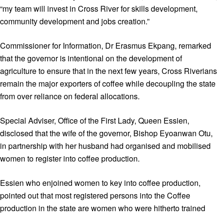
“my team will invest in Cross River for skills development,
community development and jobs creation.”
Commissioner for Information, Dr Erasmus Ekpang, remarked
that the governor is intentional on the development of
agriculture to ensure that in the next few years, Cross Riverians
remain the major exporters of coffee while decoupling the state
from over reliance on federal allocations.
Special Adviser, Office of the First Lady, Queen Essien,
disclosed that the wife of the governor, Bishop Eyoanwan Otu,
in partnership with her husband had organised and mobilised
women to register into coffee production.
Essien who enjoined women to key into coffee production,
pointed out that most registered persons into the Coffee
production in the state are women who were hitherto trained