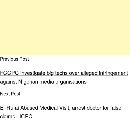
Previous Post
FCCPC investigate big techs over alleged infringement
against Nigerian media organisations
Next Post
El-Rufai Abused Medical Visit, arrest doctor for false
claims– ICPC