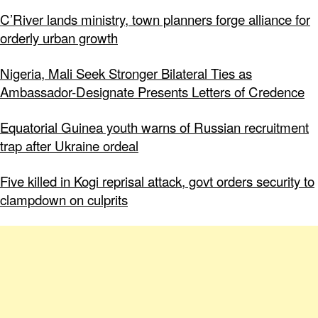
C’River lands ministry, town planners forge alliance for
orderly urban growth
Nigeria, Mali Seek Stronger Bilateral Ties as
Ambassador-Designate Presents Letters of Credence
Equatorial Guinea youth warns of Russian recruitment
trap after Ukraine ordeal
Five killed in Kogi reprisal attack, govt orders security to
clampdown on culprits