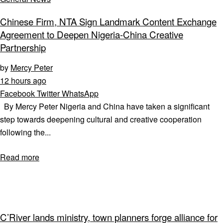
Chinese Firm, NTA Sign Landmark Content Exchange
Agreement to Deepen Nigeria-China Creative
Partnership
by
Mercy Peter
12 hours ago
Facebook
Twitter
WhatsApp
By Mercy Peter Nigeria and China have taken a significant
step towards deepening cultural and creative cooperation
following the...
Read more
C’River lands ministry, town planners forge alliance for