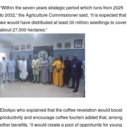
“Within the seven years strategic period which runs from 2025
to 2032,” the Agriculture Commissioner said, “it is expected that
we would have distributed at least 30 million seedlings to cover
about 27,000 hectares.”
Ebokpo who explained that the coffee revelation would boost
productivity and encourage coffee tourism added that, among
other benefits, “it would create a pool of opportunity for young