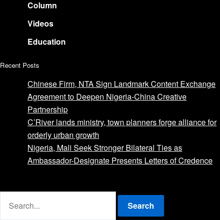
Column
Videos
Education
Recent Posts
Chinese Firm, NTA Sign Landmark Content Exchange
Agreement to Deepen Nigeria-China Creative
Partnership
C’River lands ministry, town planners forge alliance for
orderly urban growth
Nigeria, Mali Seek Stronger Bilateral Ties as
Ambassador-Designate Presents Letters of Credence
Advertise with us
Search