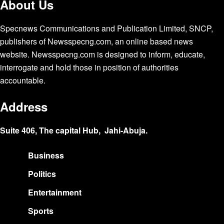
About Us
Specnews Communications and Publication Limited, SNCP,
publishers of Newsspecng.com, an online based news
website. Newsspecng.com is designed to inform, educate,
interrogate and hold those in position of authorities
accountable.
Address
Suite 406, The capital Hub, Jahi-Abuja.
Business
Politics
Entertainment
Sports