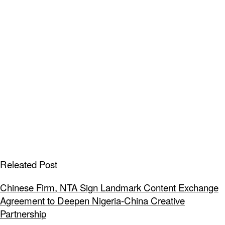
Releated Post
Chinese Firm, NTA Sign Landmark Content Exchange
Agreement to Deepen Nigeria-China Creative
Partnership