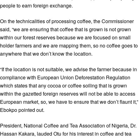
people to earn foreign exchange.
On the technicalities of processing coffee, the Commissioner
said, “we are ensuring that coffee that is grown is not grown
within our forest reserves because we are focused on small
holder farmers and we are mapping them, so no coffee goes to
anywhere that we don’t know the location.
“If the location is not suitable, we advise the farmer because in
compliance with European Union Deforestation Regulation
which states that any cocoa or coffee soiling that is grown
within the gazetted foreign reserves will not be able to access
European market, so, we have to ensure that we don’t flaunt it,”
Ebokpo pointed out.
President, National Coffee and Tea Association of Nigeria, Dr.
Hassan Kakara, lauded Otu for his interest in coffee and tea