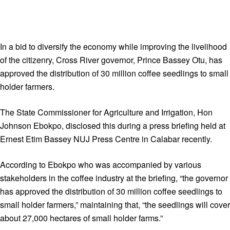
In a bid to diversify the economy while improving the livelihood
of the citizenry, Cross River governor, Prince Bassey Otu, has
approved the distribution of 30 million coffee seedlings to small
holder farmers.
The State Commissioner for Agriculture and Irrigation, Hon
Johnson Ebokpo, disclosed this during a press briefing held at
Ernest Etim Bassey NUJ Press Centre in Calabar recently.
According to Ebokpo who was accompanied by various
stakeholders in the coffee industry at the briefing, “the governor
has approved the distribution of 30 million coffee seedlings to
small holder farmers,” maintaining that, “the seedlings will cover
about 27,000 hectares of small holder farms.”