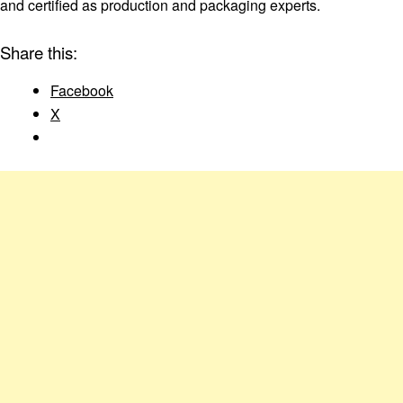
and certified as production and packaging experts.
Share this:
Facebook
X