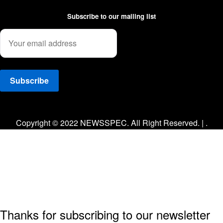
Subscribe to our mailing list
Facebook
Twitter
Instagram
Copyright © 2022 NEWSSPEC. All Right Reserved. | .
Thanks for subscribing to our newsletter