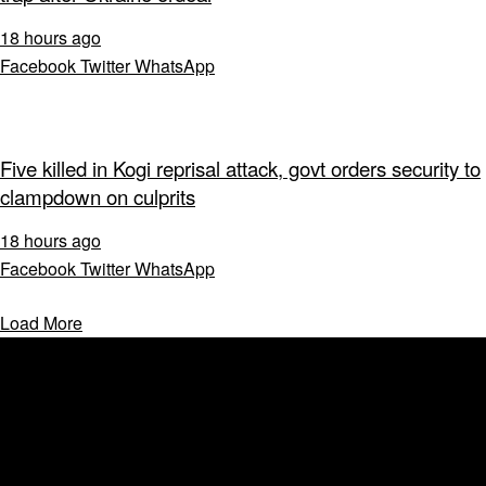
18 hours ago
Facebook
Twitter
WhatsApp
Five killed in Kogi reprisal attack, govt orders security to
clampdown on culprits
18 hours ago
Facebook
Twitter
WhatsApp
Load More