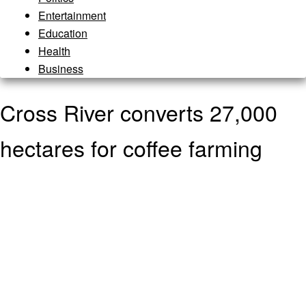
Entertainment
Education
Health
Business
Cross River converts 27,000
hectares for coffee farming