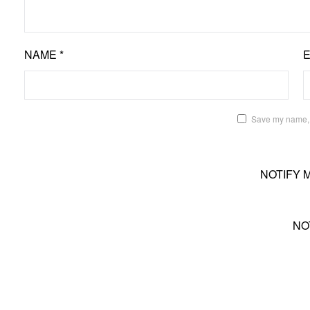
NAME
*
Save my name, e
NOTIFY 
NO