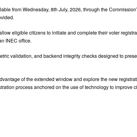
ilable from Wednesday, 8th July, 2026, through the Commission
ovided.
w eligible citizens to initiate and complete their voter registra
 an INEC office.
ometric validation, and backend integrity checks designed to prese
advantage of the extended window and explore the new registrati
stration process anchored on the use of technology to improve ci