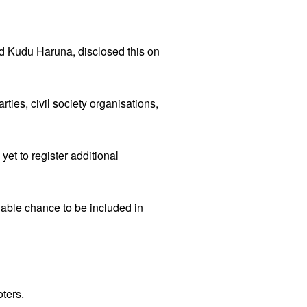
 Kudu Haruna, disclosed this on
ties, civil society organisations,
et to register additional
nable chance to be included in
oters.