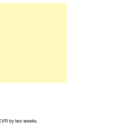
 CVR by two weeks.