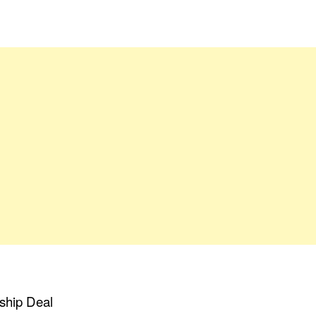
ship Deal