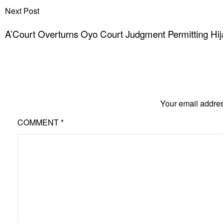
Next Post
A’Court Overturns Oyo Court Judgment Permitting Hija
Your email addres
COMMENT
*