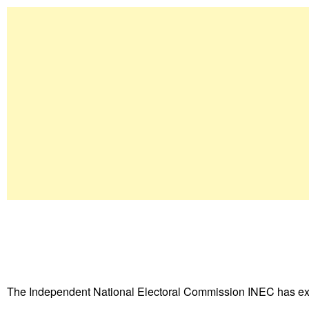
The Independent National Electoral Commission INEC has ex