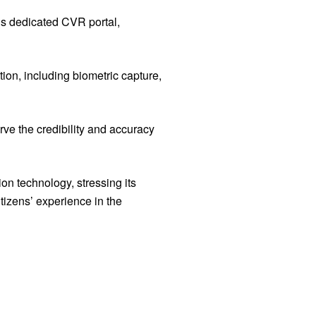
’s dedicated CVR portal,
tion, including biometric capture,
rve the credibility and accuracy
on technology, stressing its
tizens’ experience in the