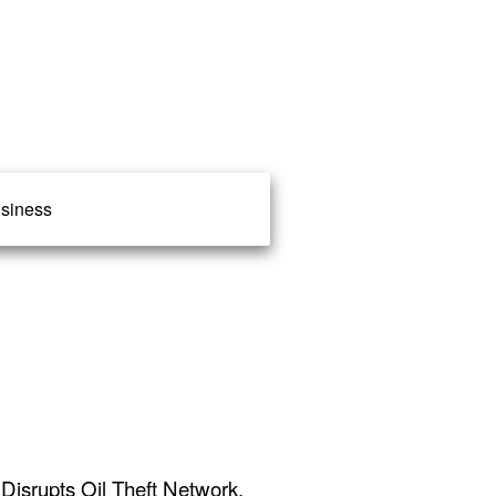
siness
Disrupts Oil Theft Network,