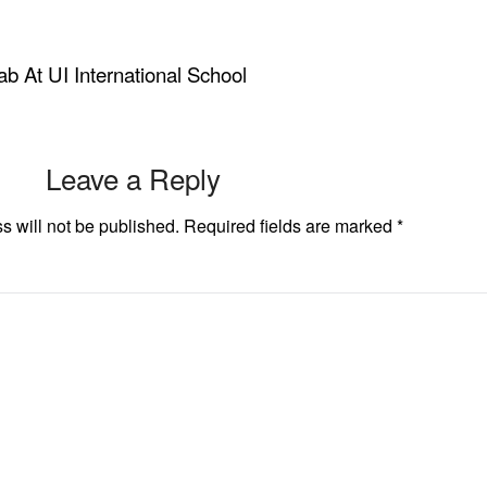
b At UI International School
Leave a Reply
s will not be published.
Required fields are marked
*