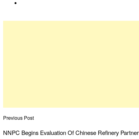
Previous Post
NNPC Begins Evaluation Of Chinese Refinery Partner