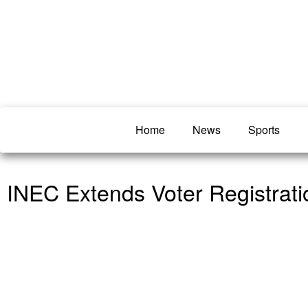
Home
News
Sports
INEC Extends Voter Registrat