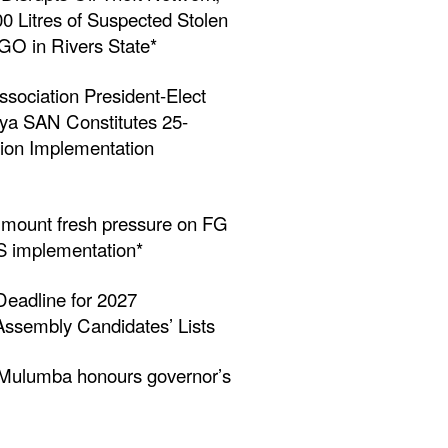
00 Litres of Suspected Stolen
AGO in Rivers State*
ssociation President-Elect
a SAN Constitutes 25-
ion Implementation
 mount fresh pressure on FG
implementation*
eadline for 2027
Assembly Candidates’ Lists
t Mulumba honours governor’s