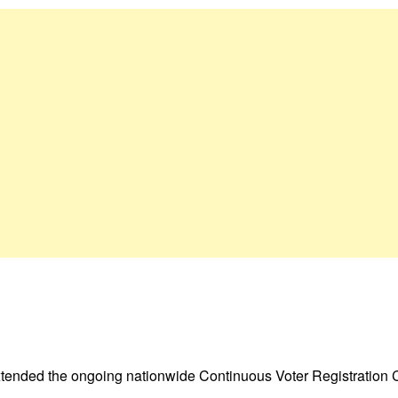
tended the ongoing nationwide Continuous Voter Registration