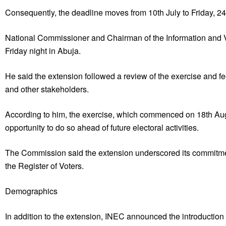
Consequently, the deadline moves from 10th July to Friday, 24
National Commissioner and Chairman of the Information and
Friday night in Abuja.
He said the extension followed a review of the exercise and fee
and other stakeholders.
According to him, the exercise, which commenced on 18th Augus
opportunity to do so ahead of future electoral activities.
The Commission said the extension underscored its commitment
the Register of Voters.
Demographics
In addition to the extension, INEC announced the introduction of 