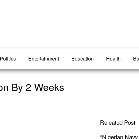
Politics
Entertainment
Education
Health
Bu
ion By 2 Weeks
Releated Post
*Nigerian Navy 