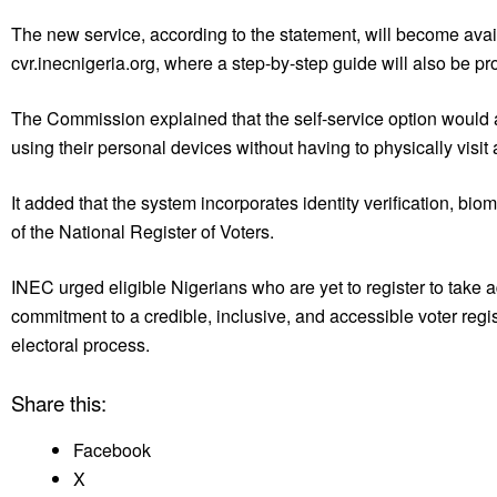
The new service, according to the statement, will become ava
cvr.inecnigeria.org, where a step-by-step guide will also be pr
The Commission explained that the self-service option would allo
using their personal devices without having to physically visit
It added that the system incorporates identity verification, bi
of the National Register of Voters.
INEC urged eligible Nigerians who are yet to register to take 
commitment to a credible, inclusive, and accessible voter regi
electoral process.
Share this:
Facebook
X