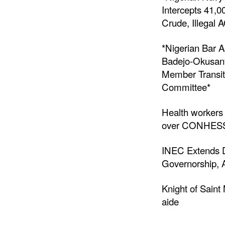
Intercepts 41,0
Crude, Illegal 
*Nigerian Bar A
Badejo-Okusany
Member Transit
Committee*
Health workers
over CONHESS 
INEC Extends D
Governorship, 
Knight of Sain
aide