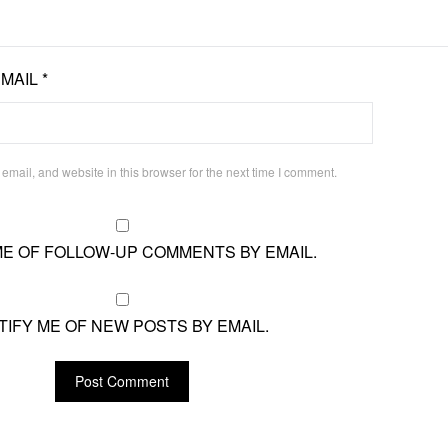
EMAIL
*
mail, and website in this browser for the next time I comment.
ME OF FOLLOW-UP COMMENTS BY EMAIL.
TIFY ME OF NEW POSTS BY EMAIL.