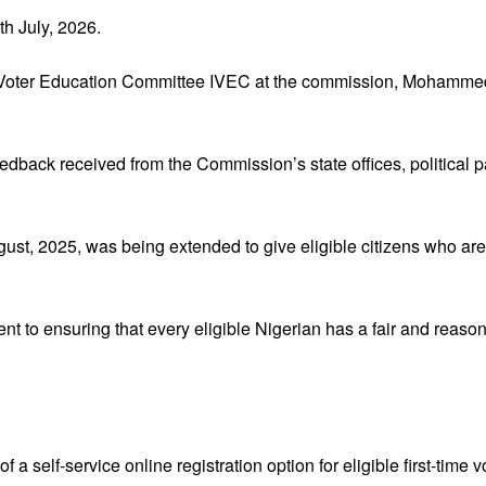
th July, 2026.
 Voter Education Committee IVEC at the commission, Mohammed
dback received from the Commission’s state offices, political par
t, 2025, was being extended to give eligible citizens who are y
 to ensuring that every eligible Nigerian has a fair and reaso
a self-service online registration option for eligible first-time v