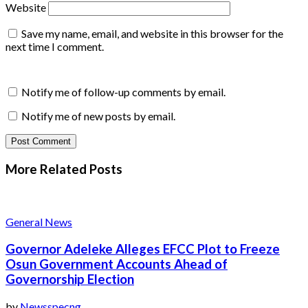
Website
Save my name, email, and website in this browser for the
next time I comment.
Notify me of follow-up comments by email.
Notify me of new posts by email.
More Related
Posts
General News
Governor Adeleke Alleges EFCC Plot to Freeze
Osun Government Accounts Ahead of
Governorship Election
by
Newsspecng