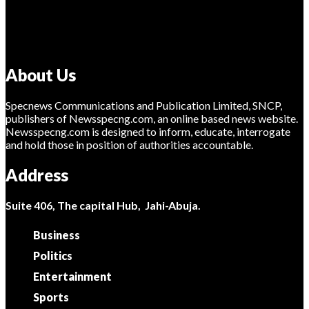
About Us
Specnews Communications and Publication Limited, SNCP,
publishers of Newsspecng.com, an online based news website.
Newsspecng.com is designed to inform, educate, interrogate
and hold those in position of authorities accountable.
Address
Suite 406, The capital Hub, Jahi-Abuja.
Business
Politics
Entertainment
Sports