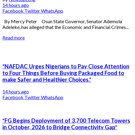
14 hours ago
Facebook
Twitter
WhatsApp
By Mercy Peter Osun State Governor, Senator Ademola
Adeleke, has alleged that the Economic and Financial Crimes...
Read more
*NAFDAC Urges Nigerians to Pay Close Attention
to Four Things Before Buying Packaged Food to
make Safer and Healthier Choices.*
14 hours ago
Facebook
Twitter
WhatsApp
*FG Begins Deployment of 3,700 Telecom Towers
in October, 2026 to Bridge Connectivity Gap*