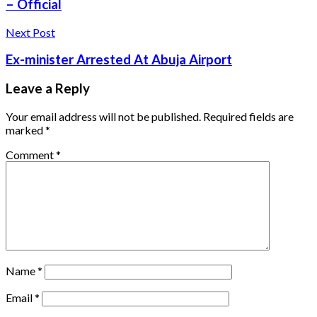
– Official
Next Post
Ex-minister Arrested At Abuja Airport
Leave a Reply
Your email address will not be published.
Required fields are
marked
*
Comment
*
Name
*
Email
*