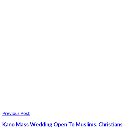
Previous Post
Kano Mass Wedding Open To Muslims, Christians