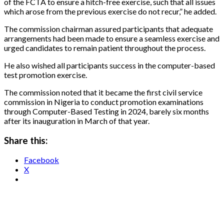
of the FCTA to ensure a hitch-free exercise, such that all issues
which arose from the previous exercise do not recur,” he added.
The commission chairman assured participants that adequate
arrangements had been made to ensure a seamless exercise and
urged candidates to remain patient throughout the process.
He also wished all participants success in the computer-based
test promotion exercise.
The commission noted that it became the first civil service
commission in Nigeria to conduct promotion examinations
through Computer-Based Testing in 2024, barely six months
after its inauguration in March of that year.
Share this:
Facebook
X