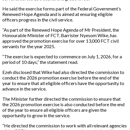
He said the exercise forms part of the Federal Government’s
Renewed Hope Agenda and is aimed at ensuring eligible
officers progress in the civil service.
“As part of the Renewed Hope Agenda of Mr President, the
Honourable Minister of FCT, Barrister Nyesom Wike, has
approved the promotion exercise for over 13,000 FCT civil
servants for the year 2025.
“The exercise is expected to commence on July 1, 2026, for a
period of 10 days,” the statement read.
Ezeh disclosed that Wike had also directed the commission to
conduct the 2026 promotion exercise before the end of the
year to ensure that all eligible officers have the opportunity to
advance in the service.
The Minister further directed the commission to ensure that
the 2026 promotion exercise is also conducted before the end
of the year to ensure all eligible officers are given the
opportunity to grow in the service.
“He directed the commission to work with all relevant agencies