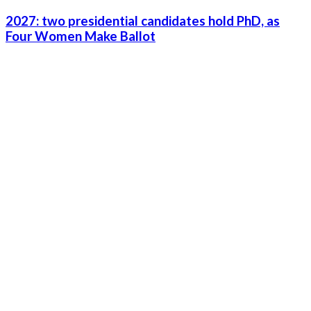
2027: two presidential candidates hold PhD, as
Four Women Make Ballot