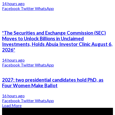
14 hours ago
Facebook
Twitter
WhatsApp
*The Securities and Exchange Commission (SEC)
Moves to Unlock Billions in Unclaimed
Investments, Holds Abuja Investor Clinic August 6,
2026*
14 hours ago
Facebook
Twitter
WhatsApp
2027: two presidential candidates hold PhD, as
Four Women Make Ballot
16 hours ago
Facebook
Twitter
WhatsApp
Load More