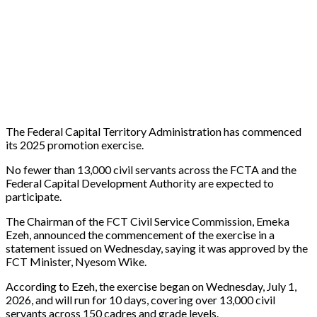
The Federal Capital Territory Administration has commenced
its 2025 promotion exercise.
No fewer than 13,000 civil servants across the FCTA and the
Federal Capital Development Authority are expected to
participate.
The Chairman of the FCT Civil Service Commission, Emeka
Ezeh, announced the commencement of the exercise in a
statement issued on Wednesday, saying it was approved by the
FCT Minister, Nyesom Wike.
According to Ezeh, the exercise began on Wednesday, July 1,
2026, and will run for 10 days, covering over 13,000 civil
servants across 150 cadres and grade levels.