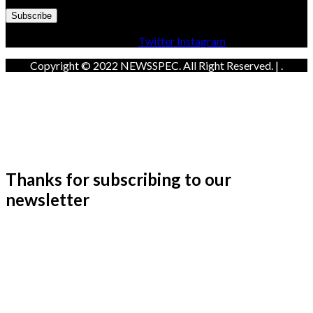
Facebook
Twitter
Instagram
Copyright © 2022 NEWSSPEC. All Right Reserved. | .
Thanks for subscribing to our
newsletter