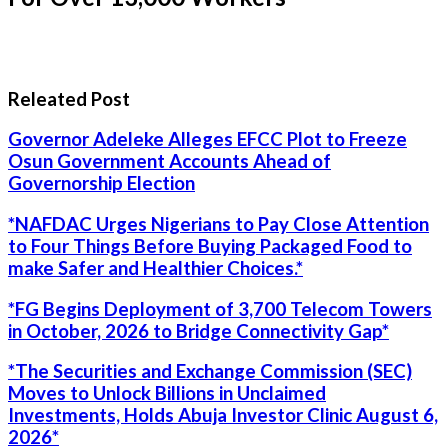
Releated Post
Governor Adeleke Alleges EFCC Plot to Freeze
Osun Government Accounts Ahead of
Governorship Election
*NAFDAC Urges Nigerians to Pay Close Attention
to Four Things Before Buying Packaged Food to
make Safer and Healthier Choices.*
*FG Begins Deployment of 3,700 Telecom Towers
in October, 2026 to Bridge Connectivity Gap*
*The Securities and Exchange Commission (SEC)
Moves to Unlock Billions in Unclaimed
Investments, Holds Abuja Investor Clinic August 6,
2026*