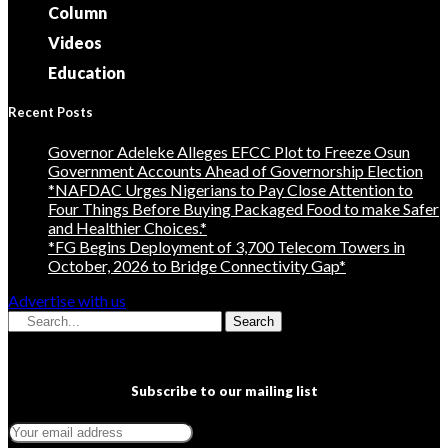
Column
Videos
Education
Recent Posts
Governor Adeleke Alleges EFCC Plot to Freeze Osun
Government Accounts Ahead of Governorship Election
*NAFDAC Urges Nigerians to Pay Close Attention to
Four Things Before Buying Packaged Food to make Safer
and Healthier Choices.*
*FG Begins Deployment of 3,700 Telecom Towers in
October, 2026 to Bridge Connectivity Gap*
Advertise with us
Search
Subscribe to our mailing list