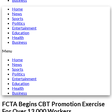
Business
Home
News
Sports
Politics
Entertainment
Education
Health
Business
Menu
Home
News
Sports
Politics
Entertainment
Education
Health
Business
FCTA Begins CBT Promotion Exercise
For Over 13,000 Workers