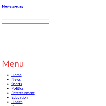
Newsspecng
Menu
Home
News
Sports
Politics
Entertainment
Education
Health