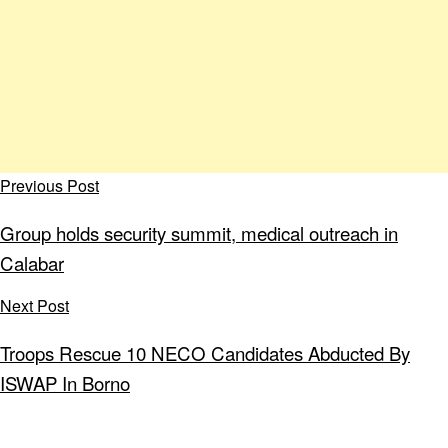
Previous Post
Group holds security summit, medical outreach in
Calabar
Next Post
Troops Rescue 10 NECO Candidates Abducted By
ISWAP In Borno