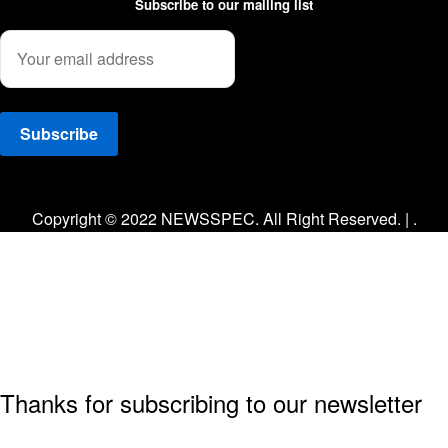
Subscribe to our mailing list
Facebook
Twitter
Instagram
Copyright © 2022 NEWSSPEC. All Right Reserved. | .
Thanks for subscribing to our newsletter