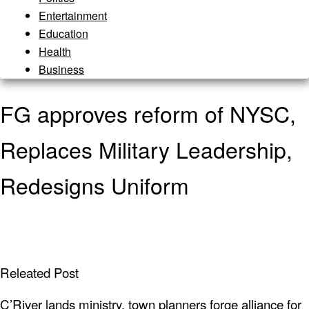
Entertainment
Education
Health
Business
FG approves reform of NYSC,
Replaces Military Leadership,
Redesigns Uniform
Releated Post
C’River lands ministry, town planners forge alliance for