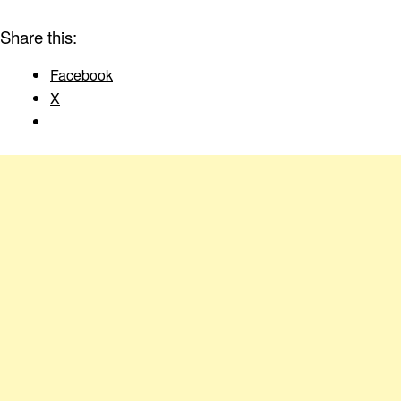
Share this:
Facebook
X