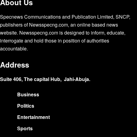
About Us
Specnews Communications and Publication Limited, SNCP,
publishers of Newsspecng.com, an online based news
website. Newsspecng.com is designed to inform, educate,
interrogate and hold those in position of authorities
accountable.
Address
Suite 406, The capital Hub, Jahi-Abuja.
Business
Politics
Entertainment
Sports