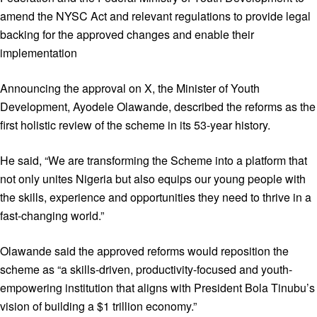
amend the NYSC Act and relevant regulations to provide legal
backing for the approved changes and enable their
implementation
Announcing the approval on X, the Minister of Youth
Development, Ayodele Olawande, described the reforms as the
first holistic review of the scheme in its 53-year history.
He said, “We are transforming the Scheme into a platform that
not only unites Nigeria but also equips our young people with
the skills, experience and opportunities they need to thrive in a
fast-changing world.”
Olawande said the approved reforms would reposition the
scheme as “a skills-driven, productivity-focused and youth-
empowering institution that aligns with President Bola Tinubu’s
vision of building a $1 trillion economy.”