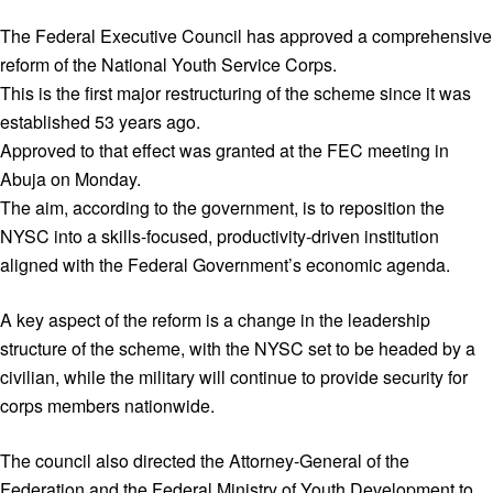
The Federal Executive Council has approved a comprehensive
reform of the National Youth Service Corps.
This is the first major restructuring of the scheme since it was
established 53 years ago.
Approved to that effect was granted at the FEC meeting in
Abuja on Monday.
The aim, according to the government, is to reposition the
NYSC into a skills-focused, productivity-driven institution
aligned with the Federal Government’s economic agenda.
A key aspect of the reform is a change in the leadership
structure of the scheme, with the NYSC set to be headed by a
civilian, while the military will continue to provide security for
corps members nationwide.
The council also directed the Attorney-General of the
Federation and the Federal Ministry of Youth Development to