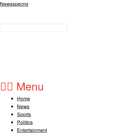
Newsspecng
Menu
Home
News
Sports
Politics
Entertainment