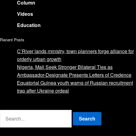
Column
Videos
Education
Recent Posts
C’River lands ministry, town planners forge alliance for
orderly urban growth
Nigeria, Mali Seek Stronger Bilateral Ties as
Ambassador-Designate Presents Letters of Credence
Equatorial Guinea youth warns of Russian recruitment
trap after Ukraine ordeal
Advertise with us
Search