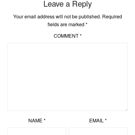
Leave a Reply
Your email address will not be published.
Required
fields are marked
*
COMMENT
*
NAME
*
EMAIL
*