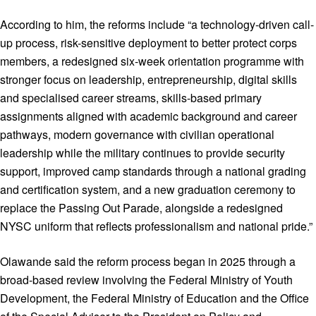
According to him, the reforms include “a technology-driven call-
up process, risk-sensitive deployment to better protect corps
members, a redesigned six-week orientation programme with
stronger focus on leadership, entrepreneurship, digital skills
and specialised career streams, skills-based primary
assignments aligned with academic background and career
pathways, modern governance with civilian operational
leadership while the military continues to provide security
support, improved camp standards through a national grading
and certification system, and a new graduation ceremony to
replace the Passing Out Parade, alongside a redesigned
NYSC uniform that reflects professionalism and national pride.”
Olawande said the reform process began in 2025 through a
broad-based review involving the Federal Ministry of Youth
Development, the Federal Ministry of Education and the Office