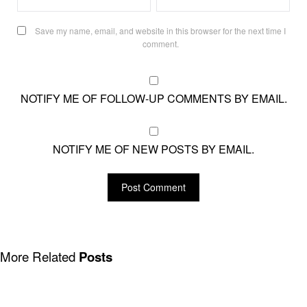
Save my name, email, and website in this browser for the next time I
comment.
NOTIFY ME OF FOLLOW-UP COMMENTS BY EMAIL.
NOTIFY ME OF NEW POSTS BY EMAIL.
More Related
Posts