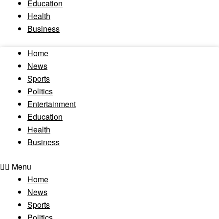
Education
Health
Business
Home
News
Sports
Politics
Entertainment
Education
Health
Business
Menu
Home
News
Sports
Politics