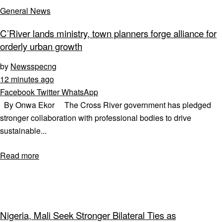
General News
C’River lands ministry, town planners forge alliance for
orderly urban growth
by
Newsspecng
12 minutes ago
Facebook
Twitter
WhatsApp
By Onwa Ekor The Cross River government has pledged
stronger collaboration with professional bodies to drive
sustainable...
Read more
Nigeria, Mali Seek Stronger Bilateral Ties as