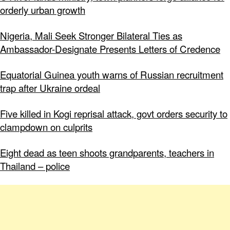
orderly urban growth
Nigeria, Mali Seek Stronger Bilateral Ties as
Ambassador-Designate Presents Letters of Credence
Equatorial Guinea youth warns of Russian recruitment
trap after Ukraine ordeal
Five killed in Kogi reprisal attack, govt orders security to
clampdown on culprits
Eight dead as teen shoots grandparents, teachers in
Thailand – police