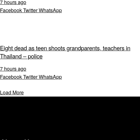
7 hours ago
Facebook
Twitter
WhatsApp
Eight dead as teen shoots grandparents, teachers in
Thailand – police
7 hours ago
Facebook
Twitter
WhatsApp
Load More