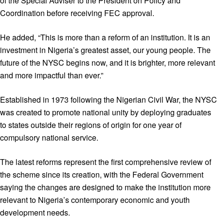
of the Special Adviser to the President on Policy and
Coordination before receiving FEC approval.
He added, “This is more than a reform of an institution. It is an
investment in Nigeria’s greatest asset, our young people. The
future of the NYSC begins now, and it is brighter, more relevant
and more impactful than ever.”
Established in 1973 following the Nigerian Civil War, the NYSC
was created to promote national unity by deploying graduates
to states outside their regions of origin for one year of
compulsory national service.
The latest reforms represent the first comprehensive review of
the scheme since its creation, with the Federal Government
saying the changes are designed to make the institution more
relevant to Nigeria’s contemporary economic and youth
development needs.