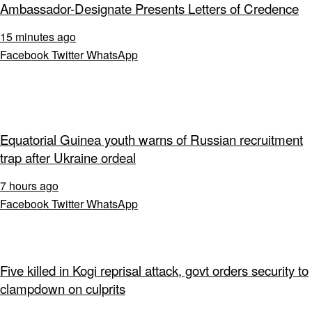
Ambassador-Designate Presents Letters of Credence
15 minutes ago
Facebook
Twitter
WhatsApp
Equatorial Guinea youth warns of Russian recruitment
trap after Ukraine ordeal
7 hours ago
Facebook
Twitter
WhatsApp
Five killed in Kogi reprisal attack, govt orders security to
clampdown on culprits