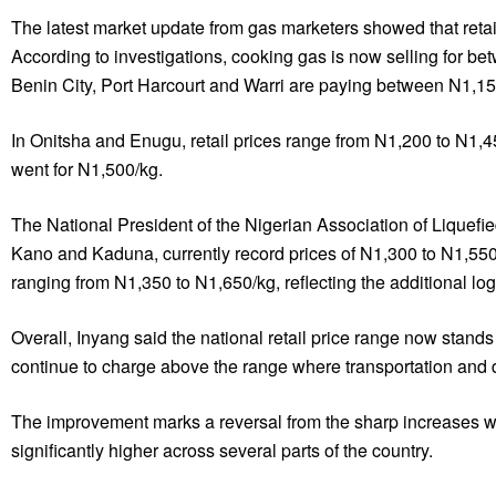
The latest market update from gas marketers showed that retail
According to investigations, cooking gas is now selling for
Benin City, Port Harcourt and Warri are paying between N1,1
In Onitsha and Enugu, retail prices range from N1,200 to N1,4
went for N1,500/kg.
The National President of the Nigerian Association of Liquefie
Kano and Kaduna, currently record prices of N1,300 to N1,550/k
ranging from N1,350 to N1,650/kg, reflecting the additional logi
Overall, Inyang said the national retail price range now sta
continue to charge above the range where transportation and d
The improvement marks a reversal from the sharp increases w
significantly higher across several parts of the country.