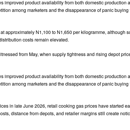
s improved product availability from both domestic production a
etition among marketers and the disappearance of panic buying t
nds at approximately N1,100 to N1,650 per kilogramme, although 
istribution costs remain elevated.
itnessed from May, when supply tightness and rising depot pri
s improved product availability from both domestic production a
etition among marketers and the disappearance of panic buying t
ices in late June 2026, retail cooking gas prices have started 
sts, distance from depots, and retailer margins still create noti