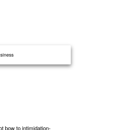
siness
ot bow to intimidation-