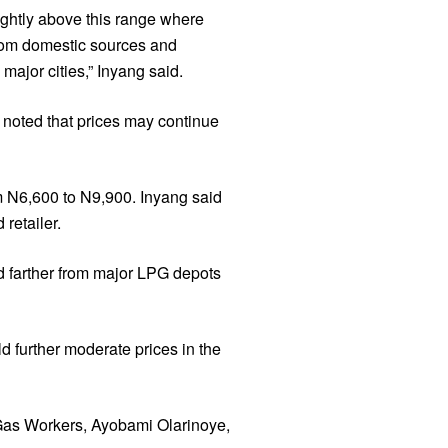
ightly above this range where
 from domestic sources and
ajor cities,” Inyang said.
s noted that prices may continue
om N6,600 to N9,900. Inyang said
retailer.
ed farther from major LPG depots
d further moderate prices in the
 Gas Workers, Ayobami Olarinoye,