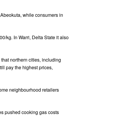
d Abeokuta, while consumers in
kg. In Warri, Delta State it also
hat northern cities, including
ll pay the highest prices,
some neighbourhood retailers
ces pushed cooking gas costs