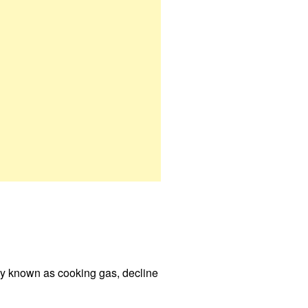
rly known as cooking gas, decline