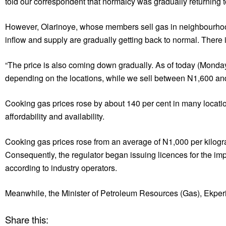
told our correspondent that normalcy was gradually returning to
However, Olarinoye, whose members sell gas in neighbourhood 
inflow and supply are gradually getting back to normal. There i
“The price is also coming down gradually. As of today (Monda
depending on the locations, while we sell between N1,600 and
Cooking gas prices rose by about 140 per cent in many location
affordability and availability.
Cooking gas prices rose from an average of N1,000 per kilog
Consequently, the regulator began issuing licences for the im
according to industry operators.
Meanwhile, the Minister of Petroleum Resources (Gas), Ekperi
Share this: