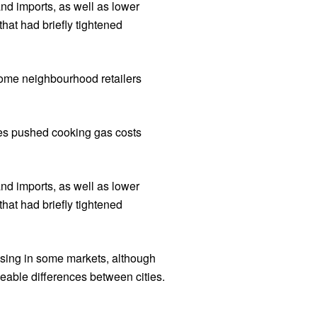
nd imports, as well as lower
hat had briefly tightened
some neighbourhood retailers
ces pushed cooking gas costs
nd imports, as well as lower
hat had briefly tightened
easing in some markets, although
ceable differences between cities.