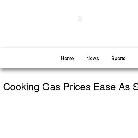
Home
News
Sports
Cooking Gas Prices Ease As 