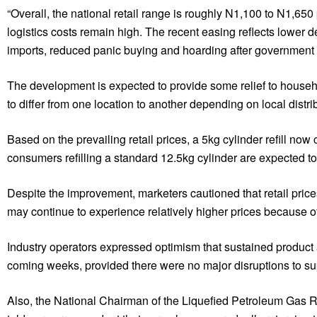
“Overall, the national retail range is roughly N1,100 to N1,6
logistics costs remain high. The recent easing reflects lower 
imports, reduced panic buying and hoarding after government m
The development is expected to provide some relief to househol
to differ from one location to another depending on local distr
Based on the prevailing retail prices, a 5kg cylinder refill n
consumers refilling a standard 12.5kg cylinder are expected 
Despite the improvement, marketers cautioned that retail price
may continue to experience relatively higher prices because of
Industry operators expressed optimism that sustained product a
coming weeks, provided there were no major disruptions to supp
Also, the National Chairman of the Liquefied Petroleum Gas R