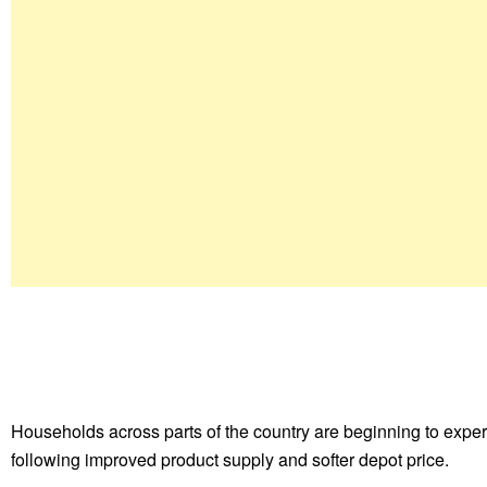
Households across parts of the country are beginning to experi
following improved product supply and softer depot price.