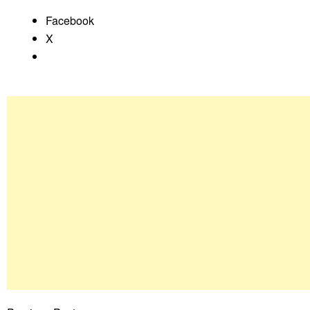
Facebook
X