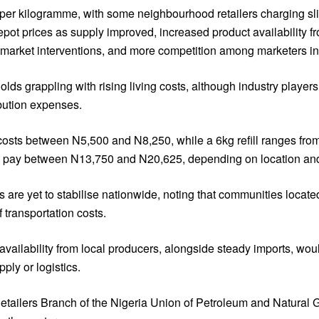
50 per kilogramme, with some neighbourhood retailers charging sl
depot prices as supply improved, increased product availability
arket interventions, and more competition among marketers in m
ds grappling with rising living costs, although industry player
ibution expenses.
ow costs between N5,500 and N8,250, while a 6kg refill ranges fr
to pay between N13,750 and N20,625, depending on location and 
s are yet to stabilise nationwide, noting that communities locat
 transportation costs.
vailability from local producers, alongside steady imports, woul
ly or logistics.
etailers Branch of the Nigeria Union of Petroleum and Natural