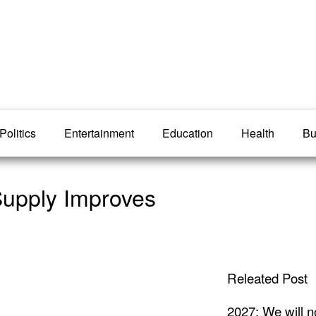
Politics
Entertainment
Education
Health
Bu
Supply Improves
Releated Post
2027: We will n