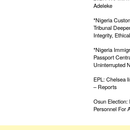
Adeleke
*Nigeria Custo
Tribunal Deepen
Integrity, Ethic
*Nigeria Immigr
Passport Centr
Uninterrupted N
EPL: Chelsea li
– Reports
Osun Election: 
Personnel For A