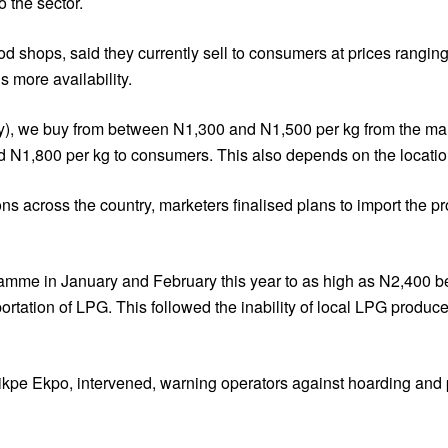
 the sector.
shops, said they currently sell to consumers at prices rangin
s more availability.
y), we buy from between N1,300 and N1,500 per kg from the mark
 N1,800 per kg to consumers. This also depends on the location
s across the country, marketers finalised plans to import the pr
ramme in January and February this year to as high as N2,400
portation of LPG. This followed the inability of local LPG produ
kpe Ekpo, intervened, warning operators against hoarding and p