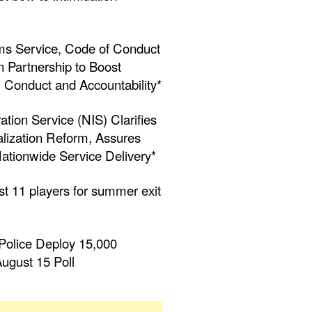
ms Service, Code of Conduct
 Partnership to Boost
al Conduct and Accountability*
ation Service (NIS) Clarifies
alization Reform, Assures
ationwide Service Delivery*
st 11 players for summer exit
Police Deploy 15,000
ugust 15 Poll