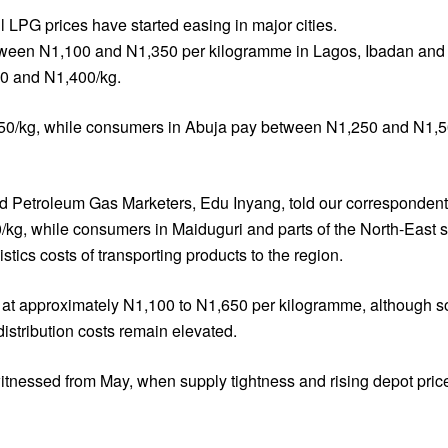
 LPG prices have started easing in major cities.
 between N1,100 and N1,350 per kilogramme in Lagos, Ibadan an
50 and N1,400/kg.
50/kg, while consumers in Abuja pay between N1,250 and N1,500/
d Petroleum Gas Marketers, Edu Inyang, told our correspondent t
g, while consumers in Maiduguri and parts of the North-East sti
stics costs of transporting products to the region.
nds at approximately N1,100 to N1,650 per kilogramme, although 
istribution costs remain elevated.
itnessed from May, when supply tightness and rising depot pri