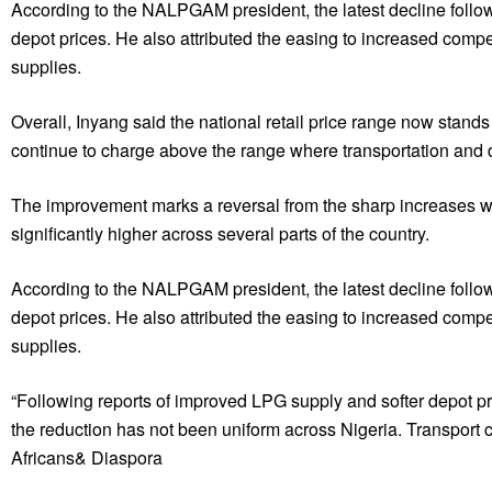
According to the NALPGAM president, the latest decline follow
depot prices. He also attributed the easing to increased comp
supplies.
Overall, Inyang said the national retail price range now sta
continue to charge above the range where transportation and d
The improvement marks a reversal from the sharp increases w
significantly higher across several parts of the country.
According to the NALPGAM president, the latest decline follow
depot prices. He also attributed the easing to increased comp
supplies.
“Following reports of improved LPG supply and softer depot pr
the reduction has not been uniform across Nigeria. Transport co
Africans& Diaspora