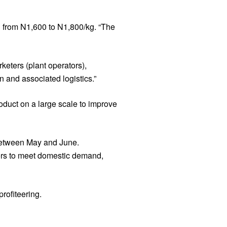
g from N1,600 to N1,800/kg. “The
eters (plant operators),
 and associated logistics.”
oduct on a large scale to improve
 between May and June.
cers to meet domestic demand,
rofiteering.