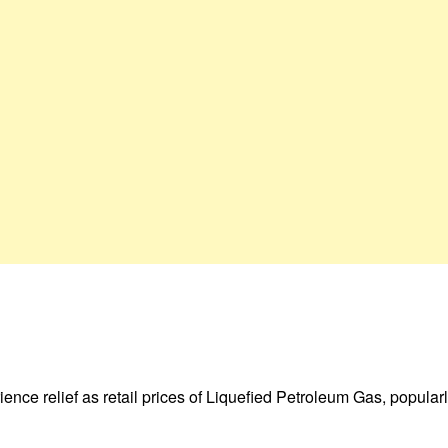
ence relief as retail prices of Liquefied Petroleum Gas, popula