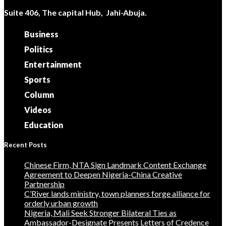
Suite 406, The capital Hub, Jahi-Abuja.
Business
Politics
Entertainment
Sports
Column
Videos
Education
Recent Posts
Chinese Firm, NTA Sign Landmark Content Exchange
Agreement to Deepen Nigeria-China Creative
Partnership
C’River lands ministry, town planners forge alliance for
orderly urban growth
Nigeria, Mali Seek Stronger Bilateral Ties as
Ambassador-Designate Presents Letters of Credence