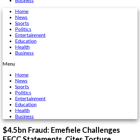
Business
Home
News
Sports
Politics
Entertainment
Education
Health
Business
Menu
Home
News
Sports
Politics
Entertainment
Education
Health
Business
$4.5bn Fraud: Emefiele Challenges
EFCC Statements, Cites Torture,