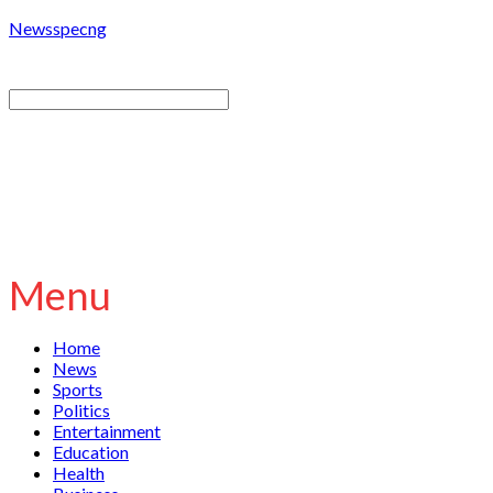
Newsspecng
Menu
Home
News
Sports
Politics
Entertainment
Education
Health