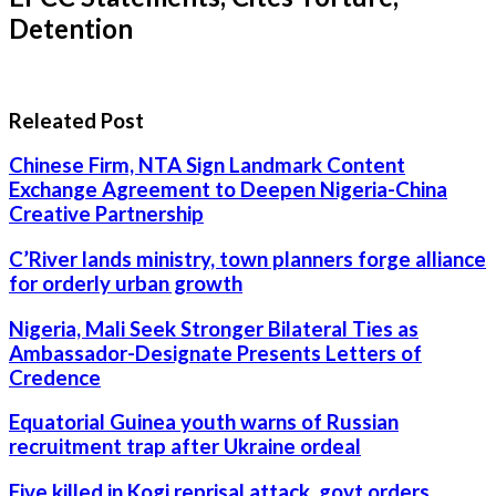
Detention
Releated Post
Chinese Firm, NTA Sign Landmark Content
Exchange Agreement to Deepen Nigeria-China
Creative Partnership
C’River lands ministry, town planners forge alliance
for orderly urban growth
Nigeria, Mali Seek Stronger Bilateral Ties as
Ambassador-Designate Presents Letters of
Credence
Equatorial Guinea youth warns of Russian
recruitment trap after Ukraine ordeal
Five killed in Kogi reprisal attack, govt orders