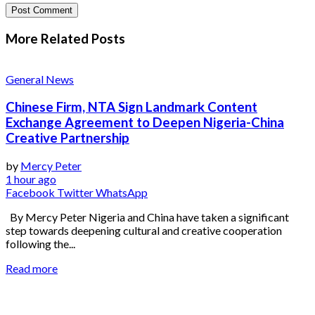
More Related
Posts
General News
Chinese Firm, NTA Sign Landmark Content
Exchange Agreement to Deepen Nigeria-China
Creative Partnership
by
Mercy Peter
1 hour ago
Facebook
Twitter
WhatsApp
By Mercy Peter Nigeria and China have taken a significant
step towards deepening cultural and creative cooperation
following the...
Read more