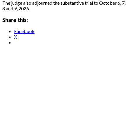
The judge also adjourned the substantive trial to October 6, 7,
8 and 9, 2026.
Share this:
Facebook
X