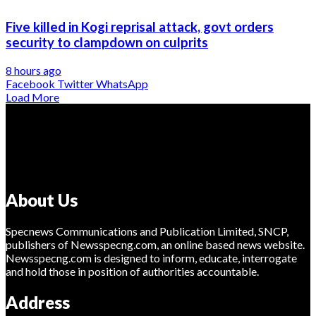
Five killed in Kogi reprisal attack, govt orders
security to clampdown on culprits
8 hours ago
Facebook
Twitter
WhatsApp
Load More
About Us
Specnews Communications and Publication Limited, SNCP,
publishers of Newsspecng.com, an online based news website.
Newsspecng.com is designed to inform, educate, interrogate
and hold those in position of authorities accountable.
Address