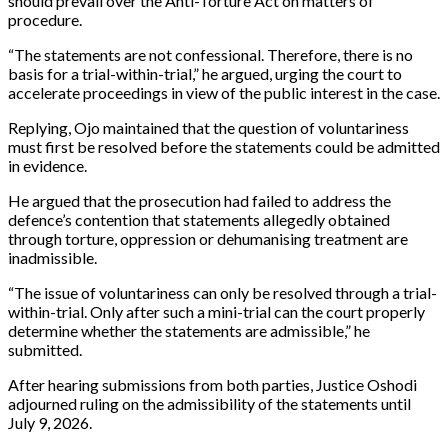
should prevail over the Anti-Torture Act on matters of
procedure.
“The statements are not confessional. Therefore, there is no
basis for a trial-within-trial,” he argued, urging the court to
accelerate proceedings in view of the public interest in the case.
Replying, Ojo maintained that the question of voluntariness
must first be resolved before the statements could be admitted
in evidence.
He argued that the prosecution had failed to address the
defence’s contention that statements allegedly obtained
through torture, oppression or dehumanising treatment are
inadmissible.
“The issue of voluntariness can only be resolved through a trial-
within-trial. Only after such a mini-trial can the court properly
determine whether the statements are admissible,” he
submitted.
After hearing submissions from both parties, Justice Oshodi
adjourned ruling on the admissibility of the statements until
July 9, 2026.