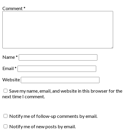
Comment
*
Name
*
Email
*
Website
Save my name, email, and website in this browser for the
next time I comment.
Notify me of follow-up comments by email.
Notify me of new posts by email.