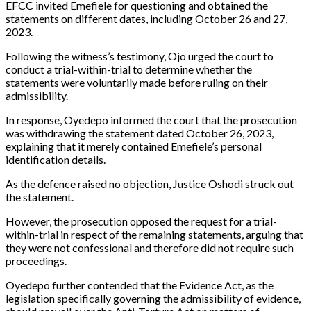
EFCC invited Emefiele for questioning and obtained the
statements on different dates, including October 26 and 27,
2023.
Following the witness’s testimony, Ojo urged the court to
conduct a trial-within-trial to determine whether the
statements were voluntarily made before ruling on their
admissibility.
In response, Oyedepo informed the court that the prosecution
was withdrawing the statement dated October 26, 2023,
explaining that it merely contained Emefiele’s personal
identification details.
As the defence raised no objection, Justice Oshodi struck out
the statement.
However, the prosecution opposed the request for a trial-
within-trial in respect of the remaining statements, arguing that
they were not confessional and therefore did not require such
proceedings.
Oyedepo further contended that the Evidence Act, as the
legislation specifically governing the admissibility of evidence,