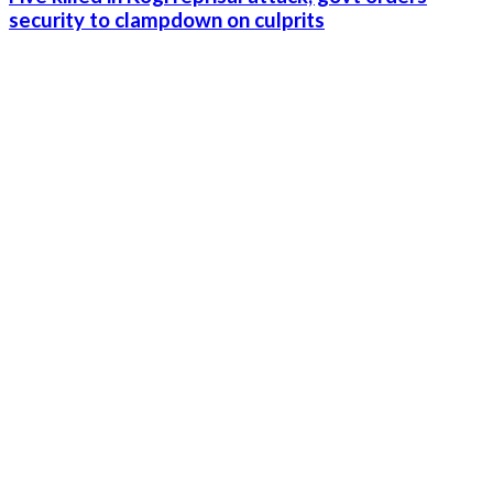
security to clampdown on culprits