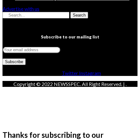
Advertise with us
Search
Subscribe to our mailing list
Facebook
Twitter
Instagram
Copyright © 2022 NEWSSPEC. All Right Reserved. | .
Thanks for subscribing to our