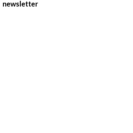
newsletter