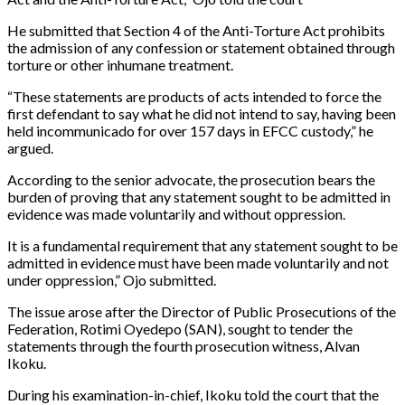
He submitted that Section 4 of the Anti-Torture Act prohibits
the admission of any confession or statement obtained through
torture or other inhumane treatment.
“These statements are products of acts intended to force the
first defendant to say what he did not intend to say, having been
held incommunicado for over 157 days in EFCC custody,” he
argued.
According to the senior advocate, the prosecution bears the
burden of proving that any statement sought to be admitted in
evidence was made voluntarily and without oppression.
It is a fundamental requirement that any statement sought to be
admitted in evidence must have been made voluntarily and not
under oppression,” Ojo submitted.
The issue arose after the Director of Public Prosecutions of the
Federation, Rotimi Oyedepo (SAN), sought to tender the
statements through the fourth prosecution witness, Alvan
Ikoku.
During his examination-in-chief, Ikoku told the court that the