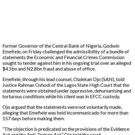
Former Governor of the Central Bank of Nigeria, Godwin
Emefiele, on Friday challenged the admissibility of a bundle of
statements the Economic and Financial Crimes Commission
sought to tender against him in his ongoing trial over an alleged
$4.5bn and N2.8bn fraud and abuse of office.
Emefiele, through his lead counsel, Olalekan Ojo (SAN), told
Justice Rahman Oshodi of the Lagos State High Court that the
statements were obtained under oppressive, dehumanising and
torturous conditions while his client was in EFCC custody.
Ojo argued that the statements were not voluntarily made,
alleging that Emefiele was held incommunicado for more than
157 days before making them.
“The objection is predicated on the provisions of the Evidence
Act and the Anti-Torture Act,” Ojo told the court