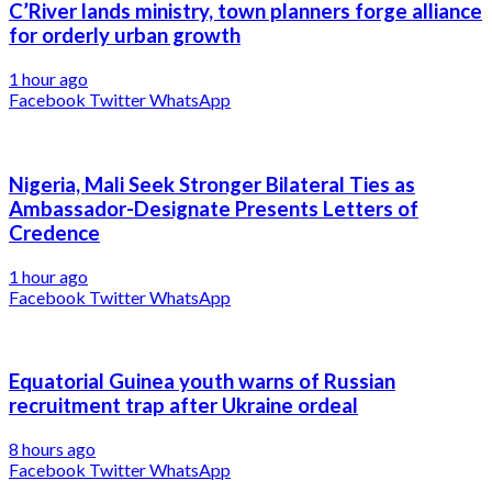
C’River lands ministry, town planners forge alliance
for orderly urban growth
1 hour ago
Facebook
Twitter
WhatsApp
Nigeria, Mali Seek Stronger Bilateral Ties as
Ambassador-Designate Presents Letters of
Credence
1 hour ago
Facebook
Twitter
WhatsApp
Equatorial Guinea youth warns of Russian
recruitment trap after Ukraine ordeal
8 hours ago
Facebook
Twitter
WhatsApp