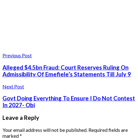
Previous Post
Alleged $4.5bn Fraud: Court Reserves Ruling On
Admissibility Of Emefiele’s Statements Till July 9
Next Post
Govt Doing Everything To Ensure I Do Not Contest
In 2027- Obi
Leave a Reply
Your email address will not be published.
Required fields are
marked
*