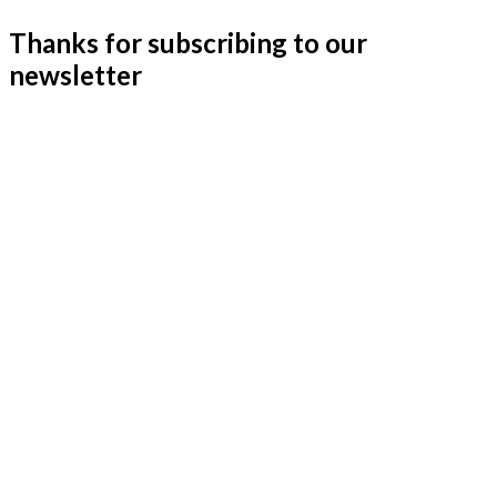
Thanks for subscribing to our
newsletter