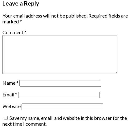
Leave a Reply
Your email address will not be published.
Required fields are
marked
*
Comment
*
Name
*
Email
*
Website
Save my name, email, and website in this browser for the
next time I comment.