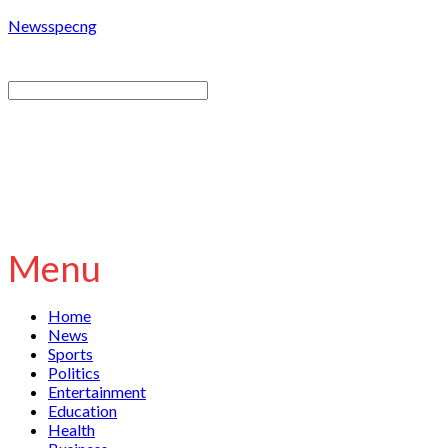
Newsspecng
Menu
Home
News
Sports
Politics
Entertainment
Education
Health