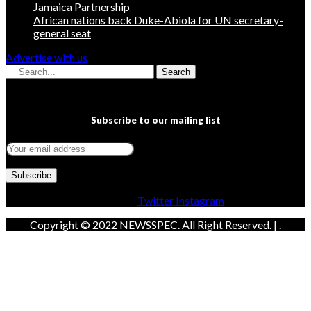
Jamaica Partnership
African nations back Duke-Abiola for UN secretary-
general seat
Advertise with us
Search
Subscribe to our mailing list
Facebook
Twitter
Instagram
Copyright © 2022 NEWSSPEC. All Right Reserved. | .