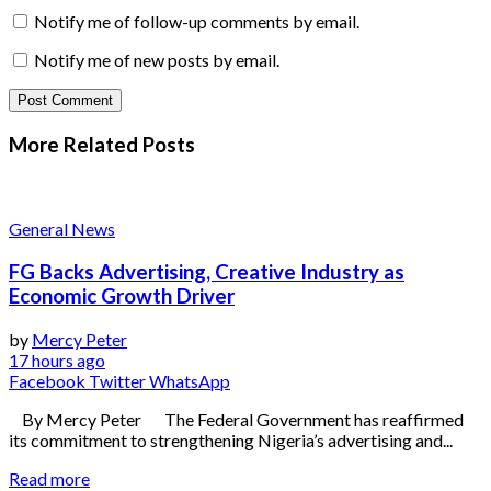
Notify me of follow-up comments by email.
Notify me of new posts by email.
More Related
Posts
General News
FG Backs Advertising, Creative Industry as
Economic Growth Driver
by
Mercy Peter
17 hours ago
Facebook
Twitter
WhatsApp
By Mercy Peter The Federal Government has reaffirmed
its commitment to strengthening Nigeria’s advertising and...
Read more