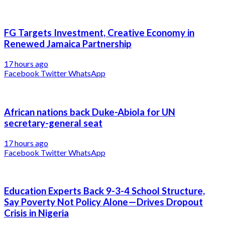
FG Targets Investment, Creative Economy in
Renewed Jamaica Partnership
17 hours ago
Facebook
Twitter
WhatsApp
African nations back Duke-Abiola for UN
secretary-general seat
17 hours ago
Facebook
Twitter
WhatsApp
Education Experts Back 9-3-4 School Structure,
Say Poverty Not Policy Alone—Drives Dropout
Crisis in Nigeria