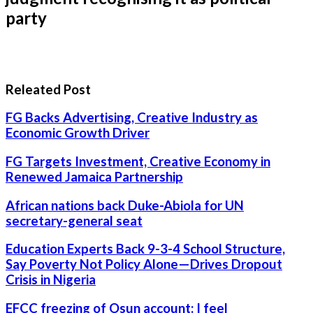
party
Releated Post
FG Backs Advertising, Creative Industry as
Economic Growth Driver
FG Targets Investment, Creative Economy in
Renewed Jamaica Partnership
African nations back Duke-Abiola for UN
secretary-general seat
Education Experts Back 9-3-4 School Structure,
Say Poverty Not Policy Alone—Drives Dropout
Crisis in Nigeria
EFCC freezing of Osun account: I feel