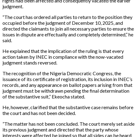
rights had been affected and consequently vacated the earlier
judgment.
“The court has ordered all parties to return to the position they
occupied before the judgment of December 10, 2025, and
directed the claimants to join all necessary parties to ensure the
issues in dispute are effectually and completely determined,” he
said.
‎He explained that the implication of the ruling is that every
action taken by INEC in compliance with the now-vacated
judgment stands reversed.
The recognition of the Nigeria Democratic Congress, the
issuance of its certificate of registration, its inclusion in INEC’s
records, and any appearance on ballot papers arising from that
judgment must be withdrawn pending the final determination
of the substantive suit,” Ekeocha stated.
‎He, however, clarified that the substantive case remains before
the court and has not been decided.
‎”The matter has not been concluded. The court merely set aside
its previous judgment and directed that the party whose
interests were affected be joined so that all sides can be heard