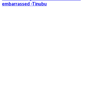
embarrassed -Tinubu