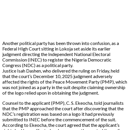
Another political party has been thrown into confusion, as a
Federal High Court sitting in Lokoja set aside its earlier
judgment directing the Independent National Electoral
Commission (INEC) to register the Nigeria Democratic
Congress (NDC) as a political party.
‎Justice Isah Dashen, who delivered the ruling on Friday, held
that the court’s December 10, 2025 judgment adversely
affected the rights of the Peace Movement Party (PMP), which
was not joined as a party in the suit despite claiming ownership
of the logo relied upon in obtaining the judgment.
Counsel to the applicant (PMP), C. S. Ekeocha, told journalists
that the PMP approached the court after discovering that the
NDC’s registration was based on a logo it had previously
submitted to INEC before the commencement of the suit.
According to Ekeocha, the court agreed that the applicant’s