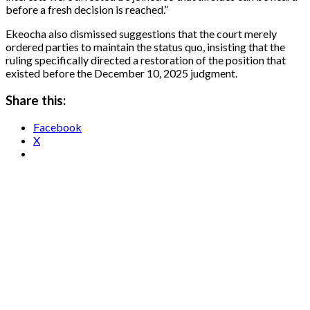
before a fresh decision is reached.”
Ekeocha also dismissed suggestions that the court merely
ordered parties to maintain the status quo, insisting that the
ruling specifically directed a restoration of the position that
existed before the December 10, 2025 judgment.
Share this:
Facebook
X