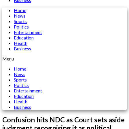
Business
Home
News
Sports
Politics
Entertainment
Education
Health
Business
Menu
Home
News
Sports
Politics
Entertainment
Education
Health
Business
Confusion hits NDC as Court sets aside
judgment recognising it as political