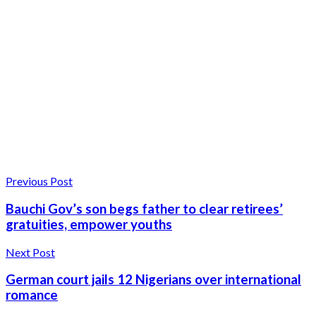
Previous Post
Bauchi Gov’s son begs father to clear retirees’
gratuities, empower youths
Next Post
German court jails 12 Nigerians over international
romance