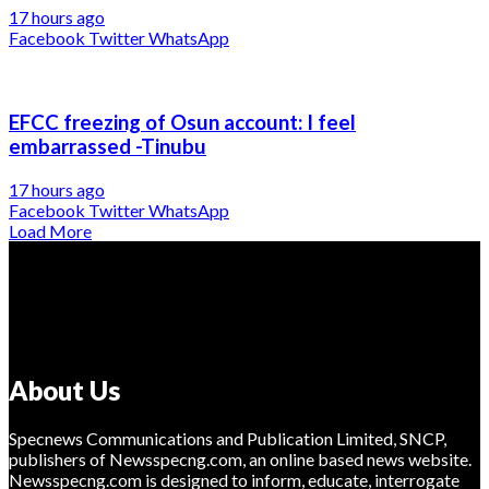
17 hours ago
Facebook
Twitter
WhatsApp
EFCC freezing of Osun account: I feel
embarrassed -Tinubu
17 hours ago
Facebook
Twitter
WhatsApp
Load More
About Us
Specnews Communications and Publication Limited, SNCP,
publishers of Newsspecng.com, an online based news website.
Newsspecng.com is designed to inform, educate, interrogate