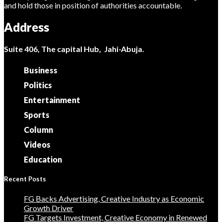
and hold those in position of authorities accountable.
Address
Suite 406, The capital Hub, Jahi-Abuja.
Business
Politics
Entertainment
Sports
Column
Videos
Education
Recent Posts
FG Backs Advertising, Creative Industry as Economic
Growth Driver
FG Targets Investment, Creative Economy in Renewed