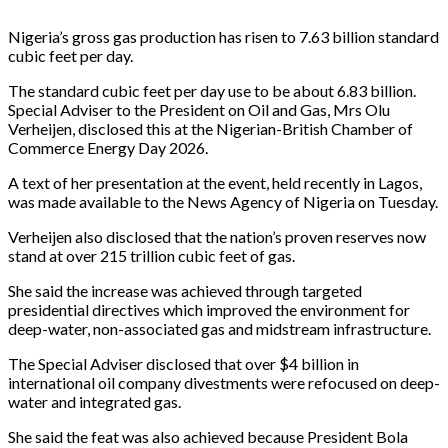
Nigeria’s gross gas production has risen to 7.63 billion standard
cubic feet per day.
The standard cubic feet per day use to be about 6.83 billion.
Special Adviser to the President on Oil and Gas, Mrs Olu
Verheijen, disclosed this at the Nigerian-British Chamber of
Commerce Energy Day 2026.
A text of her presentation at the event, held recently in Lagos,
was made available to the News Agency of Nigeria on Tuesday.
Verheijen also disclosed that the nation’s proven reserves now
stand at over 215 trillion cubic feet of gas.
She said the increase was achieved through targeted
presidential directives which improved the environment for
deep-water, non-associated gas and midstream infrastructure.
The Special Adviser disclosed that over $4 billion in
international oil company divestments were refocused on deep-
water and integrated gas.
She said the feat was also achieved because President Bola