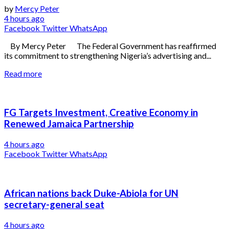
by
Mercy Peter
4 hours ago
Facebook
Twitter
WhatsApp
By Mercy Peter The Federal Government has reaffirmed
its commitment to strengthening Nigeria’s advertising and...
Read more
FG Targets Investment, Creative Economy in
Renewed Jamaica Partnership
4 hours ago
Facebook
Twitter
WhatsApp
African nations back Duke-Abiola for UN
secretary-general seat
4 hours ago