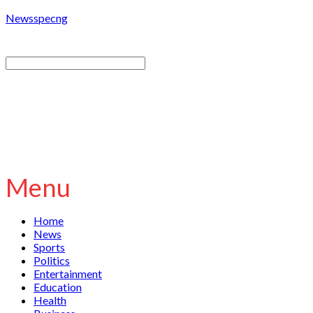
Newsspecng
Menu
Home
News
Sports
Politics
Entertainment
Education
Health