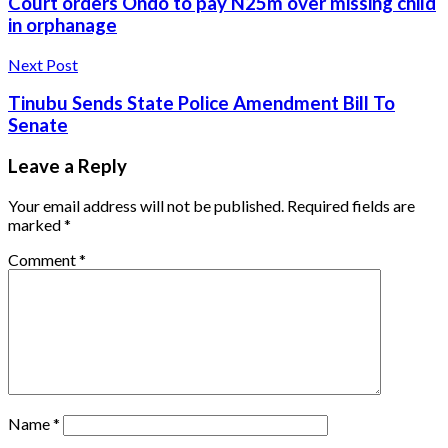
Court orders Ondo to pay N25m over missing child
in orphanage
Next Post
Tinubu Sends State Police Amendment Bill To
Senate
Leave a Reply
Your email address will not be published.
Required fields are
marked
*
Comment
*
Name
*