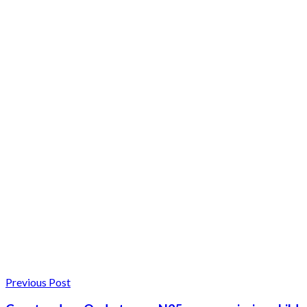
Previous Post