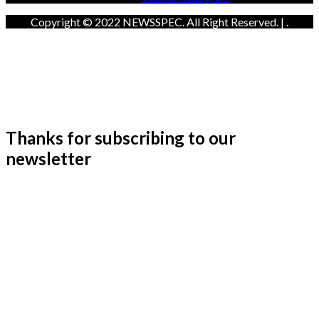
Copyright © 2022 NEWSSPEC. All Right Reserved. | .
Thanks for subscribing to our
newsletter