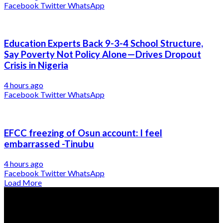
Facebook
Twitter
WhatsApp
Education Experts Back 9-3-4 School Structure,
Say Poverty Not Policy Alone—Drives Dropout
Crisis in Nigeria
4 hours ago
Facebook
Twitter
WhatsApp
EFCC freezing of Osun account: I feel
embarrassed -Tinubu
4 hours ago
Facebook
Twitter
WhatsApp
Load More