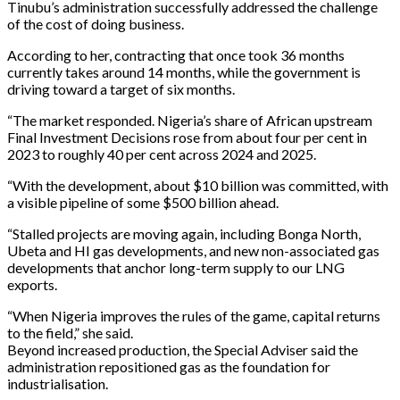
Tinubu’s administration successfully addressed the challenge
of the cost of doing business.
According to her, contracting that once took 36 months
currently takes around 14 months, while the government is
driving toward a target of six months.
“The market responded. Nigeria’s share of African upstream
Final Investment Decisions rose from about four per cent in
2023 to roughly 40 per cent across 2024 and 2025.
“With the development, about $10 billion was committed, with
a visible pipeline of some $500 billion ahead.
“Stalled projects are moving again, including Bonga North,
Ubeta and HI gas developments, and new non-associated gas
developments that anchor long-term supply to our LNG
exports.
“When Nigeria improves the rules of the game, capital returns
to the field,” she said.
Beyond increased production, the Special Adviser said the
administration repositioned gas as the foundation for
industrialisation.