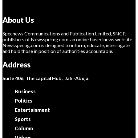
About Us
Specnews Communications and Publication Limited, SNCP,
publishers of Newsspecng.com, an online based news website.
Newsspecng.com is designed to inform, educate, interrogate
and hold those in position of authorities accountable.
Address
Suite 406, The capital Hub, Jahi-Abuja.
Business
Politics
Entertainment
Sports
Column
Videos