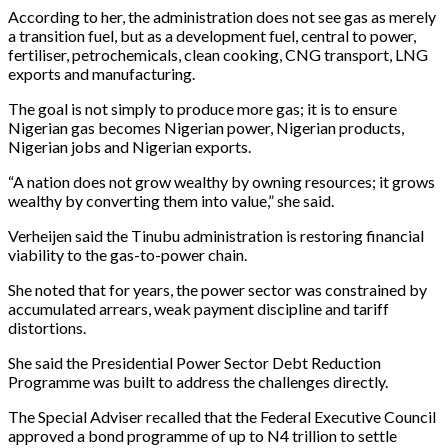
According to her, the administration does not see gas as merely
a transition fuel, but as a development fuel, central to power,
fertiliser, petrochemicals, clean cooking, CNG transport, LNG
exports and manufacturing.
The goal is not simply to produce more gas; it is to ensure
Nigerian gas becomes Nigerian power, Nigerian products,
Nigerian jobs and Nigerian exports.
“A nation does not grow wealthy by owning resources; it grows
wealthy by converting them into value,” she said.
Verheijen said the Tinubu administration is restoring financial
viability to the gas-to-power chain.
She noted that for years, the power sector was constrained by
accumulated arrears, weak payment discipline and tariff
distortions.
She said the Presidential Power Sector Debt Reduction
Programme was built to address the challenges directly.
The Special Adviser recalled that the Federal Executive Council
approved a bond programme of up to N4 trillion to settle