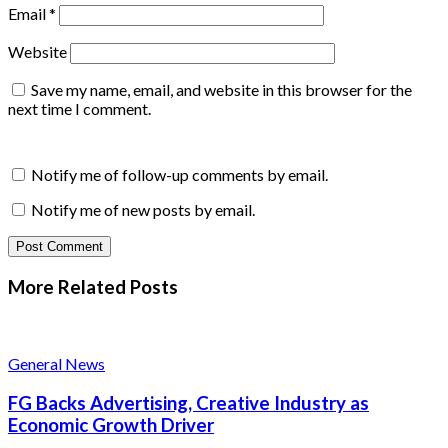
Email
*
Website
Save my name, email, and website in this browser for the
next time I comment.
Notify me of follow-up comments by email.
Notify me of new posts by email.
More Related
Posts
General News
FG Backs Advertising, Creative Industry as
Economic Growth Driver