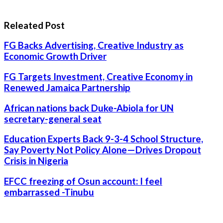
Releated Post
FG Backs Advertising, Creative Industry as
Economic Growth Driver
FG Targets Investment, Creative Economy in
Renewed Jamaica Partnership
African nations back Duke-Abiola for UN
secretary-general seat
Education Experts Back 9-3-4 School Structure,
Say Poverty Not Policy Alone—Drives Dropout
Crisis in Nigeria
EFCC freezing of Osun account: I feel
embarrassed -Tinubu