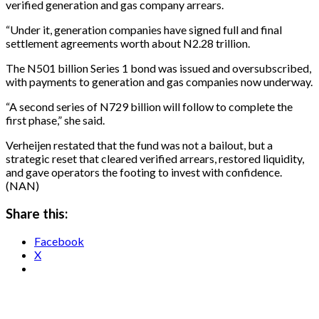
verified generation and gas company arrears.
“Under it, generation companies have signed full and final
settlement agreements worth about N2.28 trillion.
The N501 billion Series 1 bond was issued and oversubscribed,
with payments to generation and gas companies now underway.
“A second series of N729 billion will follow to complete the
first phase,” she said.
Verheijen restated that the fund was not a bailout, but a
strategic reset that cleared verified arrears, restored liquidity,
and gave operators the footing to invest with confidence.
(NAN)
Share this:
Facebook
X