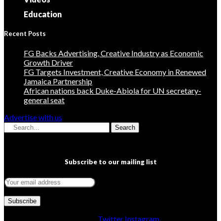
Education
Recent Posts
FG Backs Advertising, Creative Industry as Economic
Growth Driver
FG Targets Investment, Creative Economy in Renewed
Jamaica Partnership
African nations back Duke-Abiola for UN secretary-
general seat
Advertise with us
Search
Subscribe to our mailing list
Facebook
Twitter
Instagram