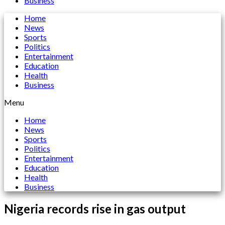
Business
Home
News
Sports
Politics
Entertainment
Education
Health
Business
Menu
Home
News
Sports
Politics
Entertainment
Education
Health
Business
Nigeria records rise in gas output