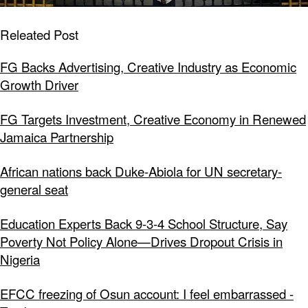
Releated Post
FG Backs Advertising, Creative Industry as Economic
Growth Driver
FG Targets Investment, Creative Economy in Renewed
Jamaica Partnership
African nations back Duke-Abiola for UN secretary-
general seat
Education Experts Back 9-3-4 School Structure, Say
Poverty Not Policy Alone—Drives Dropout Crisis in
Nigeria
EFCC freezing of Osun account: I feel embarrassed -