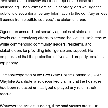
“We state authoritatively that these reports are false and
misleading. The victims are still in captivity, and we urge the
public to discountenance any information to the contrary unless
it comes from credible sources,” the statement read.
Ogundiran assured that security agencies at state and local
levels are intensifying efforts to secure the victims’ safe rescue,
while commending community leaders, residents, and
stakeholders for providing intelligence and support. He
emphasised that the protection of lives and property remains a
top priority.
The spokesperson of the Oyo State Police Command, DSP
Olayinka Ayanlade, also debunked claims that the hostages
had been released or that Igboho played any role in their
rescue.
Whatever the activist is doing, if the said victims are still in