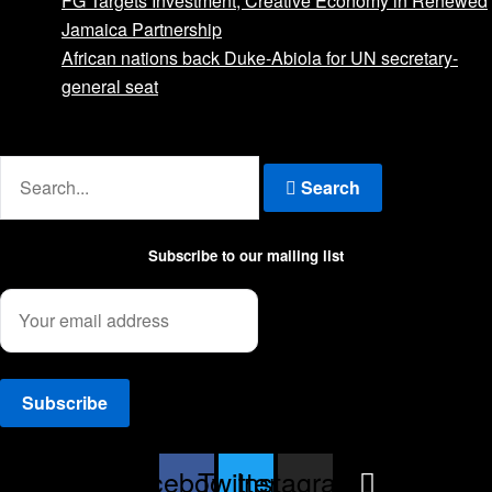
FG Targets Investment, Creative Economy in Renewed
Jamaica Partnership
African nations back Duke-Abiola for UN secretary-
general seat
Advertise with us
Search
Subscribe to our mailing list
Facebook
Twitter
Instagram