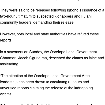
They were said to be released following Igboho’s issuance of a
two-hour ultimatum to suspected kidnappers and Fulani
community leaders, demanding their release
However, both local and state authorities have refuted these
reports.
In a statement on Sunday, the Oorelope Local Government
Chairman, Jacob Ogundiran, described the claims as false and
misleading.
“The attention of the Oorelope Local Government Area
leadership has been drawn to circulating rumours and
unverified reports claiming the release of the kidnapping
victims.