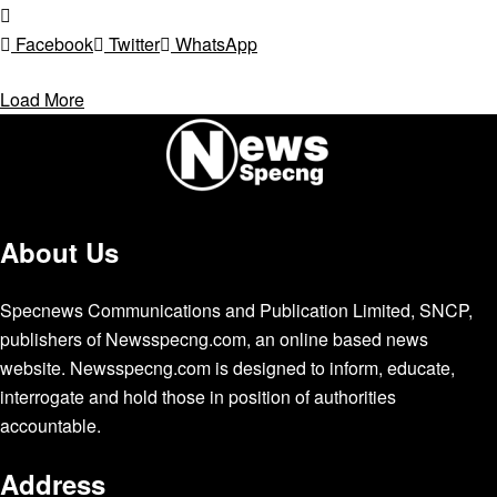
Facebook
Twitter
WhatsApp
Load More
About Us
Specnews Communications and Publication Limited, SNCP,
publishers of Newsspecng.com, an online based news
website. Newsspecng.com is designed to inform, educate,
interrogate and hold those in position of authorities
accountable.
Address