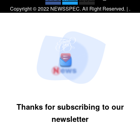
Copyright © 2022 NEWSSPEC. All Right Reserved. | .
Thanks for subscribing to our
newsletter