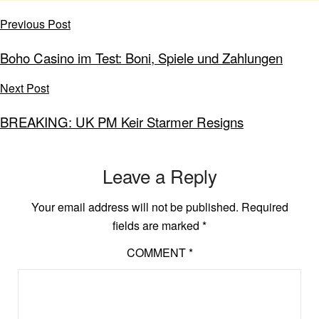
Previous Post
Boho Casino im Test: Boni, Spiele und Zahlungen
Next Post
BREAKING: UK PM Keir Starmer Resigns
Leave a Reply
Your email address will not be published.
Required
fields are marked
*
COMMENT
*