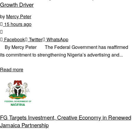
Growth Driver
by
Mercy Peter
15 hours ago
Facebook
Twitter
WhatsApp
By Mercy Peter The Federal Government has reaffirmed
its commitment to strengthening Nigeria’s advertising and...
Read more
FG Targets Investment, Creative Economy in Renewed
Jamaica Partnership