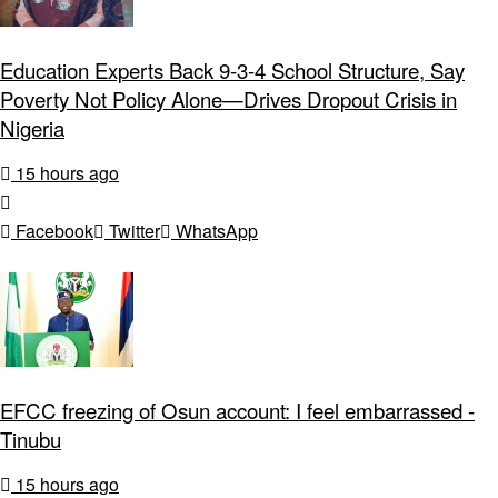
Education Experts Back 9-3-4 School Structure, Say
Poverty Not Policy Alone—Drives Dropout Crisis in
Nigeria
15 hours ago
Facebook
Twitter
WhatsApp
EFCC freezing of Osun account: I feel embarrassed -
Tinubu
15 hours ago