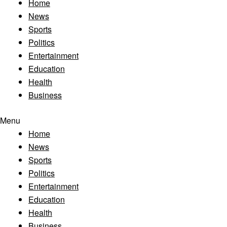
Home
News
Sports
Politics
Entertainment
Education
Health
Business
Menu
Home
News
Sports
Politics
Entertainment
Education
Health
Business