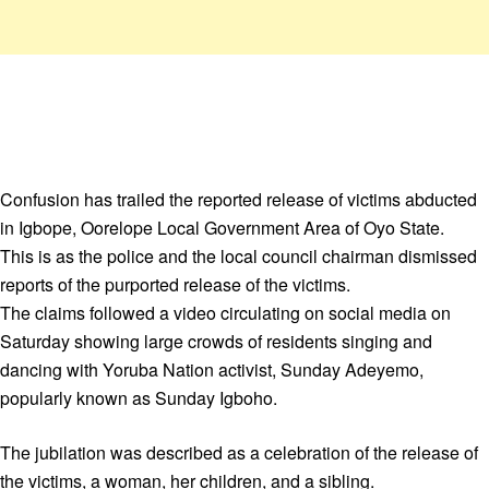
Confusion has trailed the reported release of victims abducted
in Igbope, Oorelope Local Government Area of Oyo State.
This is as the police and the local council chairman dismissed
reports of the purported release of the victims.
The claims followed a video circulating on social media on
Saturday showing large crowds of residents singing and
dancing with Yoruba Nation activist, Sunday Adeyemo,
popularly known as Sunday Igboho.
The jubilation was described as a celebration of the release of
the victims, a woman, her children, and a sibling.