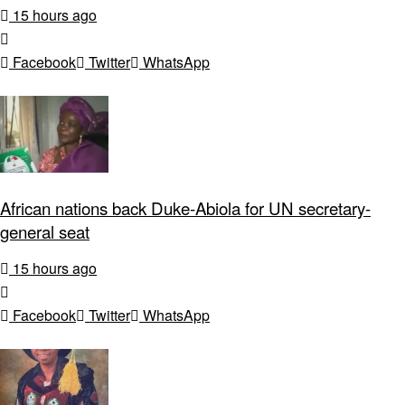
15 hours ago
Facebook
Twitter
WhatsApp
African nations back Duke-Abiola for UN secretary-
general seat
15 hours ago
Facebook
Twitter
WhatsApp