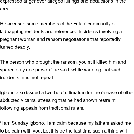
expressed anger over alleged killings and abductions in the
area.
He accused some members of the Fulani community of
kidnapping residents and referenced incidents involving a
pregnant woman and ransom negotiations that reportedly
turned deadly.
The person who brought the ransom, you still killed him and
spared only one person,” he said, while warning that such
incidents must not repeat.
Igboho also issued a two-hour ultimatum for the release of other
abducted victims, stressing that he had shown restraint
following appeals from traditional rulers.
“I am Sunday Igboho. I am calm because my fathers asked me
to be calm with you. Let this be the last time such a thing will