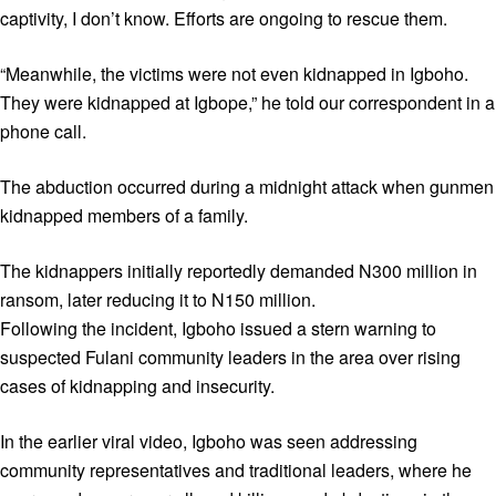
captivity, I don’t know. Efforts are ongoing to rescue them.
“Meanwhile, the victims were not even kidnapped in Igboho.
They were kidnapped at Igbope,” he told our correspondent in a
phone call.
The abduction occurred during a midnight attack when gunmen
kidnapped members of a family.
The kidnappers initially reportedly demanded N300 million in
ransom, later reducing it to N150 million.
Following the incident, Igboho issued a stern warning to
suspected Fulani community leaders in the area over rising
cases of kidnapping and insecurity.
In the earlier viral video, Igboho was seen addressing
community representatives and traditional leaders, where he