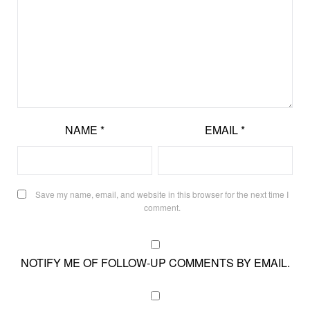
NAME
*
EMAIL
*
Save my name, email, and website in this browser for the next time I
comment.
NOTIFY ME OF FOLLOW-UP COMMENTS BY EMAIL.