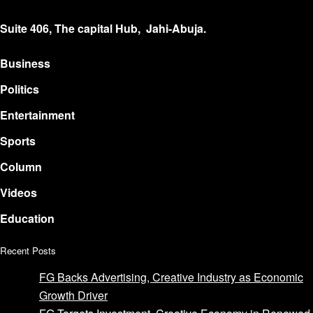
Suite 406, The capital Hub, Jahi-Abuja.
Business
Politics
Entertainment
Sports
Column
Videos
Education
Recent Posts
FG Backs Advertising, Creative Industry as Economic
Growth Driver