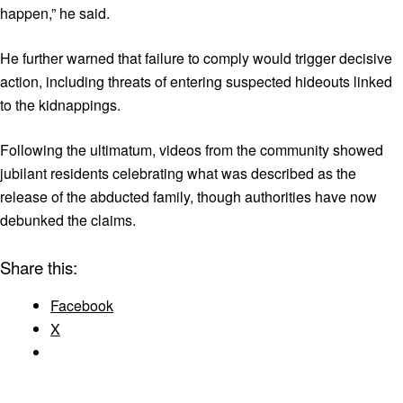
happen,” he said.
He further warned that failure to comply would trigger decisive
action, including threats of entering suspected hideouts linked
to the kidnappings.
Following the ultimatum, videos from the community showed
jubilant residents celebrating what was described as the
release of the abducted family, though authorities have now
debunked the claims.
Share this:
Facebook
X