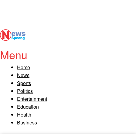
Menu
Home
News
Sports
Politics
Entertainment
Education
Health
Business