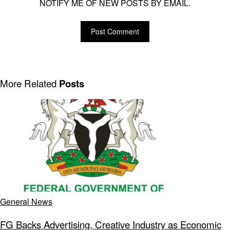
NOTIFY ME OF NEW POSTS BY EMAIL.
More Related
Posts
General News
FG Backs Advertising, Creative Industry as Economic