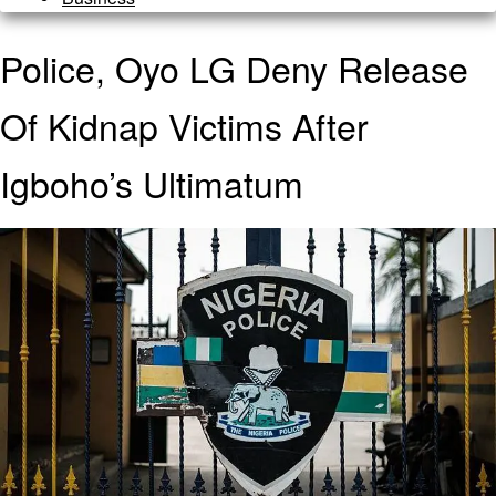
Police, Oyo LG Deny Release
Of Kidnap Victims After
Igboho’s Ultimatum