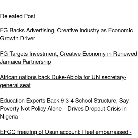
Releated Post
FG Backs Advertising, Creative Industry as Economic
Growth Driver
FG Targets Investment, Creative Economy in Renewed
Jamaica Partnership
African nations back Duke-Abiola for UN secretary-
general seat
Education Experts Back 9-3-4 School Structure, Say
Poverty Not Policy Alone—Drives Dropout Crisis in
Nigeria
EFCC freezing of Osun account: I feel embarrassed -