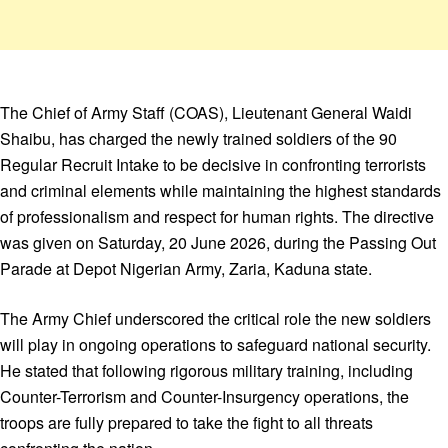
The Chief of Army Staff (COAS), Lieutenant General Waidi
Shaibu, has charged the newly trained soldiers of the 90
Regular Recruit Intake to be decisive in confronting terrorists
and criminal elements while maintaining the highest standards
of professionalism and respect for human rights. The directive
was given on Saturday, 20 June 2026, during the Passing Out
Parade at Depot Nigerian Army, Zaria, Kaduna state.
The Army Chief underscored the critical role the new soldiers
will play in ongoing operations to safeguard national security.
He stated that following rigorous military training, including
Counter-Terrorism and Counter-Insurgency operations, the
troops are fully prepared to take the fight to all threats