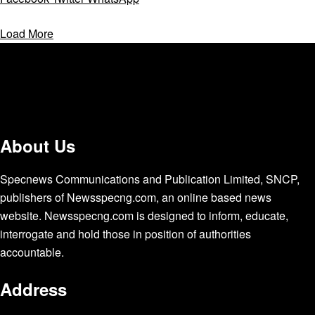
Load More
About Us
Specnews Communications and Publication Limited, SNCP,
publishers of Newsspecng.com, an online based news
website. Newsspecng.com is designed to inform, educate,
interrogate and hold those in position of authorities
accountable.
Address