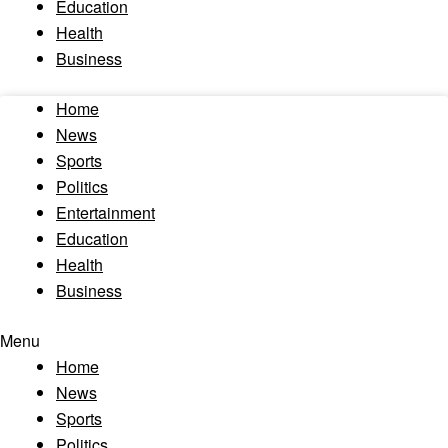
Education
Health
Business
Home
News
Sports
Politics
Entertainment
Education
Health
Business
Menu
Home
News
Sports
Politics