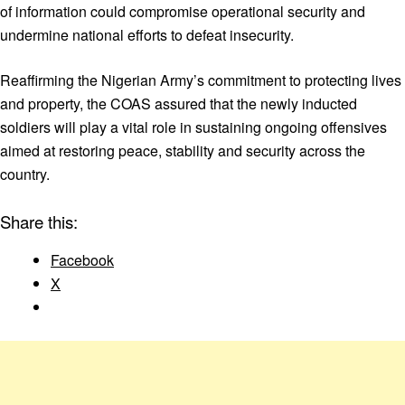
of information could compromise operational security and
undermine national efforts to defeat insecurity.
Reaffirming the Nigerian Army’s commitment to protecting lives
and property, the COAS assured that the newly inducted
soldiers will play a vital role in sustaining ongoing offensives
aimed at restoring peace, stability and security across the
country.
Share this:
Facebook
X