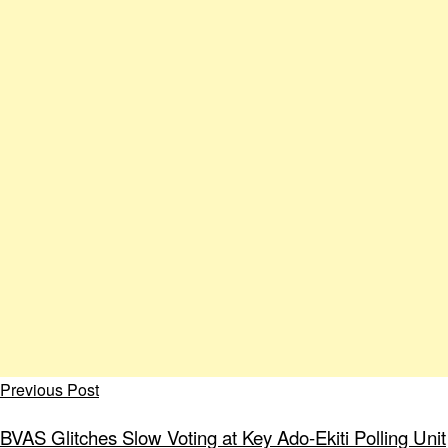
Previous Post
BVAS Glitches Slow Voting at Key Ado-Ekiti Polling Unit