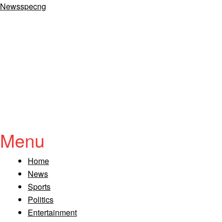
Newsspecng
Menu
Home
News
Sports
Politics
Entertainment