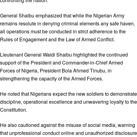
confronting the nation.
General Shaibu emphasized that while the Nigerian Army
remains resolute in denying criminal elements any safe haven,
all operations must be conducted in strict adherence to the
Rules of Engagement and the Law of Armed Conflict.
Lieutenant General Waidi Shaibu highlighted the continued
support of the President and Commander-in-Chief Armed
Forces of Nigeria, President Bola Ahmed Tinubu, in
strengthening the capacity of the Armed Forces.
He noted that Nigerians expect the new soldiers to demonstrate
discipline, operational excellence and unwavering loyalty to the
Constitution.
He also cautioned against the misuse of social media, warning
that unprofessional conduct online and unauthorized disclosure