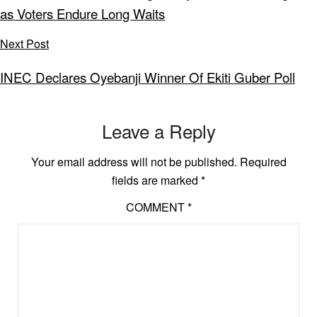
as Voters Endure Long Waits
Next Post
INEC Declares Oyebanji Winner Of Ekiti Guber Poll
Leave a Reply
Your email address will not be published.
Required
fields are marked
*
COMMENT
*