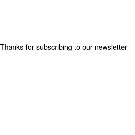
Thanks for subscribing to our newsletter