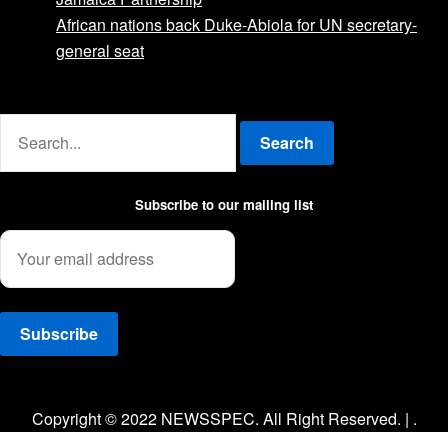
African nations back Duke-Abiola for UN secretary-
general seat
Advertise with us
Search
Subscribe to our mailing list
Facebook
Twitter
Instagram
Copyright © 2022 NEWSSPEC. All Right Reserved. | .