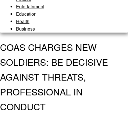
Entertainment
Education
Health
Business
COAS CHARGES NEW
SOLDIERS: BE DECISIVE
AGAINST THREATS,
PROFESSIONAL IN
CONDUCT