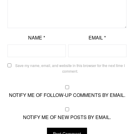
NAME
*
EMAIL
*
Save my name, email, and website in this browser for the next time I
comment.
NOTIFY ME OF FOLLOW-UP COMMENTS BY EMAIL.
NOTIFY ME OF NEW POSTS BY EMAIL.