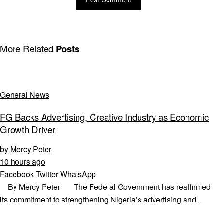
More Related
Posts
General News
FG Backs Advertising, Creative Industry as Economic
Growth Driver
by
Mercy Peter
10 hours ago
Facebook
Twitter
WhatsApp
By Mercy Peter The Federal Government has reaffirmed
its commitment to strengthening Nigeria’s advertising and...