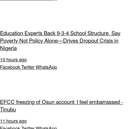
Education Experts Back 9-3-4 School Structure, Say
Poverty Not Policy Alone—Drives Dropout Crisis in
Nigeria
10 hours ago
Facebook
Twitter
WhatsApp
EFCC freezing of Osun account: I feel embarrassed -
Tinubu
11 hours ago
Facebook
Twitter
WhatsApp