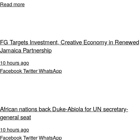
Read more
FG Targets Investment, Creative Economy in Renewed
Jamaica Partnership
10 hours ago
Facebook
Twitter
WhatsApp
African nations back Duke-Abiola for UN secretary-
general seat
10 hours ago
Facebook
Twitter
WhatsApp