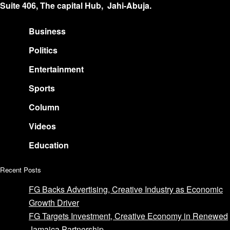
Suite 406, The capital Hub, Jahi-Abuja.
Business
Politics
Entertainment
Sports
Column
Videos
Education
Recent Posts
FG Backs Advertising, Creative Industry as Economic
Growth Driver
FG Targets Investment, Creative Economy in Renewed
Jamaica Partnership