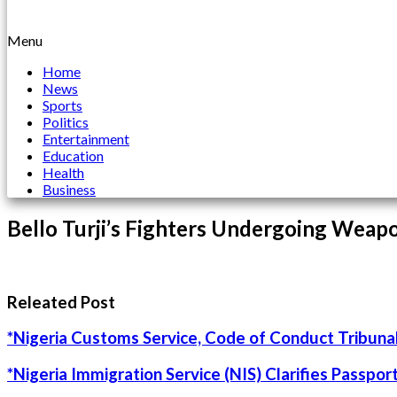
Menu
Home
News
Sports
Politics
Entertainment
Education
Health
Business
Bello Turji’s Fighters Undergoing Weapo
Releated Post
*Nigeria Customs Service, Code of Conduct Tribunal
*Nigeria Immigration Service (NIS) Clarifies Passpo