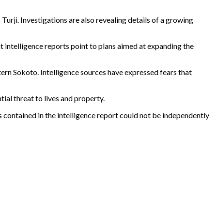
Turji. Investigations are also revealing details of a growing
t intelligence reports point to plans aimed at expanding the
tern Sokoto. Intelligence sources have expressed fears that
ial threat to lives and property.
ims contained in the intelligence report could not be independently