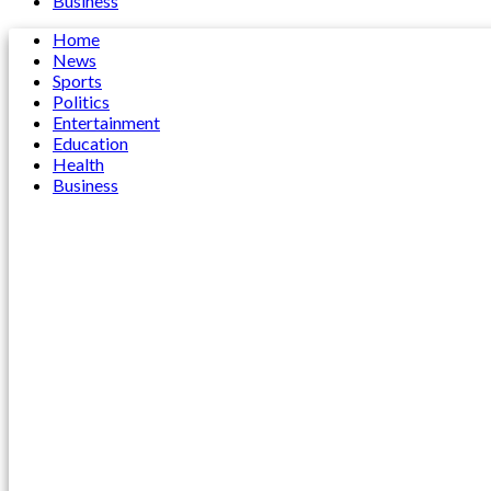
Business
Home
News
Sports
Politics
Entertainment
Education
Health
Business