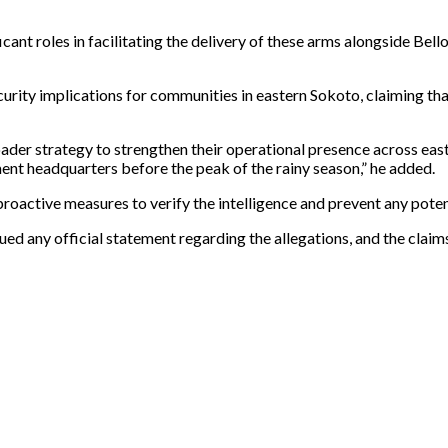
t roles in facilitating the delivery of these arms alongside Bello 
urity implications for communities in eastern Sokoto, claiming tha
oader strategy to strengthen their operational presence across eas
nt headquarters before the peak of the rainy season,” he added.
proactive measures to verify the intelligence and prevent any potent
issued any official statement regarding the allegations, and the cla