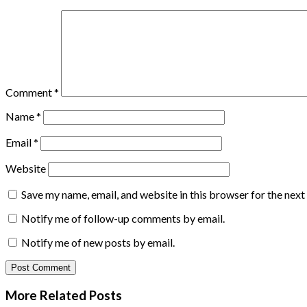
Comment
*
Name
*
Email
*
Website
Save my name, email, and website in this browser for the nex
Notify me of follow-up comments by email.
Notify me of new posts by email.
More Related
Posts