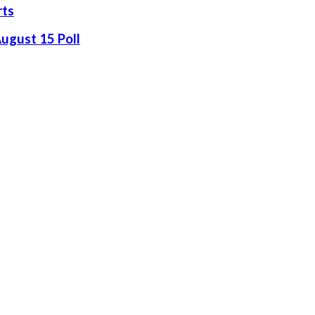
rts
August 15 Poll