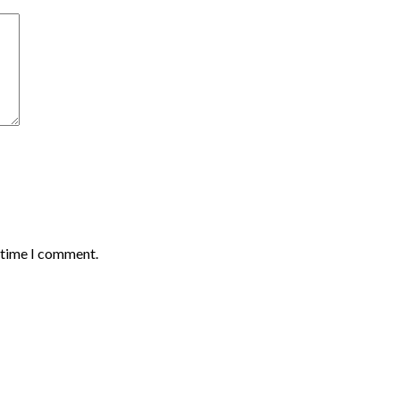
t time I comment.