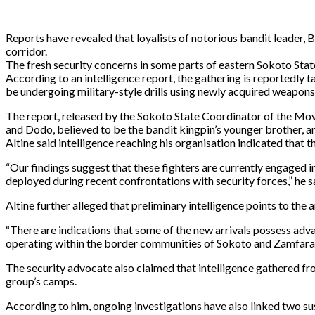
Reports have revealed that loyalists of notorious bandit leader,
corridor.
The fresh security concerns in some parts of eastern Sokoto Stat
According to an intelligence report, the gathering is reportedly 
be undergoing military-style drills using newly acquired weapons
The report, released by the Sokoto State Coordinator of the Mov
and Dodo, believed to be the bandit kingpin’s younger brother, are
Altine said intelligence reaching his organisation indicated that 
“Our findings suggest that these fighters are currently engaged 
deployed during recent confrontations with security forces,” he s
Altine further alleged that preliminary intelligence points to the
“There are indications that some of the new arrivals possess adva
operating within the border communities of Sokoto and Zamfara s
The security advocate also claimed that intelligence gathered fr
group’s camps.
According to him, ongoing investigations have also linked two 