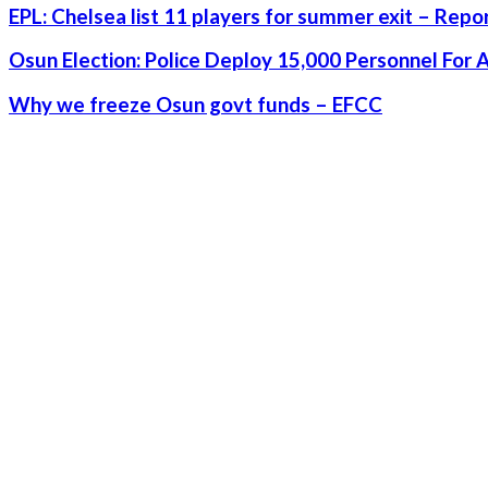
EPL: Chelsea list 11 players for summer exit – Repo
Osun Election: Police Deploy 15,000 Personnel For 
Why we freeze Osun govt funds – EFCC