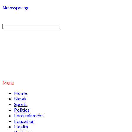
Newsspecng
Menu
Home
News
Sports
Politics
Entertainment
Education
Health