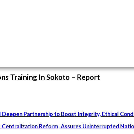
ns Training In Sokoto – Report
 Deepen Partnership to Boost Integrity, Ethical Cond
rt Centralization Reform, Assures Uninterrupted Nati