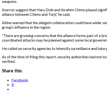
weapons.
Sources suggest that Haru Dole and Ibrahim Chimo played significan
alliance between Chimo and Turji,” he said.
Altine warned that the alleged collaboration could have wider sec
group’s influence in the region.
“There are growing concerns that the alliance forms part of a br
coordinated attacks may be planned against some local governme
He called on security agencies to intensify surveillance and take 
As of the time of filing this report, security authorities had not 
verified.
Share this:
Facebook
X