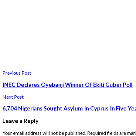
Previous Post
INEC Declares Oyebanji Winner Of Ekiti Guber Poll
Next Post
6,704 Nigerians Sought Asylum In Cyprus In Five Ye
Leave a Reply
Your email address will not be published.
Required fields are ma