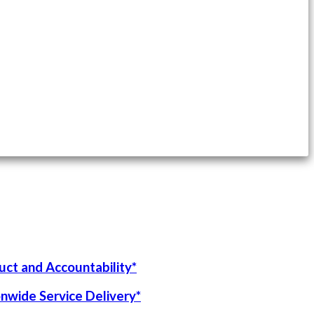
uct and Accountability*
onwide Service Delivery*