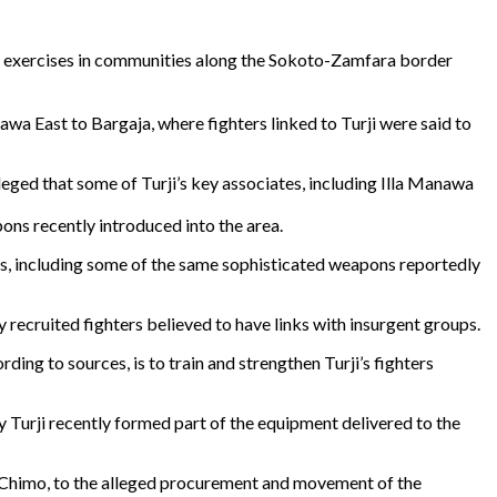
cal exercises in communities along the Sokoto-Zamfara border
awa East to Bargaja, where fighters linked to Turji were said to
eged that some of Turji’s key associates, including Illa Manawa
pons recently introduced into the area.
rms, including some of the same sophisticated weapons reportedly
y recruited fighters believed to have links with insurgent groups.
ng to sources, is to train and strengthen Turji’s fighters
y Turji recently formed part of the equipment delivered to the
 Chimo, to the alleged procurement and movement of the