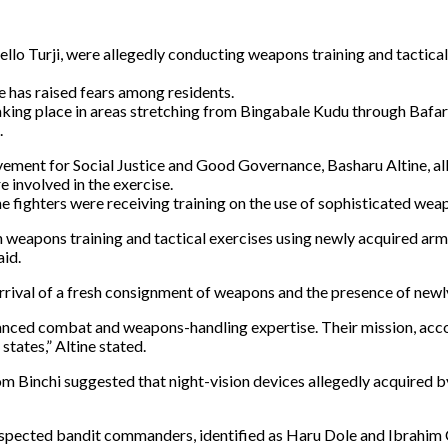
 Bello Turji, were allegedly conducting weapons training and tacti
e has raised fears among residents.
taking place in areas stretching from Bingabale Kudu through Bafar
.
ement for Social Justice and Good Governance, Basharu Altine, all
 involved in the exercise.
the fighters were receiving training on the use of sophisticated wea
in weapons training and tactical exercises using newly acquired a
aid.
 arrival of a fresh consignment of weapons and the presence of newl
nced combat and weapons-handling expertise. Their mission, accordi
tates,” Altine stated.
om Binchi suggested that night-vision devices allegedly acquired b
suspected bandit commanders, identified as Haru Dole and Ibrahim