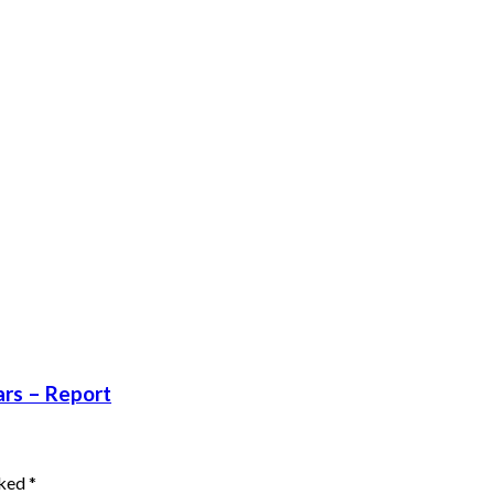
ars – Report
rked
*