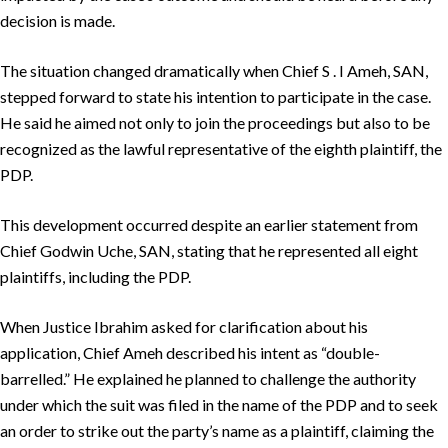
decision is made.
The situation changed dramatically when Chief S . I Ameh, SAN,
stepped forward to state his intention to participate in the case.
He said he aimed not only to join the proceedings but also to be
recognized as the lawful representative of the eighth plaintiff, the
PDP.
This development occurred despite an earlier statement from
Chief Godwin Uche, SAN, stating that he represented all eight
plaintiffs, including the PDP.
When Justice Ibrahim asked for clarification about his
application, Chief Ameh described his intent as “double-
barrelled.” He explained he planned to challenge the authority
under which the suit was filed in the name of the PDP and to seek
an order to strike out the party’s name as a plaintiff, claiming the