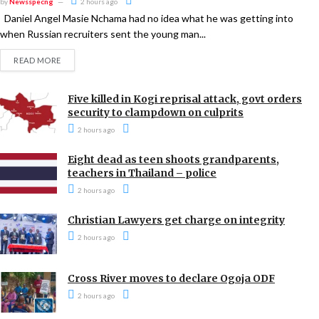
by
Newsspecng
2 hours ago
Daniel Angel Masie Nchama had no idea what he was getting into
when Russian recruiters sent the young man...
READ MORE
Five killed in Kogi reprisal attack, govt orders
security to clampdown on culprits
2 hours ago
Eight dead as teen shoots grandparents,
teachers in Thailand – police
2 hours ago
Christian Lawyers get charge on integrity
2 hours ago
Cross River moves to declare Ogoja ODF
2 hours ago