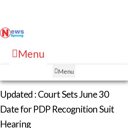
Menu
Menu
Updated : Court Sets June 30
Date for PDP Recognition Suit
Hearing