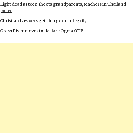
Eight dead as teen shoots grandparents, teachers in Thailand –
police
Christian Lawyers get charge on integrity
Cross River moves to declare Ogoja ODF