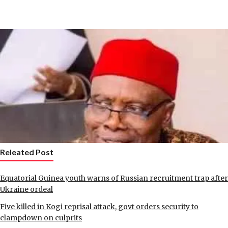
Releated Post
Equatorial Guinea youth warns of Russian recruitment trap after
Ukraine ordeal
Five killed in Kogi reprisal attack, govt orders security to
clampdown on culprits