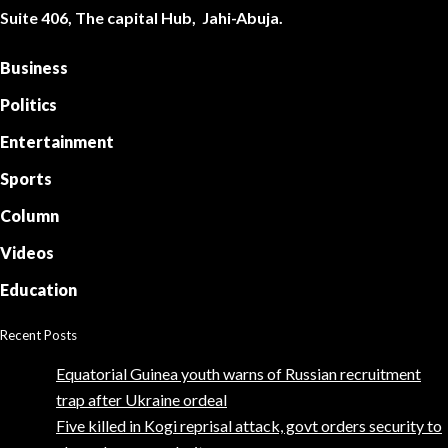
Suite 406, The capital Hub, Jahi-Abuja.
Business
Politics
Entertainment
Sports
Column
Videos
Education
Recent Posts
Equatorial Guinea youth warns of Russian recruitment
trap after Ukraine ordeal
Five killed in Kogi reprisal attack, govt orders security to