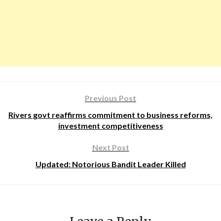
Previous Post
Rivers govt reaffirms commitment to business reforms,
investment competitiveness
Next Post
Updated: Notorious Bandit Leader Killed