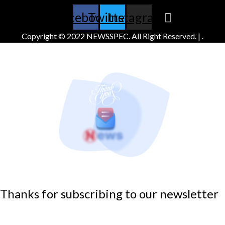
Facebook
Twitter
Instagram
Copyright © 2022 NEWSSPEC. All Right Reserved. | .
Thanks for subscribing to our newsletter