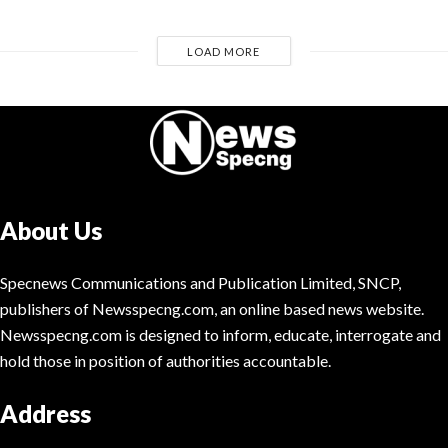
LOAD MORE
About Us
Specnews Communications and Publication Limited, SNCP,
publishers of Newsspecng.com, an online based news website.
Newsspecng.com is designed to inform, educate, interrogate and
hold those in position of authorities accountable.
Address