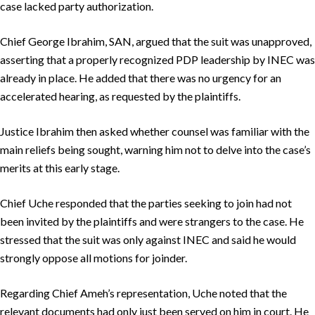
case lacked party authorization.
Chief George Ibrahim, SAN, argued that the suit was unapproved,
asserting that a properly recognized PDP leadership by INEC was
already in place. He added that there was no urgency for an
accelerated hearing, as requested by the plaintiffs.
Justice Ibrahim then asked whether counsel was familiar with the
main reliefs being sought, warning him not to delve into the case’s
merits at this early stage.
Chief Uche responded that the parties seeking to join had not
been invited by the plaintiffs and were strangers to the case. He
stressed that the suit was only against INEC and said he would
strongly oppose all motions for joinder.
Regarding Chief Ameh’s representation, Uche noted that the
relevant documents had only just been served on him in court. He