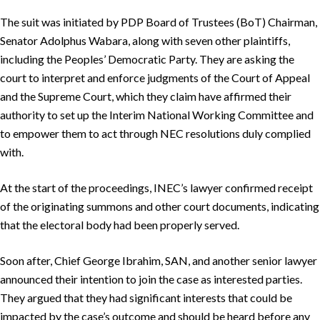
The suit was initiated by PDP Board of Trustees (BoT) Chairman,
Senator Adolphus Wabara, along with seven other plaintiffs,
including the Peoples’ Democratic Party. They are asking the
court to interpret and enforce judgments of the Court of Appeal
and the Supreme Court, which they claim have affirmed their
authority to set up the Interim National Working Committee and
to empower them to act through NEC resolutions duly complied
with.
At the start of the proceedings, INEC’s lawyer confirmed receipt
of the originating summons and other court documents, indicating
that the electoral body had been properly served.
Soon after, Chief George Ibrahim, SAN, and another senior lawyer
announced their intention to join the case as interested parties.
They argued that they had significant interests that could be
impacted by the case’s outcome and should be heard before any