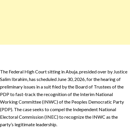
The Federal High Court sitting in Abuja, presided over by Justice
Salim Ibrahim, has scheduled June 30, 2026, for the hearing of
preliminary issues in a suit filed by the Board of Trustees of the
PDP to fast-track the recognition of the Interim National
Working Committee (INWC) of the Peoples Democratic Party
(PDP). The case seeks to compel the Independent National
Electoral Commission (INEC) to recognize the INWC as the
party’s legitimate leadership.