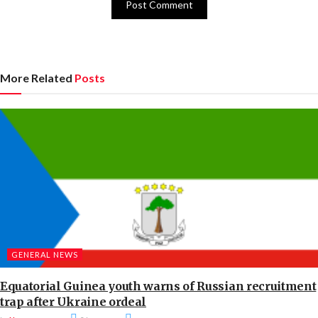
More Related
Posts
GENERAL NEWS
Equatorial Guinea youth warns of Russian recruitment
trap after Ukraine ordeal