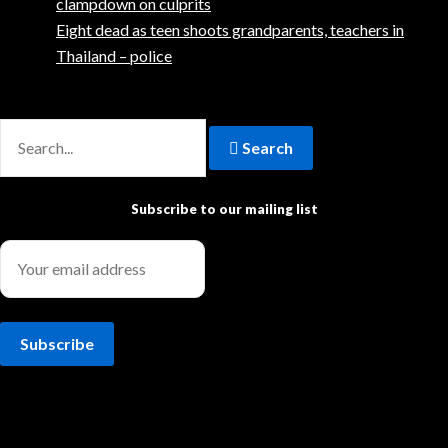
clampdown on culprits
Eight dead as teen shoots grandparents, teachers in
Thailand – police
Advertise with us
Search
Subscribe to our mailing list