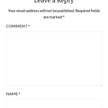
Leave a Reply
Your email address will not be published.
Required fields
are marked
*
COMMENT
*
NAME
*