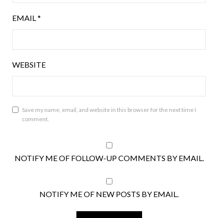
EMAIL
*
WEBSITE
Save my name, email, and website in this browser for the next time I
comment.
NOTIFY ME OF FOLLOW-UP COMMENTS BY EMAIL.
NOTIFY ME OF NEW POSTS BY EMAIL.