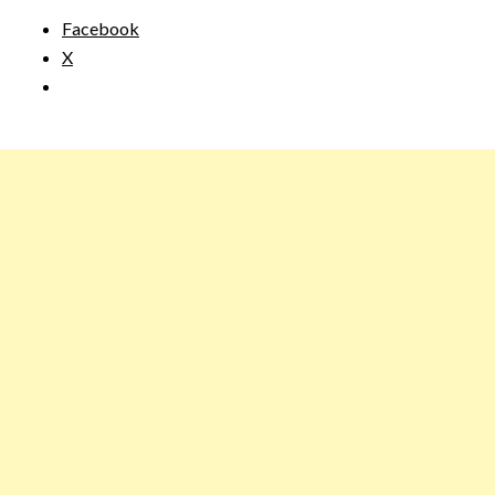
Facebook
X