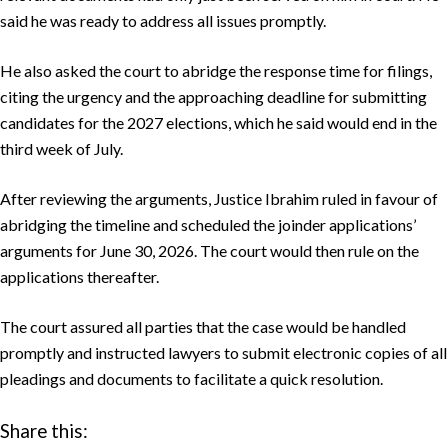
said he was ready to address all issues promptly.
He also asked the court to abridge the response time for filings,
citing the urgency and the approaching deadline for submitting
candidates for the 2027 elections, which he said would end in the
third week of July.
After reviewing the arguments, Justice Ibrahim ruled in favour of
abridging the timeline and scheduled the joinder applications’
arguments for June 30, 2026. The court would then rule on the
applications thereafter.
The court assured all parties that the case would be handled
promptly and instructed lawyers to submit electronic copies of all
pleadings and documents to facilitate a quick resolution.
Share this: