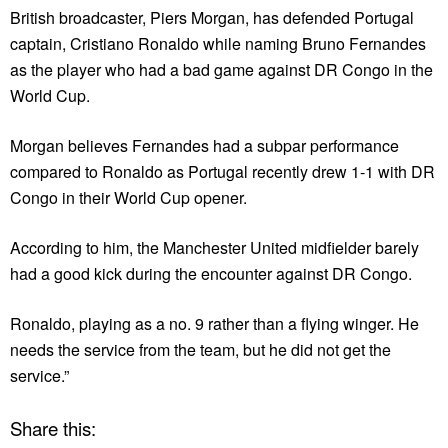
British broadcaster, Piers Morgan, has defended Portugal
captain, Cristiano Ronaldo while naming Bruno Fernandes
as the player who had a bad game against DR Congo in the
World Cup.
Morgan believes Fernandes had a subpar performance
compared to Ronaldo as Portugal recently drew 1-1 with DR
Congo in their World Cup opener.
According to him, the Manchester United midfielder barely
had a good kick during the encounter against DR Congo.
Ronaldo, playing as a no. 9 rather than a flying winger. He
needs the service from the team, but he did not get the
service.”
Share this: