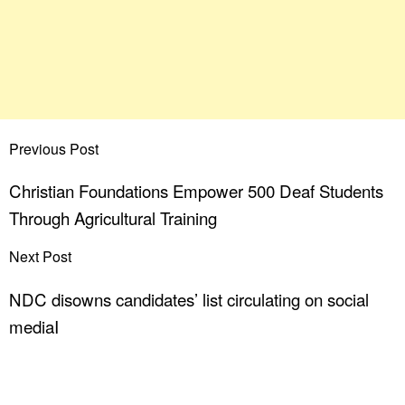
Previous Post
Christian Foundations Empower 500 Deaf Students
Through Agricultural Training
Next Post
NDC disowns candidates’ list circulating on social
mediaI