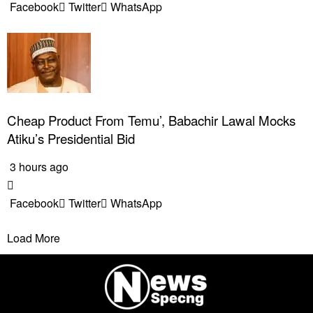
Facebook
Twitter
WhatsApp
Cheap Product From Temu’, Babachir Lawal Mocks
Atiku’s Presidential Bid
3 hours ago
Facebook
Twitter
WhatsApp
Load More