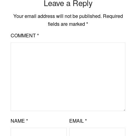
Leave a Reply
Your email address will not be published.
Required
fields are marked
*
COMMENT
*
NAME
*
EMAIL
*