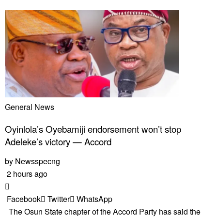
General News
Oyinlola’s Oyebamiji endorsement won’t stop
Adeleke’s victory — Accord
by
Newsspecng
2 hours ago
Facebook
Twitter
WhatsApp
The Osun State chapter of the Accord Party has said the