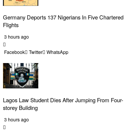
Germany Deports 137 Nigerians In Five Chartered
Flights
3 hours ago
Facebook
Twitter
WhatsApp
Lagos Law Student Dies After Jumping From Four-
storey Building
3 hours ago