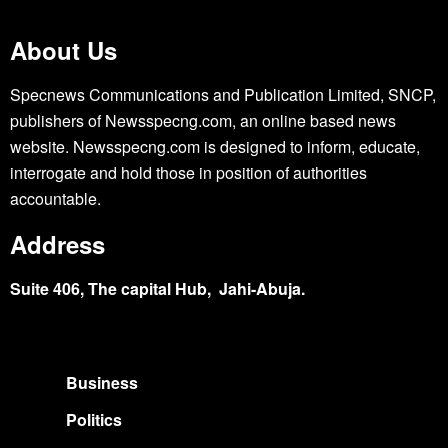
About Us
Specnews Communications and Publication Limited, SNCP,
publishers of Newsspecng.com, an online based news
website. Newsspecng.com is designed to inform, educate,
interrogate and hold those in position of authorities
accountable.
Address
Suite 406, The capital Hub, Jahi-Abuja.
Business
Politics