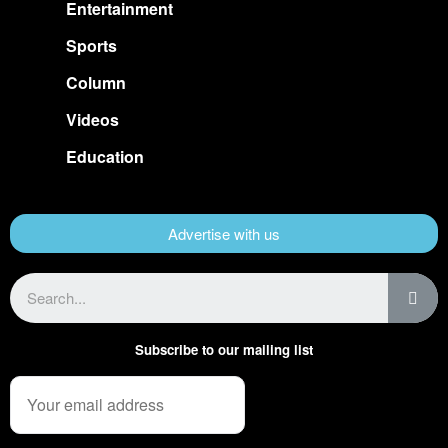
Entertainment
Sports
Column
Videos
Education
Advertise with us
Subscribe to our mailing list