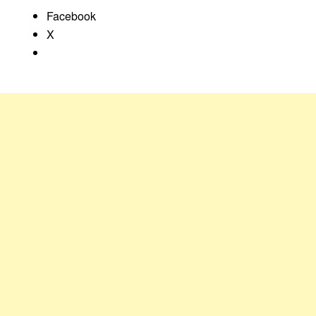
Facebook
X