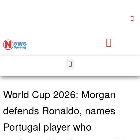
World Cup 2026: Morgan
defends Ronaldo, names
Portugal player who