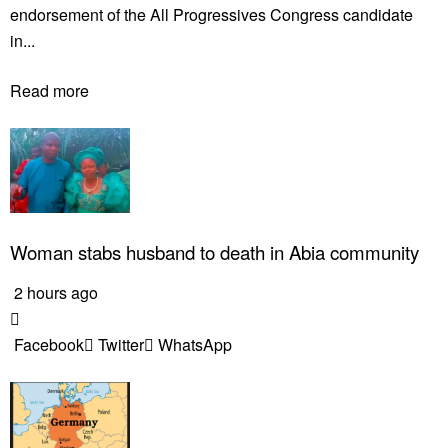
endorsement of the All Progressives Congress candidate
in...
Read more
Woman stabs husband to death in Abia community
2 hours ago
Facebook
Twitter
WhatsApp