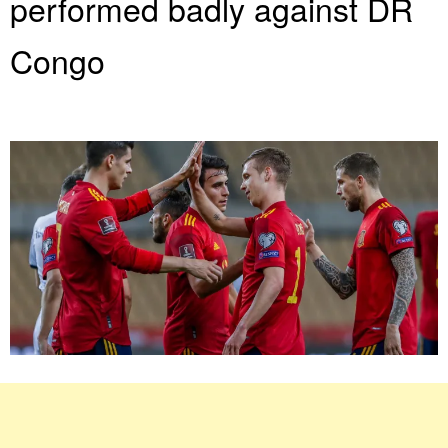
performed badly against DR
Congo