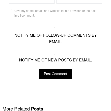
Save my name, email, and website in this browser for the next
time I comment.
NOTIFY ME OF FOLLOW-UP COMMENTS BY
EMAIL.
NOTIFY ME OF NEW POSTS BY EMAIL.
More Related
Posts