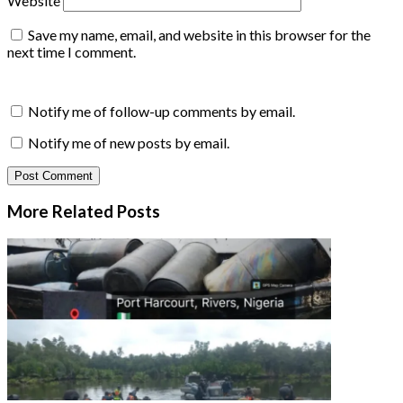
Website
Save my name, email, and website in this browser for the
next time I comment.
Notify me of follow-up comments by email.
Notify me of new posts by email.
More Related
Posts