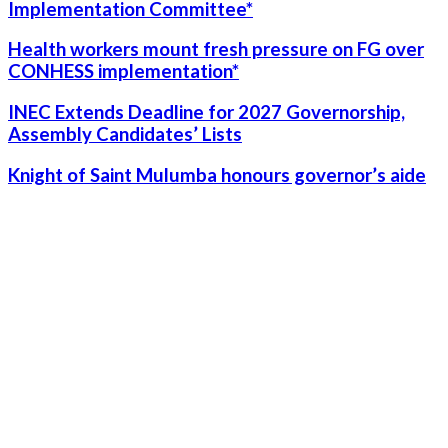
Implementation Committee*
Health workers mount fresh pressure on FG over
CONHESS implementation*
INEC Extends Deadline for 2027 Governorship,
Assembly Candidates’ Lists
Knight of Saint Mulumba honours governor’s aide