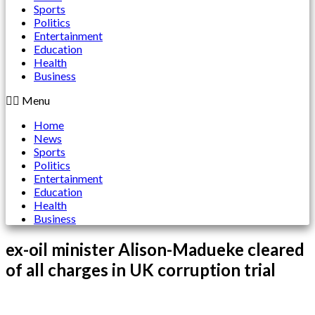
Sports
Politics
Entertainment
Education
Health
Business
Menu
Home
News
Sports
Politics
Entertainment
Education
Health
Business
ex-oil minister Alison-Madueke cleared
of all charges in UK corruption trial