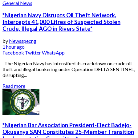
General News
*Nigerian Navy Disrupts Oil Theft Network,
Intercepts 41,000 Litres of Suspected Stolen
Crude, Illegal AGO in Rivers State*
by
Newsspecng
1 hour ago
Facebook
Twitter
WhatsApp
The Nigerian Navy has intensified its crackdown on crude oil
theft and illegal bunkering under Operation DELTA SENTINEL,
disrupting...
Read more
*Nigerian Bar Association President-Elect Badejo-
Okusanya SAN Constitutes 25-Member Transition