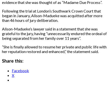
evidence that she was thought ​of as “Madame Due Process”.
Following the trial at London’s Southwark Crown Court that
began in January, Alison-Madueke was acquitted after more ​
than 46 hours of jury deliberation.
Alison-Madueke’s lawyer said in a statement that she was
grateful to the jury, having “unnecessarily endured the ordeal ‌of
being ⁠separated from her family over 11 years”.
“She is finally allowed to resume her private and public life with
her reputation restored and enhanced,” the statement said.
Share this:
Facebook
X