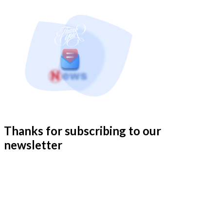
Thanks for subscribing to our
newsletter