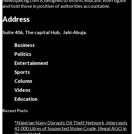
Newsspecng.com is designed to inform, educate, interrogate
and hold those in position of authorities accountable.
Address
Suite 406, The capital Hub, Jahi-Abuja.
Business
Politics
Entertainment
Sports
Column
Videos
Education
Recent Posts
*Nigerian Navy Disrupts Oil Theft Network, Intercepts
41,000 Litres of Suspected Stolen Crude, Illegal AGO in
Rivers State*