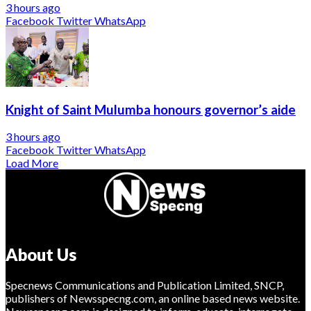
3 hours ago
Facebook
Twitter
WhatsApp
Knight of Saint Mulumba honours governor’s aide
3 hours ago
Facebook
Twitter
WhatsApp
Load More
About Us
Specnews Communications and Publication Limited, SNCP,
publishers of Newsspecng.com, an online based news website.