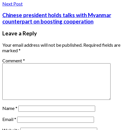
Next Post
Chinese president holds talks with Myanmar
counterpart on boosting cooperation
Leave a Reply
Your email address will not be published.
Required fields are
marked
*
Comment
*
Name
*
Email
*