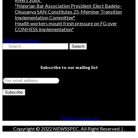
*Nigerian Bar Association President-Elect Badejo-
Okusanya SAN Constitutes 25-Member Transition
Implementation Committee*
Health workers mount fresh pressure on FG over
CONHESS implementation*
Advertise with us
Search
Subscribe to our mailing list
Facebook
Twitter
Instagram
Copyright © 2022 NEWSSPEC. All Right Reserved. | .