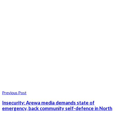
Previous Post
Insecurity: Arewa media demands state of
emergency, back community self-defence in North