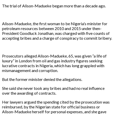
The trial of Alison-Madueke began more than a decade ago.
Alison-Madueke, the first woman to be Nigeria’s minister for
petroleum resources between ​2010 and 2015 under then-
President Goodluck Jonathan, was charged with five counts of
accepting bribes and a ​charge of conspiracy to commit bribery.
Prosecutors alleged Alison-Madueke, 65, was given “a life of
luxury” in London ⁠from oil and gas industry figures seeking
lucrative contracts in Nigeria, which has long grappled with
mismanagement and corruption.
But the ​former minister denied the allegations.
She said she never took any bribes and had no real influence
over the awarding of contracts.
Her lawyers argued the spending cited by the prosecution was
reimbursed, by the Nigerian state for official business or
Alison-Madueke herself for personal expenses, and she gave