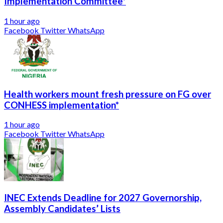
Implementation Committee*
1 hour ago
Facebook
Twitter
WhatsApp
Health workers mount fresh pressure on FG over
CONHESS implementation*
1 hour ago
Facebook
Twitter
WhatsApp
INEC Extends Deadline for 2027 Governorship,
Assembly Candidates’ Lists