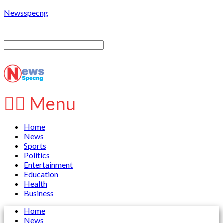
Newsspecng
Menu
Home
News
Sports
Politics
Entertainment
Education
Health
Business
Home
News