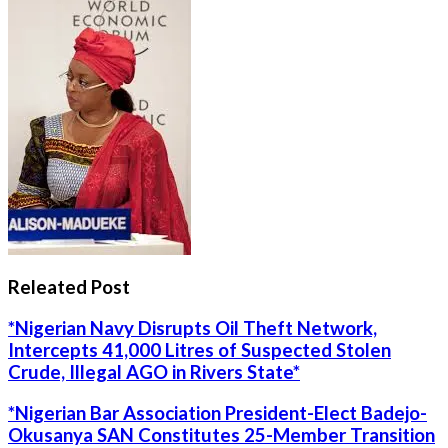
Releated Post
*Nigerian Navy Disrupts Oil Theft Network,
Intercepts 41,000 Litres of Suspected Stolen
Crude, Illegal AGO in Rivers State*
*Nigerian Bar Association President-Elect Badejo-
Okusanya SAN Constitutes 25-Member Transition