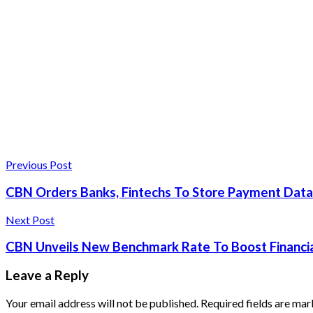
Previous Post
CBN Orders Banks, Fintechs To Store Payment Data
Next Post
CBN Unveils New Benchmark Rate To Boost Financial
Leave a Reply
Your email address will not be published.
Required fields are ma