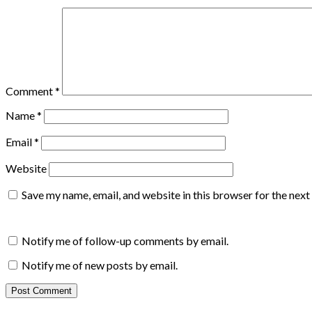
Comment
*
Name
*
Email
*
Website
Save my name, email, and website in this browser for the nex
Notify me of follow-up comments by email.
Notify me of new posts by email.