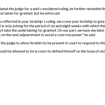
ated the judge for a well-considered ruling, he further reminded 
 be taken for granted, but be enforced.
s reflected in your lordship`s ruling, we crave your lordship to gi
it is only asking for the period of six and eight weeks with which t
not take the undertaking for granted. On our part, we have decided to
t on the next adjournment to avoid a coercive power” he said
e judge to allow Ibrahim to be present in court to respond to the
uld be allowed to be in court to defend himself on the issue of un