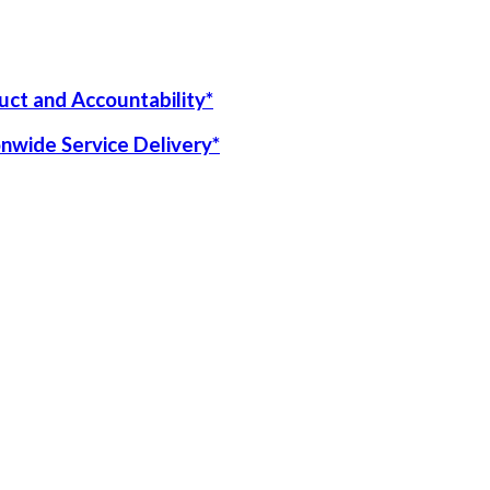
uct and Accountability*
onwide Service Delivery*