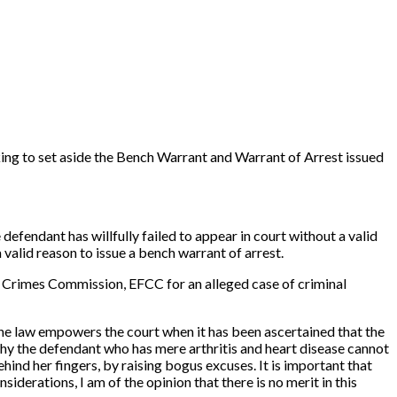
ing to set aside the Bench Warrant and Warrant of Arrest issued
efendant has willfully failed to appear in court without a valid
valid reason to issue a bench warrant of arrest.
 Crimes Commission, EFCC for an alleged case of criminal
d the law empowers the court when it has been ascertained that the
 why the defendant who has mere arthritis and heart disease cannot
ehind her fingers, by raising bogus excuses. It is important that
siderations, I am of the opinion that there is no merit in this