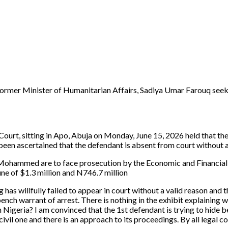
a former Minister of Humanitarian Affairs, Sadiya Umar Farouq seek
urt, sitting in Apo, Abuja on Monday, June 15, 2026 held that the d
een ascertained that the defendant is absent from court without a 
u Mohammed are to face prosecution by the Economic and Financial
une of $1.3 million and N746.7 million
g has willfully failed to appear in court without a valid reason an
bench warrant of arrest. There is nothing in the exhibit explaining
 in Nigeria? I am convinced that the 1st defendant is trying to hide b
ivil one and there is an approach to its proceedings. By all legal con