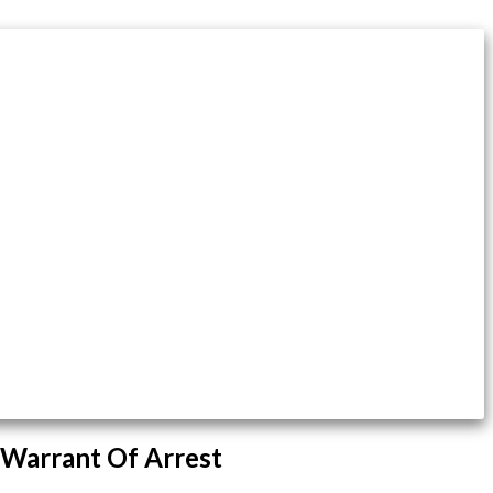
 Warrant Of Arrest