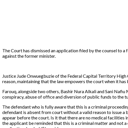
The Court has dismissed an application filed by the counsel to 
against the former minister.
Justice Jude Onwuegbuzie of the Federal Capital Territory High Co
reason, maintaining that the law empowers the court when it has b
Farouq, alongside two others, Bashir Nura Alkali and Sani Nafi
conspiracy, abuse of office and diversion of public funds to the t
The defendant who is fully aware that this is a criminal proceedin
defendant is absent from court without a valid reason to issue a 
appear before the court. Is it that there are no medical facilities
the applicant be reminded that this is a criminal matter and not a c