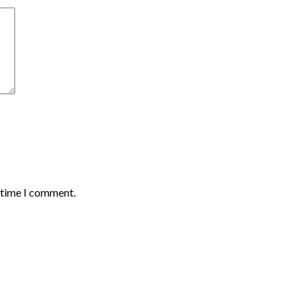
t time I comment.