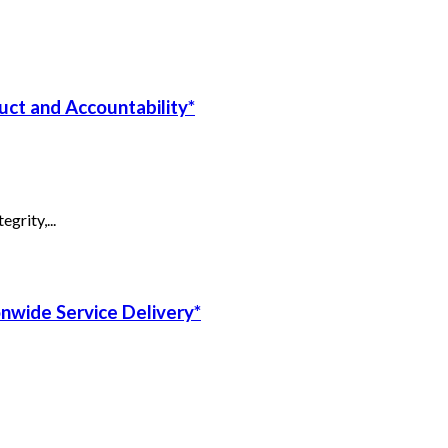
uct and Accountability*
grity,...
onwide Service Delivery*