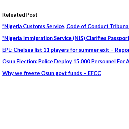
Releated Post
*Nigeria Customs Service, Code of Conduct Tribunal
*Nigeria Immigration Service (NIS) Clarifies Passpo
EPL: Chelsea list 11 players for summer exit – Repo
Osun Election: Police Deploy 15,000 Personnel For 
Why we freeze Osun govt funds – EFCC