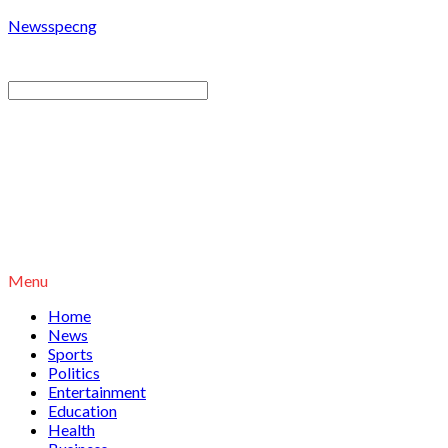
Newsspecng
Menu
Home
News
Sports
Politics
Entertainment
Education
Health