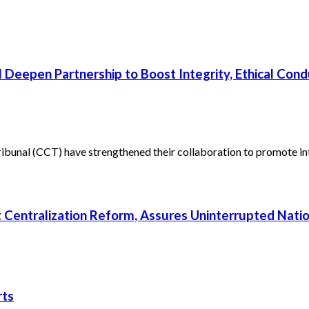
 Deepen Partnership to Boost Integrity, Ethical Cond
unal (CCT) have strengthened their collaboration to promote inte
rt Centralization Reform, Assures Uninterrupted Nati
rts