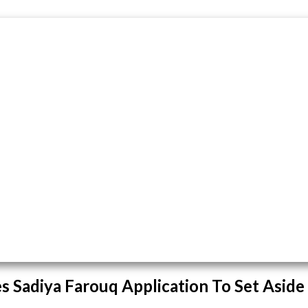
s Sadiya Farouq Application To Set Aside