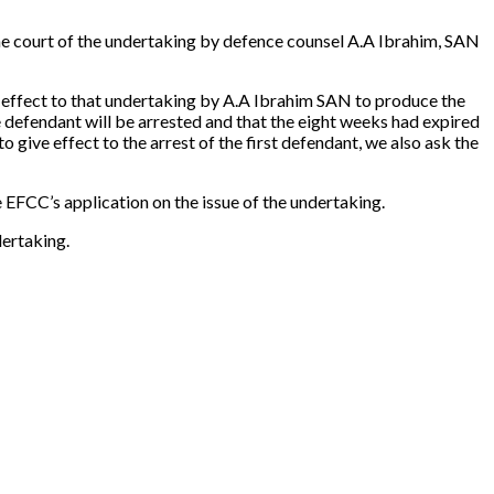
the court of the undertaking by defence counsel A.A Ibrahim, SAN
ve effect to that undertaking by A.A Ibrahim SAN to produce the
he defendant will be arrested and that the eight weeks had expired
 give effect to the arrest of the first defendant, we also ask the
 EFCC’s application on the issue of the undertaking.
dertaking.