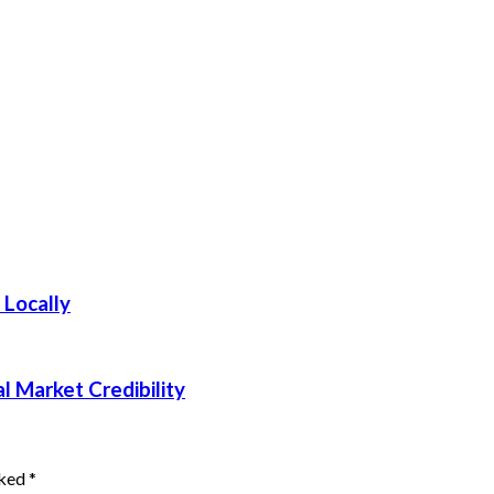
 Locally
 Market Credibility
rked
*