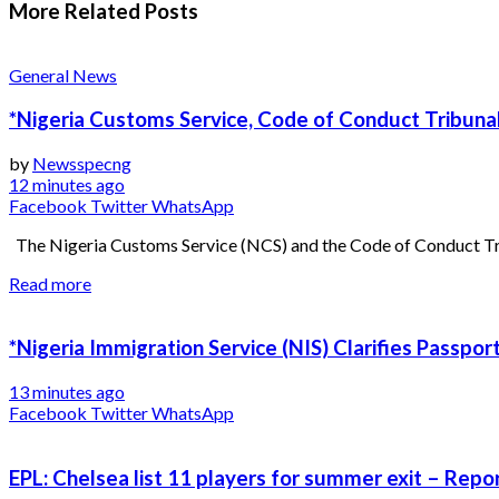
More Related
Posts
General News
*Nigeria Customs Service, Code of Conduct Tribunal
by
Newsspecng
12 minutes ago
Facebook
Twitter
WhatsApp
The Nigeria Customs Service (NCS) and the Code of Conduct Trib
Read more
*Nigeria Immigration Service (NIS) Clarifies Passpo
13 minutes ago
Facebook
Twitter
WhatsApp
EPL: Chelsea list 11 players for summer exit – Repo