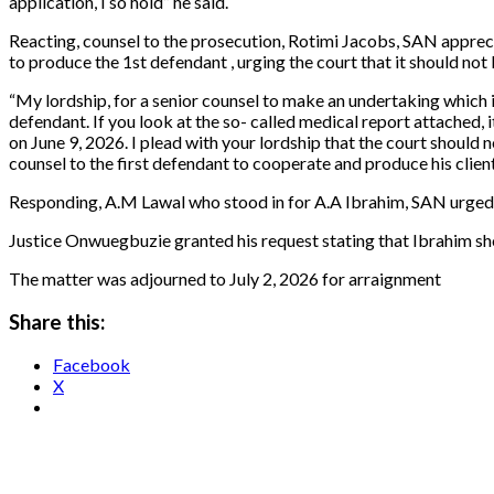
application, I so hold” he said.
Reacting, counsel to the prosecution, Rotimi Jacobs, SAN appreci
to produce the 1st defendant , urging the court that it should not
“My lordship, for a senior counsel to make an undertaking which i
defendant. If you look at the so- called medical report attached, 
on June 9, 2026. I plead with your lordship that the court should 
counsel to the first defendant to cooperate and produce his clien
Responding, A.M Lawal who stood in for A.A Ibrahim, SAN urged th
Justice Onwuegbuzie granted his request stating that Ibrahim sho
The matter was adjourned to July 2, 2026 for arraignment
Share this:
Facebook
X