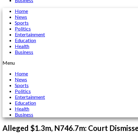
Business
Home
News
Sports
Politics
Entertainment
Education
Health
Business
Menu
Home
News
Sports
Politics
Entertainment
Education
Health
Business
Alleged $1.3m, N746.7m: Court Dismisse