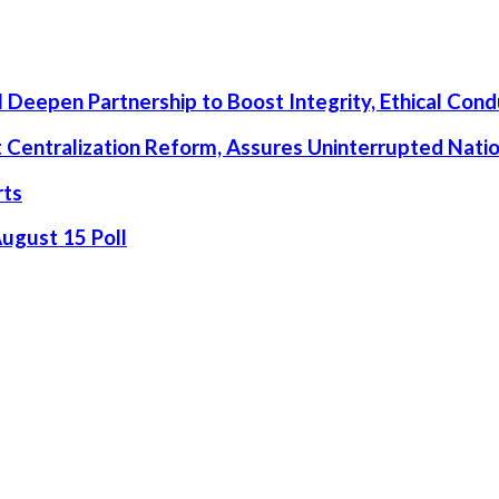
 Deepen Partnership to Boost Integrity, Ethical Cond
rt Centralization Reform, Assures Uninterrupted Nati
rts
August 15 Poll