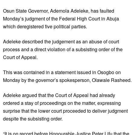
Osun State Governor, Ademola Adeleke, has faulted
Monday’s judgment of the Federal High Court in Abuja
which deregistered five political parties.
Adeleke described the judgement as an abuse of court
process and a direct violation of a subsisting order of the
Court of Appeal.
This was contained in a statement issued in Osogbo on
Monday by the governor’s spokesperson, Olawale Rasheed.
Adeleke argued that the Court of Appeal had already
ordered a stay of proceedings on the matter, expressing
surprise that the lower court proceeded to deliver judgment
despite the subsisting order.
“It is on record before Honourable Justice Peter Lifu that the