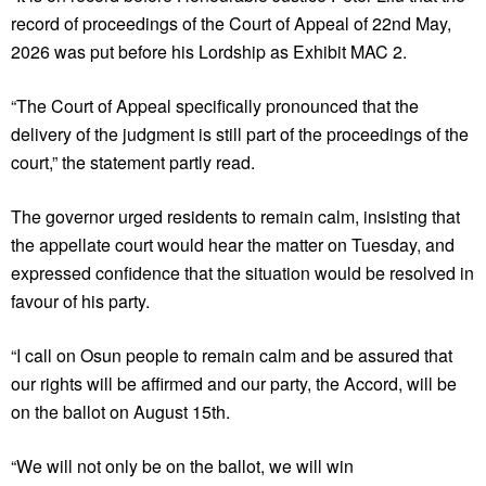
record of proceedings of the Court of Appeal of 22nd May,
2026 was put before his Lordship as Exhibit MAC 2.
“The Court of Appeal specifically pronounced that the
delivery of the judgment is still part of the proceedings of the
court,” the statement partly read.
The governor urged residents to remain calm, insisting that
the appellate court would hear the matter on Tuesday, and
expressed confidence that the situation would be resolved in
favour of his party.
“I call on Osun people to remain calm and be assured that
our rights will be affirmed and our party, the Accord, will be
on the ballot on August 15th.
“We will not only be on the ballot, we will win