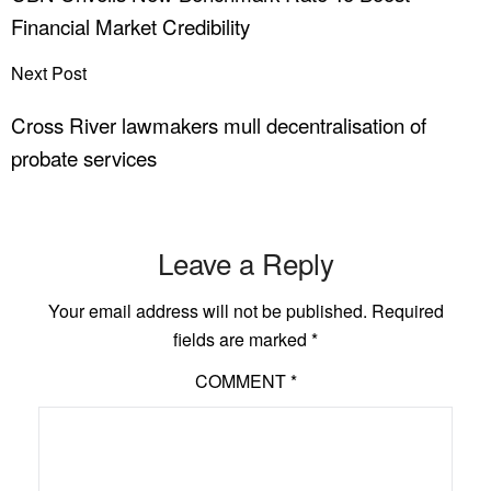
Financial Market Credibility
Next Post
Cross River lawmakers mull decentralisation of
probate services
Leave a Reply
Your email address will not be published.
Required
fields are marked
*
COMMENT
*