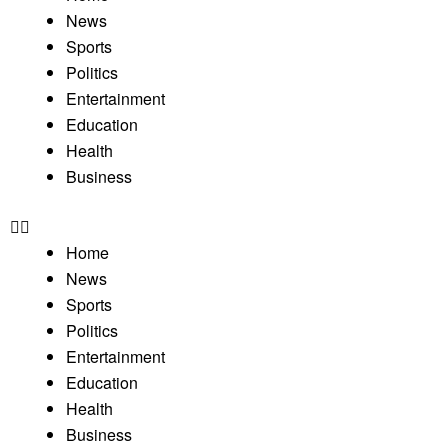
News
Sports
Politics
Entertainment
Education
Health
Business
Home
News
Sports
Politics
Entertainment
Education
Health
Business