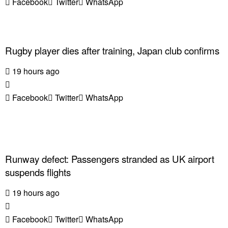
Facebook
Twitter
WhatsApp
Rugby player dies after training, Japan club confirms
19 hours ago
Facebook
Twitter
WhatsApp
Runway defect: Passengers stranded as UK airport
suspends flights
19 hours ago
Facebook
Twitter
WhatsApp