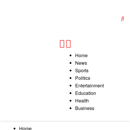
Home
News
Sports
Politics
Entertainment
Education
Health
Business
Home