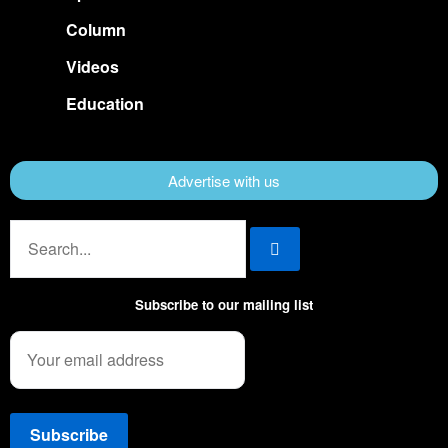
Column
Videos
Education
Advertise with us
Subscribe to our mailing list