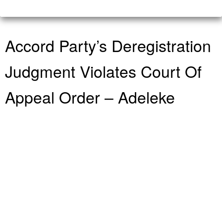
Accord Party’s Deregistration
Judgment Violates Court Of
Appeal Order – Adeleke