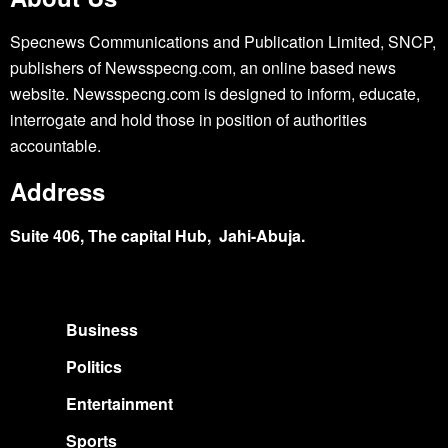
Specnews Communications and Publication Limited, SNCP,
publishers of Newsspecng.com, an online based news
website. Newsspecng.com is designed to inform, educate,
interrogate and hold those in position of authorities
accountable.
Address
Suite 406, The capital Hub, Jahi-Abuja.
Business
Politics
Entertainment
Sports