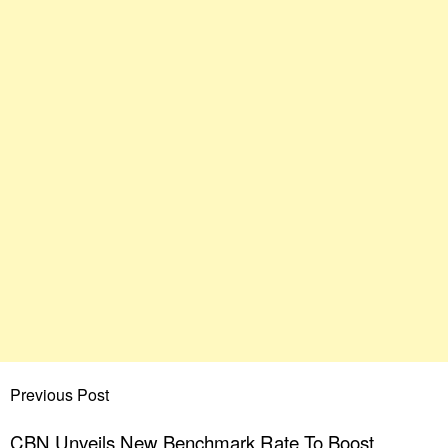
Previous Post
CBN Unveils New Benchmark Rate To Boost