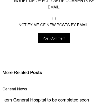
NOTIFY ME OF FOLLOW-UP COMMENTS BY
EMAIL.
NOTIFY ME OF NEW POSTS BY EMAIL.
More Related
Posts
General News
Ikom General Hospital to be completed soon