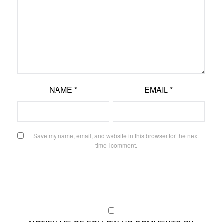
NAME
*
EMAIL
*
Save my name, email, and website in this browser for the next
time I comment.