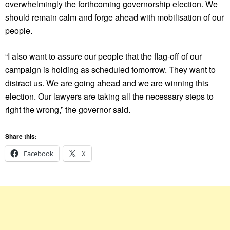
overwhelmingly the forthcoming governorship election. We
should remain calm and forge ahead with mobilisation of our
people.
“I also want to assure our people that the flag-off of our
campaign is holding as scheduled tomorrow. They want to
distract us. We are going ahead and we are winning this
election. Our lawyers are taking all the necessary steps to
right the wrong,” the governor said.
Share this:
Facebook
X