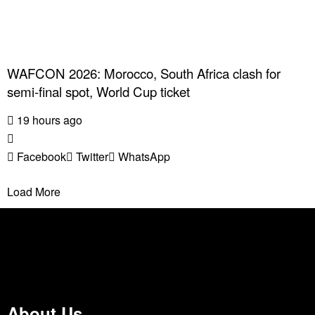
WAFCON 2026: Morocco, South Africa clash for
semi-final spot, World Cup ticket
19 hours ago
Facebook
Twitter
WhatsApp
Load More
About Us