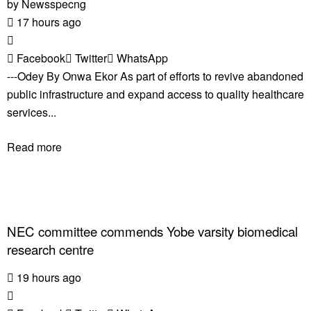
by
Newsspecng
17 hours ago
Facebook
Twitter
WhatsApp
---Odey By Onwa Ekor As part of efforts to revive abandoned
public infrastructure and expand access to quality healthcare
services...
Read more
NEC committee commends Yobe varsity biomedical
research centre
19 hours ago