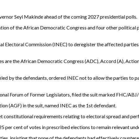
ernor Seyi Makinde ahead of the coming 2027 presidential polls.
on of the African Democratic Congress and four other political par
l Electoral Commission (INEC) to deregister the affected parties, h
ties are the African Democratic Congress (ADC), Accord (A), Actio
 filed by the defendants, ordered INEC not to allow the parties to p
onal Forum of Former Legislators, filed the suit marked FHC/ABJ/C
tion (AGF) in the suit, named INEC as the 1st defendant.
et constitutional requirements relating to electoral spread and pe
 25 per cent of votes in prescribed elections to remain relevant und
ties, insisting that none of the defendants had effectively countere