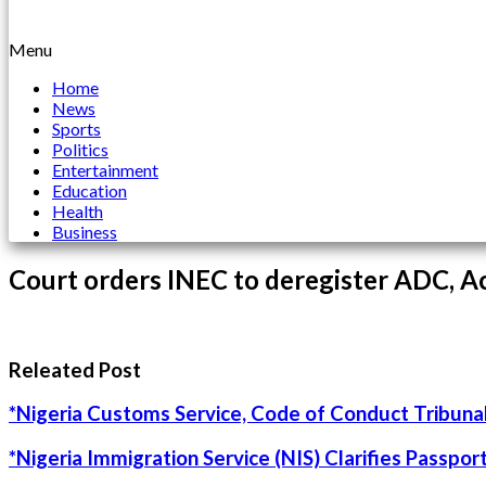
Menu
Home
News
Sports
Politics
Entertainment
Education
Health
Business
Court orders INEC to deregister ADC, Ac
Releated Post
*Nigeria Customs Service, Code of Conduct Tribunal
*Nigeria Immigration Service (NIS) Clarifies Passpo