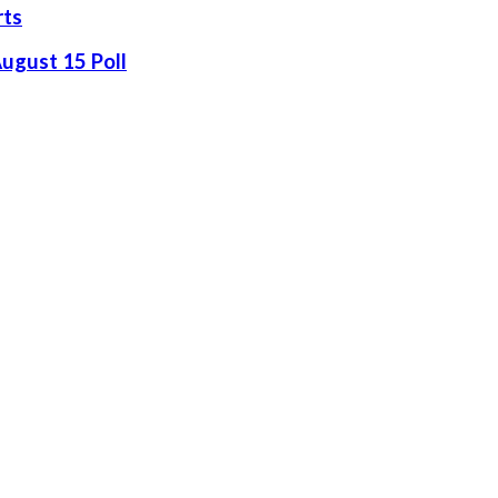
rts
August 15 Poll