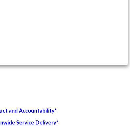
uct and Accountability*
onwide Service Delivery*