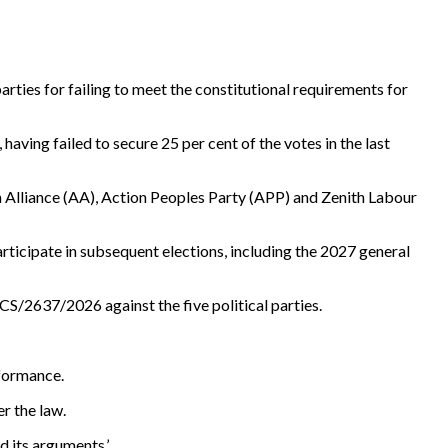
ties for failing to meet the constitutional requirements for
aving failed to secure 25 per cent of the votes in the last
n Alliance (AA), Action Peoples Party (APP) and Zenith Labour
articipate in subsequent elections, including the 2027 general
S/2637/2026 against the five political parties.
rformance.
er the law.
d its arguments.’