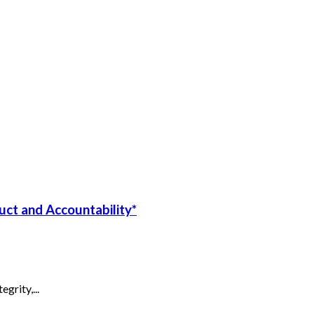
uct and Accountability*
grity,...