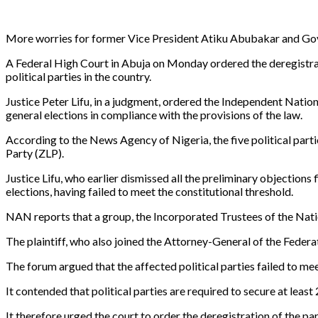
More worries for former Vice President Atiku Abubakar and Gov
A Federal High Court in Abuja on Monday ordered the deregistrati
political parties in the country.
Justice Peter Lifu, in a judgment, ordered the Independent Nationa
general elections in compliance with the provisions of the law.
According to the News Agency of Nigeria, the five political par
Party (ZLP).
Justice Lifu, who earlier dismissed all the preliminary objections
elections, having failed to meet the constitutional threshold.
NAN reports that a group, the Incorporated Trustees of the Nati
The plaintiff, who also joined the Attorney-General of the Federa
The forum argued that the affected political parties failed to me
It contended that political parties are required to secure at least
It therefore urged the court to order the deregistration of the par