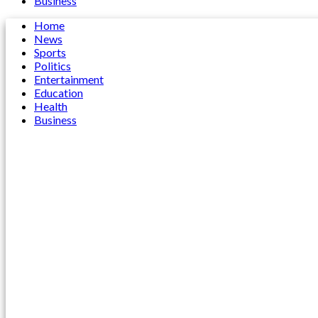
Business
Home
News
Sports
Politics
Entertainment
Education
Health
Business