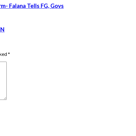
rm- Falana Tells FG, Govs
CN
rked
*