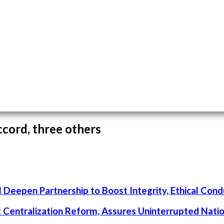
cord, three others
 Deepen Partnership to Boost Integrity, Ethical Cond
rt Centralization Reform, Assures Uninterrupted Nati