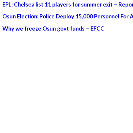
EPL: Chelsea list 11 players for summer exit – Repo
Osun Election: Police Deploy 15,000 Personnel For 
Why we freeze Osun govt funds – EFCC