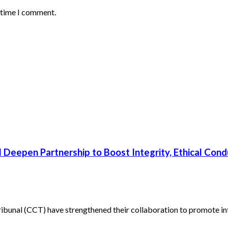
t time I comment.
 Deepen Partnership to Boost Integrity, Ethical Cond
unal (CCT) have strengthened their collaboration to promote inte