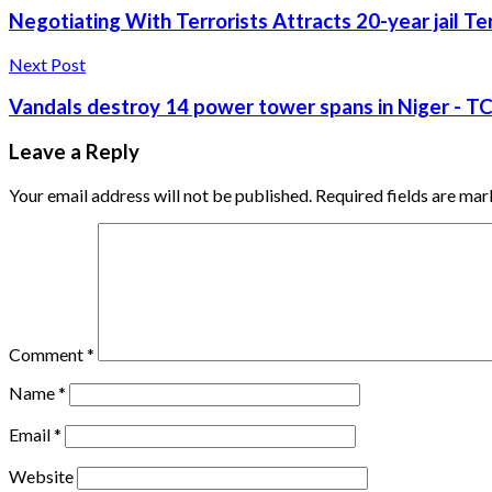
Negotiating With Terrorists Attracts 20-year jail Te
Next Post
Vandals destroy 14 power tower spans in Niger - T
Leave a Reply
Your email address will not be published.
Required fields are ma
Comment
*
Name
*
Email
*
Website