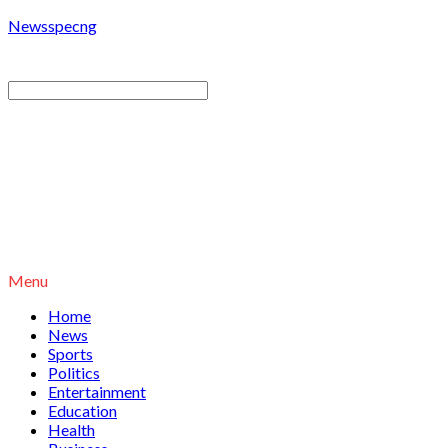
Newsspecng
Menu
Home
News
Sports
Politics
Entertainment
Education
Health