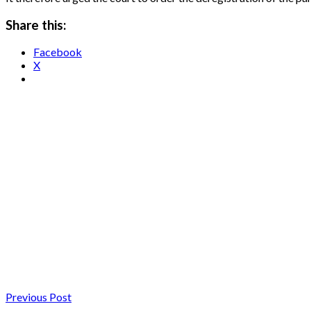
Share this:
Facebook
X
Previous Post