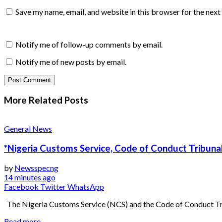
Save my name, email, and website in this browser for the nex
Notify me of follow-up comments by email.
Notify me of new posts by email.
More Related
Posts
General News
*Nigeria Customs Service, Code of Conduct Tribunal
by
Newsspecng
14 minutes ago
Facebook
Twitter
WhatsApp
The Nigeria Customs Service (NCS) and the Code of Conduct Trib
Read more