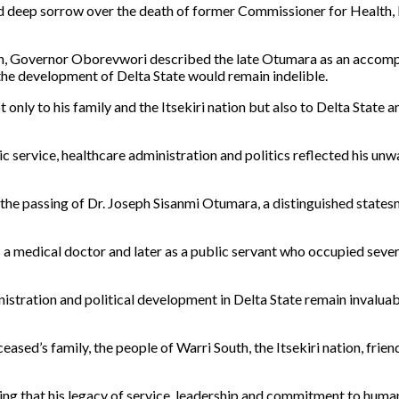
ed deep sorrow over the death of former Commissioner for Health,
hon, Governor Oborevwori described the late Otumara as an accompl
the development of Delta State would remain indelible.
 only to his family and the Itsekiri nation but also to Delta State
 service, healthcare administration and politics reflected his un
 the passing of Dr. Joseph Sisanmi Otumara, a distinguished stat
as a medical doctor and later as a public servant who occupied seve
stration and political development in Delta State remain invaluable.
ed’s family, the people of Warri South, the Itsekiri nation, frien
ing that his legacy of service, leadership and commitment to human