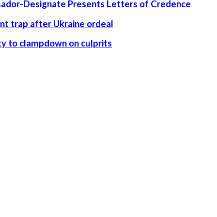
ssador-Designate Presents Letters of Credence
nt trap after Ukraine ordeal
rity to clampdown on culprits