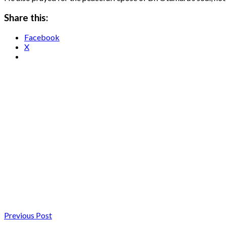
Share this:
Facebook
X
Previous Post