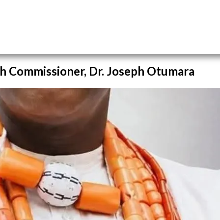
h Commissioner, Dr. Joseph Otumara