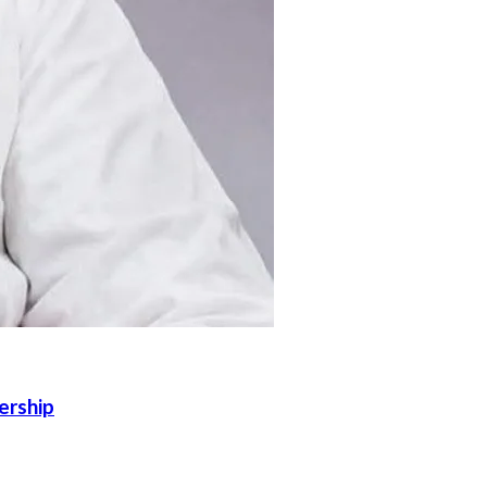
ership