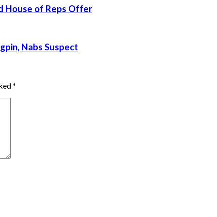
d House of Reps Offer
gpin, Nabs Suspect
rked
*