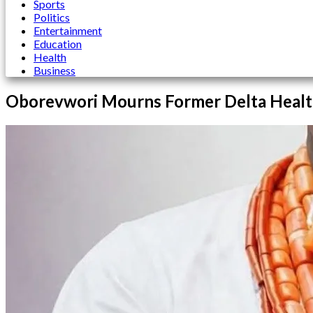
Sports
Politics
Entertainment
Education
Health
Business
Oborevwori Mourns Former Delta Healt