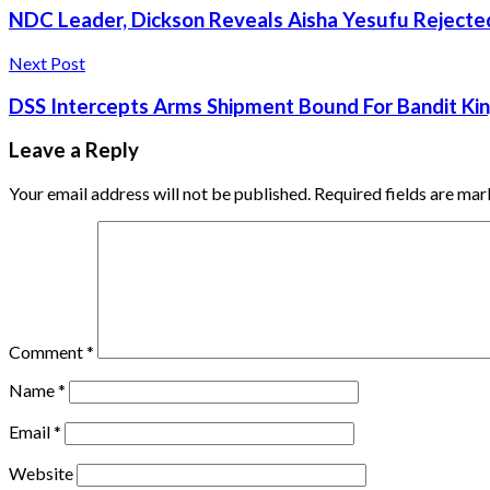
NDC Leader, Dickson Reveals Aisha Yesufu Rejecte
Next Post
DSS Intercepts Arms Shipment Bound For Bandit Kin
Leave a Reply
Your email address will not be published.
Required fields are ma
Comment
*
Name
*
Email
*
Website