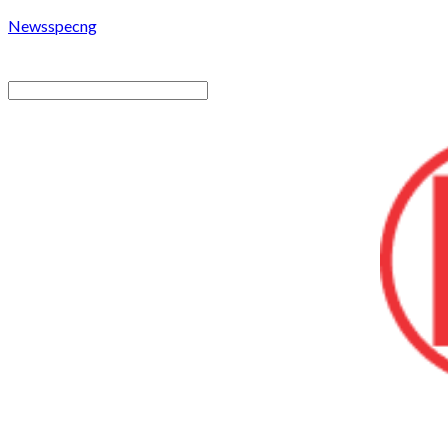
Newsspecng