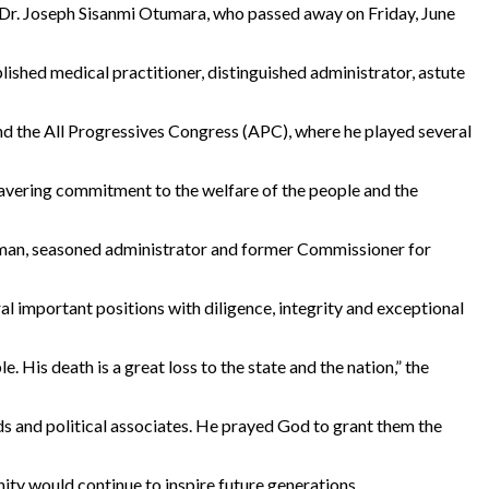
 Dr. Joseph Sisanmi Otumara, who passed away on Friday, June
ished medical practitioner, distinguished administrator, astute
 and the All Progressives Congress (APC), where he played several
wavering commitment to the welfare of the people and the
esman, seasoned administrator and former Commissioner for
ral important positions with diligence, integrity and exceptional
 His death is a great loss to the state and the nation,” the
ds and political associates. He prayed God to grant them the
ity would continue to inspire future generations.