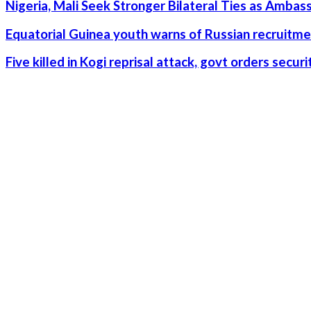
Nigeria, Mali Seek Stronger Bilateral Ties as Amba
Equatorial Guinea youth warns of Russian recruitme
Five killed in Kogi reprisal attack, govt orders secu