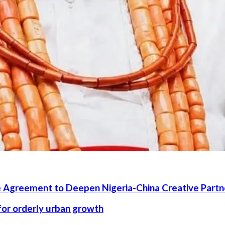
 Agreement to Deepen Nigeria-China Creative Partn
 for orderly urban growth