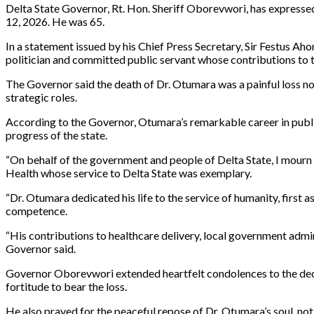
Delta State Governor, Rt. Hon. Sheriff Oborevwori, has express
12, 2026. He was 65.
In a statement issued by his Chief Press Secretary, Sir Festus A
politician and committed public servant whose contributions to 
The Governor said the death of Dr. Otumara was a painful loss not
strategic roles.
According to the Governor, Otumara’s remarkable career in public
progress of the state.
“On behalf of the government and people of Delta State, I mourn
Health whose service to Delta State was exemplary.
“Dr. Otumara dedicated his life to the service of humanity, first 
competence.
“His contributions to healthcare delivery, local government admini
Governor said.
Governor Oborevwori extended heartfelt condolences to the deceas
fortitude to bear the loss.
He also prayed for the peaceful repose of Dr. Otumara’s soul, not