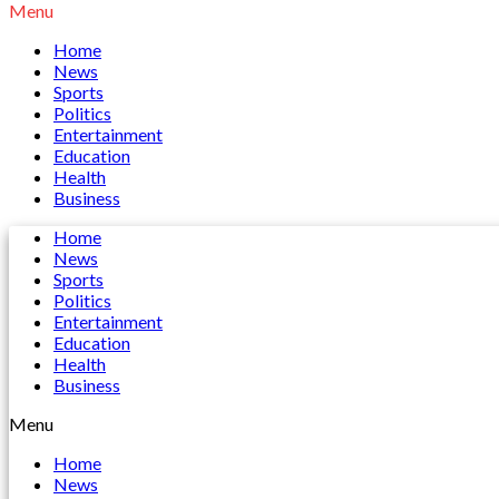
Menu
Home
News
Sports
Politics
Entertainment
Education
Health
Business
Home
News
Sports
Politics
Entertainment
Education
Health
Business
Menu
Home
News