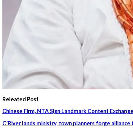
Releated Post
Chinese Firm, NTA Sign Landmark Content Exchange
C’River lands ministry, town planners forge alliance