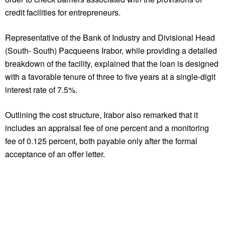
credit facilities for entrepreneurs.
Representative of the Bank of Industry and Divisional Head
(South- South) Pacqueens Irabor, while providing a detailed
breakdown of the facility, explained that the loan is designed
with a favorable tenure of three to five years at a single-digit
interest rate of 7.5%.
Outlining the cost structure, Irabor also remarked that it
includes an appraisal fee of one percent and a monitoring
fee of 0.125 percent, both payable only after the formal
acceptance of an offer letter.