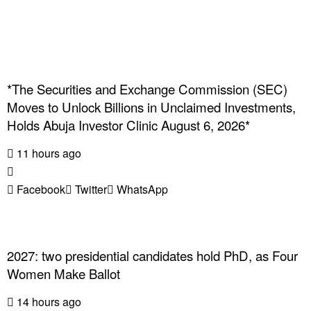
*The Securities and Exchange Commission (SEC)
Moves to Unlock Billions in Unclaimed Investments,
Holds Abuja Investor Clinic August 6, 2026*
11 hours ago
Facebook
Twitter
WhatsApp
2027: two presidential candidates hold PhD, as Four
Women Make Ballot
14 hours ago