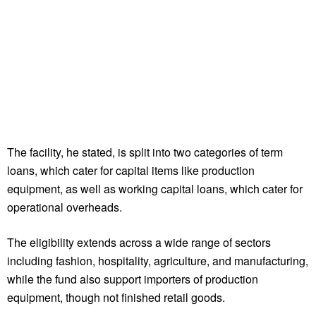
The facility, he stated, is split into two categories of term
loans, which cater for capital items like production
equipment, as well as working capital loans, which cater for
operational overheads.
The eligibility extends across a wide range of sectors
including fashion, hospitality, agriculture, and manufacturing,
while the fund also support importers of production
equipment, though not finished retail goods.