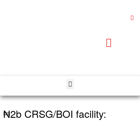
₦2b CRSG/BOI facility: