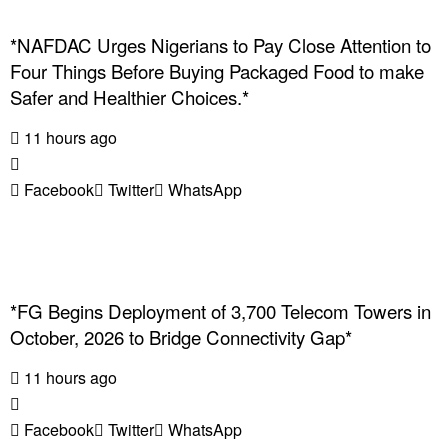
*NAFDAC Urges Nigerians to Pay Close Attention to
Four Things Before Buying Packaged Food to make
Safer and Healthier Choices.*
11 hours ago
Facebook
Twitter
WhatsApp
*FG Begins Deployment of 3,700 Telecom Towers in
October, 2026 to Bridge Connectivity Gap*
11 hours ago
Facebook
Twitter
WhatsApp