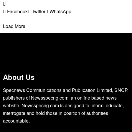
Facebook
Twitter
WhatsApp
Load More
About Us
Specnews Communications and Publication Limited, SNCP,
publishers of Newsspecng.com, an online based news
website. Newsspecng.com is designed to inform, educate,
interrogate and hold those in position of authorities
accountable.