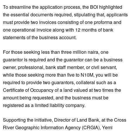
To streamline the application process, the BOI highlighted
the essential documents required, stipulating that, applicants
must provide two invoices consisting of one proforma and
one operational invoice along with 12 months of bank
statements of the business account.
For those seeking less than three million naira, one
guarantor is required and the guarantor can be a business
owner, professional, bank staff member, or civil servant,
while those seeking more than five to N10M, you will be
required to provide two guarantors, collateral such as a
Certificate of Occupancy of a land valued at two times the
amount being requested, and the business must be
registered as a limited liability company.
Supporting the initiative, Director of Land Bank, at the Cross
River Geographic Information Agency (CRGIA), Yemi