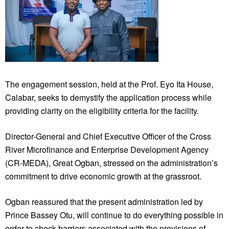
The engagement session, held at the Prof. Eyo Ita House,
Calabar, seeks to demystify the application process while
providing clarity on the eligibility criteria for the facility.
Director-General and Chief Executive Officer of the Cross
River Microfinance and Enterprise Development Agency
(CR-MEDA), Great Ogban, stressed on the administration’s
commitment to drive economic growth at the grassroot.
Ogban reassured that the present administration led by
Prince Bassey Otu, will continue to do everything possible in
order to check barriers associated with the provisions of