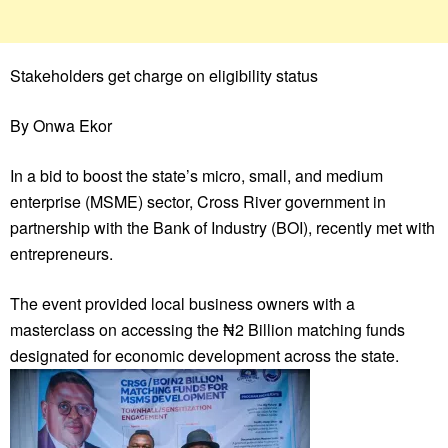
Stakeholders get charge on eligibility status
By Onwa Ekor
In a bid to boost the state’s micro, small, and medium
enterprise (MSME) sector, Cross River government in
partnership with the Bank of Industry (BOI), recently met with
entrepreneurs.
The event provided local business owners with a
masterclass on accessing the ₦2 Billion matching funds
designated for economic development across the state.