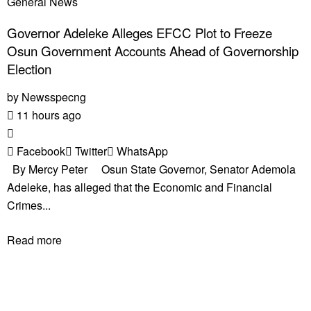
General News
Governor Adeleke Alleges EFCC Plot to Freeze
Osun Government Accounts Ahead of Governorship
Election
by
Newsspecng
11 hours ago
Facebook
Twitter
WhatsApp
By Mercy Peter Osun State Governor, Senator Ademola
Adeleke, has alleged that the Economic and Financial
Crimes...
Read more