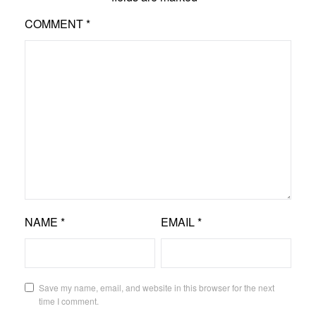
COMMENT
*
NAME
*
EMAIL
*
Save my name, email, and website in this browser for the next
time I comment.