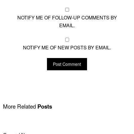
NOTIFY ME OF FOLLOW-UP COMMENTS BY
EMAIL.
NOTIFY ME OF NEW POSTS BY EMAIL.
More Related
Posts