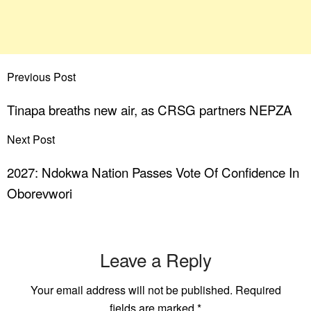
Previous Post
Tinapa breaths new air, as CRSG partners NEPZA
Next Post
2027: Ndokwa Nation Passes Vote Of Confidence In
Oborevwori
Leave a Reply
Your email address will not be published.
Required
fields are marked
*