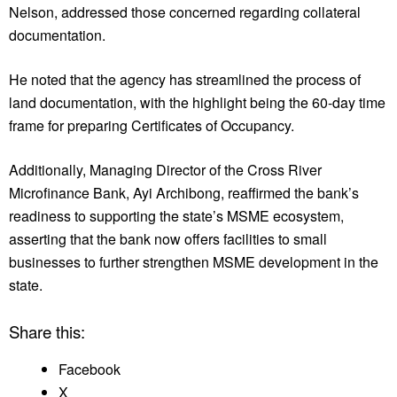
Nelson, addressed those concerned regarding collateral
documentation.
He noted that the agency has streamlined the process of
land documentation, with the highlight being the 60-day time
frame for preparing Certificates of Occupancy.
Additionally, Managing Director of the Cross River
Microfinance Bank, Ayi Archibong, reaffirmed the bank’s
readiness to supporting the state’s MSME ecosystem,
asserting that the bank now offers facilities to small
businesses to further strengthen MSME development in the
state.
Share this:
Facebook
X