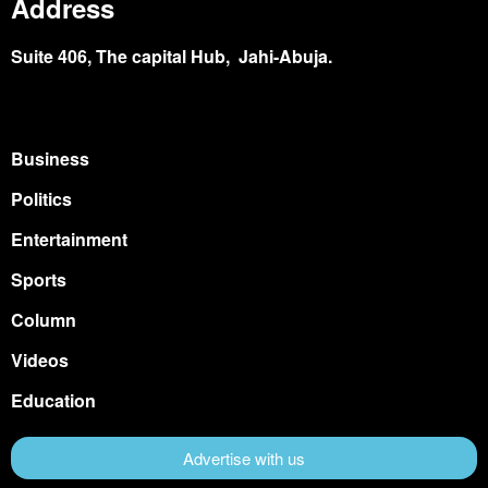
Address
Suite 406, The capital Hub, Jahi-Abuja.
Business
Politics
Entertainment
Sports
Column
Videos
Education
Advertise with us