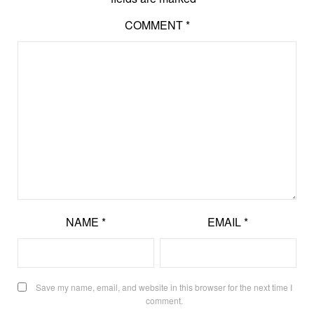
COMMENT
*
NAME
*
EMAIL
*
Save my name, email, and website in this browser for the next time I
comment.