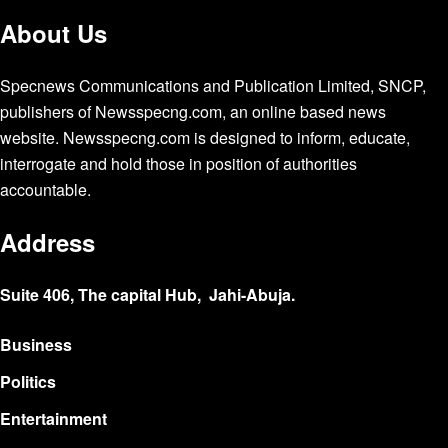
About Us
Specnews Communications and Publication Limited, SNCP,
publishers of Newsspecng.com, an online based news
website. Newsspecng.com is designed to inform, educate,
interrogate and hold those in position of authorities
accountable.
Address
Suite 406, The capital Hub, Jahi-Abuja.
Business
Politics
Entertainment