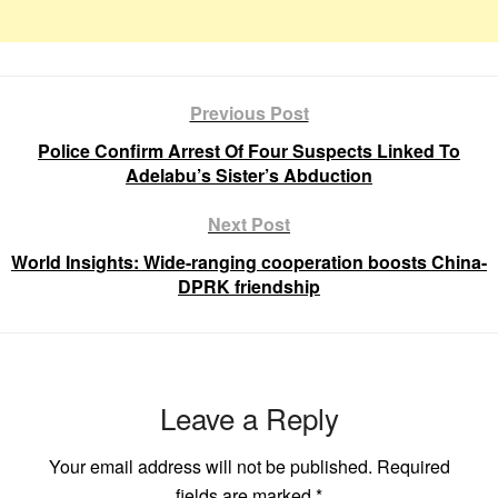
Previous Post
Police Confirm Arrest Of Four Suspects Linked To
Adelabu’s Sister’s Abduction
Next Post
World Insights: Wide-ranging cooperation boosts China-
DPRK friendship
Leave a Reply
Your email address will not be published.
Required
fields are marked
*