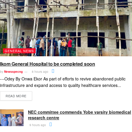
GENERAL NEWS
Ikom General Hospital to be completed soon
by
Newsspecng
8 hours ago
---Odey By Onwa Ekor As part of efforts to revive abandoned public
infrastructure and expand access to quality healthcare services...
READ MORE
NEC committee commends Yobe varsity biomedical
research centre
9 hours ago