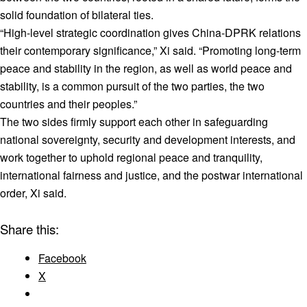
solid foundation of bilateral ties.
“High-level strategic coordination gives China-DPRK relations
their contemporary significance,” Xi said. “Promoting long-term
peace and stability in the region, as well as world peace and
stability, is a common pursuit of the two parties, the two
countries and their peoples.”
The two sides firmly support each other in safeguarding
national sovereignty, security and development interests, and
work together to uphold regional peace and tranquility,
international fairness and justice, and the postwar international
order, Xi said.
Share this:
Facebook
X