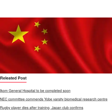
Releated Post
Ikom General Hospital to be completed soon
NEC committee commends Yobe varsity biomedical research centre
Rugby player dies after training, Japan club confirms