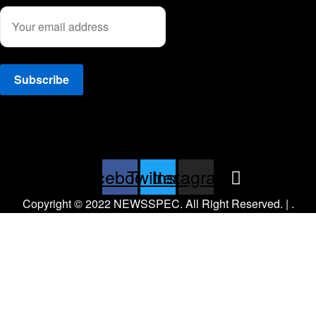
Facebook
Twitter
Instagram
Copyright © 2022 NEWSSPEC. All Right Reserved. | .