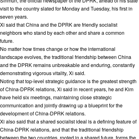
Sinmun, the official newspaper of the DPRK, ahead of his state
visit to the country slated for Monday and Tuesday, his first in
seven years.
Xi said that China and the DPRK are friendly socialist
neighbors who stand by each other and share a common
future.
No matter how times change or how the international
landscape evolves, the traditional friendship between China
and the DPRK remains unbreakable and enduring, constantly
demonstrating vigorous vitality, Xi said.
Noting that top-level strategic guidance is the greatest strength
of China-DPRK relations, Xi said in recent years, he and Kim
have held six meetings, maintaining close strategic
communication and jointly drawing up a blueprint for the
development of China-DPRK relations.
Xi also said that a shared socialist ideal is a defining feature of
China-DPRK relations, and that the traditional friendship
between the two countries, rooted in a shared future, forms the