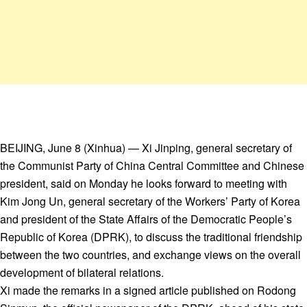
BEIJING, June 8 (Xinhua) — Xi Jinping, general secretary of
the Communist Party of China Central Committee and Chinese
president, said on Monday he looks forward to meeting with
Kim Jong Un, general secretary of the Workers’ Party of Korea
and president of the State Affairs of the Democratic People’s
Republic of Korea (DPRK), to discuss the traditional friendship
between the two countries, and exchange views on the overall
development of bilateral relations.
Xi made the remarks in a signed article published on Rodong