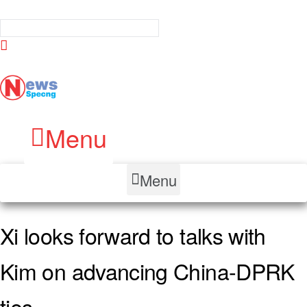
Menu
Menu
Xi looks forward to talks with
Kim on advancing China-DPRK
ties