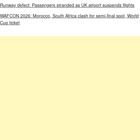
Runway defect: Passengers stranded as UK airport suspends flights
WAFCON 2026: Morocco, South Africa clash for semi-final spot, World
Cup ticket