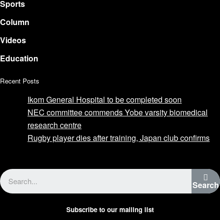
Sports
Column
Videos
Education
Recent Posts
Ikom General Hospital to be completed soon
NEC committee commends Yobe varsity biomedical
research centre
Rugby player dies after training, Japan club confirms
Advertise with us
Search
Subscribe to our mailing list