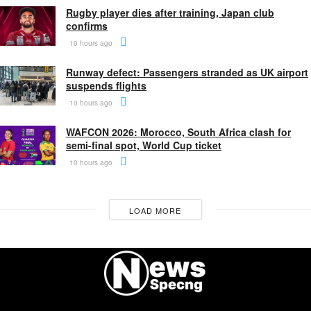
Rugby player dies after training, Japan club
confirms
10 hours ago
Runway defect: Passengers stranded as UK airport
suspends flights
10 hours ago
WAFCON 2026: Morocco, South Africa clash for
semi-final spot, World Cup ticket
10 hours ago
LOAD MORE