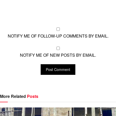
NOTIFY ME OF FOLLOW-UP COMMENTS BY EMAIL.
NOTIFY ME OF NEW POSTS BY EMAIL.
More Related
Posts