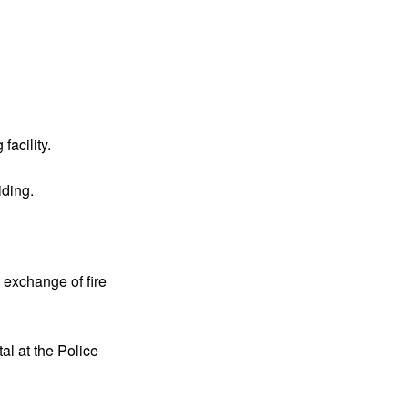
acility.
iding.
 exchange of fire
al at the Police