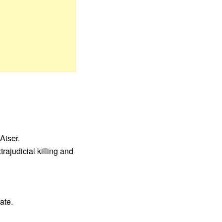
Atser.
rajudicial killing and
ate.