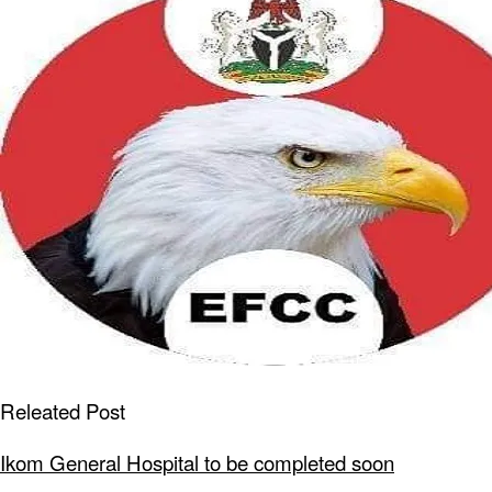
Releated Post
Ikom General Hospital to be completed soon