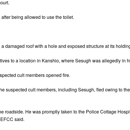
ourt.
fter being allowed to use the toilet.
amaged roof with a hole and exposed structure at its holding f
tives to a location in Kanshio, where Sesugh was allegedly in h
spected cult members opened fire.
 the suspected cult members, including Sesugh, fled owing to the
he roadside. He was promptly taken to the Police Cottage Hospit
e EFCC said.