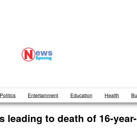
Politics
Entertainment
Education
Health
Bu
 leading to death of 16-year