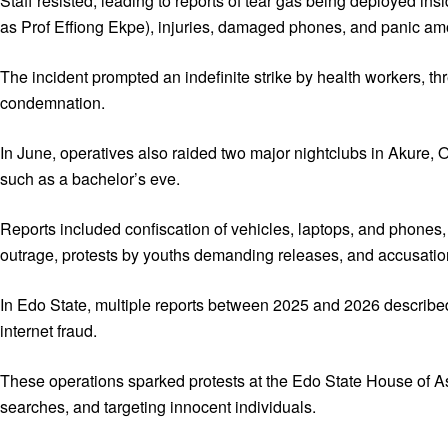
Staff resisted, leading to reports of tear gas being deployed ins
as Prof Effiong Ekpe), injuries, damaged phones, and panic amo
The incident prompted an indefinite strike by health workers, t
condemnation.
In June, operatives also raided two major nightclubs in Akure, 
such as a bachelor’s eve.
Reports included confiscation of vehicles, laptops, and phones,
outrage, protests by youths demanding releases, and accusatio
In Edo State, multiple reports between 2025 and 2026 describe
internet fraud.
These operations sparked protests at the Edo State House of As
searches, and targeting innocent individuals.