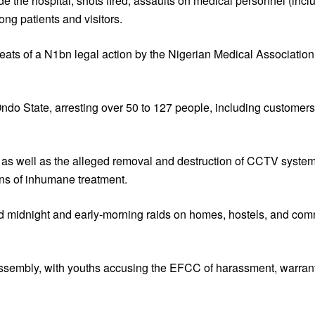
ide the hospital, shots fired, assaults on medical personnel (incl
ng patients and visitors.
hreats of a N1bn legal action by the Nigerian Medical Associati
Ondo State, arresting over 50 to 127 people, including customer
 as well as the alleged removal and destruction of CCTV systems
ns of inhumane treatment.
d midnight and early-morning raids on homes, hostels, and com
sembly, with youths accusing the EFCC of harassment, warrantle