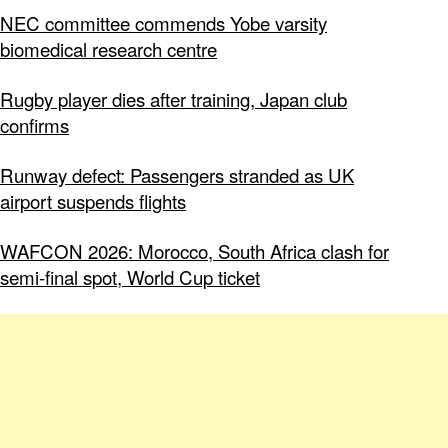
NEC committee commends Yobe varsity
biomedical research centre
Rugby player dies after training, Japan club
confirms
Runway defect: Passengers stranded as UK
airport suspends flights
WAFCON 2026: Morocco, South Africa clash for
semi-final spot, World Cup ticket