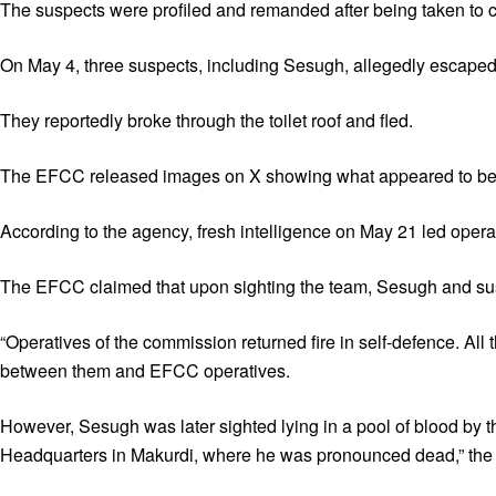
The suspects were profiled and remanded after being taken to c
On May 4, three suspects, including Sesugh, allegedly escaped a
They reportedly broke through the toilet roof and fled.
The EFCC released images on X showing what appeared to be a d
According to the agency, fresh intelligence on May 21 led opera
The EFCC claimed that upon sighting the team, Sesugh and su
“Operatives of the commission returned fire in self-defence. All
between them and EFCC operatives.
However, Sesugh was later sighted lying in a pool of blood by t
Headquarters in Makurdi, where he was pronounced dead,” th