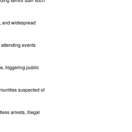
uding senior staff such
on, and widespread
s attending events
, triggering public
munities suspected of
ss arrests, illegal