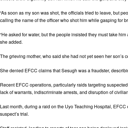
“As soon as my son was shot, the officials tried to leave, but pe
calling the name of the officer who shot him while gasping for b
“He asked for water, but the people insisted they must take him
she added.
The grieving mother, who said she had not yet seen her son’s cor
She denied EFCC claims that Sesugh was a fraudster, describing i
Recent EFCC operations, particularly raids targeting suspected 
lack of warrants, indiscriminate arrests, and disruption of civili
Last month, during a raid on the Uyo Teaching Hospital, EFCC op
suspect’s trial.