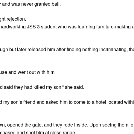
 and was never granted bail.
ht rejection.
a hardworking JSS 3 student who was learning furniture-making 
h but later released him after finding nothing incriminating, t
ouse and went out with him.
 said they had killed my son,” she said.
ed my son’s friend and asked him to come to a hotel located wit
own, opened the gate, and they rode inside. Upon seeing them, 
 chased and shot him at close range.