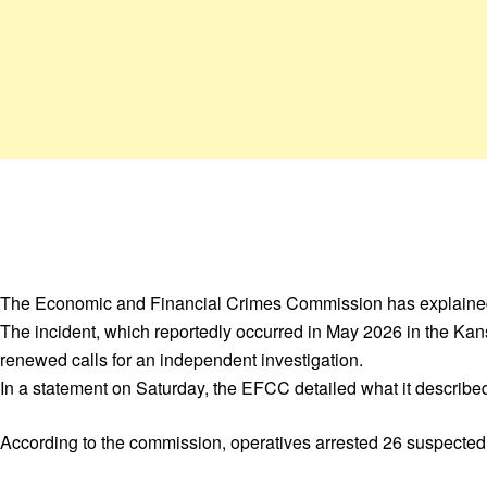
The Economic and Financial Crimes Commission has explained t
The incident, which reportedly occurred in May 2026 in the Kans
renewed calls for an independent investigation.
In a statement on Saturday, the EFCC detailed what it describe
According to the commission, operatives arrested 26 suspected c