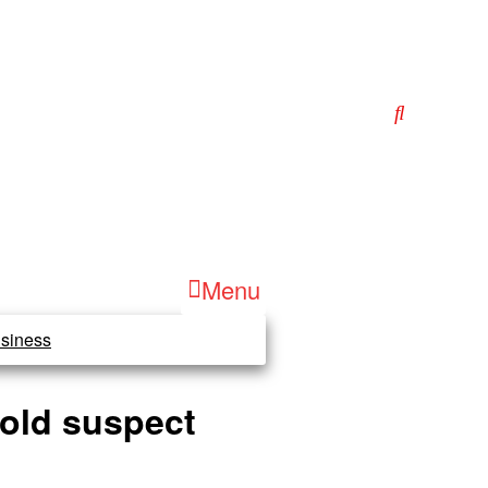
Menu
siness
-old suspect