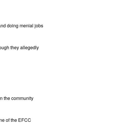
and doing menial jobs
hough they allegedly
hin the community
one of the EFCC