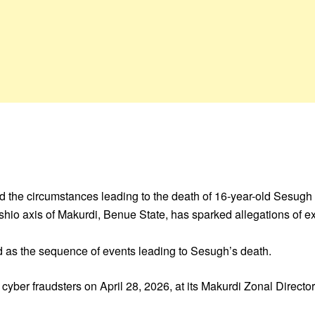
he circumstances leading to the death of 16-year-old Sesugh 
hio axis of Makurdi, Benue State, has sparked allegations of ext
d as the sequence of events leading to Sesugh’s death.
yber fraudsters on April 28, 2026, at its Makurdi Zonal Director