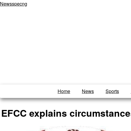
Newsspecng
Home
News
Sports
EFCC explains circumstances