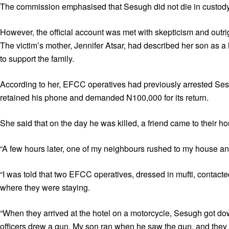
The commission emphasised that Sesugh did not die in custody
However, the official account was met with skepticism and outrig
The victim’s mother, Jennifer Atsar, had described her son as 
to support the family.
According to her, EFCC operatives had previously arrested Sesug
retained his phone and demanded N100,000 for its return.
She said that on the day he was killed, a friend came to their h
“A few hours later, one of my neighbours rushed to my house and
“I was told that two EFCC operatives, dressed in mufti, contact
where they were staying.
“When they arrived at the hotel on a motorcycle, Sesugh got d
officers drew a gun. My son ran when he saw the gun, and they