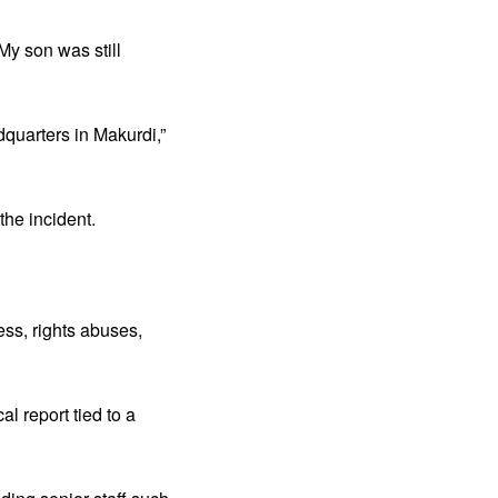
My son was still
dquarters in Makurdi,”
the incident.
ss, rights abuses,
l report tied to a