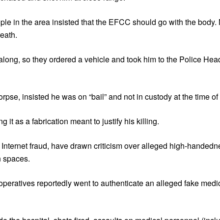
ople in the area insisted that the EFCC should go with the body. 
reath.
 along, so they ordered a vehicle and took him to the Police Hea
pse, insisted he was on “bail” and not in custody at the time of 
t as a fabrication meant to justify his killing.
Internet fraud, have drawn criticism over alleged high-handedne
an spaces.
eratives reportedly went to authenticate an alleged fake medica