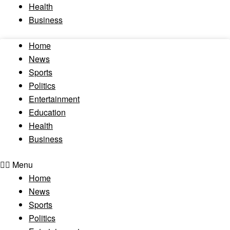
Health
Business
Home
News
Sports
Politics
Entertainment
Education
Health
Business
Menu
Home
News
Sports
Politics