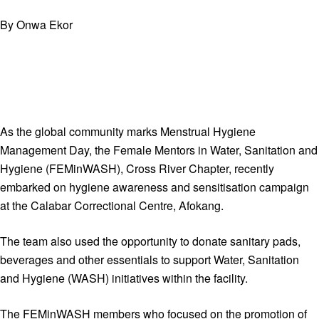
By Onwa Ekor
As the global community marks Menstrual Hygiene
Management Day, the Female Mentors in Water, Sanitation and
Hygiene (FEMinWASH), Cross River Chapter, recently
embarked on hygiene awareness and sensitisation campaign
at the Calabar Correctional Centre, Afokang.
The team also used the opportunity to donate sanitary pads,
beverages and other essentials to support Water, Sanitation
and Hygiene (WASH) initiatives within the facility.
The FEMinWASH members who focused on the promotion of