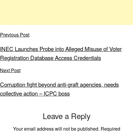
Previous Post
INEC Launches Probe into Alleged Misuse of Voter
Registration Database Access Credentials
Next Post
Corruption fight beyond anti-graft agencies, needs
collective action – ICPC boss
Leave a Reply
Your email address will not be published.
Required