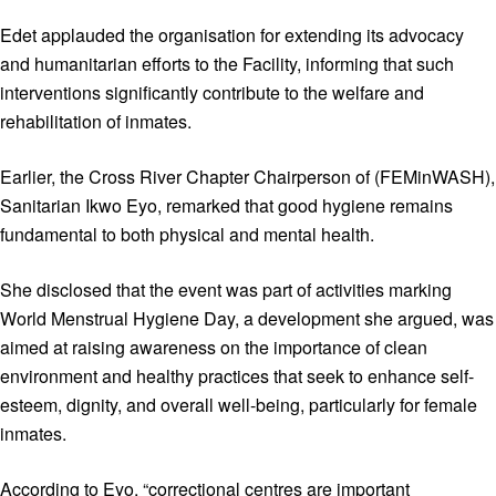
Edet applauded the organisation for extending its advocacy
and humanitarian efforts to the Facility, informing that such
interventions significantly contribute to the welfare and
rehabilitation of inmates.
Earlier, the Cross River Chapter Chairperson of (FEMinWASH),
Sanitarian Ikwo Eyo, remarked that good hygiene remains
fundamental to both physical and mental health.
She disclosed that the event was part of activities marking
World Menstrual Hygiene Day, a development she argued, was
aimed at raising awareness on the importance of clean
environment and healthy practices that seek to enhance self-
esteem, dignity, and overall well-being, particularly for female
inmates.
According to Eyo, “correctional centres are important