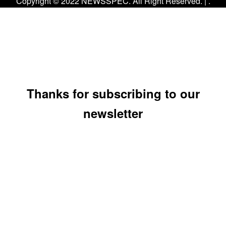
Copyright © 2022 NEWSSPEC. All Right Reserved. | .
Thanks for subscribing to our
newsletter