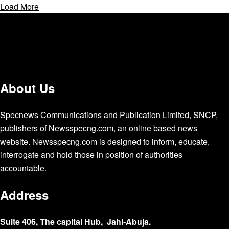
Load More
About Us
Specnews Communications and Publication Limited, SNCP,
publishers of Newsspecng.com, an online based news
website. Newsspecng.com is designed to inform, educate,
interrogate and hold those in position of authorities
accountable.
Address
Suite 406, The capital Hub, Jahi-Abuja.