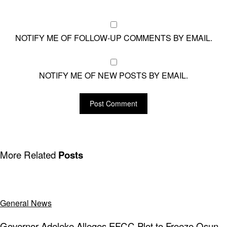
NOTIFY ME OF FOLLOW-UP COMMENTS BY EMAIL.
NOTIFY ME OF NEW POSTS BY EMAIL.
More Related
Posts
General News
Governor Adeleke Alleges EFCC Plot to Freeze Osun