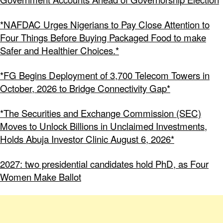
*NAFDAC Urges Nigerians to Pay Close Attention to
Four Things Before Buying Packaged Food to make
Safer and Healthier Choices.*
*FG Begins Deployment of 3,700 Telecom Towers in
October, 2026 to Bridge Connectivity Gap*
*The Securities and Exchange Commission (SEC)
Moves to Unlock Billions in Unclaimed Investments,
Holds Abuja Investor Clinic August 6, 2026*
2027: two presidential candidates hold PhD, as Four
Women Make Ballot