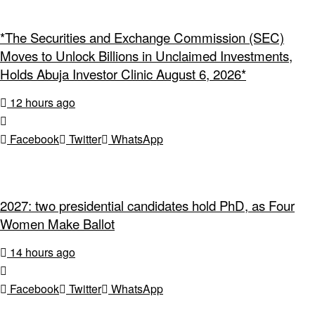
*The Securities and Exchange Commission (SEC)
Moves to Unlock Billions in Unclaimed Investments,
Holds Abuja Investor Clinic August 6, 2026*
12 hours ago
Facebook
Twitter
WhatsApp
2027: two presidential candidates hold PhD, as Four
Women Make Ballot
14 hours ago
Facebook
Twitter
WhatsApp