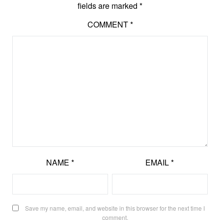
fields are marked
*
COMMENT
*
NAME
*
EMAIL
*
Save my name, email, and website in this browser for the next time I
comment.