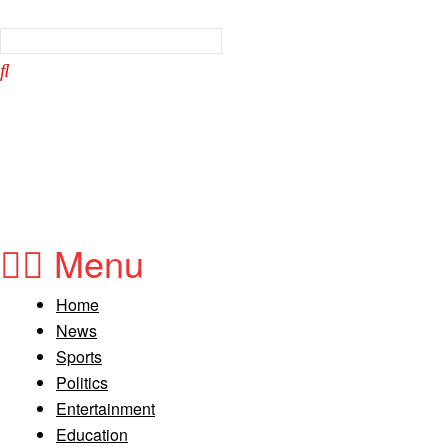
Menu
Home
News
Sports
Politics
Entertainment
Education