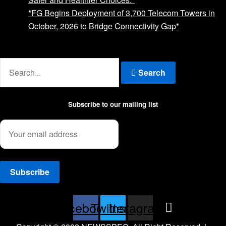
*FG Begins Deployment of 3,700 Telecom Towers in
October, 2026 to Bridge Connectivity Gap*
Advertise with us
Search
Subscribe to our mailing list
Facebook
Twitter
Instagram