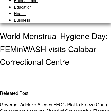
Entertainment
Education
Health
Business
World Menstrual Hygiene Day:
FEMinWASH visits Calabar
Correctional Centre
Releated Post
Governor Adeleke Alleges EFCC Plot to Freeze Osun
Government Accounts Ahead of Governorship Election