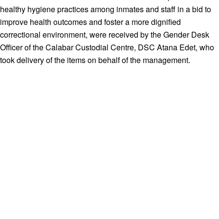
healthy hygiene practices among inmates and staff in a bid to
improve health outcomes and foster a more dignified
correctional environment, were received by the Gender Desk
Officer of the Calabar Custodial Centre, DSC Atana Edet, who
took delivery of the items on behalf of the management.