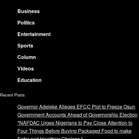
Business
Politics
Entertainment
Sports
Column
Videos
Education
Recent Posts
Governor Adeleke Alleges EFCC Plot to Freeze Osun
Government Accounts Ahead of Governorship Election
*NAFDAC Urges Nigerians to Pay Close Attention to
Four Things Before Buying Packaged Food to make
Safer and Healthier Choices.*