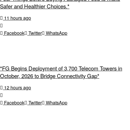
Safer and Healthier Choices.*
11 hours ago
Facebook
Twitter
WhatsApp
*FG Begins Deployment of 3,700 Telecom Towers in
October, 2026 to Bridge Connectivity Gap*
12 hours ago
Facebook
Twitter
WhatsApp