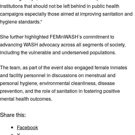
institutions that should not be left behind in public health
campaigns especially those aimed at improving sanitation and
hygiene standards.”
She further highlighted FEMinWASH’s commitment to
advancing WASH advocacy across all segments of society,
including the vulnerable and underserved populations.
The team, as part of the event also engaged female inmates
and facility personnel in discussions on menstrual and
personal hygiene, environmental cleanliness, disease
prevention, and the role of sanitation in fostering positive
mental health outcomes.
Share this:
Facebook