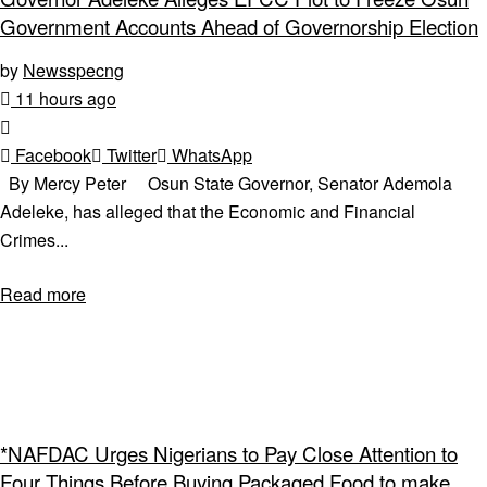
Government Accounts Ahead of Governorship Election
by
Newsspecng
11 hours ago
Facebook
Twitter
WhatsApp
By Mercy Peter Osun State Governor, Senator Ademola
Adeleke, has alleged that the Economic and Financial
Crimes...
Read more
*NAFDAC Urges Nigerians to Pay Close Attention to
Four Things Before Buying Packaged Food to make