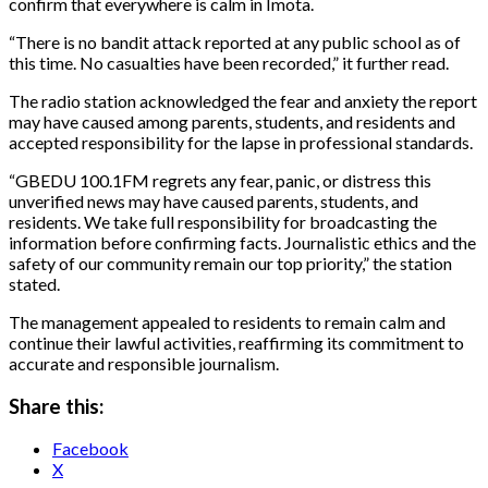
confirm that everywhere is calm in Imota.
“There is no bandit attack reported at any public school as of
this time. No casualties have been recorded,” it further read.
The radio station acknowledged the fear and anxiety the report
may have caused among parents, students, and residents and
accepted responsibility for the lapse in professional standards.
“GBEDU 100.1FM regrets any fear, panic, or distress this
unverified news may have caused parents, students, and
residents. We take full responsibility for broadcasting the
information before confirming facts. Journalistic ethics and the
safety of our community remain our top priority,” the station
stated.
The management appealed to residents to remain calm and
continue their lawful activities, reaffirming its commitment to
accurate and responsible journalism.
Share this:
Facebook
X