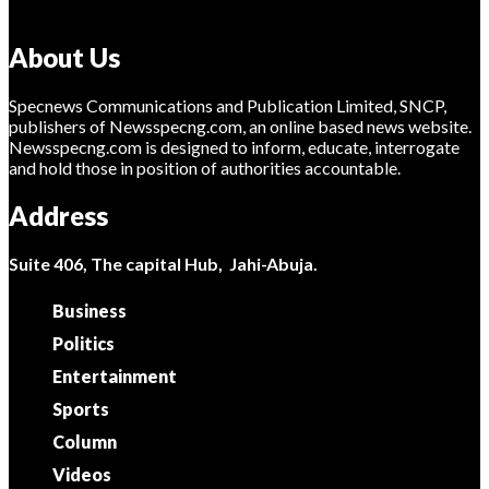
About Us
Specnews Communications and Publication Limited, SNCP,
publishers of Newsspecng.com, an online based news website.
Newsspecng.com is designed to inform, educate, interrogate
and hold those in position of authorities accountable.
Address
Suite 406, The capital Hub, Jahi-Abuja.
Business
Politics
Entertainment
Sports
Column
Videos