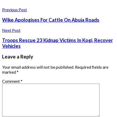
Previous Post
Wike Apologises For Cattle On Abuja Roads
Next Post
Troops Rescue 23 Kidnap Victims In Kogi, Recover
Vehicles
Leave a Reply
Your email address will not be published.
Required fields are
marked
*
Comment
*