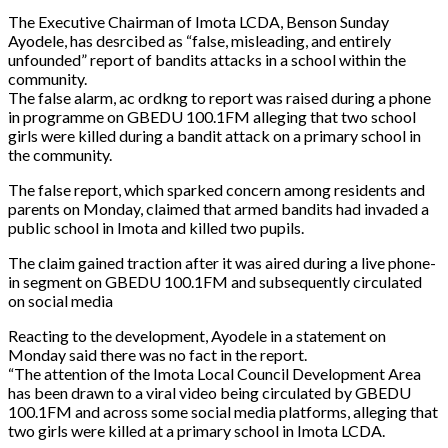
The Executive Chairman of Imota LCDA, Benson Sunday
Ayodele, has desrcibed as “false, misleading, and entirely
unfounded” report of bandits attacks in a school within the
community.
The false alarm, ac ordkng to report was raised during a phone
in programme on GBEDU 100.1FM alleging that two school
girls were killed during a bandit attack on a primary school in
the community.
The false report, which sparked concern among residents and
parents on Monday, claimed that armed bandits had invaded a
public school in Imota and killed two pupils.
The claim gained traction after it was aired during a live phone-
in segment on GBEDU 100.1FM and subsequently circulated
on social media
Reacting to the development, Ayodele in a statement on
Monday said there was no fact in the report.
“The attention of the Imota Local Council Development Area
has been drawn to a viral video being circulated by GBEDU
100.1FM and across some social media platforms, alleging that
two girls were killed at a primary school in Imota LCDA.