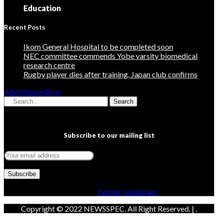
Education
Recent Posts
Ikom General Hospital to be completed soon
NEC committee commends Yobe varsity biomedical
research centre
Rugby player dies after training, Japan club confirms
Advertise with us
Search
Subscribe to our mailing list
Facebook
Twitter
Instagram
Copyright © 2022 NEWSSPEC. All Right Reserved. | .