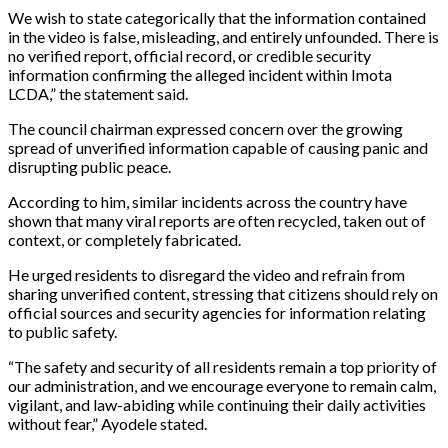
We wish to state categorically that the information contained
in the video is false, misleading, and entirely unfounded. There is
no verified report, official record, or credible security
information confirming the alleged incident within Imota
LCDA,” the statement said.
The council chairman expressed concern over the growing
spread of unverified information capable of causing panic and
disrupting public peace.
According to him, similar incidents across the country have
shown that many viral reports are often recycled, taken out of
context, or completely fabricated.
He urged residents to disregard the video and refrain from
sharing unverified content, stressing that citizens should rely on
official sources and security agencies for information relating
to public safety.
“The safety and security of all residents remain a top priority of
our administration, and we encourage everyone to remain calm,
vigilant, and law-abiding while continuing their daily activities
without fear,” Ayodele stated.