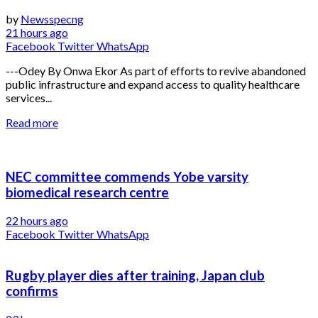
by
Newsspecng
21 hours ago
Facebook
Twitter
WhatsApp
---Odey By Onwa Ekor As part of efforts to revive abandoned
public infrastructure and expand access to quality healthcare
services...
Read more
NEC committee commends Yobe varsity
biomedical research centre
22 hours ago
Facebook
Twitter
WhatsApp
Rugby player dies after training, Japan club
confirms