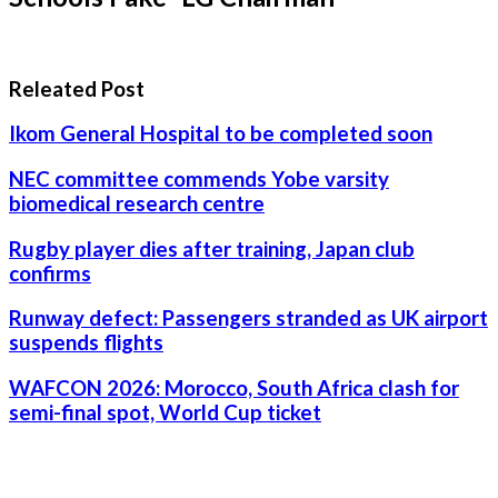
Releated Post
Ikom General Hospital to be completed soon
NEC committee commends Yobe varsity
biomedical research centre
Rugby player dies after training, Japan club
confirms
Runway defect: Passengers stranded as UK airport
suspends flights
WAFCON 2026: Morocco, South Africa clash for
semi-final spot, World Cup ticket