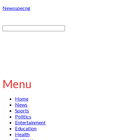
Newsspecng
Menu
Home
News
Sports
Politics
Entertainment
Education
Health