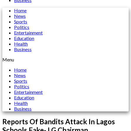
Business
Home
News
Sports
Politics
Entertainment
Education
Health
Business
Menu
Home
News
Sports
Politics
Entertainment
Education
Health
Business
Reports Of Bandits Attack In Lagos
Schools Fake- LG Chairman