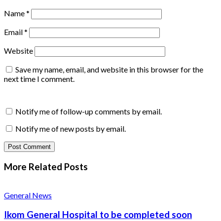
Name
*
Email
*
Website
Save my name, email, and website in this browser for the
next time I comment.
Notify me of follow-up comments by email.
Notify me of new posts by email.
More Related
Posts
General News
Ikom General Hospital to be completed soon