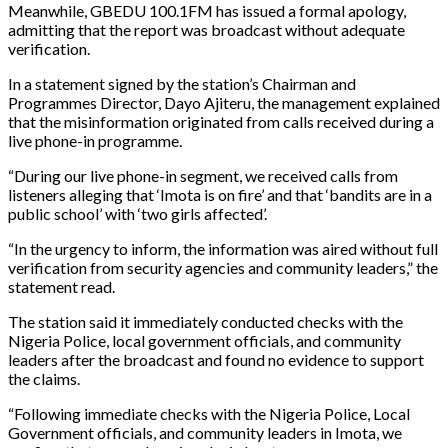
Meanwhile, GBEDU 100.1FM has issued a formal apology,
admitting that the report was broadcast without adequate
verification.
In a statement signed by the station’s Chairman and
Programmes Director, Dayo Ajiteru, the management explained
that the misinformation originated from calls received during a
live phone-in programme.
“During our live phone-in segment, we received calls from
listeners alleging that ‘Imota is on fire’ and that ‘bandits are in a
public school’ with ‘two girls affected’.
“In the urgency to inform, the information was aired without full
verification from security agencies and community leaders,” the
statement read.
The station said it immediately conducted checks with the
Nigeria Police, local government officials, and community
leaders after the broadcast and found no evidence to support
the claims.
“Following immediate checks with the Nigeria Police, Local
Government officials, and community leaders in Imota, we