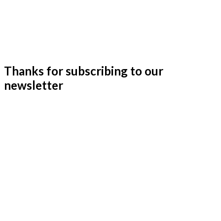
Thanks for subscribing to our
newsletter