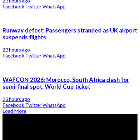
23 hours ago
Facebook
Twitter
WhatsApp
Runway defect: Passengers stranded as UK airport
suspends flights
23 hours ago
Facebook
Twitter
WhatsApp
WAFCON 2026: Morocco, South Africa clash for
semi-final spot, World Cup ticket
23 hours ago
Facebook
Twitter
WhatsApp
Load More