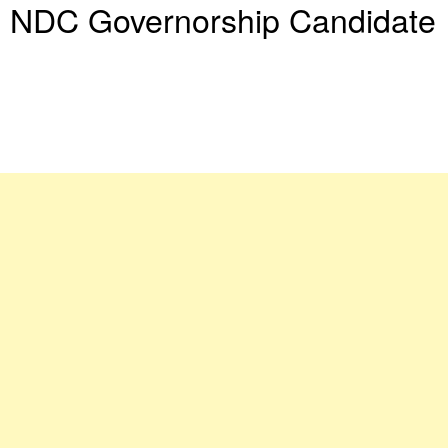
NDC Governorship Candidate