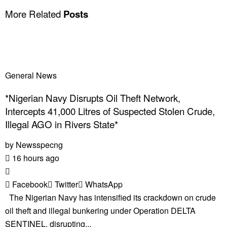
More Related
Posts
General News
*Nigerian Navy Disrupts Oil Theft Network,
Intercepts 41,000 Litres of Suspected Stolen Crude,
Illegal AGO in Rivers State*
by
Newsspecng
16 hours ago
Facebook
Twitter
WhatsApp
The Nigerian Navy has intensified its crackdown on crude
oil theft and illegal bunkering under Operation DELTA
SENTINEL, disrupting...