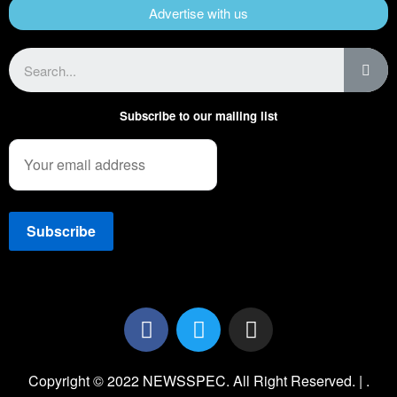
Advertise with us
Subscribe to our mailing list
Copyright © 2022 NEWSSPEC. All Right Reserved. | .