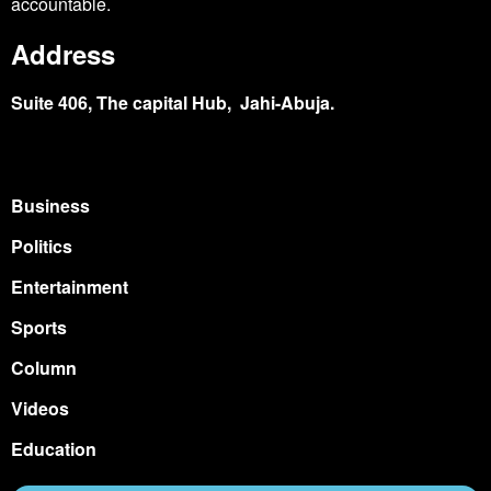
accountable.
Address
Suite 406, The capital Hub, Jahi-Abuja.
Business
Politics
Entertainment
Sports
Column
Videos
Education