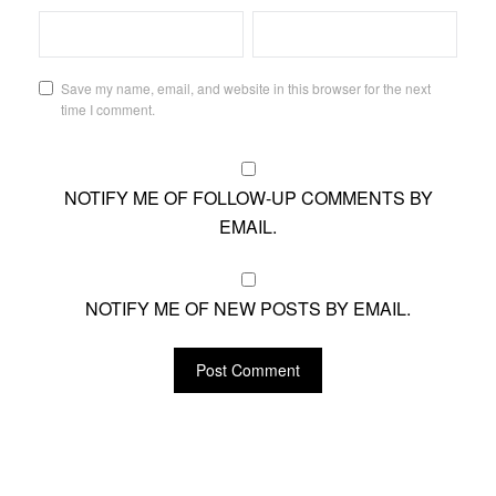
Save my name, email, and website in this browser for the next
time I comment.
NOTIFY ME OF FOLLOW-UP COMMENTS BY
EMAIL.
NOTIFY ME OF NEW POSTS BY EMAIL.