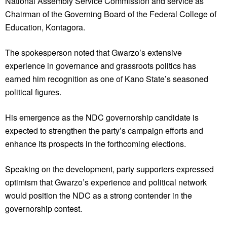
National Assembly Service Commission and service as
Chairman of the Governing Board of the Federal College of
Education, Kontagora.
The spokesperson noted that Gwarzo’s extensive
experience in governance and grassroots politics has
earned him recognition as one of Kano State’s seasoned
political figures.
His emergence as the NDC governorship candidate is
expected to strengthen the party’s campaign efforts and
enhance its prospects in the forthcoming elections.
Speaking on the development, party supporters expressed
optimism that Gwarzo’s experience and political network
would position the NDC as a strong contender in the
governorship contest.