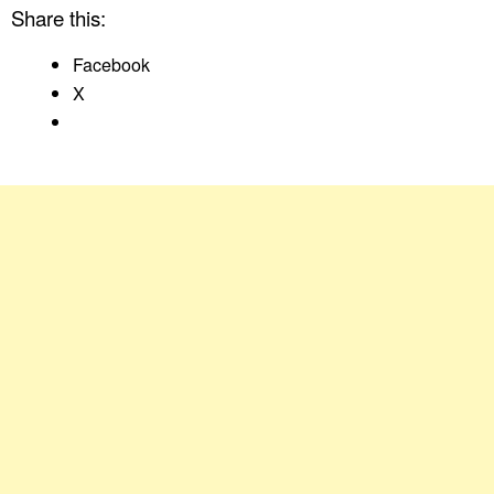
Share this:
Facebook
X