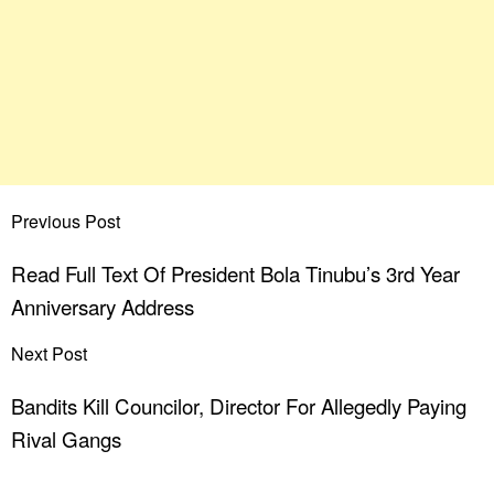
Previous Post
Read Full Text Of President Bola Tinubu’s 3rd Year
Anniversary Address
Next Post
Bandits Kill Councilor, Director For Allegedly Paying
Rival Gangs