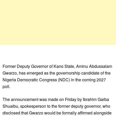
Former Deputy Governor of Kano State, Aminu Abdussalam
Gwarzo, has emerged as the governorship candidate of the
Nigeria Democratic Congress (NDC) in the coming 2027
poll.
The announcement was made on Friday by Ibrahim Garba
Shuaibu, spokesperson to the former deputy governor, who
disclosed that Gwarzo would be formally affirmed alongside