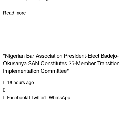
Read more
*Nigerian Bar Association President-Elect Badejo-
Okusanya SAN Constitutes 25-Member Transition
Implementation Committee*
16 hours ago
Facebook
Twitter
WhatsApp