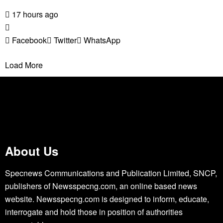
17 hours ago
Facebook
Twitter
WhatsApp
Load More
About Us
Specnews Communications and Publication Limited, SNCP,
publishers of Newsspecng.com, an online based news
website. Newsspecng.com is designed to inform, educate,
interrogate and hold those in position of authorities