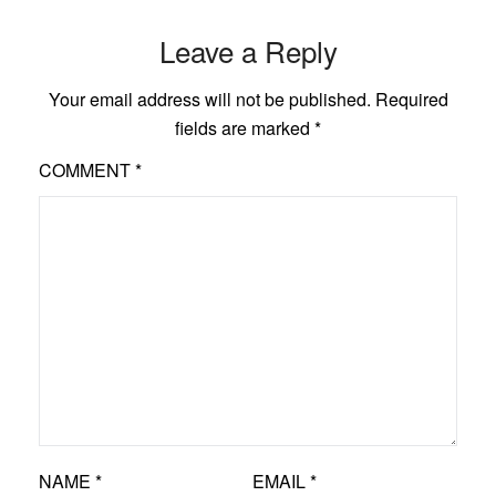
Leave a Reply
Your email address will not be published.
Required
fields are marked
*
COMMENT
*
NAME
*
EMAIL
*