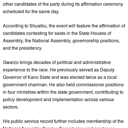
other candidates of the party during its affirmation ceremony
scheduled for the same day.
According to Shuaibu, the event will feature the affirmation of
candidates contesting for seats in the State Houses of
Assembly, the National Assembly, governorship positions,
and the presidency.
Gwarzo brings decades of political and administrative
experience to the race. He previously served as Deputy
Governor of Kano State and was elected twice as a local
government chairman. He also held commissioner positions
in four ministries within the state government, contributing to
policy development and implementation across various
sectors.
His public service record further includes membership of the