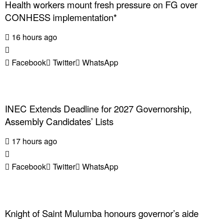
Health workers mount fresh pressure on FG over
CONHESS implementation*
16 hours ago
Facebook
Twitter
WhatsApp
INEC Extends Deadline for 2027 Governorship,
Assembly Candidates’ Lists
17 hours ago
Facebook
Twitter
WhatsApp
Knight of Saint Mulumba honours governor’s aide