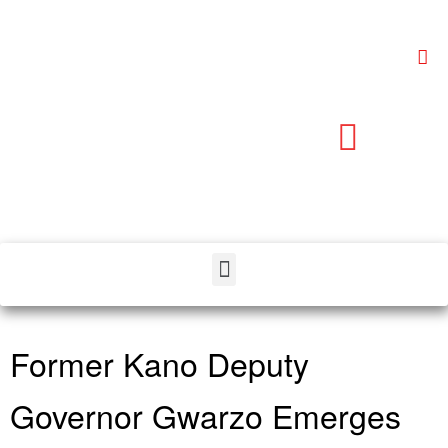
Former Kano Deputy
Governor Gwarzo Emerges