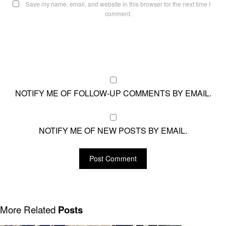
Save my name, email, and website in this browser for the next time I
comment.
NOTIFY ME OF FOLLOW-UP COMMENTS BY EMAIL.
NOTIFY ME OF NEW POSTS BY EMAIL.
More Related
Posts