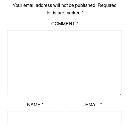
Your email address will not be published.
Required
fields are marked
*
COMMENT
*
NAME
*
EMAIL
*