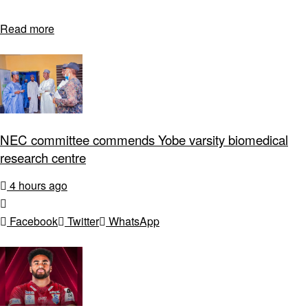
Read more
NEC committee commends Yobe varsity biomedical
research centre
4 hours ago
Facebook
Twitter
WhatsApp