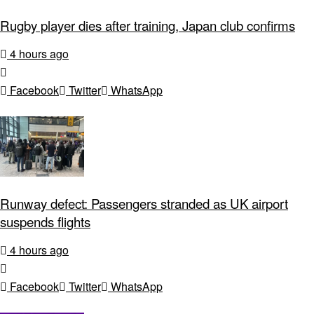
Rugby player dies after training, Japan club confirms
4 hours ago
Facebook
Twitter
WhatsApp
Runway defect: Passengers stranded as UK airport
suspends flights
4 hours ago
Facebook
Twitter
WhatsApp