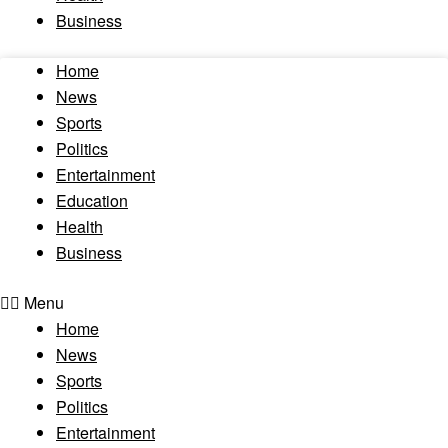
Business
Home
News
Sports
Politics
Entertainment
Education
Health
Business
Menu
Home
News
Sports
Politics
Entertainment