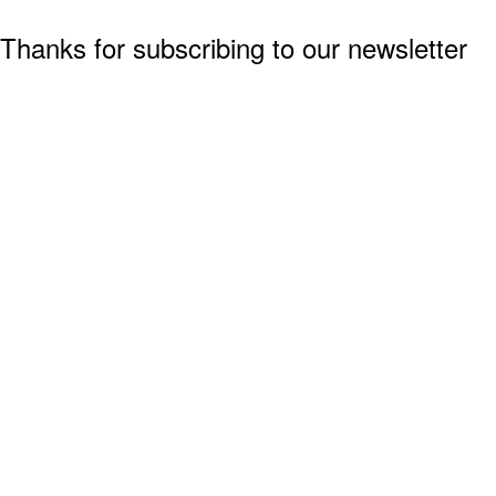
Thanks for subscribing to our newsletter