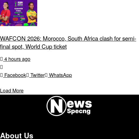
WAFCON 2026: Morocco, South Africa clash for semi-
final spot, World Cup ticket
4 hours ago
Facebook
Twitter
WhatsApp
Load More
About Us