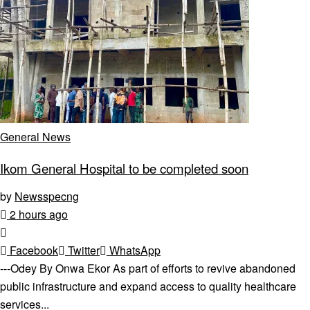
General News
Ikom General Hospital to be completed soon
by
Newsspecng
2 hours ago
Facebook
Twitter
WhatsApp
---Odey By Onwa Ekor As part of efforts to revive abandoned
public infrastructure and expand access to quality healthcare
services...