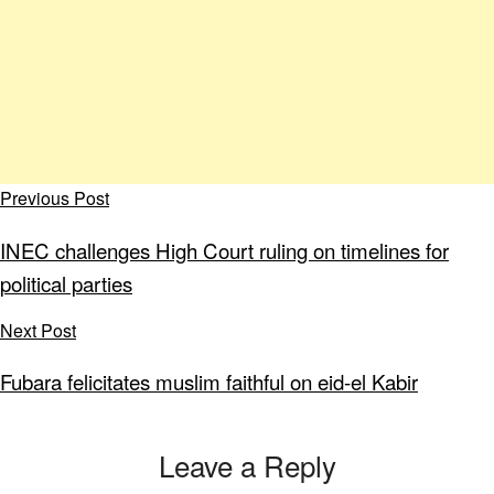
Previous Post
INEC challenges High Court ruling on timelines for
political parties
Next Post
Fubara felicitates muslim faithful on eid-el Kabir
Leave a Reply