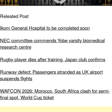
Releated Post
Ikom General Hospital to be completed soon
NEC committee commends Yobe varsity biomedical
research centre
Rugby player dies after training, Japan club confirms
Runway defect: Passengers stranded as UK airport
suspends flights
WAFCON 2026: Morocco, South Africa clash for semi-
final spot, World Cup ticket