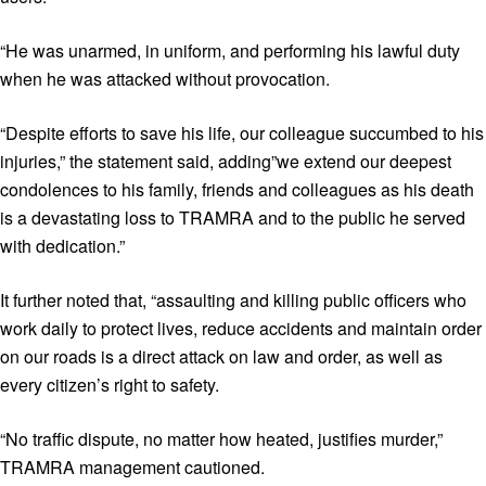
“He was unarmed, in uniform, and performing his lawful duty
when he was attacked without provocation.
“Despite efforts to save his life, our colleague succumbed to his
injuries,” the statement said, adding”we extend our deepest
condolences to his family, friends and colleagues as his death
is a devastating loss to TRAMRA and to the public he served
with dedication.”
It further noted that, “assaulting and killing public officers who
work daily to protect lives, reduce accidents and maintain order
on our roads is a direct attack on law and order, as well as
every citizen’s right to safety.
“No traffic dispute, no matter how heated, justifies murder,”
TRAMRA management cautioned.