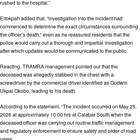
rushed to the hospital.”
Eitokpah added that, “investigation into the incident had
commenced to determine the exact circumstances surrounding
the officer’s death,” even as he reassured residents that the
police would carry out a thorough and impartial investigation
after which updates would be communicated to the public.
Reacting, TRAMRA management pointed out that the
deceased was allegedly stabbed in the chest with a
screwdriver by the commercial driver identified as Godwin
Ukpai Okobo, leading to his death.
According to the statement, “The incident occurred on May 25,
2026 at approximately 10:00 hrs at Calabar South when the
deceased officer was carrying out routine traffic management
and regulatory enforcement to ensure safety and order of road
users.