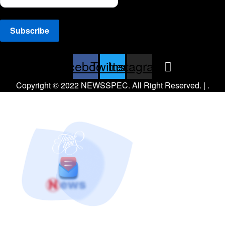
Facebook
Twitter
Instagram
Copyright © 2022 NEWSSPEC. All Right Reserved. | .