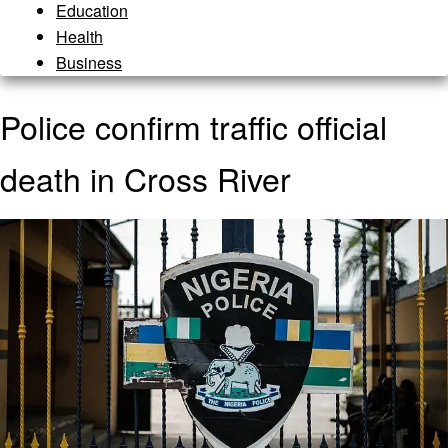
Education
Health
Business
Police confirm traffic official
death in Cross River