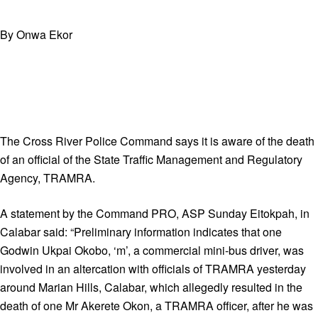
By Onwa Ekor
The Cross River Police Command says it is aware of the death
of an official of the State Traffic Management and Regulatory
Agency, TRAMRA.
A statement by the Command PRO, ASP Sunday Eitokpah, in
Calabar said: “Preliminary information indicates that one
Godwin Ukpai Okobo, ‘m’, a commercial mini-bus driver, was
involved in an altercation with officials of TRAMRA yesterday
around Marian Hills, Calabar, which allegedly resulted in the
death of one Mr Akerete Okon, a TRAMRA officer, after he was