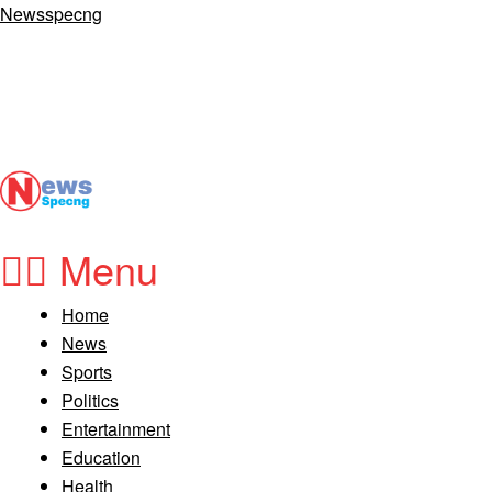
Newsspecng
Menu
Home
News
Sports
Politics
Entertainment
Education
Health