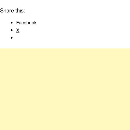
Share this:
Facebook
X