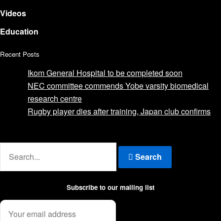
Videos
Education
Recent Posts
Ikom General Hospital to be completed soon
NEC committee commends Yobe varsity biomedical
research centre
Rugby player dies after training, Japan club confirms
Advertise with us
Search
Subscribe to our mailing list