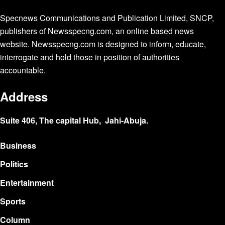
Specnews Communications and Publication Limited, SNCP,
publishers of Newsspecng.com, an online based news
website. Newsspecng.com is designed to inform, educate,
interrogate and hold those in position of authorities
accountable.
Address
Suite 406, The capital Hub, Jahi-Abuja.
Business
Politics
Entertainment
Sports
Column