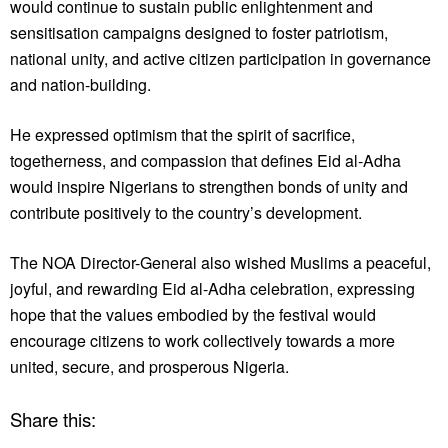
would continue to sustain public enlightenment and
sensitisation campaigns designed to foster patriotism,
national unity, and active citizen participation in governance
and nation-building.
He expressed optimism that the spirit of sacrifice,
togetherness, and compassion that defines Eid al-Adha
would inspire Nigerians to strengthen bonds of unity and
contribute positively to the country’s development.
The NOA Director-General also wished Muslims a peaceful,
joyful, and rewarding Eid al-Adha celebration, expressing
hope that the values embodied by the festival would
encourage citizens to work collectively towards a more
united, secure, and prosperous Nigeria.
Share this: