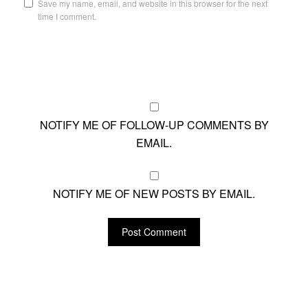
Save my name, email, and website in this browser for the next
time I comment.
NOTIFY ME OF FOLLOW-UP COMMENTS BY
EMAIL.
NOTIFY ME OF NEW POSTS BY EMAIL.