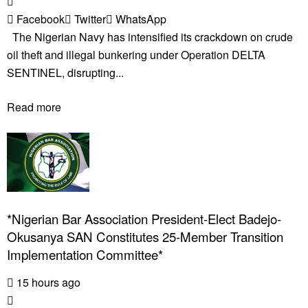
Facebook
Twitter
WhatsApp
The Nigerian Navy has intensified its crackdown on crude
oil theft and illegal bunkering under Operation DELTA
SENTINEL, disrupting...
Read more
*Nigerian Bar Association President-Elect Badejo-
Okusanya SAN Constitutes 25-Member Transition
Implementation Committee*
15 hours ago