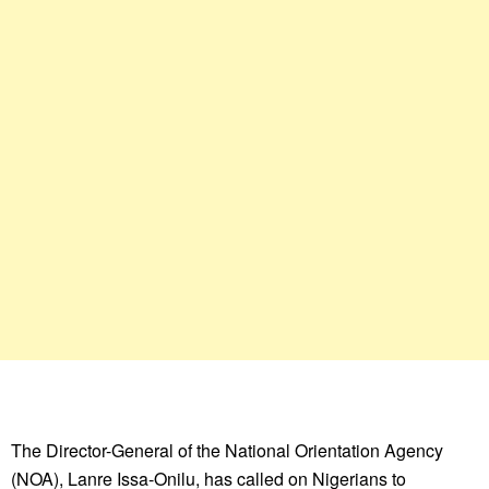
The Director-General of the National Orientation Agency
(NOA), Lanre Issa-Onilu, has called on Nigerians to