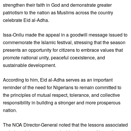
strengthen their faith in God and demonstrate greater
patriotism to the nation as Muslims across the country
celebrate Eid al-Adha.
Issa-Onilu made the appeal in a goodwill message issued to
commemorate the Islamic festival, stressing that the season
presents an opportunity for citizens to embrace values that
promote national unity, peaceful coexistence, and
sustainable development.
According to him, Eid al-Adha serves as an important
reminder of the need for Nigerians to remain committed to
the principles of mutual respect, tolerance, and collective
responsibility in building a stronger and more prosperous
nation.
The NOA Director-General noted that the lessons associated