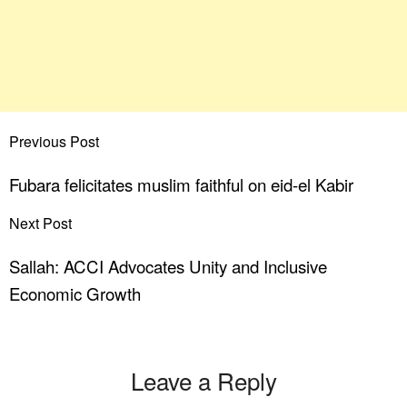
Previous Post
Fubara felicitates muslim faithful on eid-el Kabir
Next Post
Sallah: ACCI Advocates Unity and Inclusive
Economic Growth
Leave a Reply