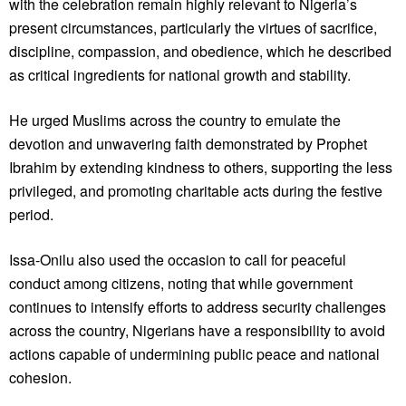
with the celebration remain highly relevant to Nigeria’s
present circumstances, particularly the virtues of sacrifice,
discipline, compassion, and obedience, which he described
as critical ingredients for national growth and stability.
He urged Muslims across the country to emulate the
devotion and unwavering faith demonstrated by Prophet
Ibrahim by extending kindness to others, supporting the less
privileged, and promoting charitable acts during the festive
period.
Issa-Onilu also used the occasion to call for peaceful
conduct among citizens, noting that while government
continues to intensify efforts to address security challenges
across the country, Nigerians have a responsibility to avoid
actions capable of undermining public peace and national
cohesion.