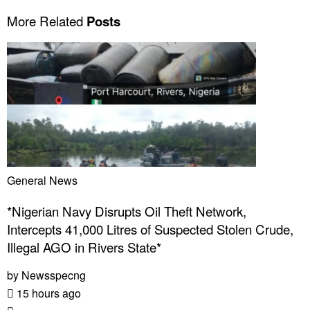
More Related
Posts
General News
*Nigerian Navy Disrupts Oil Theft Network,
Intercepts 41,000 Litres of Suspected Stolen Crude,
Illegal AGO in Rivers State*
by
Newsspecng
15 hours ago