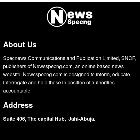
About Us
Specnews Communications and Publication Limited, SNCP,
publishers of Newsspecng.com, an online based news
website. Newsspecng.com is designed to inform, educate,
interrogate and hold those in position of authorities
accountable.
Address
Suite 406, The capital Hub, Jahi-Abuja.