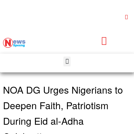
NOA DG Urges Nigerians to
Deepen Faith, Patriotism
During Eid al-Adha