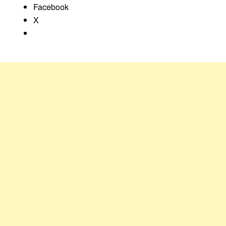
Facebook
X