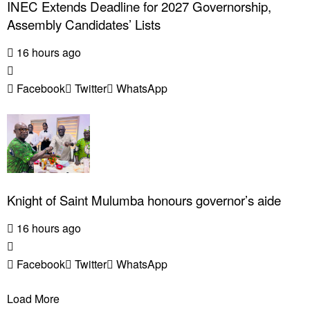
INEC Extends Deadline for 2027 Governorship,
Assembly Candidates’ Lists
16 hours ago
Facebook
Twitter
WhatsApp
Knight of Saint Mulumba honours governor’s aide
16 hours ago
Facebook
Twitter
WhatsApp
Load More