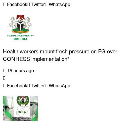
Facebook
Twitter
WhatsApp
Health workers mount fresh pressure on FG over
CONHESS implementation*
15 hours ago
Facebook
Twitter
WhatsApp