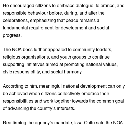
He encouraged citizens to embrace dialogue, tolerance, and
responsible behaviour before, during, and after the
celebrations, emphasizing that peace remains a
fundamental requirement for development and social
progress.
The NOA boss further appealed to community leaders,
religious organisations, and youth groups to continue
supporting initiatives aimed at promoting national values,
civic responsibility, and social harmony.
According to him, meaningful national development can only
be achieved when citizens collectively embrace their
responsibilities and work together towards the common goal
of advancing the country’s interests.
Reaffirming the agency’s mandate, Issa-Onilu said the NOA