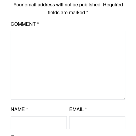
Your email address will not be published.
Required
fields are marked
*
COMMENT
*
NAME
*
EMAIL
*