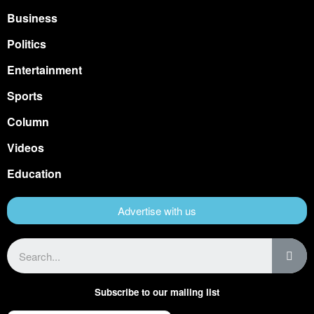
Business
Politics
Entertainment
Sports
Column
Videos
Education
Advertise with us
Subscribe to our mailing list