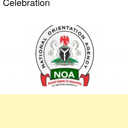
Celebration