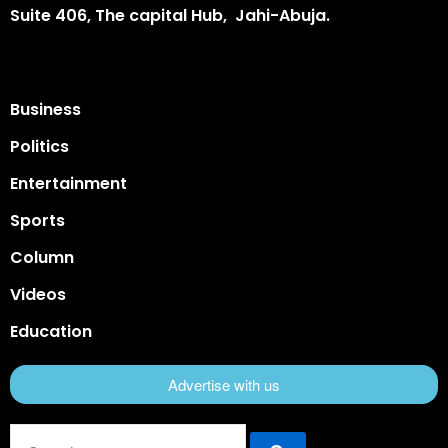
Suite 406, The capital Hub, Jahi-Abuja.
Business
Politics
Entertainment
Sports
Column
Videos
Education
Advertise with us