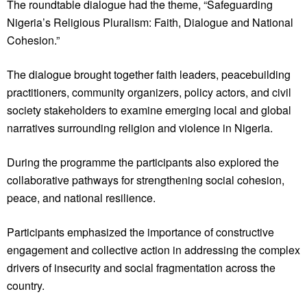
The roundtable dialogue had the theme, “Safeguarding
Nigeria’s Religious Pluralism: Faith, Dialogue and National
Cohesion.”
The dialogue brought together faith leaders, peacebuilding
practitioners, community organizers, policy actors, and civil
society stakeholders to examine emerging local and global
narratives surrounding religion and violence in Nigeria.
During the programme the participants also explored the
collaborative pathways for strengthening social cohesion,
peace, and national resilience.
Participants emphasized the importance of constructive
engagement and collective action in addressing the complex
drivers of insecurity and social fragmentation across the
country.