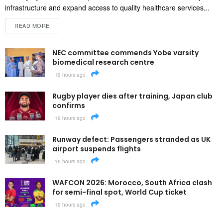
infrastructure and expand access to quality healthcare services...
READ MORE
NEC committee commends Yobe varsity
biomedical research centre
19 hours ago
Rugby player dies after training, Japan club
confirms
19 hours ago
Runway defect: Passengers stranded as UK
airport suspends flights
19 hours ago
WAFCON 2026: Morocco, South Africa clash
for semi-final spot, World Cup ticket
19 hours ago