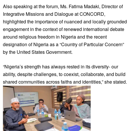
Also speaking at the forum, Ms. Fatima Madaki, Director of
Integrative Missions and Dialogue at CONCORD,
highlighted the importance of nuanced and locally grounded
engagement in the context of renewed international debate
around religious freedom in Nigeria and the recent
designation of Nigeria as a “Country of Particular Concern”
by the United States Government.
“Nigeria’s strength has always rested in its diversity- our
ability, despite challenges, to coexist, collaborate, and build
shared communities across faiths and identities,” she stated.