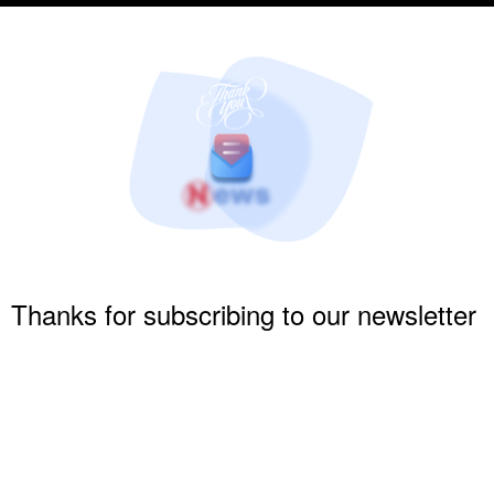
Thanks for subscribing to our newsletter