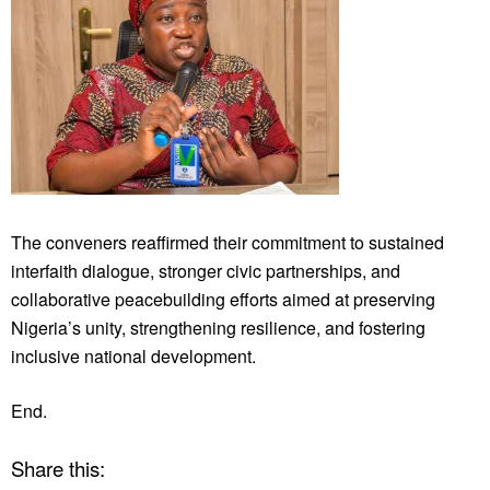
The conveners reaffirmed their commitment to sustained
interfaith dialogue, stronger civic partnerships, and
collaborative peacebuilding efforts aimed at preserving
Nigeria’s unity, strengthening resilience, and fostering
inclusive national development.
End.
Share this: