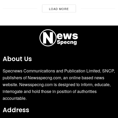
LOAD MORE
About Us
Specnews Communications and Publication Limited, SNCP,
publishers of Newsspecng.com, an online based news
website. Newsspecng.com is designed to inform, educate,
interrogate and hold those in position of authorities
accountable.
Address