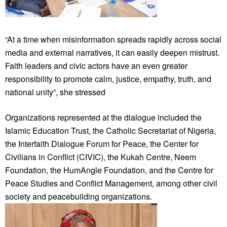
“At a time when misinformation spreads rapidly across social
media and external narratives, it can easily deepen mistrust.
Faith leaders and civic actors have an even greater
responsibility to promote calm, justice, empathy, truth, and
national unity”, she stressed
Organizations represented at the dialogue included the
Islamic Education Trust, the Catholic Secretariat of Nigeria,
the Interfaith Dialogue Forum for Peace, the Center for
Civilians in Conflict (CIVIC), the Kukah Centre, Neem
Foundation, the HumAngle Foundation, and the Centre for
Peace Studies and Conflict Management, among other civil
society and peacebuilding organizations.