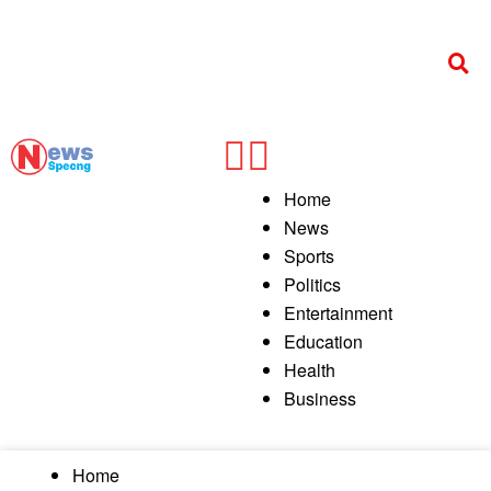
Home
News
Sports
Politics
Entertainment
Education
Health
Business
Home