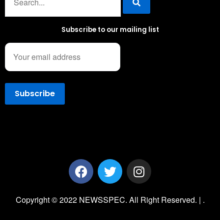
Subscribe to our mailing list
Copyright © 2022 NEWSSPEC. All Right Reserved. | .