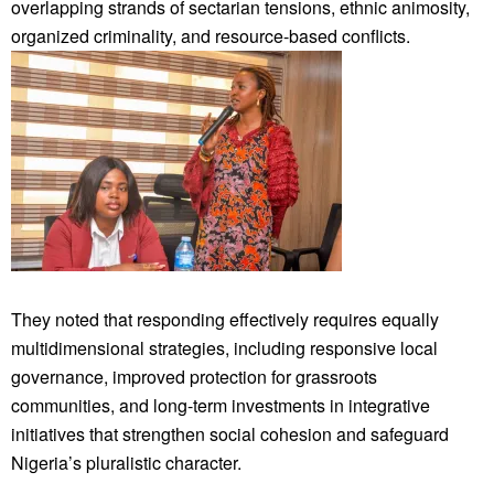
overlapping strands of sectarian tensions, ethnic animosity,
organized criminality, and resource-based conflicts.
They noted that responding effectively requires equally
multidimensional strategies, including responsive local
governance, improved protection for grassroots
communities, and long-term investments in integrative
initiatives that strengthen social cohesion and safeguard
Nigeria’s pluralistic character.