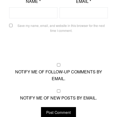
NAME
*
EMAIL
*
Save my name, email, and website in this browser for the next
time I comment.
NOTIFY ME OF FOLLOW-UP COMMENTS BY
EMAIL.
NOTIFY ME OF NEW POSTS BY EMAIL.