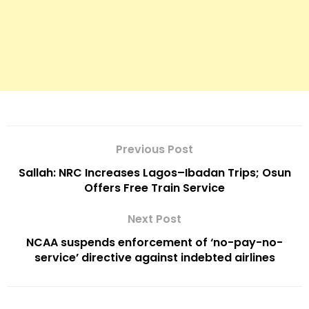
Previous Post
Sallah: NRC Increases Lagos–Ibadan Trips; Osun
Offers Free Train Service
Next Post
NCAA suspends enforcement of ‘no-pay-no-
service’ directive against indebted airlines