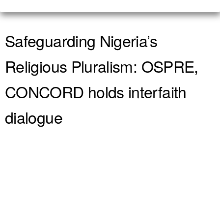
Safeguarding Nigeria’s
Religious Pluralism: OSPRE,
CONCORD holds interfaith
dialogue