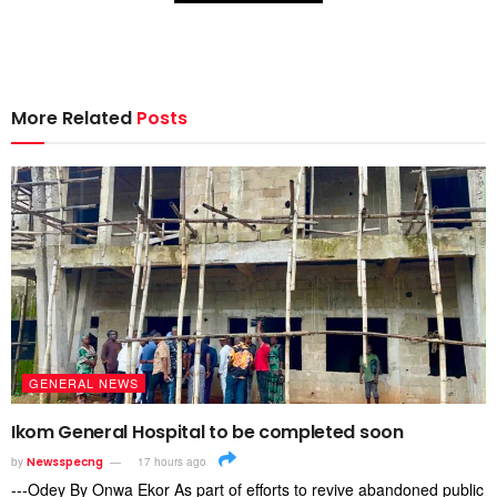
More Related
Posts
GENERAL NEWS
Ikom General Hospital to be completed soon
by
Newsspecng
17 hours ago
---Odey By Onwa Ekor As part of efforts to revive abandoned public