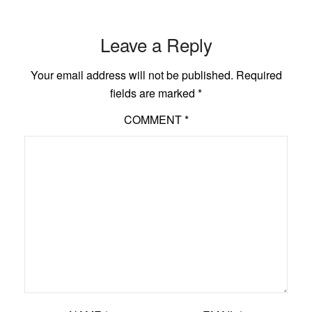
Leave a Reply
Your email address will not be published.
Required
fields are marked
*
COMMENT
*