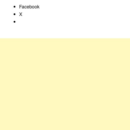
Facebook
X