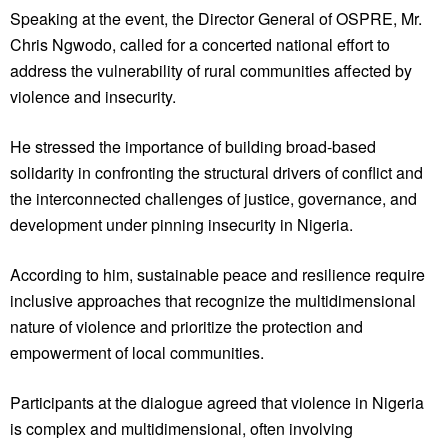
Speaking at the event, the Director General of OSPRE, Mr.
Chris Ngwodo, called for a concerted national effort to
address the vulnerability of rural communities affected by
violence and insecurity.
He stressed the importance of building broad-based
solidarity in confronting the structural drivers of conflict and
the interconnected challenges of justice, governance, and
development under pinning insecurity in Nigeria.
According to him, sustainable peace and resilience require
inclusive approaches that recognize the multidimensional
nature of violence and prioritize the protection and
empowerment of local communities.
Participants at the dialogue agreed that violence in Nigeria
is complex and multidimensional, often involving