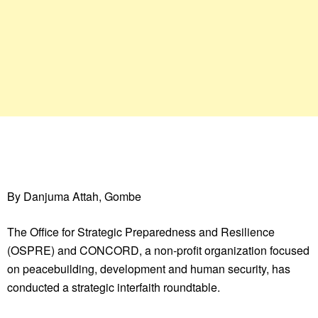
By Danjuma Attah, Gombe
The Office for Strategic Preparedness and Resilience
(OSPRE) and CONCORD, a non-profit organization focused
on peacebuilding, development and human security, has
conducted a strategic interfaith roundtable.