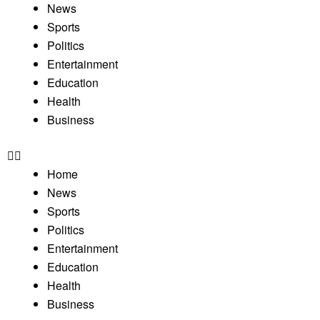
News
Sports
Politics
Entertainment
Education
Health
Business
Home
News
Sports
Politics
Entertainment
Education
Health
Business