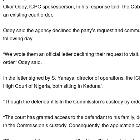
Okor Odey, ICPC spokesperson, in his response told The Cabl
an existing court order.
Odey said the agency declined the party’s request and commun
following day.
“We wrote them an official letter declining their request to visi
order,” Odey said.
In the letter signed by S. Yahaya, director of operations, the I
High Court of Nigeria, both sitting in Kaduna”.
“Though the defendant is in the Commission’s custody by order o
“The court has granted access to the defendant to his family,
in the Commission’s custody. Consequently, the application c