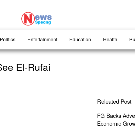
Politics
Entertainment
Education
Health
Bu
ee El-Rufai
Releated Post
FG Backs Advert
Economic Grow