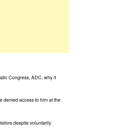
atic Congress, ADC, why it
e denied access to him at the
itors despite voluntarily