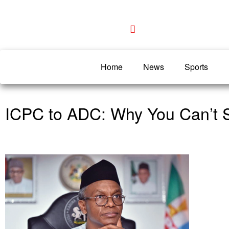
Home
News
Sports
ICPC to ADC: Why You Can’t S