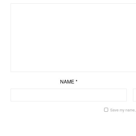
NAME
*
Save my name, e