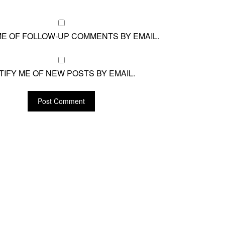
ME OF FOLLOW-UP COMMENTS BY EMAIL.
TIFY ME OF NEW POSTS BY EMAIL.