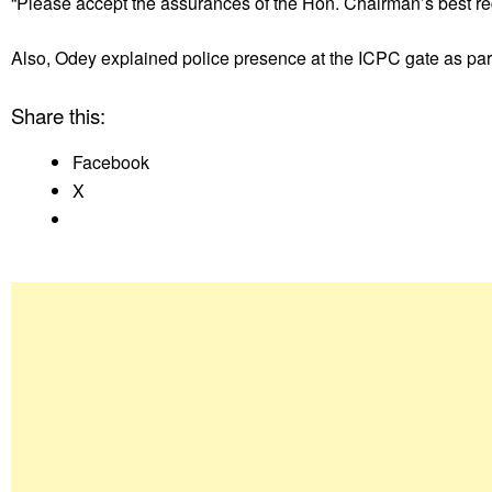
“Please accept the assurances of the Hon. Chairman’s best re
Also, Odey explained police presence at the ICPC gate as part
Share this:
Facebook
X