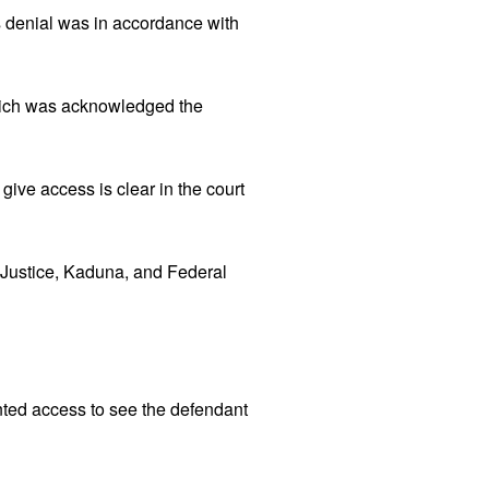
 denial was in accordance with
which was acknowledged the
 give access is clear in the court
of Justice, Kaduna, and Federal
anted access to see the defendant