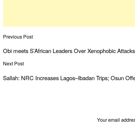
Previous Post
Obi meets S’African Leaders Over Xenophobic Attack
Next Post
Sallah: NRC Increases Lagos–Ibadan Trips; Osun Offe
Your email addres