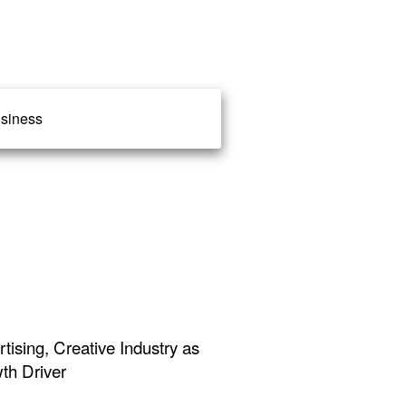
siness
ising, Creative Industry as
th Driver