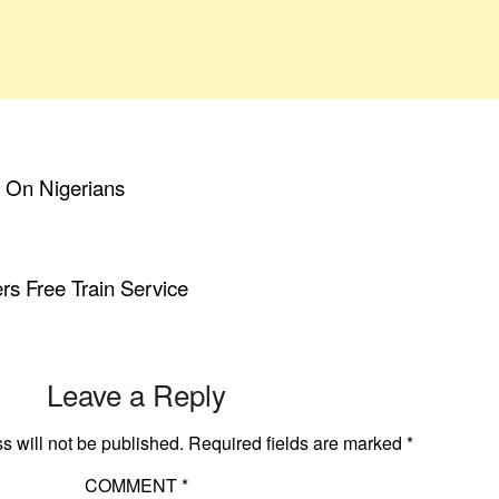
s On Nigerians
rs Free Train Service
Leave a Reply
s will not be published.
Required fields are marked
*
COMMENT
*