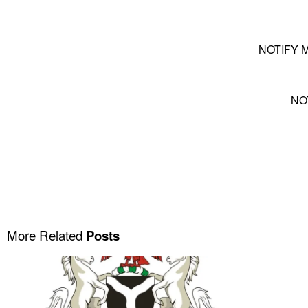
NOTIFY 
NO
More Related
Posts