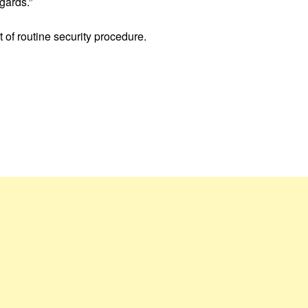
gards.”
 of routine security procedure.