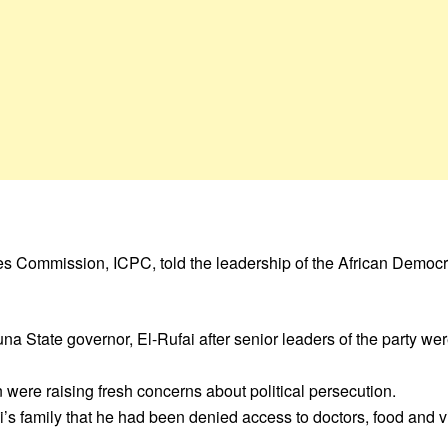
s Commission, ICPC, told the leadership of the African Democr
State governor, El-Rufai after senior leaders of the party wer
n were raising fresh concerns about political persecution.
s family that he had been denied access to doctors, food and vis