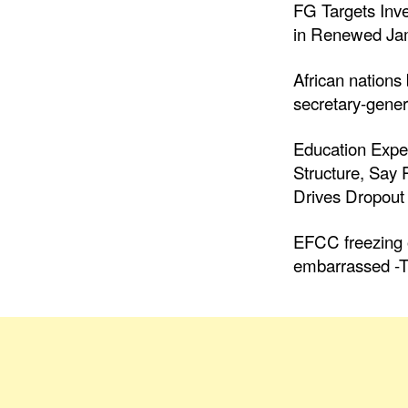
FG Targets Inv
in Renewed Jam
African nations
secretary-gener
Education Expe
Structure, Say
Drives Dropout 
EFCC freezing o
embarrassed -T