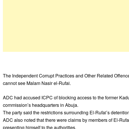
The Independent Corrupt Practices and Other Related Offence
cannot see Malam Nasir el-Rufai.
ADC had accused ICPC of blocking access to the former Kaduna 
commission’s headquarters in Abuja.
The party said the restrictions surrounding El-Rufai’s detentio
ADC also noted that there were claims by members of El-Rufai’
presenting himself to the authorities.