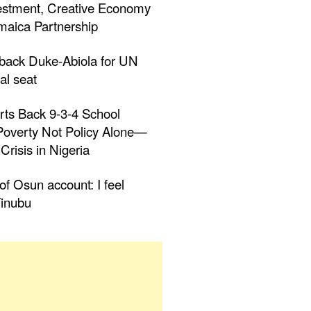
estment, Creative Economy
aica Partnership
 back Duke-Abiola for UN
al seat
rts Back 9-3-4 School
 Poverty Not Policy Alone—
Crisis in Nigeria
f Osun account: I feel
inubu