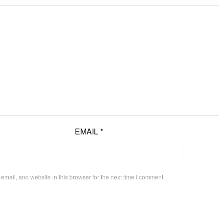
EMAIL
*
mail, and website in this browser for the next time I comment.