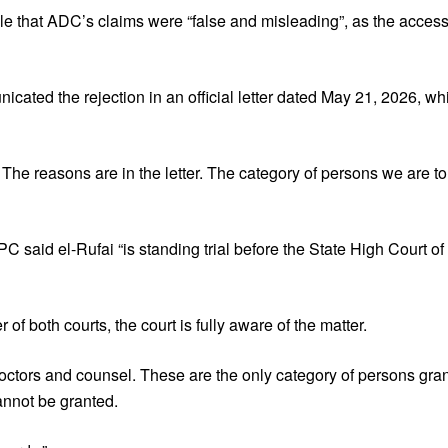
e that ADC’s claims were “false and misleading”, as the access
icated the rejection in an official letter dated May 21, 2026, 
t. The reasons are in the letter. The category of persons we are to
CPC said el-Rufai “is standing trial before the State High Court 
f both courts, the court is fully aware of the matter.
 doctors and counsel. These are the only category of persons gr
annot be granted.