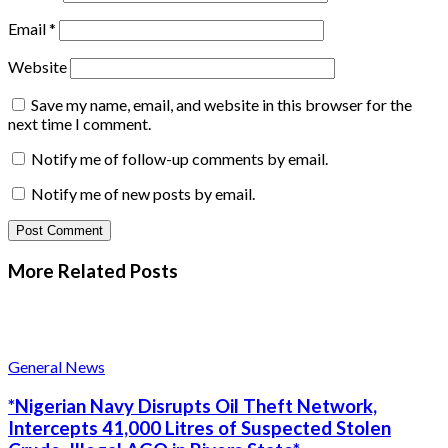
Email
*
Website
Save my name, email, and website in this browser for the
next time I comment.
Notify me of follow-up comments by email.
Notify me of new posts by email.
More Related
Posts
General News
*Nigerian Navy Disrupts Oil Theft Network,
Intercepts 41,000 Litres of Suspected Stolen