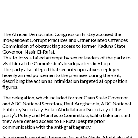
The African Democratic Congress on Friday accused the
Independent Corrupt Practices and Other Related Offences
Commission of obstructing access to former Kaduna State
Governor, Nasir El-Rufai.
This follows a failed attempt by senior leaders of the party to
visit him at the Commission’s headquarters in Abuja.
The party also alleged that security operatives deployed
heavily armed policemen to the premises during the visit,
describing the action as intimidation targeted at opposition
figures.
The delegation, which included former Osun State Governor
and ADC National Secretary, Rauf Aregbesola, ADC National
Publicity Secretary, Bolaji Abdullahi and Secretary of the
party’s Policy and Manifesto Committee, Salihu Lukman, said
they were denied access to El-Rufai despite prior
communication with the anti-graft agency.
In a strongly worded statement issued in Abuja, Abdullahi said