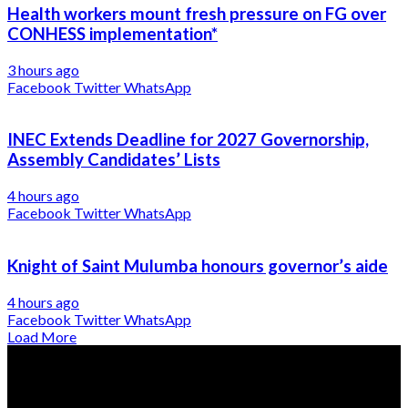
Health workers mount fresh pressure on FG over
CONHESS implementation*
3 hours ago
Facebook
Twitter
WhatsApp
INEC Extends Deadline for 2027 Governorship,
Assembly Candidates’ Lists
4 hours ago
Facebook
Twitter
WhatsApp
Knight of Saint Mulumba honours governor’s aide
4 hours ago
Facebook
Twitter
WhatsApp
Load More