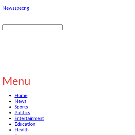
Newsspecng
Menu
Home
News
Sports
Politics
Entertainment
Education
Health