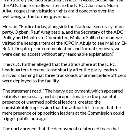
the ADC had formally written to the ICPC Chairman, Musa
Aliyu, requesting visitation rights amid concerns over the
wellbeing of the former governor.
He said, “Earlier today, alongside the National Secretary of our
party, Ogbeni Rauf Aregbesola, and the Secretary of the ADC
Policy and Manifesto Committee, Mallam Salihu Lukman, we
visited the headquarters of the ICPC in Abuja to see Mallam El-
Rufai. Despite prior communication and formal requests, we
were denied access without any reasonable explanation.”
The ADC further alleged that the atmosphere at the ICPC
headquarters became tense shortly after the party leaders
arrived, claiming that three truckloads of armed police officers
were deployed to the facility.
The statement read, “The heavy deployment, which appeared
entirely unnecessary and disproportionate to the peaceful
presence of unarmed political leaders, created the
unmistakable impression that the authorities feared that the
mere presence of opposition leaders at the Commission could
trigger public outrage.”
The party argued that the deployment reinforced fears that