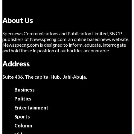
About Us
Specnews Communications and Publication Limited, SNCP,
publishers of Newsspecng.com, an online based news website.
Newsspecng.com is designed to inform, educate, interrogate
and hold those in position of authorities accountable.
Address
Suite 406, The capital Hub, Jahi-Abuja.
Business
Politics
Entertainment
Sports
Column