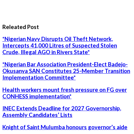
Releated Post
*Nigerian Navy Disrupts Oil Theft Network,
Intercepts 41,000 Litres of Suspected Stolen
Crude, Illegal AGO in Rivers State*
*Nigerian Bar Association President-Elect Badejo-
Okusanya SAN Constitutes 25-Member Transition
Implementation Committee*
Health workers mount fresh pressure on FG over
CONHESS implementation*
INEC Extends Deadline for 2027 Governorship,
Assembly Candidates’ Lists
Knight of Saint Mulumba honours governor’s aide