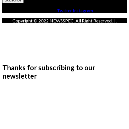
Facebook
Twitter
Instagram
Copyright © 2022 NEWSSPEC. All Right Reserved. | .
Thanks for subscribing to our
newsletter