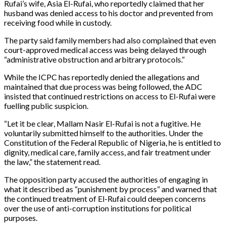
Rufai’s wife, Asia El-Rufai, who reportedly claimed that her
husband was denied access to his doctor and prevented from
receiving food while in custody.
The party said family members had also complained that even
court-approved medical access was being delayed through
“administrative obstruction and arbitrary protocols.”
While the ICPC has reportedly denied the allegations and
maintained that due process was being followed, the ADC
insisted that continued restrictions on access to El-Rufai were
fuelling public suspicion.
“Let it be clear, Mallam Nasir El-Rufai is not a fugitive. He
voluntarily submitted himself to the authorities. Under the
Constitution of the Federal Republic of Nigeria, he is entitled to
dignity, medical care, family access, and fair treatment under
the law,” the statement read.
The opposition party accused the authorities of engaging in
what it described as “punishment by process” and warned that
the continued treatment of El-Rufai could deepen concerns
over the use of anti-corruption institutions for political
purposes.