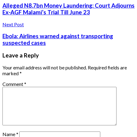
Alleged N8.7bn Money Laundering: Court Adjourns
Ex-AGF Malami’s Trial Till June 23
Next Post
Ebola: Airlines warned against transporting
suspected cases
Leave a Reply
Your email address will not be published.
Required fields are
marked
*
Comment
*
Name
*