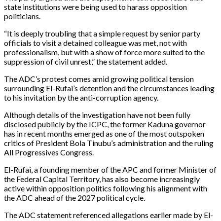
state institutions were being used to harass opposition
politicians.
“It is deeply troubling that a simple request by senior party
officials to visit a detained colleague was met, not with
professionalism, but with a show of force more suited to the
suppression of civil unrest,” the statement added.
The ADC’s protest comes amid growing political tension
surrounding El-Rufai’s detention and the circumstances leading
to his invitation by the anti-corruption agency.
Although details of the investigation have not been fully
disclosed publicly by the ICPC, the former Kaduna governor
has in recent months emerged as one of the most outspoken
critics of President Bola Tinubu’s administration and the ruling
All Progressives Congress.
El-Rufai, a founding member of the APC and former Minister of
the Federal Capital Territory, has also become increasingly
active within opposition politics following his alignment with
the ADC ahead of the 2027 political cycle.
The ADC statement referenced allegations earlier made by El-