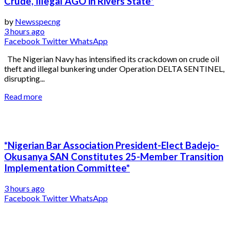
Crude, Illegal AGO in Rivers State*
by
Newsspecng
3 hours ago
Facebook
Twitter
WhatsApp
The Nigerian Navy has intensified its crackdown on crude oil
theft and illegal bunkering under Operation DELTA SENTINEL,
disrupting...
Read more
*Nigerian Bar Association President-Elect Badejo-
Okusanya SAN Constitutes 25-Member Transition
Implementation Committee*
3 hours ago
Facebook
Twitter
WhatsApp