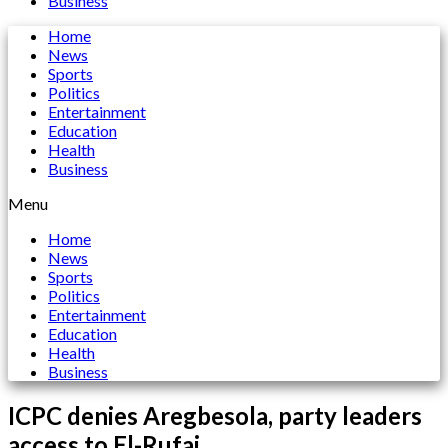
Business
Home
News
Sports
Politics
Entertainment
Education
Health
Business
Menu
Home
News
Sports
Politics
Entertainment
Education
Health
Business
ICPC denies Aregbesola, party leaders
access to El-Rufai