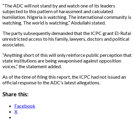
“The ADC will not stand by and watch one of its leaders
subjected to this pattern of harassment and calculated
humiliation. Nigeria is watching. The international community is
watching. The world is watching,” Abdullahi stated.
The party subsequently demanded that the ICPC grant El-Rufai
unrestricted access to his family, lawyers, doctors and political
associates.
“Anything short of this will only reinforce public perception that
state institutions are being weaponised against opposition
voices,” the statement added.
As of the time of filing this report, the ICPC had not issued an
official response to the ADC’s latest allegations.
Share this:
Facebook
X