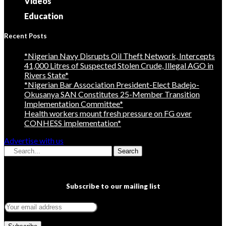
Videos
Education
Recent Posts
*Nigerian Navy Disrupts Oil Theft Network, Intercepts
41,000 Litres of Suspected Stolen Crude, Illegal AGO in
Rivers State*
*Nigerian Bar Association President-Elect Badejo-
Okusanya SAN Constitutes 25-Member Transition
Implementation Committee*
Health workers mount fresh pressure on FG over
CONHESS implementation*
Advertise with us
Search
Subscribe to our mailing list