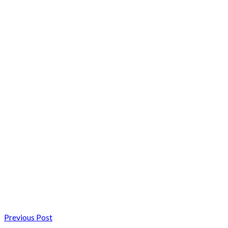
Previous Post