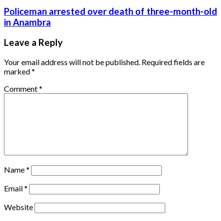
Policeman arrested over death of three-month-old
in Anambra
Leave a Reply
Your email address will not be published.
Required fields are
marked
*
Comment
*
Name
*
Email
*
Website