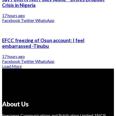
Crisis in Nigeria
17 hours ago
Facebook
Twitter
WhatsApp
EFCC freezing of Osun account: I feel
embarrassed -Tinubu
17 hours ago
Facebook
Twitter
WhatsApp
Load More
About Us
Specnews Communications and Publication Limited, SNCP,