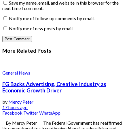
Save my name, email, and website in this browser for the
next time I comment.
Notify me of follow-up comments by email.
Notify me of new posts by email.
More Related
Posts
General News
FG Backs Advertising, Creative Industry as
Economic Growth Driver
by
Mercy Peter
17 hours ago
Facebook
Twitter
WhatsApp
By Mercy Peter The Federal Government has reaffirmed
its commitment to strengthening Nigeria’s advertising and...