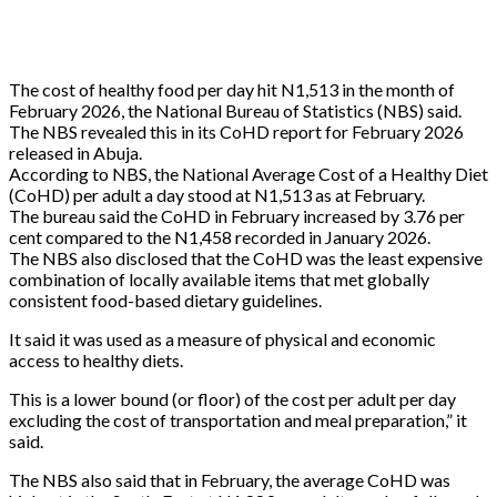
The cost of healthy food per day hit N1,513 in the month of
February 2026, the National Bureau of Statistics (NBS) said.
The NBS revealed this in its CoHD report for February 2026
released in Abuja.
According to NBS, the National Average Cost of a Healthy Diet
(CoHD) per adult a day stood at N1,513 as at February.
The bureau said the CoHD in February increased by 3.76 per
cent compared to the N1,458 recorded in January 2026.
The NBS also disclosed that the CoHD was the least expensive
combination of locally available items that met globally
consistent food-based dietary guidelines.
It said it was used as a measure of physical and economic
access to healthy diets.
This is a lower bound (or floor) of the cost per adult per day
excluding the cost of transportation and meal preparation,” it
said.
The NBS also said that in February, the average CoHD was