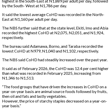
highest in the South-East at N1,889 per adult per day, followed
by the South- West at N1,786 per day.
It said the lowest average CoHD was recorded in the North-
East at N1,160 per adult per day.
The NBS further said that at the state level, Ekiti, Imo and Abia
recorded the highest CoHD at N2,075, N2,051, and N1,924,
respectively.
The bureau said Adamawa, Borno, and Taraba recorded the
lowest CoHD at N979, N1,040 and N1,102, respectively.
The NBS said CoHD had steadily increased over the past year.
It said as of February 2026, the CoHD was 12.4 per cent higher
than what was recorded in February 2025, increasing from
N1,346 to N1,513.
“The food groups that have driven the increases in CoHD on a
year-on-year basis are animal source foods followed by fruits,
then oil and fats and lastly vegetables.
However, the price of starchy staples decreased on a year-on-
year basis.”