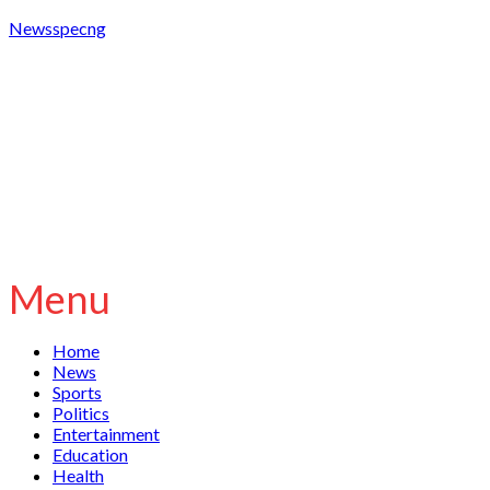
Newsspecng
Menu
Home
News
Sports
Politics
Entertainment
Education
Health