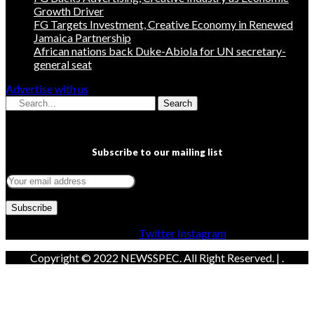
Growth Driver
FG Targets Investment, Creative Economy in Renewed
Jamaica Partnership
African nations back Duke-Abiola for UN secretary-
general seat
Advertise with us
Search
Subscribe to our mailing list
Facebook
Twitter
Instagram
Copyright © 2022 NEWSSPEC. All Right Reserved. | .