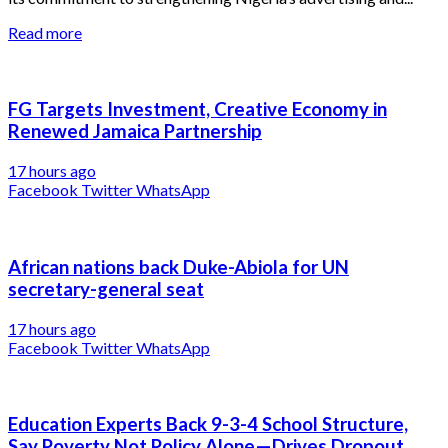
Read more
FG Targets Investment, Creative Economy in
Renewed Jamaica Partnership
17 hours ago
Facebook
Twitter
WhatsApp
African nations back Duke-Abiola for UN
secretary-general seat
17 hours ago
Facebook
Twitter
WhatsApp
Education Experts Back 9-3-4 School Structure,
Say Poverty Not Policy Alone—Drives Dropout