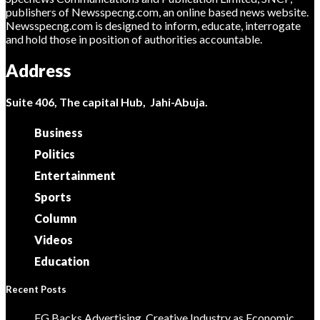
publishers of Newsspecng.com, an online based news website.
Newsspecng.com is designed to inform, educate, interrogate
and hold those in position of authorities accountable.
Address
Suite 406, The capital Hub, Jahi-Abuja.
Business
Politics
Entertainment
Sports
Column
Videos
Education
Recent Posts
FG Backs Advertising, Creative Industry as Economic