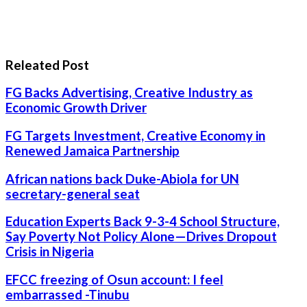
Releated Post
FG Backs Advertising, Creative Industry as
Economic Growth Driver
FG Targets Investment, Creative Economy in
Renewed Jamaica Partnership
African nations back Duke-Abiola for UN
secretary-general seat
Education Experts Back 9-3-4 School Structure,
Say Poverty Not Policy Alone—Drives Dropout
Crisis in Nigeria
EFCC freezing of Osun account: I feel
embarrassed -Tinubu