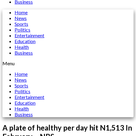
Business
Home
News
Sports
Politics
Entertainment
Education
Health
Business
Menu
Home
News
Sports
Politics
Entertainment
Education
Health
Business
A plate of healthy per day hit N1,513 In