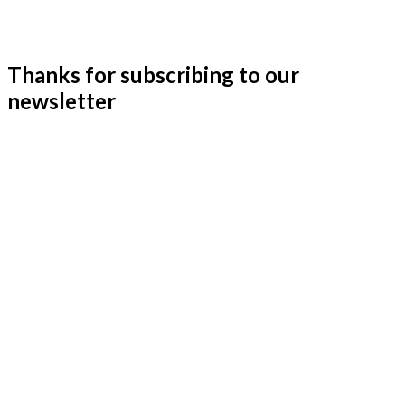
Thanks for subscribing to our
newsletter