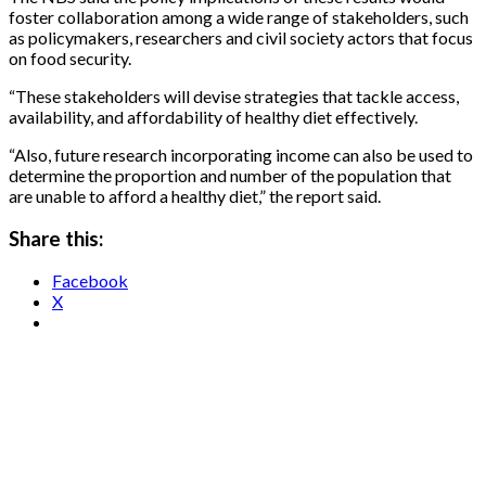
foster collaboration among a wide range of stakeholders, such
as policymakers, researchers and civil society actors that focus
on food security.
“These stakeholders will devise strategies that tackle access,
availability, and affordability of healthy diet effectively.
“Also, future research incorporating income can also be used to
determine the proportion and number of the population that
are unable to afford a healthy diet,” the report said.
Share this:
Facebook
X