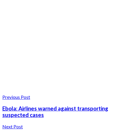
Previous Post
Ebola: Airlines warned against transporting
suspected cases
Next Post