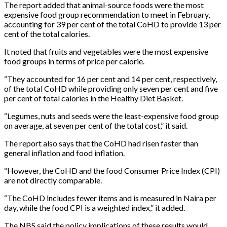
The report added that animal-source foods were the most
expensive food group recommendation to meet in February,
accounting for 39 per cent of the total CoHD to provide 13 per
cent of the total calories.
It noted that fruits and vegetables were the most expensive
food groups in terms of price per calorie.
“They accounted for 16 per cent and 14 per cent, respectively,
of the total CoHD while providing only seven per cent and five
per cent of total calories in the Healthy Diet Basket.
“Legumes, nuts and seeds were the least-expensive food group
on average, at seven per cent of the total cost,” it said.
The report also says that the CoHD had risen faster than
general inflation and food inflation.
“However, the CoHD and the food Consumer Price Index (CPI)
are not directly comparable.
“The CoHD includes fewer items and is measured in Naira per
day, while the food CPI is a weighted index,” it added.
The NBS said the policy implications of these results would