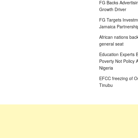
FG Backs Advertisin
Growth Driver
FG Targets Investm
Jamaica Partnershi
African nations bac
general seat
Education Experts B
Poverty Not Policy 
Nigeria
EFCC freezing of Os
Tinubu