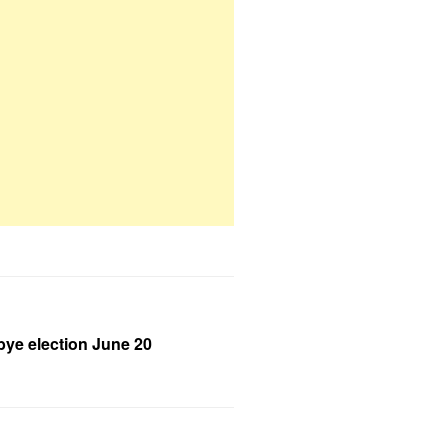
bye election June 20