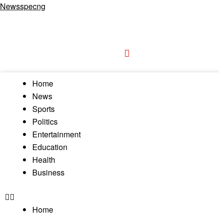
Newsspecng
Home
News
Sports
Politics
Entertainment
Education
Health
Business
Home