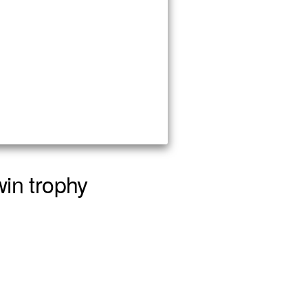
win trophy