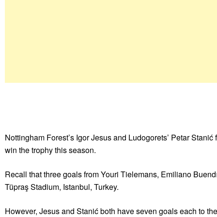
Nottingham Forest’s Igor Jesus and Ludogorets’ Petar Stanić f
win the trophy this season.
Recall that three goals from Youri Tielemans, Emiliano Buen
Tüpraş Stadium, Istanbul, Turkey.
However, Jesus and Stanić both have seven goals each to the