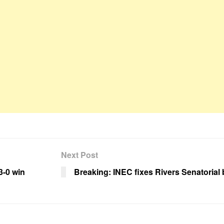
Next Post
3-0 win
Breaking: INEC fixes Rivers Senatorial 