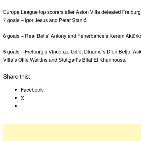
Europa League top scorers after Aston Villa defeated Freiburg
7 goals – Igor Jesus and Petar Stanić.
6 goals – Real Betis’ Antony and Fenerbahce’s Kerem Aktürk
5 goals – Freiburg’s Vincenzo Grifo, Dinamo’s Dion Beljo, As
Villa’s Ollie Watkins and Stuttgart’s Bilal El Khannouss.
Share this:
Facebook
X