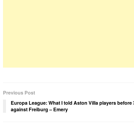
Previous Post
Europa League: What I told Aston Villa players before 
against Freiburg – Emery