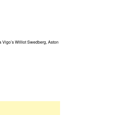
a Vigo’s Williot Swedberg, Aston