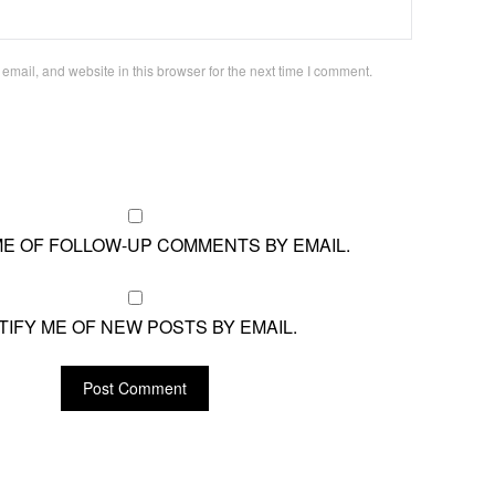
mail, and website in this browser for the next time I comment.
ME OF FOLLOW-UP COMMENTS BY EMAIL.
TIFY ME OF NEW POSTS BY EMAIL.