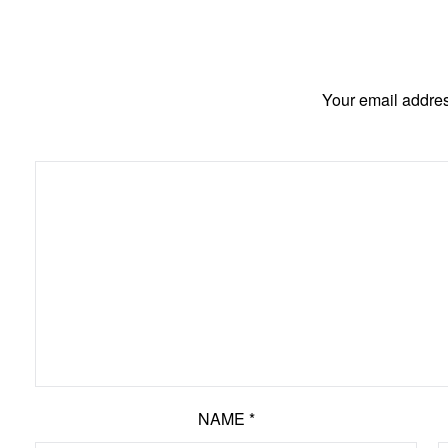
Your email addres
NAME
*