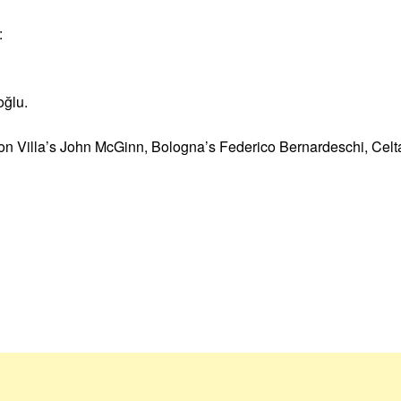
:
oğlu.
ton Villa’s John McGinn, Bologna’s Federico Bernardeschi, Celt