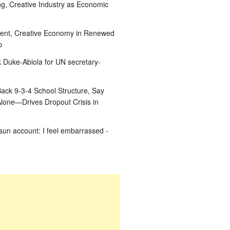
g, Creative Industry as Economic
ent, Creative Economy in Renewed
p
k Duke-Abiola for UN secretary-
ack 9-3-4 School Structure, Say
Alone—Drives Dropout Crisis in
un account: I feel embarrassed -