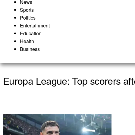
News
Sports
Politics
Entertainment
Education
Health
Business
Europa League: Top scorers afte