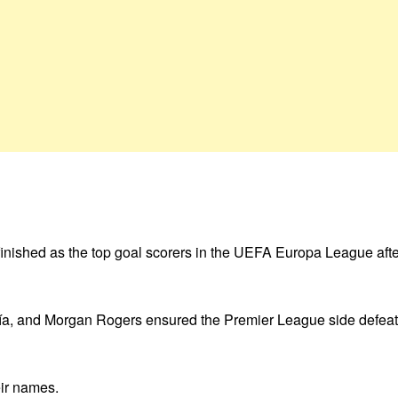
inished as the top goal scorers in the UEFA Europa League after
día, and Morgan Rogers ensured the Premier League side defeat
ir names.