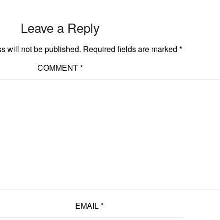
Leave a Reply
s will not be published.
Required fields are marked
*
COMMENT
*
EMAIL
*