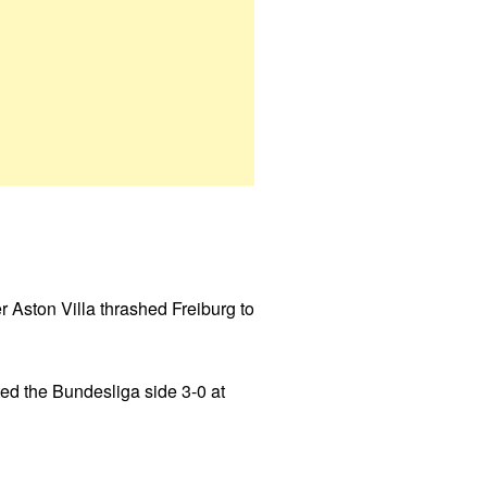
 Aston Villa thrashed Freiburg to
ed the Bundesliga side 3-0 at