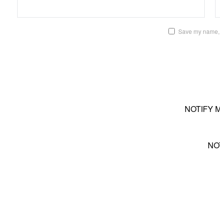
Save my name, e
NOTIFY 
NO