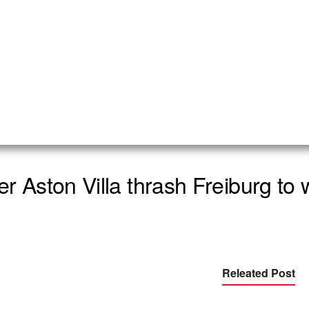
r Aston Villa thrash Freiburg to 
Releated Post