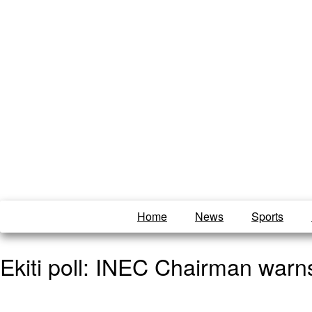
Home
News
Sports
Ekiti poll: INEC Chairman warns