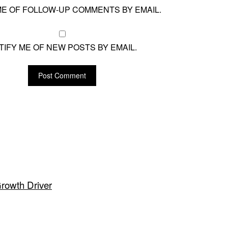
ME OF FOLLOW-UP COMMENTS BY EMAIL.
TIFY ME OF NEW POSTS BY EMAIL.
Growth Driver