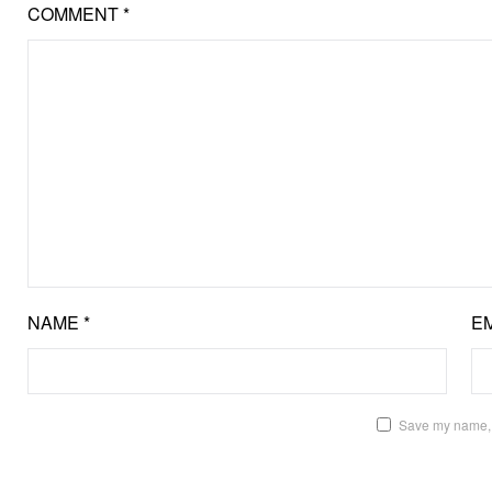
COMMENT
*
NAME
*
E
Save my name, e