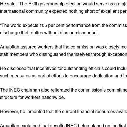
He said: “The Ekiti governorship election would serve as a majo
international community expected nothing short of excellent per
“The world expects 105 per cent performance from the commission,
discharge their duties without bias or misconduct.
Amupitan assured workers that the commission was closely monit
staff members who distinguished themselves through exception
He disclosed that incentives for outstanding officials could 
such measures as part of efforts to encourage dedication and i
The INEC chairman also reiterated the commission’s commitmen
structure for workers nationwide.
However, he lamented that the current financial resources availa
Amupitan explained that despite INEC being placed on the first-