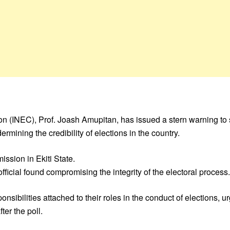
 (INEC), Prof. Joash Amupitan, has issued a stern warning to s
rmining the credibility of elections in the country.
ssion in Ekiti State.
icial found compromising the integrity of the electoral process.
nsibilities attached to their roles in the conduct of elections, 
ter the poll.