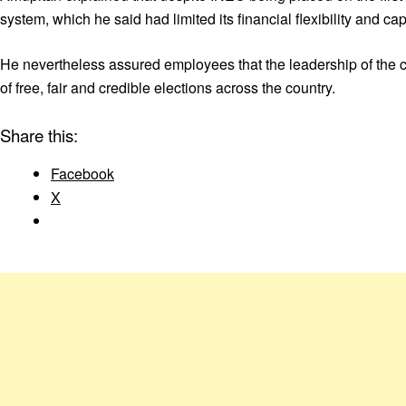
system, which he said had limited its financial flexibility and c
He nevertheless assured employees that the leadership of the 
of free, fair and credible elections across the country.
Share this:
Facebook
X