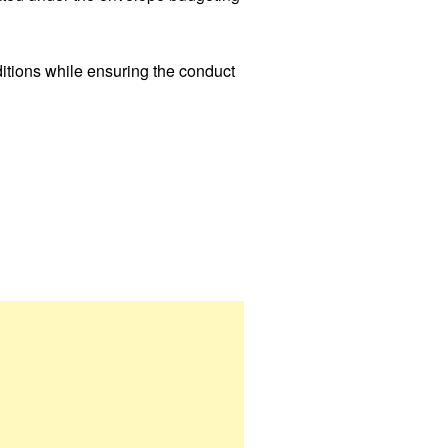
itions while ensuring the conduct