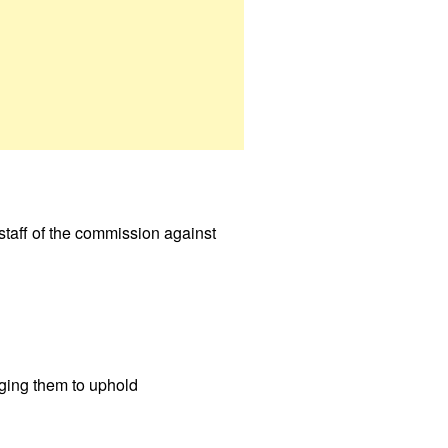
taff of the commission against
urging them to uphold