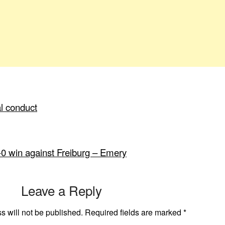
al conduct
-0 win against Freiburg – Emery
Leave a Reply
s will not be published.
Required fields are marked
*