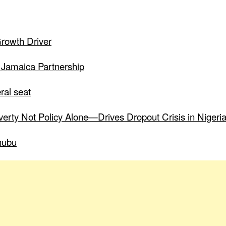
Growth Driver
 Jamaica Partnership
ral seat
verty Not Policy Alone—Drives Dropout Crisis in Nigeri
nubu