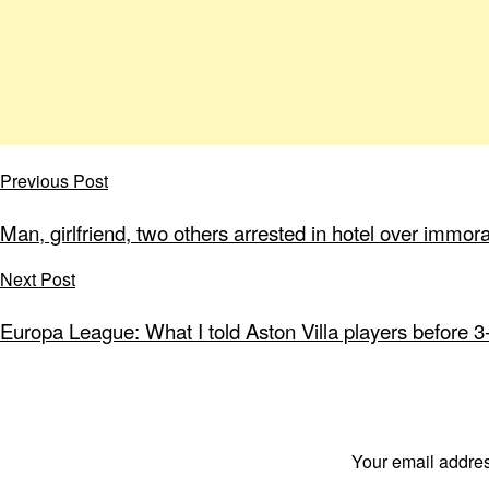
Previous Post
Man, girlfriend, two others arrested in hotel over immor
Next Post
Europa League: What I told Aston Villa players before 3
Your email addres