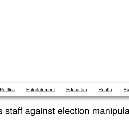
Politics
Entertainment
Education
Health
Bu
 staff against election manipula