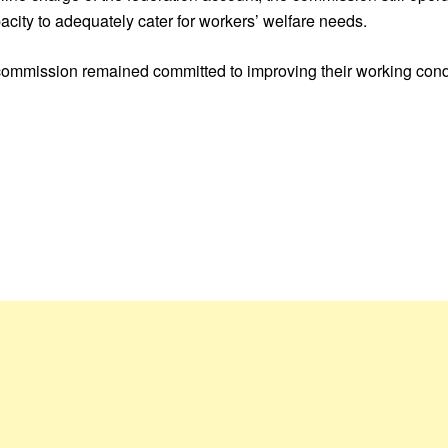
apacity to adequately cater for workers’ welfare needs.
commission remained committed to improving their working cond