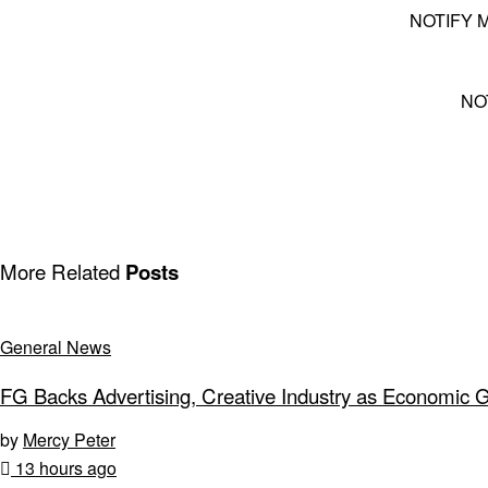
NOTIFY 
NO
More Related
Posts
General News
FG Backs Advertising, Creative Industry as Economic 
by
Mercy Peter
13 hours ago