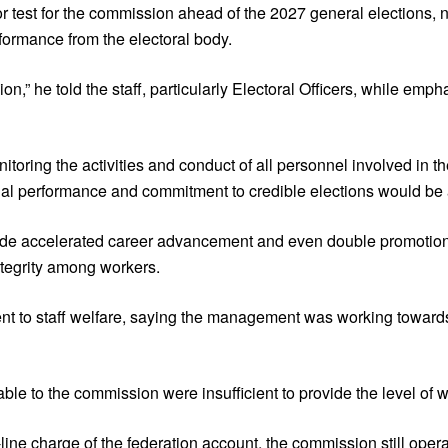
r test for the commission ahead of the 2027 general elections, n
formance from the electoral body.
” he told the staff, particularly Electoral Officers, while emph
oring the activities and conduct of all personnel involved in t
al performance and commitment to credible elections would be
include accelerated career advancement and even double promoti
ntegrity among workers.
t to staff welfare, saying the management was working toward
ble to the commission were insufficient to provide the level of 
line charge of the federation account, the commission still ope