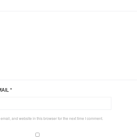
MAIL
*
mail, and website in this browser for the next time I comment.