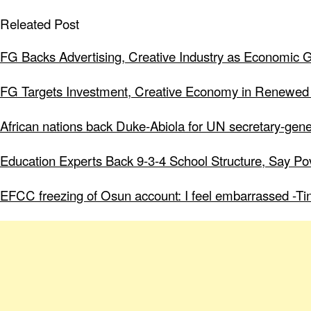
Releated Post
FG Backs Advertising, Creative Industry as Economic 
FG Targets Investment, Creative Economy in Renewed
African nations back Duke-Abiola for UN secretary-gene
Education Experts Back 9-3-4 School Structure, Say Po
EFCC freezing of Osun account: I feel embarrassed -Ti