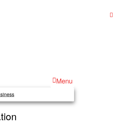
Menu
siness
tion