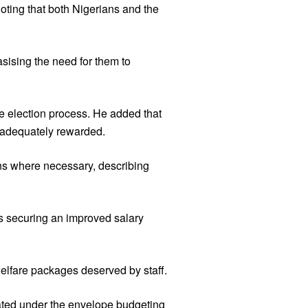
oting that both Nigerians and the
asising the need for them to
he election process. He added that
 adequately rewarded.
ons where necessary, describing
s securing an improved salary
welfare packages deserved by staff.
rated under the envelope budgeting