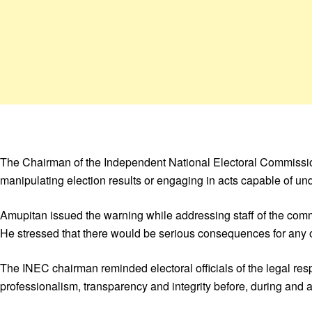
The Chairman of the Independent National Electoral Commission
manipulating election results or engaging in acts capable of unde
Amupitan issued the warning while addressing staff of the commi
He stressed that there would be serious consequences for any off
The INEC chairman reminded electoral officials of the legal respo
professionalism, transparency and integrity before, during and af